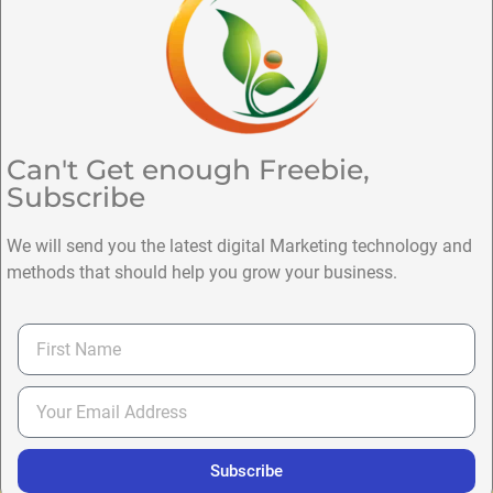
Can't Get enough Freebie,
Subscribe
We will send you the latest digital Marketing technology and
methods that should help you grow your business.
Subscribe