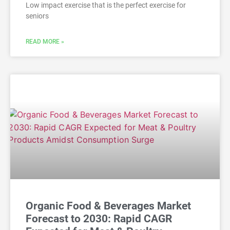
Low impact exercise that is the perfect exercise for
seniors
READ MORE »
Organic Food & Beverages Market
Forecast to 2030: Rapid CAGR