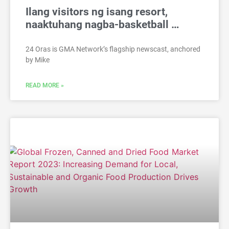
Ilang visitors ng isang resort,
naaktuhang nagba-basketball …
24 Oras is GMA Network’s flagship newscast, anchored
by Mike
READ MORE »