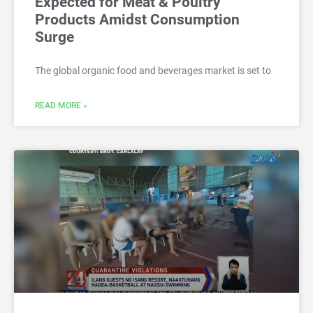
Expected for Meat & Poultry
Products Amidst Consumption
Surge
The global organic food and beverages market is set to
READ MORE »