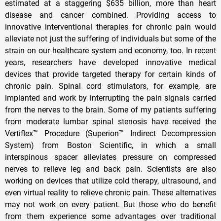
estimated at a staggering $635 billion, more than heart
disease and cancer combined. Providing access to
innovative interventional therapies for chronic pain would
alleviate not just the suffering of individuals but some of the
strain on our healthcare system and economy, too. In recent
years, researchers have developed innovative medical
devices that provide targeted therapy for certain kinds of
chronic pain. Spinal cord stimulators, for example, are
implanted and work by interrupting the pain signals carried
from the nerves to the brain. Some of my patients suffering
from moderate lumbar spinal stenosis have received the
Vertiflex™ Procedure (Superion™ Indirect Decompression
System) from Boston Scientific, in which a small
interspinous spacer alleviates pressure on compressed
nerves to relieve leg and back pain. Scientists are also
working on devices that utilize cold therapy, ultrasound, and
even virtual reality to relieve chronic pain. These alternatives
may not work on every patient. But those who do benefit
from them experience some advantages over traditional