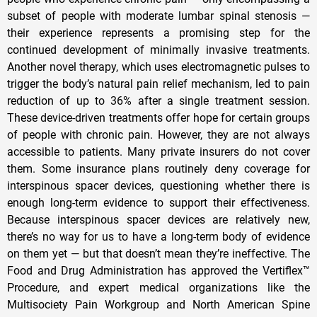
subset of people with moderate lumbar spinal stenosis —
their experience represents a promising step for the
continued development of minimally invasive treatments.
Another novel therapy, which uses electromagnetic pulses to
trigger the body’s natural pain relief mechanism, led to pain
reduction of up to 36% after a single treatment session.
These device-driven treatments offer hope for certain groups
of people with chronic pain. However, they are not always
accessible to patients. Many private insurers do not cover
them. Some insurance plans routinely deny coverage for
interspinous spacer devices, questioning whether there is
enough long-term evidence to support their effectiveness.
Because interspinous spacer devices are relatively new,
there’s no way for us to have a long-term body of evidence
on them yet — but that doesn’t mean they’re ineffective. The
Food and Drug Administration has approved the Vertiflex™
Procedure, and expert medical organizations like the
Multisociety Pain Workgroup and North American Spine