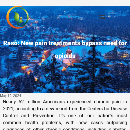
Raso: New pain treatments bypass need for
opioids
May 10, 2024
Nearly 52 million Americans experienced chronic pain in
2021, according to a new report from the Centers for Disease
Control and Prevention. It’s one of our nation’s most
common health problems, with new cases outpacing
diagnoses of other chronic conditions, including diabetes,