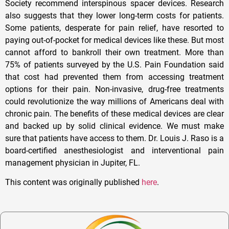
Society recommend interspinous spacer devices. Research
also suggests that they lower long-term costs for patients.
Some patients, desperate for pain relief, have resorted to
paying out-of-pocket for medical devices like these. But most
cannot afford to bankroll their own treatment. More than
75% of patients surveyed by the U.S. Pain Foundation said
that cost had prevented them from accessing treatment
options for their pain. Non-invasive, drug-free treatments
could revolutionize the way millions of Americans deal with
chronic pain. The benefits of these medical devices are clear
and backed up by solid clinical evidence. We must make
sure that patients have access to them. Dr. Louis J. Raso is a
board-certified anesthesiologist and interventional pain
management physician in Jupiter, FL.
This content was originally published
here
.