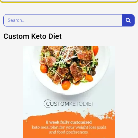
Custom Keto Diet