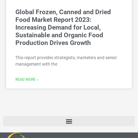
Global Frozen, Canned and Dried
Food Market Report 2023:
Increasing Demand for Local,
Sustainable and Organic Food
Production Drives Growth
This report provides strategists, marketers and senior
management with the
READ MORE »