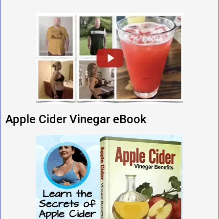
Apple Cider Vinegar eBook