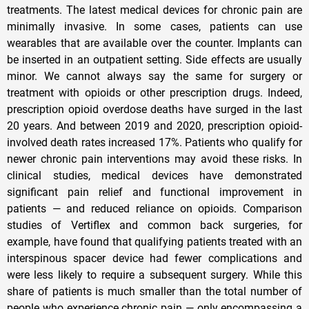
treatments. The latest medical devices for chronic pain are
minimally invasive. In some cases, patients can use
wearables that are available over the counter. Implants can
be inserted in an outpatient setting. Side effects are usually
minor. We cannot always say the same for surgery or
treatment with opioids or other prescription drugs. Indeed,
prescription opioid overdose deaths have surged in the last
20 years. And between 2019 and 2020, prescription opioid-
involved death rates increased 17%. Patients who qualify for
newer chronic pain interventions may avoid these risks. In
clinical studies, medical devices have demonstrated
significant pain relief and functional improvement in
patients — and reduced reliance on opioids. Comparison
studies of Vertiflex and common back surgeries, for
example, have found that qualifying patients treated with an
interspinous spacer device had fewer complications and
were less likely to require a subsequent surgery. While this
share of patients is much smaller than the total number of
people who experience chronic pain — only encompassing a