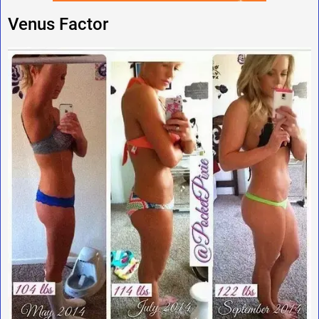
Venus Factor