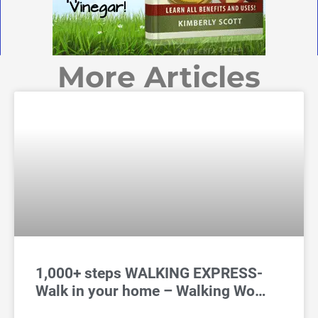
More Articles
1,000+ steps WALKING EXPRESS-
Walk in your home – Walking Wo…