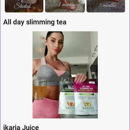
All day slimming tea
ikaria Juice