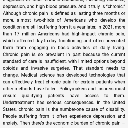
depression, and high blood pressure. And it truly is “chronic.”
Although chronic pain is defined as lasting three months or
more, almost two-thirds of Americans who develop the
condition are still suffering from it a year later. In 2021, more
than 17 million Americans had high-impact chronic pain,
which affected day-to-day functioning and often prevented
them from engaging in basic activities of daily living.
Chronic pain is so prevalent in part because the current
standard of care is insufficient, with limited options beyond
opioids and invasive surgeries. That standard needs to
change. Medical science has developed technologies that
can effectively treat chronic pain for certain patients when
other methods have failed. Policymakers and insurers must
ensure qualifying patients have access to them.
Undertreatment has serious consequences. In the United
States, chronic pain is the number-one cause of disability.
People suffering from it often experience depression and
anxiety. Then there’s the economic burden of chronic pain –