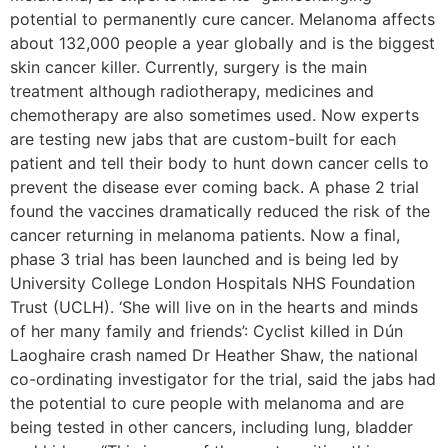
potential to permanently cure cancer. Melanoma affects
about 132,000 people a year globally and is the biggest
skin cancer killer. Currently, surgery is the main
treatment although radiotherapy, medicines and
chemotherapy are also sometimes used. Now experts
are testing new jabs that are custom-built for each
patient and tell their body to hunt down cancer cells to
prevent the disease ever coming back. A phase 2 trial
found the vaccines dramatically reduced the risk of the
cancer returning in melanoma patients. Now a final,
phase 3 trial has been launched and is being led by
University College London Hospitals NHS Foundation
Trust (UCLH). ‘She will live on in the hearts and minds
of her many family and friends’: Cyclist killed in Dún
Laoghaire crash named Dr Heather Shaw, the national
co-ordinating investigator for the trial, said the jabs had
the potential to cure people with melanoma and are
being tested in other cancers, including lung, bladder