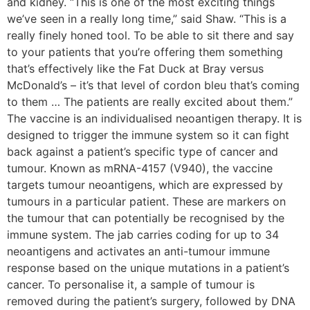
and kidney. “This is one of the most exciting things
we’ve seen in a really long time,” said Shaw. “This is a
really finely honed tool. To be able to sit there and say
to your patients that you’re offering them something
that’s effectively like the Fat Duck at Bray versus
McDonald’s – it’s that level of cordon bleu that’s coming
to them … The patients are really excited about them.”
The vaccine is an individualised neoantigen therapy. It is
designed to trigger the immune system so it can fight
back against a patient’s specific type of cancer and
tumour. Known as mRNA-4157 (V940), the vaccine
targets tumour neoantigens, which are expressed by
tumours in a particular patient. These are markers on
the tumour that can potentially be recognised by the
immune system. The jab carries coding for up to 34
neoantigens and activates an anti-tumour immune
response based on the unique mutations in a patient’s
cancer. To personalise it, a sample of tumour is
removed during the patient’s surgery, followed by DNA