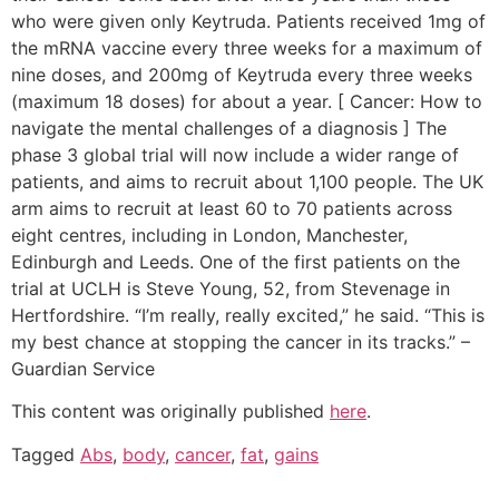
who were given only Keytruda. Patients received 1mg of
the mRNA vaccine every three weeks for a maximum of
nine doses, and 200mg of Keytruda every three weeks
(maximum 18 doses) for about a year. [ Cancer: How to
navigate the mental challenges of a diagnosis ] The
phase 3 global trial will now include a wider range of
patients, and aims to recruit about 1,100 people. The UK
arm aims to recruit at least 60 to 70 patients across
eight centres, including in London, Manchester,
Edinburgh and Leeds. One of the first patients on the
trial at UCLH is Steve Young, 52, from Stevenage in
Hertfordshire. “I’m really, really excited,” he said. “This is
my best chance at stopping the cancer in its tracks.” –
Guardian Service
This content was originally published
here
.
Tagged
Abs
,
body
,
cancer
,
fat
,
gains