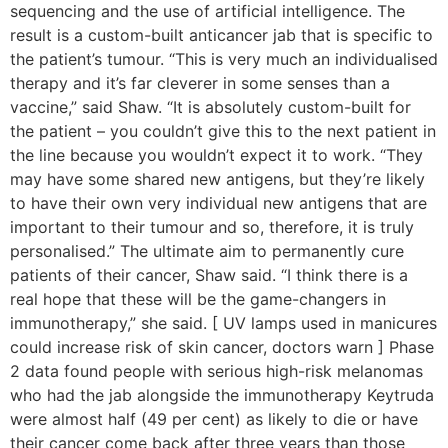
sequencing and the use of artificial intelligence. The
result is a custom-built anticancer jab that is specific to
the patient’s tumour. “This is very much an individualised
therapy and it’s far cleverer in some senses than a
vaccine,” said Shaw. “It is absolutely custom-built for
the patient – you couldn’t give this to the next patient in
the line because you wouldn’t expect it to work. “They
may have some shared new antigens, but they’re likely
to have their own very individual new antigens that are
important to their tumour and so, therefore, it is truly
personalised.” The ultimate aim to permanently cure
patients of their cancer, Shaw said. “I think there is a
real hope that these will be the game-changers in
immunotherapy,” she said. [ UV lamps used in manicures
could increase risk of skin cancer, doctors warn ] Phase
2 data found people with serious high-risk melanomas
who had the jab alongside the immunotherapy Keytruda
were almost half (49 per cent) as likely to die or have
their cancer come back after three years than those