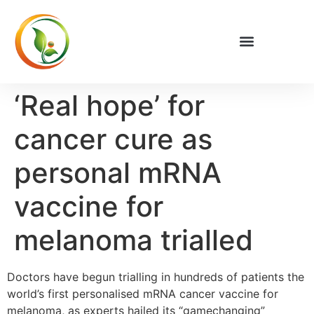
Privacy Policy
‘Real hope’ for
cancer cure as
personal mRNA
vaccine for
melanoma trialled
Doctors have begun trialling in hundreds of patients the
world’s first personalised mRNA cancer vaccine for
melanoma, as experts hailed its “gamechanging”