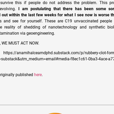
survive this if people do not address the problem. This pro
 evolving.
I am postulating that there has been some sor
d out within the last few weeks for what I see now is worse t
s and see for yourself. These are C19 unvaccinated people 
e reality of shedding of nanotechnology and synthetic bio
tamination via geoengineering.
ive, WE MUST ACT NOW.
https://anamihalceamdphd.substack.com/p/rubbery-clot-form
e=substack&utm_medium=email#media-f8ec1c61-0ba3-4ace-a7
riginally published
here
.