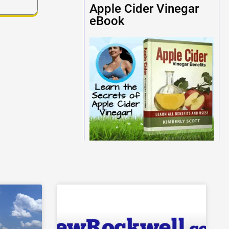
Apple Cider Vinegar
eBook