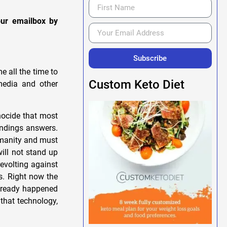
our emailbox by
Subscribe
e all the time to
Custom Keto Diet
media and other
ocide that most
indings answers.
humanity and must
ill not stand up
evolting against
s. Right now the
already happened
that technology,