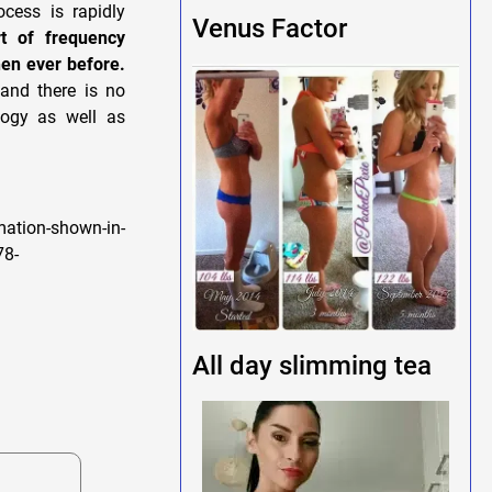
cess is rapidly
Venus Factor
t of frequency
hen ever before.
and there is no
logy as well as
ation-shown-in-
78-
All day slimming tea