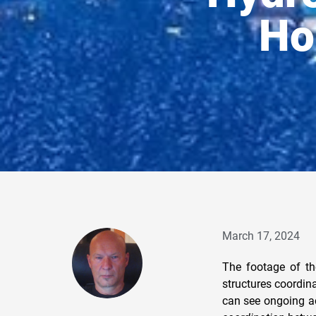
Ho
March 17, 2024
The footage of t
structures coordin
can see ongoing ac