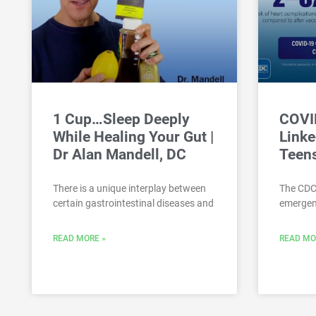
1 Cup…Sleep Deeply
COVI
While Healing Your Gut |
Linke
Dr Alan Mandell, DC
Teen
There is a unique interplay between
The CDC
certain gastrointestinal diseases and
emergenc
READ MORE »
READ MO