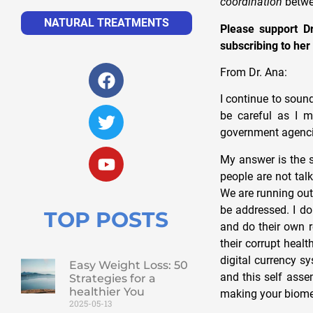
coordination
betwe
NATURAL TREATMENTS
Please support Dr
subscribing to her
From Dr. Ana:
I continue to soun
be careful as I m
government agencie
My answer is the 
people are not tal
We are running out
be addressed. I do
TOP POSTS
and do their own 
their corrupt hea
digital currency s
Easy Weight Loss: 50
and this self asse
Strategies for a
healthier You
making your biomet
2025-05-13