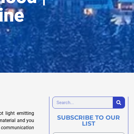
ine
 light emitting
SUBSCRIBE TO OUR
material and you
LIST
l communication