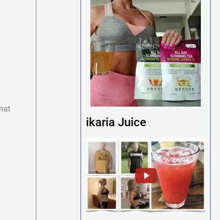
hat
ikaria Juice