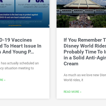
D-19 Vaccines
If You Remember 
d To Heart Issue In
Disney World Rides,
s And Young P…
Probably Time To I
in a Solid Anti-Agi
Cream
 has actually scheduled an
y situation meeting to
As much as we love new Dis
World rides, it
RE »
READ MORE »