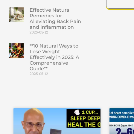
Effective Natural
Remedies for
Alleviating Back Pain
and Inflammation
2025-05-12
**10 Natural Ways to
Lose Weight
Effectively in 2025: A
Comprehensive
Guide**
2025-05-12