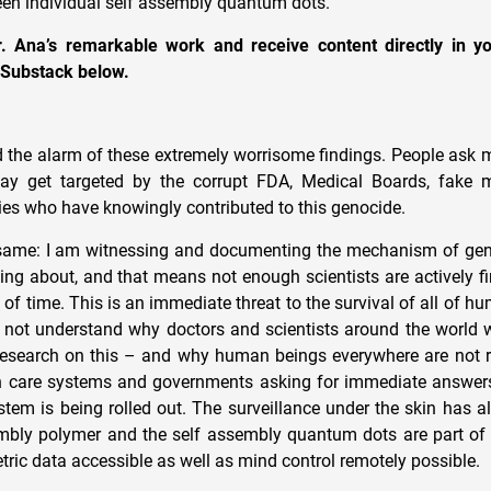
en individual self assembly quantum dots.
. Ana’s remarkable work and receive content directly in y
 Substack below.
d the alarm of these extremely worrisome findings. People ask m
ay get targeted by the corrupt FDA, Medical Boards, fake 
s who have knowingly contributed to this genocide.
same: I am witnessing and documenting the mechanism of gen
king about, and that means not enough scientists are actively f
 of time. This is an immediate threat to the survival of all of 
 not understand why doctors and scientists around the world w
research on this – and why human beings everywhere are not r
lth care systems and governments asking for immediate answer
ystem is being rolled out. The surveillance under the skin has 
mbly polymer and the self assembly quantum dots are part of 
ric data accessible as well as mind control remotely possible.