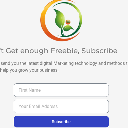
't Get enough Freebie, Subscribe
 send you the latest digital Marketing technology and methods t
help you grow your business.
Subscribe