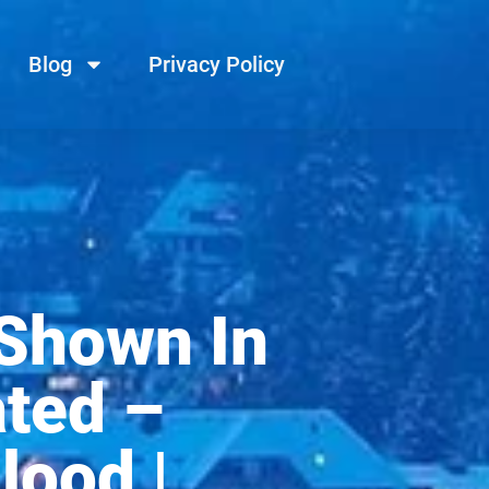
Blog
Privacy Policy
 Shown In
ated –
lood |