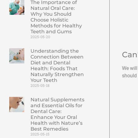
The Importance of
Natural Oral Care:
Why You Should
Choose Holistic
Methods for Healthy
Teeth and Gums
2025-05-20
Understanding the
Can
Connection Between
Diet and Dental
We will
Health: Foods That
Naturally Strengthen
should 
Your Teeth
2025-05-18
Natural Supplements
and Essential Oils for
Dental Care:
Enhance Your Oral
Health with Nature’s
Best Remedies
2025-05-15