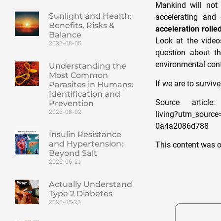
Mankind will not 
Sunlight and Health:
accelerating and
Benefits, Risks &
acceleration rolle
Balance
Look at the video
2026-08-05
question about th
environmental con
Understanding the
Most Common
If we are to surv
Parasites in Humans:
Identification and
Source article: 
Prevention
2026-08-02
living?utm_sourc
0a4a2086d788
Insulin Resistance
and Hypertension:
This content was o
Beyond Salt
2026-06-21
Actually Understand
Type 2 Diabetes
2026-05-23