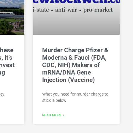
These
Murder Charge Pfizer &
 It’s
Moderna & Fauci (FDA,
nvest
CDC, NIH) Makers of
ng
mRNA/DNA Gene
Injection (Vaccine)
ney
What you need for murder charge to
stick is below
READ MORE »