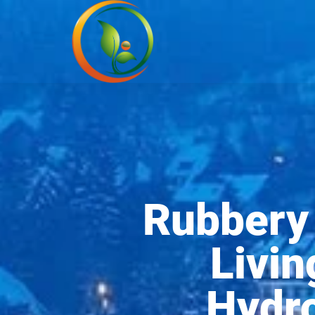
Rubbery 
Livin
Hydro