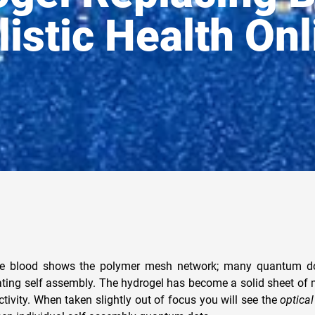
listic Health Onl
he blood shows the polymer mesh network; many quantum dot
ating self assembly. The hydrogel has become a solid sheet of 
tivity. When taken slightly out of focus you will see the
optica