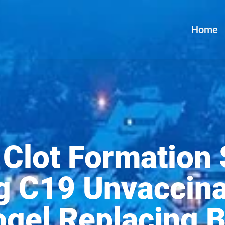
Home
Clot Formation
g C19 Unvaccin
gel Replacing B