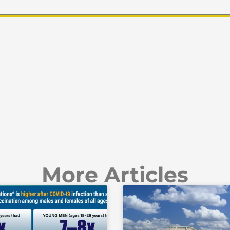
More Articles