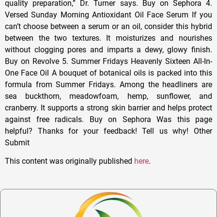
quality preparation,” Dr. Turner says. Buy on Sephora 4.
Versed Sunday Morning Antioxidant Oil Face Serum If you
can’t choose between a serum or an oil, consider this hybrid
between the two textures. It moisturizes and nourishes
without clogging pores and imparts a dewy, glowy finish.
Buy on Revolve 5. Summer Fridays Heavenly Sixteen All-In-
One Face Oil A bouquet of botanical oils is packed into this
formula from Summer Fridays. Among the headliners are
sea buckthorn, meadowfoam, hemp, sunflower, and
cranberry. It supports a strong skin barrier and helps protect
against free radicals. Buy on Sephora Was this page
helpful? Thanks for your feedback! Tell us why! Other
Submit
This content was originally published
here
.