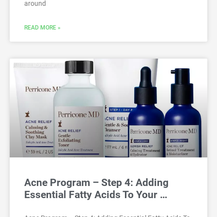
around
READ MORE »
Acne Program – Step 4: Adding
Essential Fatty Acids To Your …