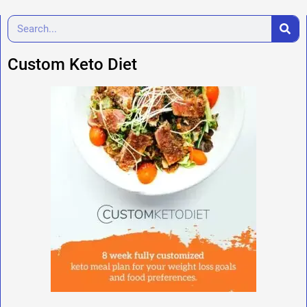
Custom Keto Diet