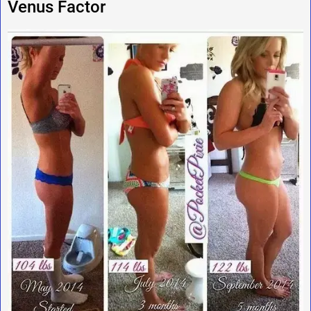
Venus Factor