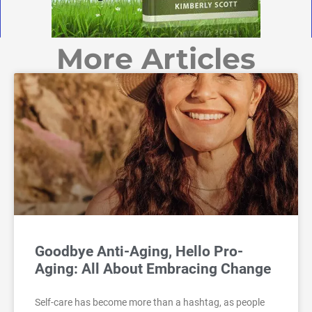
More Articles
Goodbye Anti-Aging, Hello Pro-
Aging: All About Embracing Change
Self-care has become more than a hashtag, as people