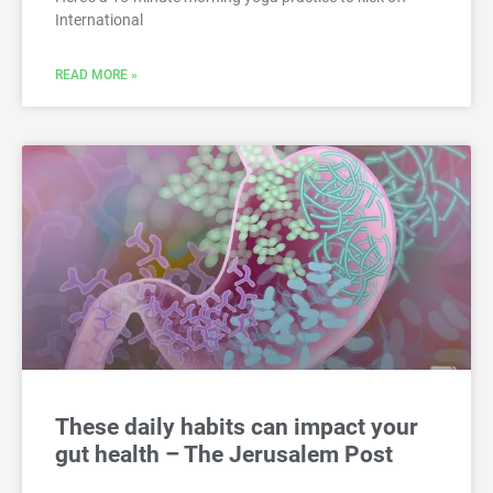
International
READ MORE »
These daily habits can impact your
gut health – The Jerusalem Post