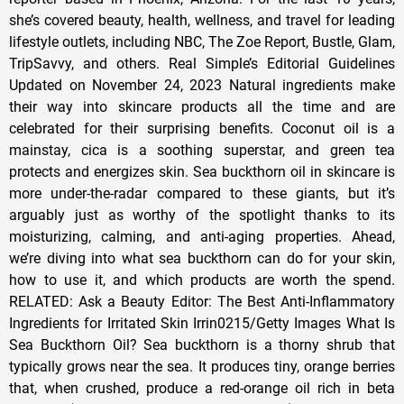
she’s covered beauty, health, wellness, and travel for leading
lifestyle outlets, including NBC, The Zoe Report, Bustle, Glam,
TripSavvy, and others. Real Simple’s Editorial Guidelines
Updated on November 24, 2023 Natural ingredients make
their way into skincare products all the time and are
celebrated for their surprising benefits. Coconut oil is a
mainstay, cica is a soothing superstar, and green tea
protects and energizes skin. Sea buckthorn oil in skincare is
more under-the-radar compared to these giants, but it’s
arguably just as worthy of the spotlight thanks to its
moisturizing, calming, and anti-aging properties. Ahead,
we’re diving into what sea buckthorn can do for your skin,
how to use it, and which products are worth the spend.
RELATED: Ask a Beauty Editor: The Best Anti-Inflammatory
Ingredients for Irritated Skin Irrin0215/Getty Images What Is
Sea Buckthorn Oil? Sea buckthorn is a thorny shrub that
typically grows near the sea. It produces tiny, orange berries
that, when crushed, produce a red-orange oil rich in beta