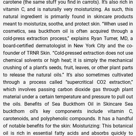
carotene (the same stuff you find in carrots). It’s also rich in
vitamin C, and is naturally very moisturizing. As such, this
natural ingredient is primarily found in skincare products
meant to moisturize, soothe, and protect skin. “When used in
cosmetics, sea buckthorn oil is often acquired through a
cold-press extraction process,” explains Ryan Turner, MD, a
board-certified dermatologist in New York City and the co-
founder of TRNR Skin. “Cold-pressed extraction does not use
chemical solvents or high heat; it is simply the mechanical
crushing of a plant’s seeds, fruit, leaves, or other plant parts
to release the natural oils.” It’s also sometimes cultivated
through a process called “supercritical CO2 extraction,”
which involves passing carbon dioxide gas through plant
material under a certain temperature and pressure to pull out
the oils. Benefits of Sea Buckthorn Oil in Skincare Sea
buckthorn oil’s key components include vitamin C,
carotenoids, and polyphenolic compounds. It has a handful
of notable benefits for the skin: Moisturizing: This botanical
oil is rich in essential fatty acids and absorbs quickly to