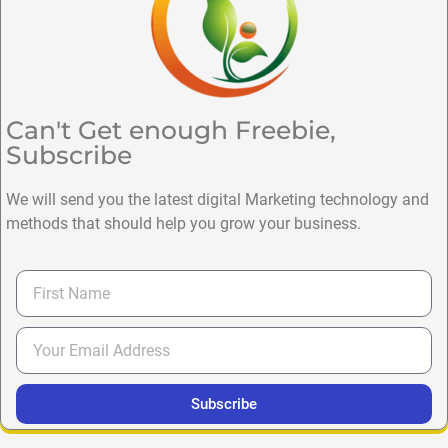
Can't Get enough Freebie,
Subscribe
We will send you the latest digital Marketing technology and
methods that should help you grow your business.
Subscribe