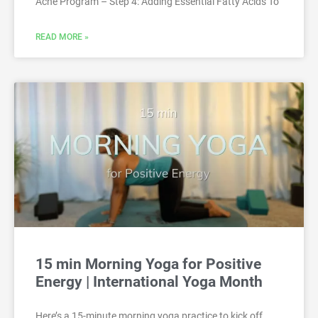
Acne Program – Step 4: Adding Essential Fatty Acids To
READ MORE »
15 min Morning Yoga for Positive
Energy | International Yoga Month
Here’s a 15-minute morning yoga practice to kick off