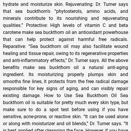
hydrate and moisturize skin. Rejuvenating: Dr. Turner says
that sea buckthorn’s “phytosterols, amino acids, and
minerals contribute to its nourishing and rejuvenating
qualities.” Protective: High levels of vitamin C and beta
carotene make sea buckthorn oil an antioxidant powerhouse
that can help protect against harmful free radicals.
Reparative: “Sea buckthorn oil may also facilitate wound
healing and tissue repair, owing to its regenerative properties
and anti-inflammatory effects,” Dr. Turner says. All the above
benefits make sea buckthorn oil a natural anti-aging
ingredient. Its moisturizing properly plumps skin and
smooths fine lines, it protects from the free radical damage
responsible for key signs of aging, and can visibly repair
existing damage. How to Use Sea Buckthorn Oil Sea
buckthorn oil is suitable for pretty much every skin type, but
make sure to do a spot test before using if you have
sensitive, acne-prone, or reactive skin. “It can be used alone
or along with moisturizer and oil blends,” Dr. Turner says. “It
is best applied after cleansing the face. However, if you have