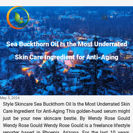
Sea Buckthorn Oil Is the Most Underrated
Skin Care Ingredient for Anti-Aging
May 5, 2024
Style Skincare Sea Buckthorn Oil Is the Most Underrated Skin
Care Ingredient for Anti-Aging This golden-hued serum might
just be your new skincare bestie. By Wendy Rose Gould
Wendy Rose Gould Wendy Rose Gould is a freelance lifestyle
reporter based in Phoenix, Arizona. For the last 10 years,