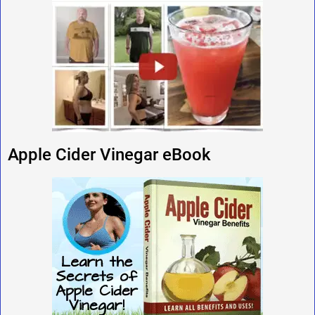
Apple Cider Vinegar eBook