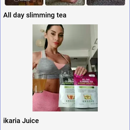
All day slimming tea
ikaria Juice