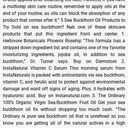
a multistep skin care routine, remember to apply oils at the
end of your routine, as oils can block the absorption of any
product that comes after it.” 5 Sea Buckthorn Oil Products to
Try Sold on sea buckthorn? Nab one of these skincare
products that put this ingredient front and center. 1.
Herbivore Botanicals Phoenix Rosehip “This formula has a
stripped down ingredient list and contains one of my favorite
moisturizing ingredients, jojoba oil, in addition to sea
buckthorn,” Dr. Turner says. Buy on Dermstore 2.
InstaNatural Vitamin C Serum This morning serum from
InstaNaturals is packed with antioxidants via sea buckthorn,
vitamin C, and ferulic acid to protect against environmental
damage and ward off signs of aging. Plus, it hydrates with
hyaluronic acid. Buy on Instanatural.com 3. The Ordinary
100% Organic Virgin Sea-Buckthorn Fruit Oil Get your sea
buckthorn oil fix without dropping too much cash. “The
Ordinary is pure sea buckthorn oil that is unrefined so you
know you are getting all of the natural actives in a high