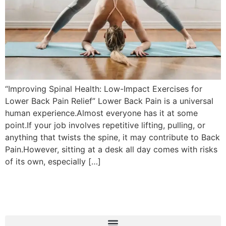
“Improving Spinal Health: Low-Impact Exercises for
Lower Back Pain Relief” Lower Back Pain is a universal
human experience.Almost everyone has it at some
point.If your job involves repetitive lifting, pulling, or
anything that twists the spine, it may contribute to Back
Pain.However, sitting at a desk all day comes with risks
of its own, especially […]