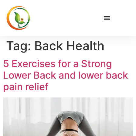
Privacy Policy
Tag:
Back Health
5 Exercises for a Strong
Lower Back and lower back
pain relief