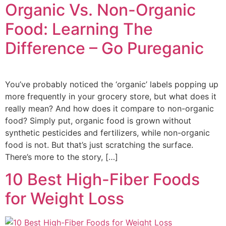
Organic Vs. Non-Organic
Food: Learning The
Difference – Go Pureganic
You’ve probably noticed the ‘organic’ labels popping up
more frequently in your grocery store, but what does it
really mean? And how does it compare to non-organic
food? Simply put, organic food is grown without
synthetic pesticides and fertilizers, while non-organic
food is not. But that’s just scratching the surface.
There’s more to the story, […]
10 Best High-Fiber Foods
for Weight Loss