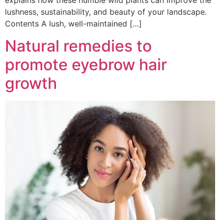
explains how these humble wild plants can improve the
lushness, sustainability, and beauty of your landscape.
Contents A lush, well-maintained […]
Natural remedies to
promote eyebrow hair
growth