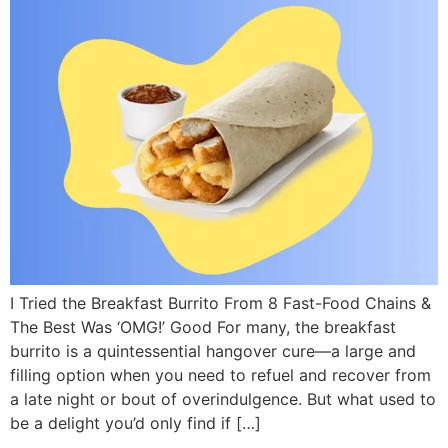
I Tried the Breakfast Burrito From 8 Fast-Food Chains &
The Best Was ‘OMG!’ Good For many, the breakfast
burrito is a quintessential hangover cure—a large and
filling option when you need to refuel and recover from
a late night or bout of overindulgence. But what used to
be a delight you’d only find if […]