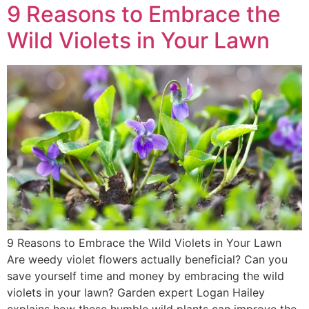
9 Reasons to Embrace the
Wild Violets in Your Lawn
9 Reasons to Embrace the Wild Violets in Your Lawn
Are weedy violet flowers actually beneficial? Can you
save yourself time and money by embracing the wild
violets in your lawn? Garden expert Logan Hailey