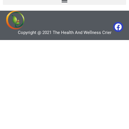
Copyright @ 2021 The Health And Wellness Crier