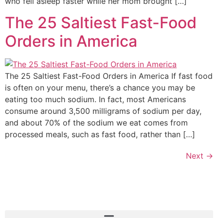
who fell asleep faster while her mom brought […]
The 25 Saltiest Fast-Food
Orders in America
The 25 Saltiest Fast-Food Orders in America If fast food
is often on your menu, there’s a chance you may be
eating too much sodium. In fact, most Americans
consume around 3,500 milligrams of sodium per day,
and about 70% of the sodium we eat comes from
processed meals, such as fast food, rather than […]
Next
→