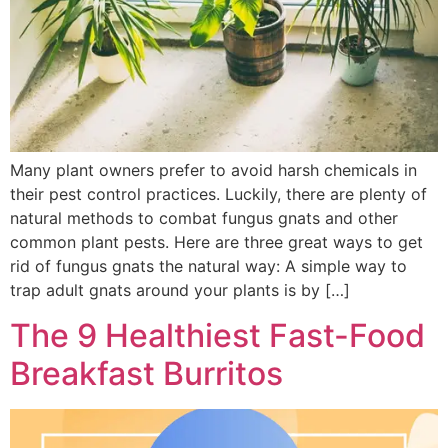
Many plant owners prefer to avoid harsh chemicals in
their pest control practices. Luckily, there are plenty of
natural methods to combat fungus gnats and other
common plant pests. Here are three great ways to get
rid of fungus gnats the natural way: A simple way to
trap adult gnats around your plants is by […]
The 9 Healthiest Fast-Food
Breakfast Burritos