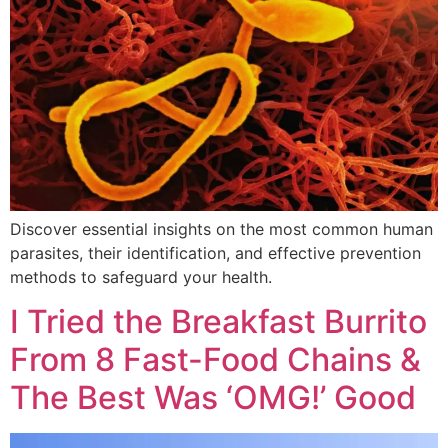
Discover essential insights on the most common human
parasites, their identification, and effective prevention
methods to safeguard your health.
I Tried the Breakfast Burrito
From 8 Fast-Food Chains &
The Best Was ‘OMG!’ Good