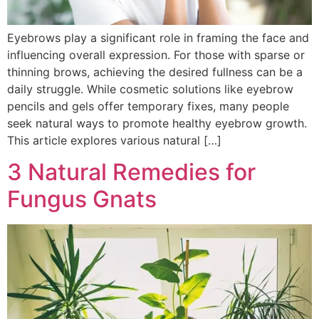
Eyebrows play a significant role in framing the face and
influencing overall expression. For those with sparse or
thinning brows, achieving the desired fullness can be a
daily struggle. While cosmetic solutions like eyebrow
pencils and gels offer temporary fixes, many people
seek natural ways to promote healthy eyebrow growth.
This article explores various natural […]
3 Natural Remedies for
Fungus Gnats