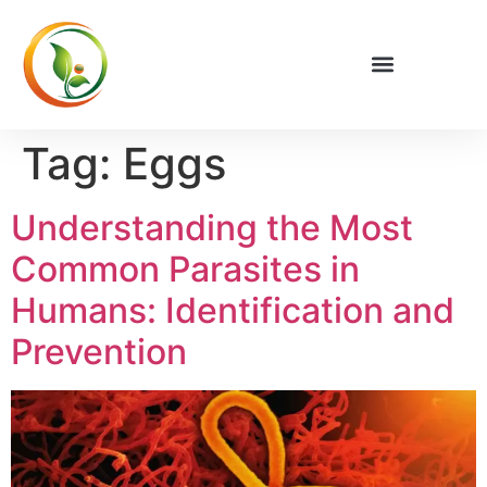
Tag:
Eggs
Understanding the Most
Common Parasites in
Humans: Identification and
Prevention