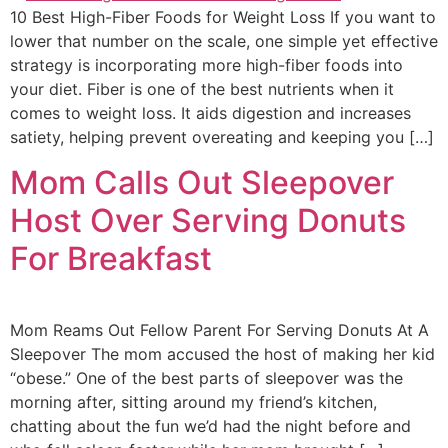
10 Best High-Fiber Foods for Weight Loss If you want to
lower that number on the scale, one simple yet effective
strategy is incorporating more high-fiber foods into
your diet. Fiber is one of the best nutrients when it
comes to weight loss. It aids digestion and increases
satiety, helping prevent overeating and keeping you […]
Mom Calls Out Sleepover
Host Over Serving Donuts
For Breakfast
Mom Reams Out Fellow Parent For Serving Donuts At A
Sleepover The mom accused the host of making her kid
“obese.” One of the best parts of sleepover was the
morning after, sitting around my friend’s kitchen,
chatting about the fun we’d had the night before and