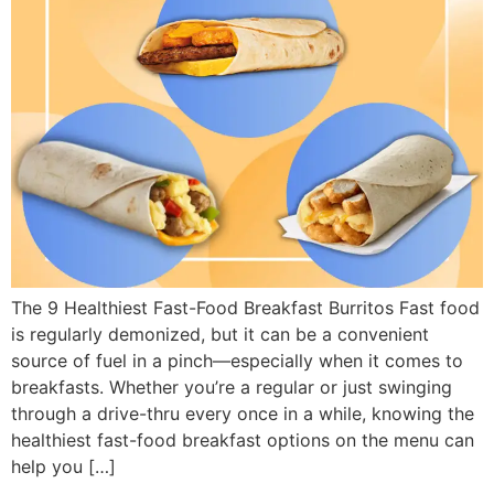
The 9 Healthiest Fast-Food Breakfast Burritos Fast food
is regularly demonized, but it can be a convenient
source of fuel in a pinch—especially when it comes to
breakfasts. Whether you’re a regular or just swinging
through a drive-thru every once in a while, knowing the
healthiest fast-food breakfast options on the menu can
help you […]