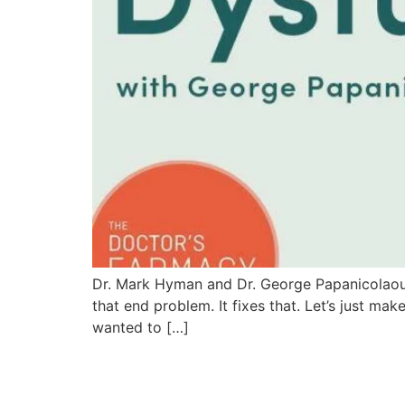
Dr. Mark Hyman and Dr. George Papanicolaou Di
that end problem. It fixes that. Let’s just ma
wanted to […]