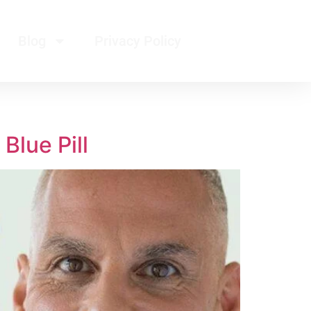
Blog
Privacy Policy
Blue Pill