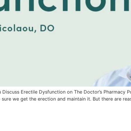
scuss Erectile Dysfunction on The Doctor’s Pharmacy Podcas
ke sure we get the erection and maintain it. But there are re