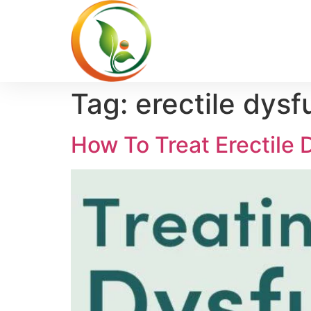
Tag:
erectile dysf
How To Treat Erectile D