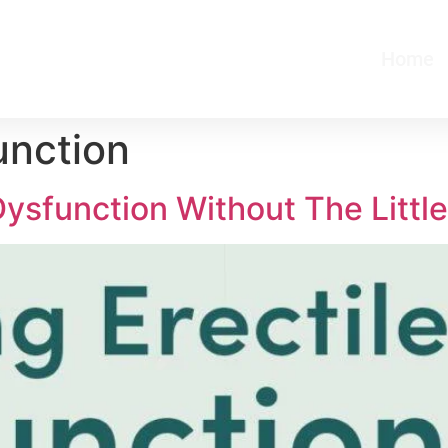
Home
unction
ysfunction Without The Little 