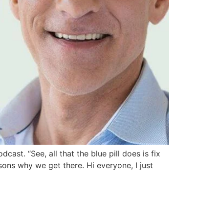
t. “See, all that the blue pill does is fix
asons why we get there. Hi everyone, I just