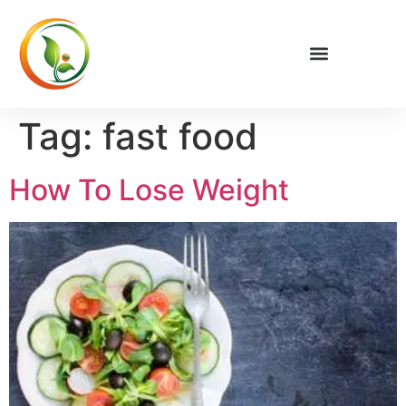
Privacy Policy
Tag:
fast food
How To Lose Weight