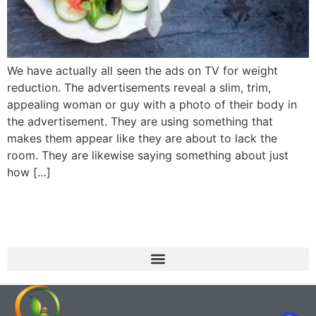
We have actually all seen the ads on TV for weight
reduction. The advertisements reveal a slim, trim,
appealing woman or guy with a photo of their body in
the advertisement. They are using something that
makes them appear like they are about to lack the
room. They are likewise saying something about just
how […]