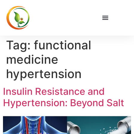
Tag:
functional
medicine
hypertension
Insulin Resistance and
Hypertension: Beyond Salt