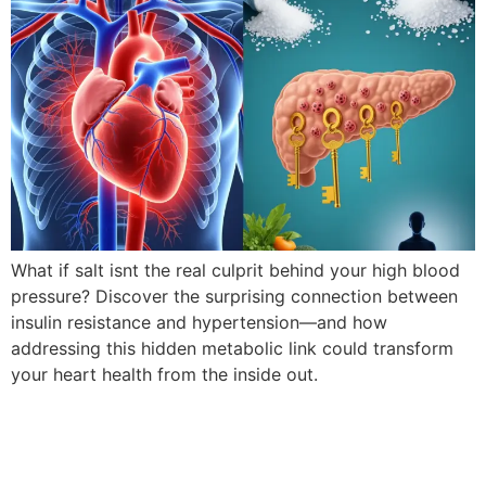
What if salt isnt the real culprit behind your high blood
pressure? Discover the surprising connection between
insulin resistance and hypertension—and how
addressing this hidden metabolic link could transform
your heart health from the inside out.