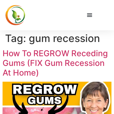
Privacy Policy
Tag:
gum recession
How To REGROW Receding
Gums (FIX Gum Recession
At Home)