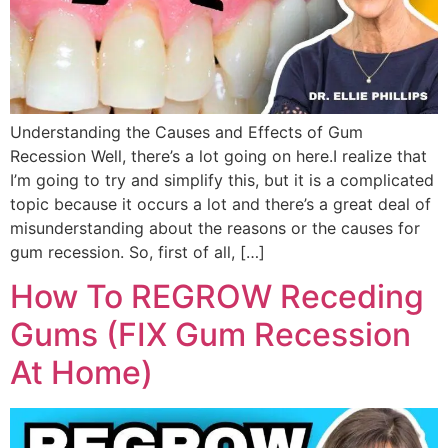
Understanding the Causes and Effects of Gum
Recession Well, there’s a lot going on here.I realize that
I’m going to try and simplify this, but it is a complicated
topic because it occurs a lot and there’s a great deal of
misunderstanding about the reasons or the causes for
gum recession. So, first of all, […]
How To REGROW Receding
Gums (FIX Gum Recession
At Home)