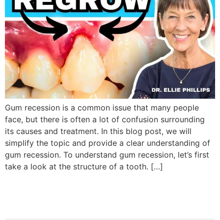
Gum recession is a common issue that many people
face, but there is often a lot of confusion surrounding
its causes and treatment. In this blog post, we will
simplify the topic and provide a clear understanding of
gum recession. To understand gum recession, let’s first
take a look at the structure of a tooth. […]