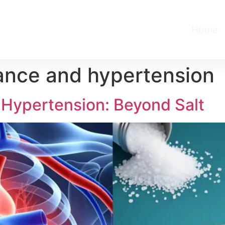
Home
tance and hypertension
 Hypertension: Beyond Salt