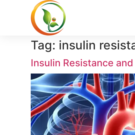
Tag:
insulin resis
Insulin Resistance and