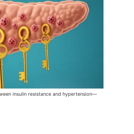
etween insulin resistance and hypertension—