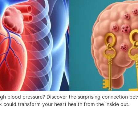
r high blood pressure? Discover the surprising connection b
 could transform your heart health from the inside out.