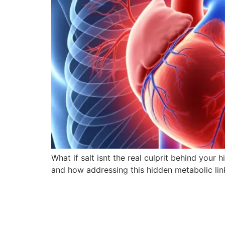
What if salt isnt the real culprit behind you
and how addressing this hidden metabolic link