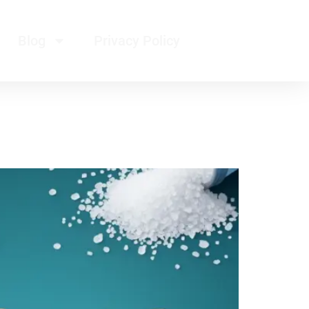
Blog
Privacy Policy