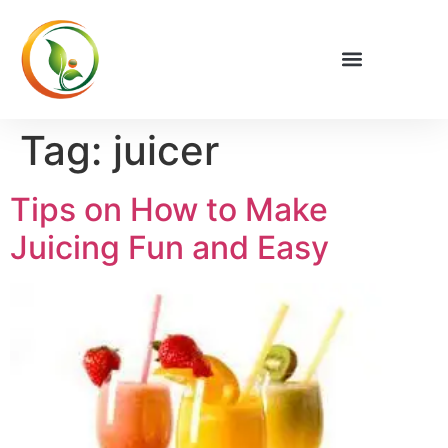
Privacy Policy
Tag:
juicer
Tips on How to Make
Juicing Fun and Easy