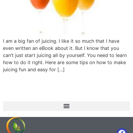
I am a big fan of juicing. I like it so much that I have
even written an eBook about it. But I know that you
can’t just start juicing all by yourself. You need to learn
how to do it right. Here are some tips on how to make
juicing fun and easy for […]