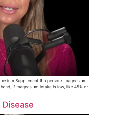
agnesium Supplement If a person’s magnesium
r hand, if magnesium intake is low, like 45% or
d Disease