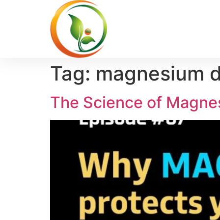
Tag:
magnesium de
The Science of Magnes