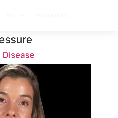
Blog
Privacy Policy
essure
d Disease