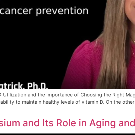
 Utilization and the Importance of Choosing the Right M
ability to maintain healthy levels of vitamin D. On the othe
ium and Its Role in Aging an