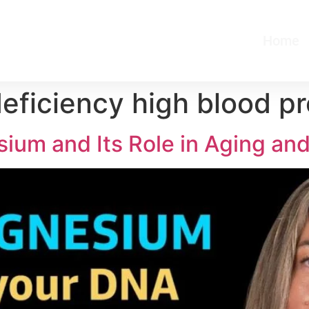
Home
ficiency high blood pr
ium and Its Role in Aging an