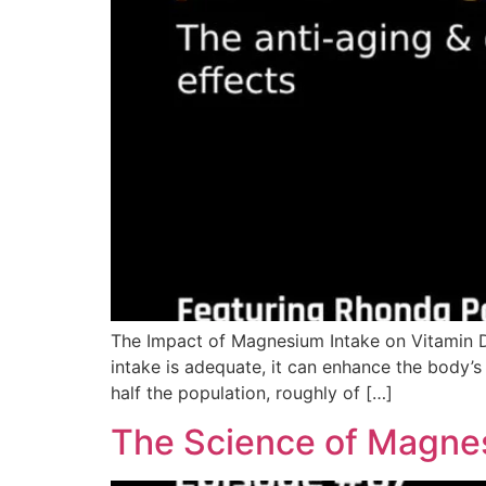
The Impact of Magnesium Intake on Vitamin D
intake is adequate, it can enhance the body’s 
half the population, roughly of […]
The Science of Magnes