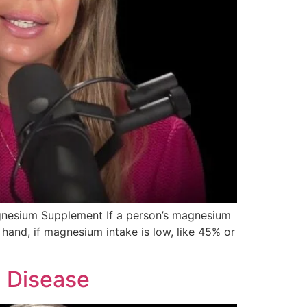
agnesium Supplement If a person’s magnesium
r hand, if magnesium intake is low, like 45% or
d Disease