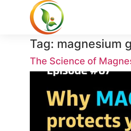
Tag:
magnesium gl
The Science of Magnes