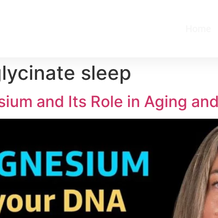
Home
ycinate sleep
ium and Its Role in Aging an