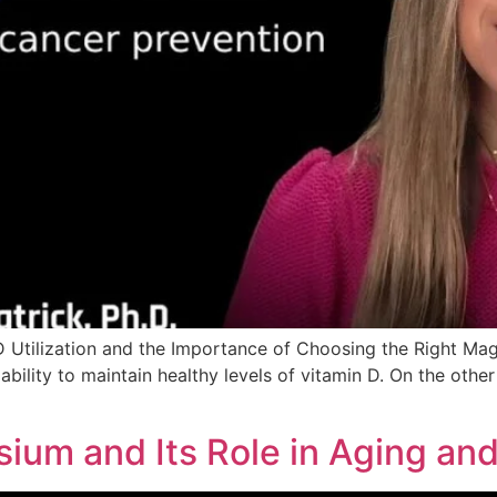
 Utilization and the Importance of Choosing the Right M
ability to maintain healthy levels of vitamin D. On the othe
ium and Its Role in Aging an