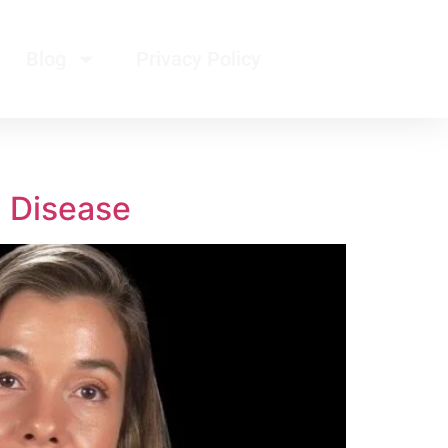
Blog
Privacy Policy
d Disease