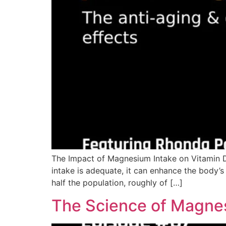
The Impact of Magnesium Intake on Vitamin D
intake is adequate, it can enhance the body’s 
half the population, roughly of […]
The Science of Magnes