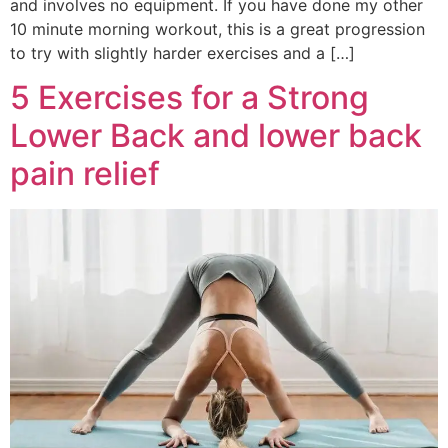
and involves no equipment. If you have done my other
10 minute morning workout, this is a great progression
to try with slightly harder exercises and a […]
5 Exercises for a Strong
Lower Back and lower back
pain relief