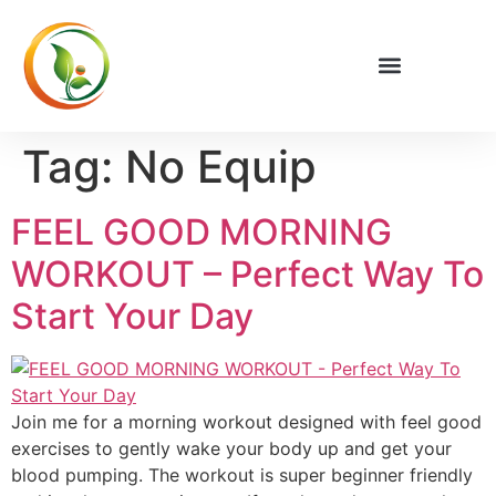
Privacy Policy
Tag:
No Equip
FEEL GOOD MORNING
WORKOUT – Perfect Way To
Start Your Day
Join me for a morning workout designed with feel good
exercises to gently wake your body up and get your
blood pumping. The workout is super beginner friendly