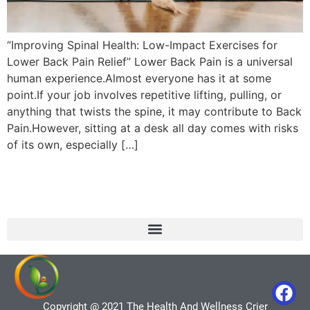
“Improving Spinal Health: Low-Impact Exercises for
Lower Back Pain Relief” Lower Back Pain is a universal
human experience.Almost everyone has it at some
point.If your job involves repetitive lifting, pulling, or
anything that twists the spine, it may contribute to Back
Pain.However, sitting at a desk all day comes with risks
of its own, especially […]
Copyright @ 2021 The Health And Wellness Crier