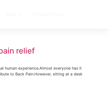
Blog
Privacy Policy
ain relief
rsal human experience.Almost everyone has it
tribute to Back Pain.However, sitting at a desk