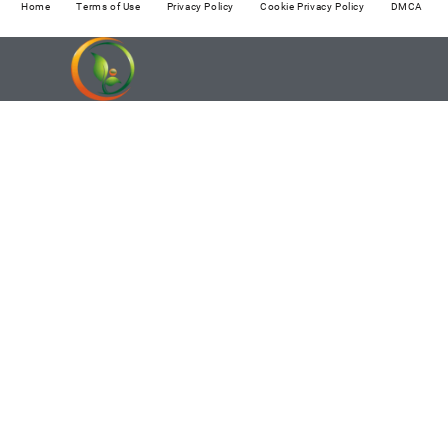
Home
Terms of Use
Privacy Policy
Cookie Privacy Policy
DMCA