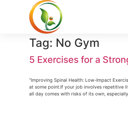
Tag:
No Gym
5 Exercises for a Stro
“Improving Spinal Health: Low-Impact Exercis
at some point.If your job involves repetitive l
all day comes with risks of its own, especiall