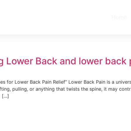
Home
ng Lower Back and lower back p
es for Lower Back Pain Relief” Lower Back Pain is a unive
ifting, pulling, or anything that twists the spine, it may con
y […]