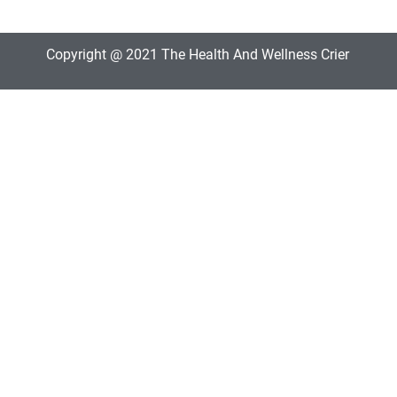
Copyright @ 2021 The Health And Wellness Crier