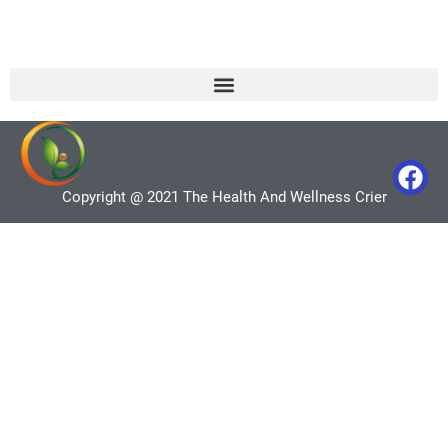
Copyright @ 2021 The Health And Wellness Crier