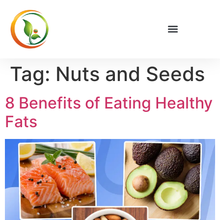
Privacy Policy
Tag:
Nuts and Seeds
8 Benefits of Eating Healthy
Fats