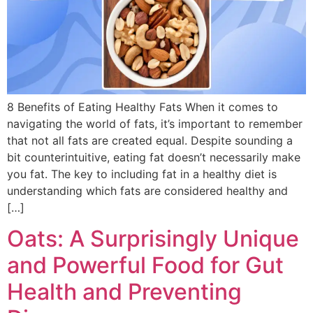
8 Benefits of Eating Healthy Fats When it comes to
navigating the world of fats, it’s important to remember
that not all fats are created equal. Despite sounding a
bit counterintuitive, eating fat doesn’t necessarily make
you fat. The key to including fat in a healthy diet is
understanding which fats are considered healthy and
[…]
Oats: A Surprisingly Unique
and Powerful Food for Gut
Health and Preventing