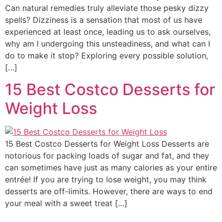
Can natural remedies truly alleviate those pesky dizzy
spells? Dizziness is a sensation that most of us have
experienced at least once, leading us to ask ourselves,
why am I undergoing this unsteadiness, and what can I
do to make it stop? Exploring every possible solution,
[…]
15 Best Costco Desserts for
Weight Loss
15 Best Costco Desserts for Weight Loss Desserts are
notorious for packing loads of sugar and fat, and they
can sometimes have just as many calories as your entire
entrée! If you are trying to lose weight, you may think
desserts are off-limits. However, there are ways to end
your meal with a sweet treat […]