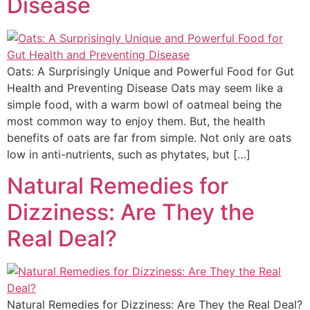
Disease
Oats: A Surprisingly Unique and Powerful Food for Gut
Health and Preventing Disease Oats may seem like a
simple food, with a warm bowl of oatmeal being the
most common way to enjoy them. But, the health
benefits of oats are far from simple. Not only are oats
low in anti-nutrients, such as phytates, but […]
Natural Remedies for
Dizziness: Are They the
Real Deal?
Natural Remedies for Dizziness: Are They the Real Deal?