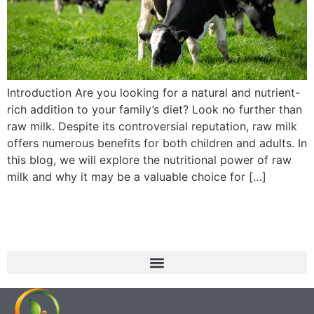
Introduction Are you looking for a natural and nutrient-
rich addition to your family’s diet? Look no further than
raw milk. Despite its controversial reputation, raw milk
offers numerous benefits for both children and adults. In
this blog, we will explore the nutritional power of raw
milk and why it may be a valuable choice for […]