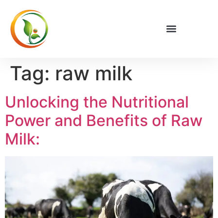
Tag:
raw milk
Unlocking the Nutritional
Power and Benefits of Raw
Milk: