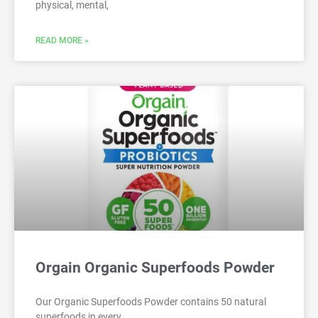
physical, mental,
READ MORE »
Orgain Organic Superfoods Powder
Our Organic Superfoods Powder contains 50 natural
superfoods in every