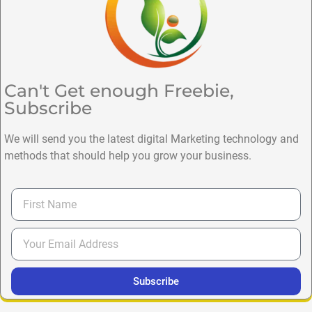
Can't Get enough Freebie,
Subscribe
We will send you the latest digital Marketing technology and
methods that should help you grow your business.
Subscribe