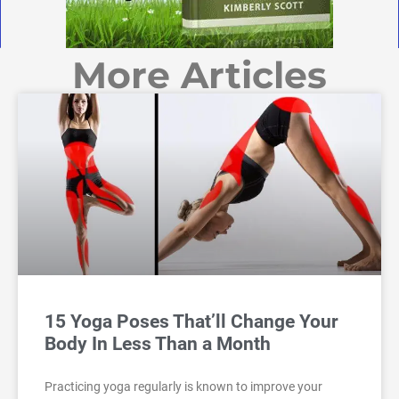
More Articles
15 Yoga Poses That’ll Change Your
Body In Less Than a Month
Practicing yoga regularly is known to improve your