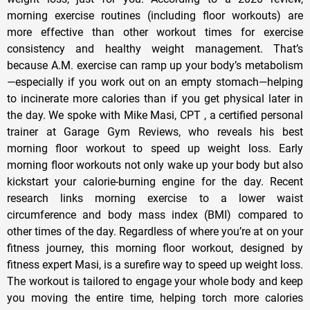
morning exercise routines (including floor workouts) are
more effective than other workout times for exercise
consistency and healthy weight management. That’s
because A.M. exercise can ramp up your body’s metabolism
—especially if you work out on an empty stomach—helping
to incinerate more calories than if you get physical later in
the day. We spoke with Mike Masi, CPT , a certified personal
trainer at Garage Gym Reviews, who reveals his best
morning floor workout to speed up weight loss. Early
morning floor workouts not only wake up your body but also
kickstart your calorie-burning engine for the day. Recent
research links morning exercise to a lower waist
circumference and body mass index (BMI) compared to
other times of the day. Regardless of where you’re at on your
fitness journey, this morning floor workout, designed by
fitness expert Masi, is a surefire way to speed up weight loss.
The workout is tailored to engage your whole body and keep
you moving the entire time, helping torch more calories