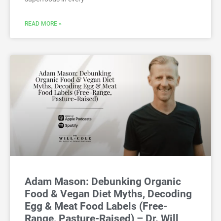
READ MORE »
Adam Mason: Debunking Organic
Food & Vegan Diet Myths, Decoding
Egg & Meat Food Labels (Free-
Range, Pasture-Raised) – Dr. Will