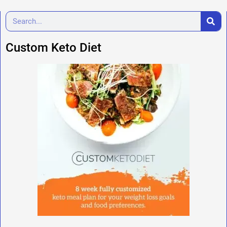
Custom Keto Diet