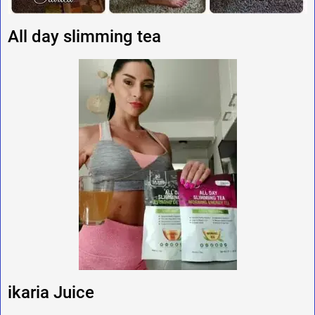
All day slimming tea
ikaria Juice