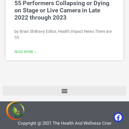
55 Performers Collapsing or Dying
on Stage or Live Camera in Late
2022 through 2023
by Brian Shilhavy Editor, Health Impact News There are
55
READ MORE »
Copyright @ 2021 The Health And Wellness Crier