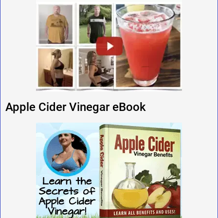
Apple Cider Vinegar eBook