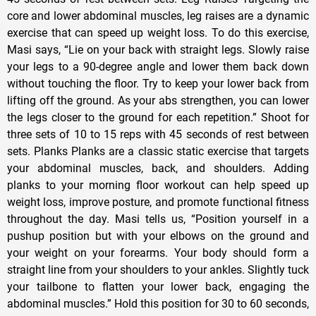
core and lower abdominal muscles, leg raises are a dynamic
exercise that can speed up weight loss. To do this exercise,
Masi says, “Lie on your back with straight legs. Slowly raise
your legs to a 90-degree angle and lower them back down
without touching the floor. Try to keep your lower back from
lifting off the ground. As your abs strengthen, you can lower
the legs closer to the ground for each repetition.” Shoot for
three sets of 10 to 15 reps with 45 seconds of rest between
sets. Planks Planks are a classic static exercise that targets
your abdominal muscles, back, and shoulders. Adding
planks to your morning floor workout can help speed up
weight loss, improve posture, and promote functional fitness
throughout the day. Masi tells us, “Position yourself in a
pushup position but with your elbows on the ground and
your weight on your forearms. Your body should form a
straight line from your shoulders to your ankles. Slightly tuck
your tailbone to flatten your lower back, engaging the
abdominal muscles.” Hold this position for 30 to 60 seconds,