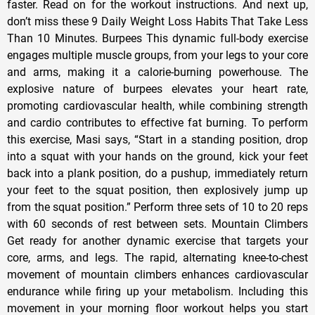
faster. Read on for the workout instructions. And next up,
don’t miss these 9 Daily Weight Loss Habits That Take Less
Than 10 Minutes. Burpees This dynamic full-body exercise
engages multiple muscle groups, from your legs to your core
and arms, making it a calorie-burning powerhouse. The
explosive nature of burpees elevates your heart rate,
promoting cardiovascular health, while combining strength
and cardio contributes to effective fat burning. To perform
this exercise, Masi says, “Start in a standing position, drop
into a squat with your hands on the ground, kick your feet
back into a plank position, do a pushup, immediately return
your feet to the squat position, then explosively jump up
from the squat position.” Perform three sets of 10 to 20 reps
with 60 seconds of rest between sets. Mountain Climbers
Get ready for another dynamic exercise that targets your
core, arms, and legs. The rapid, alternating knee-to-chest
movement of mountain climbers enhances cardiovascular
endurance while firing up your metabolism. Including this
movement in your morning floor workout helps you start