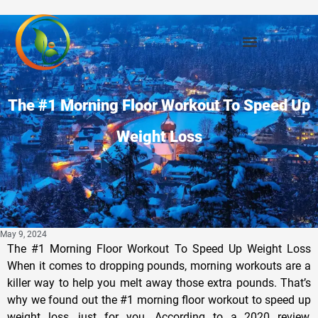
The #1 Morning Floor Workout To Speed Up
Weight Loss
May 9, 2024
The #1 Morning Floor Workout To Speed Up Weight Loss
When it comes to dropping pounds, morning workouts are a
killer way to help you melt away those extra pounds. That’s
why we found out the #1 morning floor workout to speed up
weight loss, just for you. According to a 2020 review,