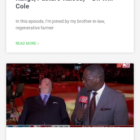
Cole
In this episode, I’m joined by my brother-in-law,
regenerative farmer
READ MORE »