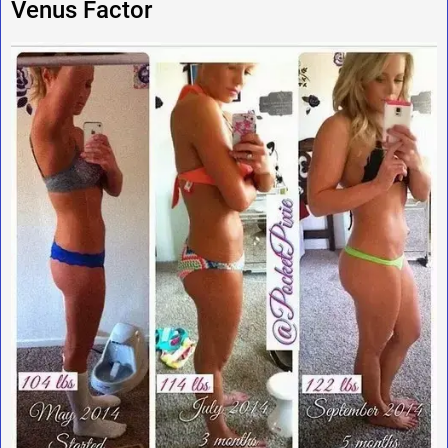
Venus Factor