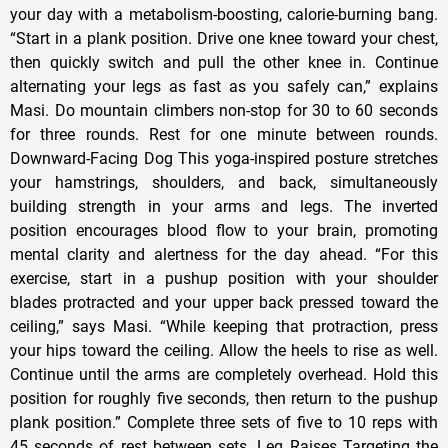
your day with a metabolism-boosting, calorie-burning bang.
“Start in a plank position. Drive one knee toward your chest,
then quickly switch and pull the other knee in. Continue
alternating your legs as fast as you safely can,” explains
Masi. Do mountain climbers non-stop for 30 to 60 seconds
for three rounds. Rest for one minute between rounds.
Downward-Facing Dog This yoga-inspired posture stretches
your hamstrings, shoulders, and back, simultaneously
building strength in your arms and legs. The inverted
position encourages blood flow to your brain, promoting
mental clarity and alertness for the day ahead. “For this
exercise, start in a pushup position with your shoulder
blades protracted and your upper back pressed toward the
ceiling,” says Masi. “While keeping that protraction, press
your hips toward the ceiling. Allow the heels to rise as well.
Continue until the arms are completely overhead. Hold this
position for roughly five seconds, then return to the pushup
plank position.” Complete three sets of five to 10 reps with
45 seconds of rest between sets. Leg Raises Targeting the