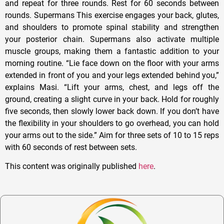
and repeat for three rounds. Rest for 60 seconds between
rounds. Supermans This exercise engages your back, glutes,
and shoulders to promote spinal stability and strengthen
your posterior chain. Supermans also activate multiple
muscle groups, making them a fantastic addition to your
morning routine. “Lie face down on the floor with your arms
extended in front of you and your legs extended behind you,”
explains Masi. “Lift your arms, chest, and legs off the
ground, creating a slight curve in your back. Hold for roughly
five seconds, then slowly lower back down. If you don’t have
the flexibility in your shoulders to go overhead, you can hold
your arms out to the side.” Aim for three sets of 10 to 15 reps
with 60 seconds of rest between sets.
This content was originally published
here
.