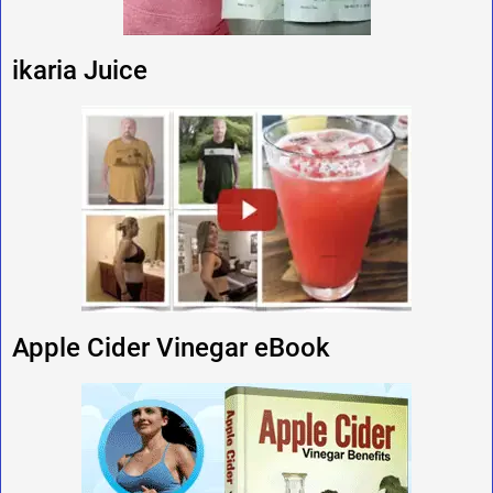
ikaria Juice
Apple Cider Vinegar eBook