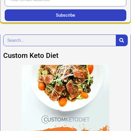
Subscribe
Custom Keto Diet