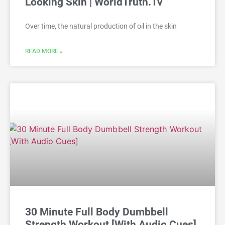
Looking Skin | WorldTruth.Tv
Over time, the natural production of oil in the skin
READ MORE »
30 Minute Full Body Dumbbell
Strength Workout [With Audio Cues]