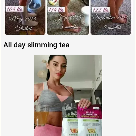
All day slimming tea