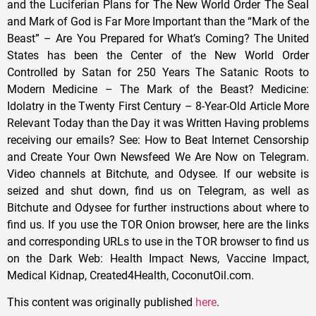
This content was originally published
here
.