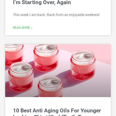
I’m Starting Over, Again
This week I am back. Back from an enjoyable weekend
READ MORE »
10 Best Anti Aging Oils For Younger