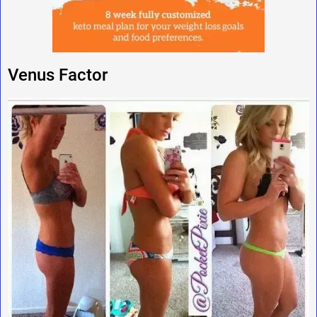
Venus Factor