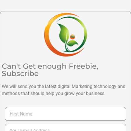
Can't Get enough Freebie,
Subscribe
We will send you the latest digital Marketing technology and
methods that should help you grow your business.