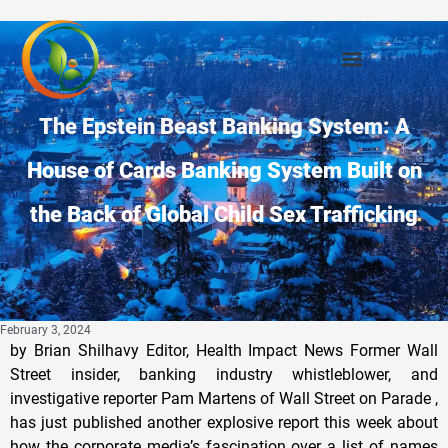
The Epstein Beast Banking System: A
House of Cards Banking System Built on
the Back of Global Child Sex Trafficking
February 3, 2024
by Brian Shilhavy Editor, Health Impact News Former Wall Street insider, banking industry whistleblower, and investigative reporter Pam Martens of Wall Street on Parade , has just published another explosive report this week about how the corporate media’s fascination over a list of names of people associated with Jeffrey Epstein’s pedophile network that has just been unsealed, is from an older lawsuit against Epstein by some of his victims that was filed in 2015, and settled in 2017. She reports that the REAL explosive documents that remain under seal , are the ones in the case against JPMorgan Chase Bank and their criminal CEO, Jamie Dimon. Chase Bank funded the Epstein pedophilia network that leveraged the world’s wealthiest people in business and politics through child sex trafficking. Chase Bank is the largest bank in the U.S. and one of the most powerful banks in the world. In fact, I believe we can actually say now that the U.S. Banking system is built upon the Jeffrey Epstein sex trafficking network , and probably would have crashed and burned years ago without it. JPMorgan and Jeffrey Epstein Explained: Twisted Banking Taps into Sex Fiend’s Network By Pam Martens and Russ Martens Excerpts: According to the complaint filed by lawyers for Jeffrey Epstein’s victims against the biggest bank in America, JPMorgan Chase, Epstein was running a “sex-themed cult.” According to a deposition of a JPMorgan banker, the only money-generating business that Epstein had was tending to his “network.” According to witness testimony, fulfilling the sexual fantasies of some men in Epstein’s “network,” was how he obtained six opulent homes and hundreds of millions of dollars in wealth. Epstein’s cult and network needed one essential ingredient to thrive: a financial institution willing to look the other way at vast sums of hard cash being withdrawn monthly and suspicious transfers of money between Epstein and his accomplices. Epstein found that for at least fifteen years at JPMorgan Chase according to documents and internal emails obtained in discovery in separate lawsuits against the bank in November and December of 2022 by Epstein’s victims and the Attorney General for the U.S. Virgin Islands, where Epstein owned a private, secluded island compound. Lawyers for Jeffrey Epstein’s sex trafficked victims are now, however, waving shiny objects to keep the media’s focus on the unsealing of stale documents in a case that was filed in 2015 and settled in 2017, rather than the explosive documents that remain under seal in the JPMorgan-Epstein cases. This shiny object tactic which has produced the same regurgitated headlines across mainstream media for more than a week, reminds us of the distraction technique used by the Killdeer shorebird, which feigns a broken wing and draws further attention to itself by whooping loudly in order to lead predators in the wrong direction — away from what it hopes to protect in its nest. In the Epstein matter, the valuable treasure is not in the nest of documents in Preska’s court but in the “nearly 1 million pages and over 82,000 documents” that reside in Judge Jed Rakoff’s court – a Judge who has achieved an uncanny ability to corner the market on cases connecting Epstein to the twisted sexual proclivities of billionaires on Wall Street and their accommodating bankers at JPMorgan Chase. The same lawyers for Epstein’s victims are involved in both the Giuffre case in Judge Preska’s court and the Epstein-JPMorgan Chase cases in Judge Rakoff’s court: David Boies and Sigrid McCawley of Boies Schiller & Flexner LLP. David Boies has a not so pristine history of championing sexually-assaulted women. He previously represented now convicted rapist, Harvey Weinstein, and reportedly used strong-arm tactics on Weinstein’s behalf. (See Ronan Farrow’s investigative report in The New Yorker, Harvey Weinstein’s Army of Spies.) JPMorgan Chase is the largest federally-insured bank in the United States and a global trading behemoth. It already had a criminal history worthy of a New York organized crime family before the Epstein-related cases were filed against it. The bank’s breathtaking rap sheet, however, did not deter Judge Rakoff from allowing a protective order to be entered in the Epstein-JPMorgan cases. The protective order blocks from being disclosed to the public “any information of a personal or intimate nature regarding any individual.” This is a preposterous assault on the public’s right to the facts in a sexual assault and sex trafficking case involving minors, the powerful billionaire clients of JPMorgan Chase, and the sickening failure to prosecute by the U.S. Department of Justice from 2007 to 2019, despite mountains of criminal evidence provided to it by the Palm Beach County Police Department in Florida and the FBI during that span of time. The protective order signed by Judge Rakoff also includes this: “This protective order shall survive the termination of the litigation.” The Epstein victims’ case against JPMorgan Chase was settled for $290 million last year with the victims’ attorneys getting a stunning $87 million of that in legal fees. The U.S. Virgin Islands’ case was also settled last year by JPMorgan Chase, for $75 million. The Chairman and CEO of JPMorgan Chase, Jamie Dimon, asserted in his deposition conducted on May 26 of last year that: “I don’t recall knowing anything about Jeffrey Epstein until the stories broke sometime in 2019. And I was surprised that I didn’t even — had never even heard of the guy, pretty much, and how involved he was with so many people.” JPMorgan Chase has conceded that Epstein had accounts with the bank from 1998 to 2013. But according to Dimon’s narrative in his deposition, Dimon lived a cloistered existence in a corner office on the 48th floor of 270 Park Avenue where even the top executives who directly reported to him and worked only “a couple hundred feet” away from his office, never shared with Dimon their knowledge of and meetings over the bank’s concerns about Epstein’s massive withdrawals of hard cash, his prior history as a jailed sex offender in Florida, or his appearance on the front page of the New York Post in 2011 with the giant, all caps bold headline: “PRINCE AND PERV,” featuring a photo of Prince Andrew and Epstein, and the commentary: “Randy Andy with NYC sex creep.” Somehow, the fact that Epstein was referring to JPMorgan Chase some of the richest men in the world and most politically-connected also escaped the man sitting at the helm of the bank in that corner office. According to the lawsuit against JPMorgan Chase by the Attorney General of the U.S. Virgin Islands, Epstein referred the following individuals to the bank as clients: the sixth richest man in the world, Microsoft co-founder and billionaire Bill Gates; the ninth richest man in the world, Google co-founder and billionaire Sergey Brin; the Sultan of Dubai, Sultan Ahmed bin Sulayem; media and real estate billionaire Mort Zuckerman; former U.S. Treasury Secretary and former Harvard President Larry Summers, and numerous others. Read the full article at Wall Street on Parade. Martens’ post today is also a great read: Out Today: A Deep Dive into the Dark Side of Banking and Its Handmaiden, Central Banks The Current Battle over the Future “New” Digital Banking System that will Emerge After the Imminent Financial Crash and the “Great Reset” I have been reporting on the Big Tech Crash that started in the 4th quarter of 2022, which accelerated after the collapse of FTX. And in the first quarter of 2023, it did look like Big Tech and Silicon Valley would crash the entire banking industry, as Silicon Valley Bank failed after bank runs, and a few other FDIC-insured banks also failed who had large accounts with Big Tech. But something else happened at the end of 2022 that temporarily saved Big Tech from a total crash in 2023: the release of ChatGPT and the world’s first LLM (Large Language Model) “AI” app. Almost everyone became enamored with this new app that could take simple search questions and then produce a page of narrative text that made it seem like the computer was talking back to people. It became so popular as the most downloaded app of all time, that Big Tech and Wall Street investors starting literally throwing $BILLIONS into this “new” technology. This spending on AI is the only thing that kept the stock market and banking system from totally collapsing in 2023. I wrote multiple warnings throughout 2023 that this was probably the largest stock market bubble of all time, far exceeding the dot-com crash of 2001-2002 that also over-valued tech stocks creating a bubble back then. And as we have now begun the year 2024, there are signs that the AI bubble may be about to pop, as many hedge fund managers have begun to dump these stocks. Hedge funds are ditching the Big Tech stocks that ruled the market in 2023, Goldman Sachs says Hedge funds have started to dump mega-cap tech stocks, according to Goldman Sachs. The “Magnificent Seven” ruled the market last year, racking up huge gains that lifted the S&P 500. But they’ve had a rough start to 2024, with investors fretting the group might be overvalued. Hedge funds are turning away from the mega-cap tech stocks that ruled the market last year, according to Goldman Sachs. Managers kicked off 2024 by dumping shares in US information technology companies for the third week in a row, the bank said in a note to clients seen by Business Insider, with strategists attributing the sell-off to funds seeking “reduced exposure to mega-cap tech”. The funds’ overall exposure to info tech stocks is now approaching a five-year low, Goldman Sachs added. The so-called “Magnificent Seven” group – consisting of Apple, Microsoft, Google owner Alphabet, Amazon, Nvidia, Facebook parent Meta Platforms, and Tesla – rode the AI investing craze to massive gains last year, powering the S&P 500 higher. Nvidia an