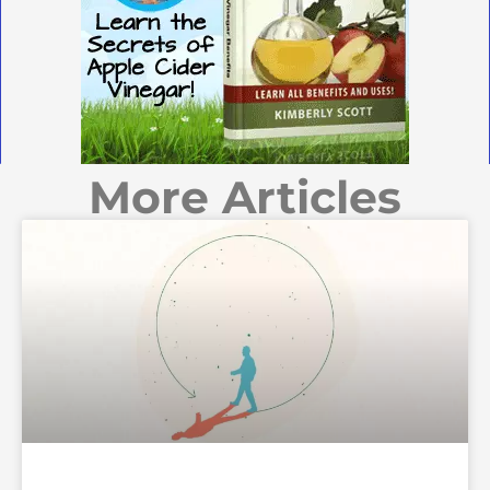
More Articles