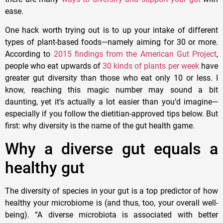
ease.
One hack worth trying out is to up your intake of different
types of plant-based foods—namely aiming for 30 or more.
According to
2015 findings from the American Gut Project
,
people who eat upwards of
30 kinds of plants per week
have
greater gut diversity than those who eat only 10 or less. I
know, reaching this magic number may sound a bit
daunting, yet it’s actually a lot easier than you’d imagine—
especially if you follow the dietitian-approved tips below. But
first: why diversity is the name of the gut health game.
Why a diverse gut equals a
healthy gut
The diversity of species in your gut is a top predictor of how
healthy your microbiome is (and thus, too, your overall well-
being). “A diverse microbiota is associated with better