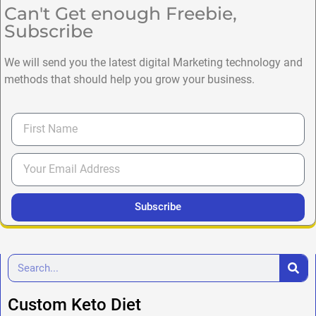
Can't Get enough Freebie,
Subscribe
We will send you the latest digital Marketing technology and
methods that should help you grow your business.
Subscribe
Custom Keto Diet