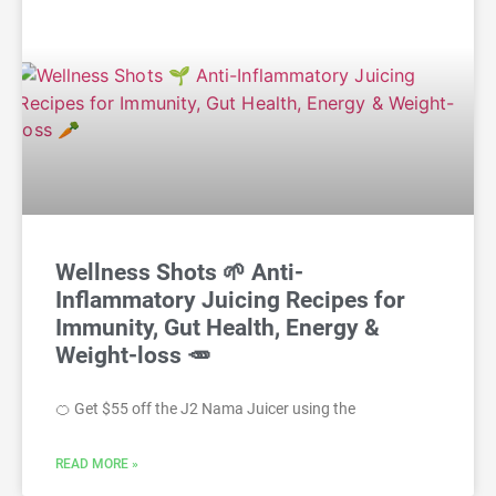
Wellness Shots 🌱 Anti-
Inflammatory Juicing Recipes for
Immunity, Gut Health, Energy &
Weight-loss 🥕
🍊 Get $55 off the J2 Nama Juicer using the
READ MORE »