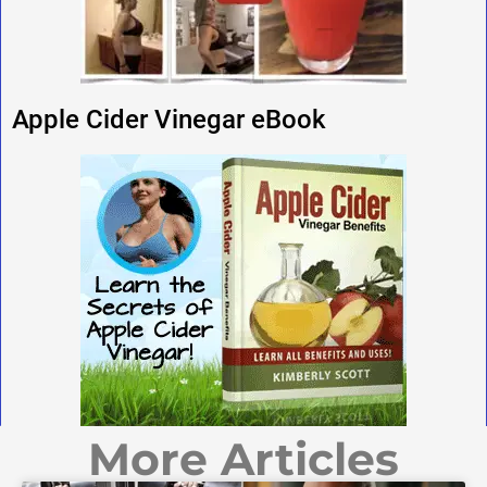
Apple Cider Vinegar eBook
More Articles