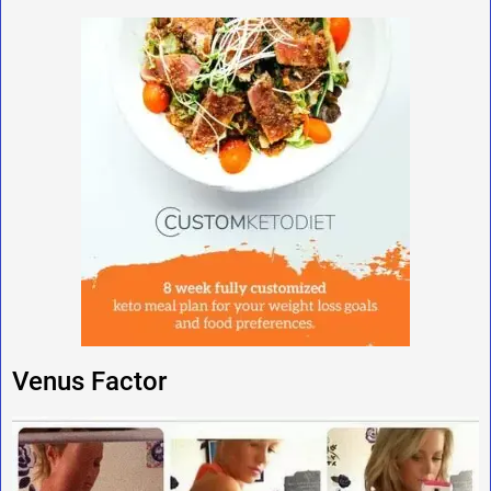
Venus Factor