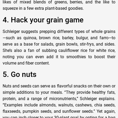
likes of mixed blends of greens, berries, and the like to
squeeze in a few extra plant-based goodies.
4. Hack your grain game
Schleiger suggests prepping different types of whole grains
—such as quinoa, brown rice, barley, bulgur, and farro—to
serve as a base for salads, grain bowls, stir-frys, and sides.
She’s also a fan of subbing cauliflower rice for white rice,
noting you can even add it to smoothies to boost their
volume and fiber content.
5. Go nuts
Nuts and seeds can serve as flavorful snacks on their own or
simple additions to your meals. “They provide healthy fats,
protein, and a range of micronutrients,” Schleiger explains.
“Examples include almonds, walnuts, cashews, chia seeds,
flaxseeds, pumpkin seeds, and sunflower seeds.” Yet again,
you can inch closer to your 30-plant goal by opting for a bag