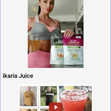
ikaria Juice