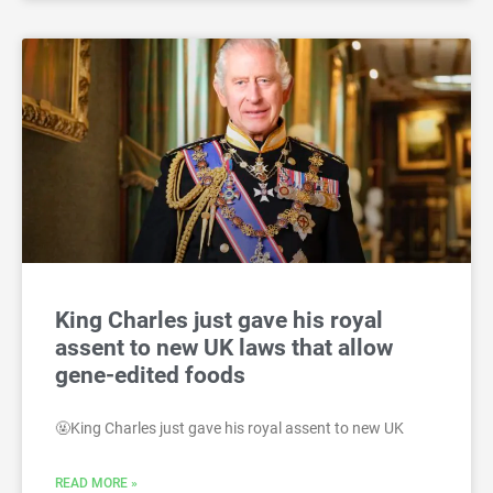
King Charles just gave his royal
assent to new UK laws that allow
gene-edited foods
🤬King Charles just gave his royal assent to new UK
READ MORE »