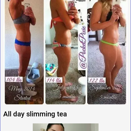
All day slimming tea