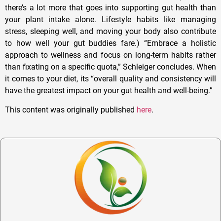
there’s a lot more that goes into supporting gut health than
your plant intake alone. Lifestyle habits like managing
stress, sleeping well, and moving your body also contribute
to how well your gut buddies fare.) “Embrace a holistic
approach to wellness and focus on long-term habits rather
than fixating on a specific quota,” Schleiger concludes. When
it comes to your diet, its “overall quality and consistency will
have the greatest impact on your gut health and well-being.”
This content was originally published
here
.