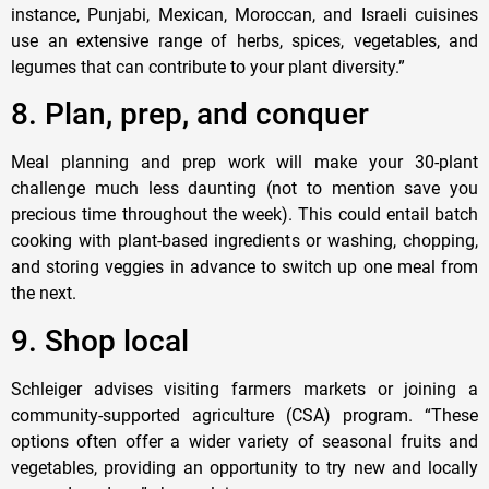
instance, Punjabi, Mexican, Moroccan, and Israeli cuisines
use an extensive range of herbs, spices, vegetables, and
legumes that can contribute to your plant diversity.”
8. Plan, prep, and conquer
Meal planning and prep work will make your 30-plant
challenge much less daunting (not to mention save you
precious time throughout the week). This could entail batch
cooking with plant-based ingredients or washing, chopping,
and storing veggies in advance to switch up one meal from
the next.
9. Shop local
Schleiger advises visiting farmers markets or joining a
community-supported agriculture (CSA) program. “These
options often offer a wider variety of seasonal fruits and
vegetables, providing an opportunity to try new and locally