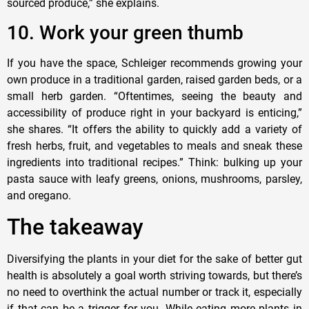
sourced produce,” she explains.
10. Work your green thumb
If you have the space, Schleiger recommends growing your
own produce in a traditional garden, raised garden beds, or a
small herb garden. “Oftentimes, seeing the beauty and
accessibility of produce right in your backyard is enticing,”
she shares. “It offers the ability to quickly add a variety of
fresh herbs, fruit, and vegetables to meals and sneak these
ingredients into traditional recipes.” Think: bulking up your
pasta sauce with leafy greens, onions, mushrooms, parsley,
and oregano.
The takeaway
Diversifying the plants in your diet for the sake of better gut
health is absolutely a goal worth striving towards, but there’s
no need to overthink the actual number or track it, especially
if that can be a trigger for you. While eating more plants in