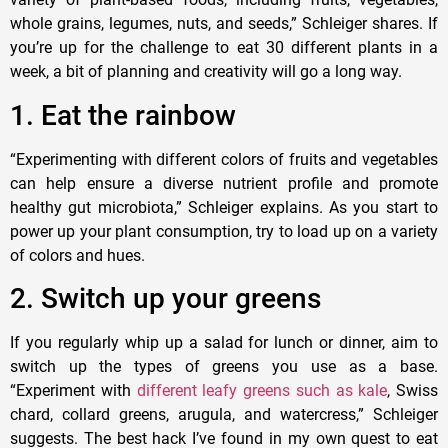
whole grains, legumes, nuts, and seeds,” Schleiger shares. If
you’re up for the challenge to eat 30 different plants in a
week, a bit of planning and creativity will go a long way.
1. Eat the rainbow
“Experimenting with different colors of fruits and vegetables
can help ensure a diverse nutrient profile and promote
healthy gut microbiota,” Schleiger explains. As you start to
power up your plant consumption, try to load up on a variety
of colors and hues.
2. Switch up your greens
If you regularly whip up a salad for lunch or dinner, aim to
switch up the types of greens you use as a base.
“Experiment with
different leafy greens such as kale
, Swiss
chard, collard greens, arugula, and watercress,” Schleiger
suggests. The best hack I’ve found in my own quest to eat