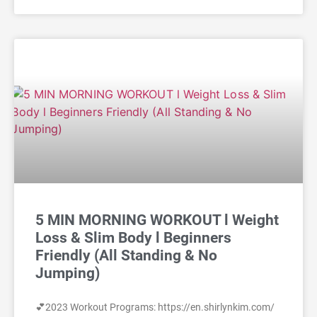
5 MIN MORNING WORKOUT l Weight
Loss & Slim Body l Beginners
Friendly (All Standing & No
Jumping)
💕2023 Workout Programs: https://en.shirlynkim.com/