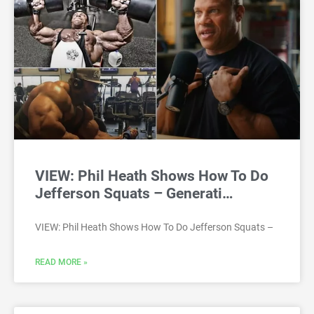
VIEW: Phil Heath Shows How To Do
Jefferson Squats – Generati…
VIEW: Phil Heath Shows How To Do Jefferson Squats –
READ MORE »