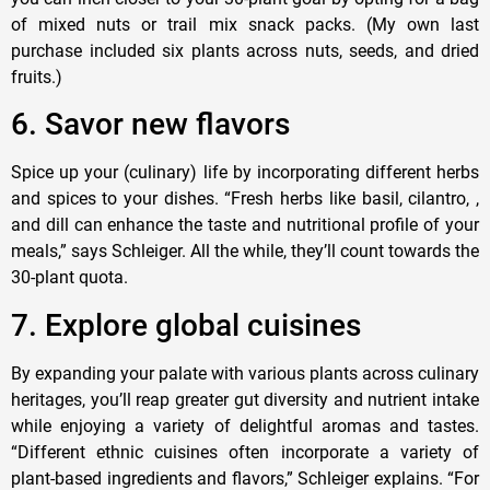
of mixed nuts or trail mix snack packs. (My own last
purchase included six plants across nuts, seeds, and dried
fruits.)
6. Savor new flavors
Spice up your (culinary) life by incorporating different herbs
and spices to your dishes. “Fresh herbs like basil, cilantro, ,
and dill can enhance the taste and nutritional profile of your
meals,” says Schleiger. All the while, they’ll count towards the
30-plant quota.
7. Explore global cuisines
By expanding your palate with various plants across culinary
heritages, you’ll reap greater gut diversity and nutrient intake
while enjoying a variety of delightful aromas and tastes.
“Different ethnic cuisines often incorporate a variety of
plant-based ingredients and flavors,” Schleiger explains. “For