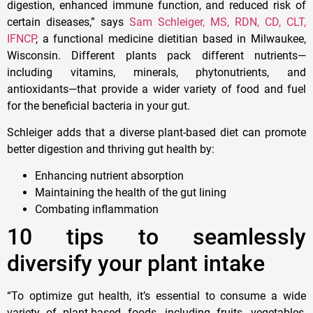
digestion, enhanced immune function, and reduced risk of
certain diseases,” says
Sam Schleiger, MS, RDN, CD, CLT,
IFNCP
, a functional medicine dietitian based in Milwaukee,
Wisconsin. Different plants pack different nutrients—
including vitamins, minerals, phytonutrients, and
antioxidants—that provide a wider variety of food and fuel
for the beneficial bacteria in your gut.
Schleiger adds that a diverse plant-based diet can promote
better digestion and thriving gut health by:
Enhancing nutrient absorption
Maintaining the health of the gut lining
Combating inflammation
10 tips to seamlessly
diversify your plant intake
“To optimize gut health, it’s essential to consume a wide
variety of plant-based foods, including fruits, vegetables,