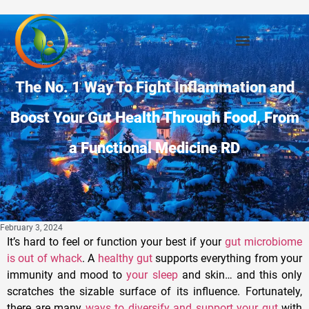
The No. 1 Way To Fight Inflammation and
Boost Your Gut Health Through Food, From
a Functional Medicine RD
February 3, 2024
It’s hard to feel or function your best if your
gut microbiome
is out of whack
. A
healthy gut
supports everything from your
immunity and mood to
your sleep
and skin… and this only
scratches the sizable surface of its influence. Fortunately,
there are many
ways to diversify and support your gut
with