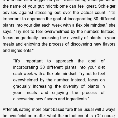
the name of your gut microbiome can feel great, Schleiger
advises against stressing out over the actual count. “It’s
important to approach the goal of incorporating 30 different
plants into your diet each week with a flexible mindset,” she
says. “Try not to feel overwhelmed by the number. Instead,
focus on gradually increasing the diversity of plants in your
meals and enjoying the process of discovering new flavors
and ingredients.”
“It’s important to approach the goal of
incorporating 30 different plants into your diet
each week with a flexible mindset. Try not to feel
overwhelmed by the number. Instead, focus on
gradually increasing the diversity of plants in
your meals and enjoying the process of
discovering new flavors and ingredients.”
After all, eating more plant-based fare than usual will always
be beneficial no matter what the actual count is. (Of course,