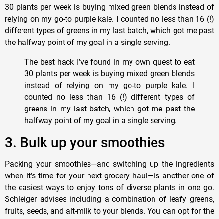
30 plants per week is buying mixed green blends instead of
relying on my go-to purple kale. I counted no less than 16 (!)
different types of greens in my last batch, which got me past
the halfway point of my goal in a single serving.
The best hack I’ve found in my own quest to eat
30 plants per week is buying mixed green blends
instead of relying on my go-to purple kale. I
counted no less than 16 (!) different types of
greens in my last batch, which got me past the
halfway point of my goal in a single serving.
3. Bulk up your smoothies
Packing your smoothies—and switching up the ingredients
when it’s time for your next grocery haul—is another one of
the easiest ways to enjoy tons of diverse plants in one go.
Schleiger advises including a combination of leafy greens,
fruits, seeds, and alt-milk to your blends. You can opt for the