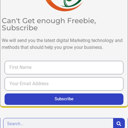
Can't Get enough Freebie,
Subscribe
We will send you the latest digital Marketing technology and
methods that should help you grow your business.
Subscribe