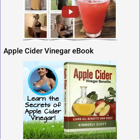
Apple Cider Vinegar eBook