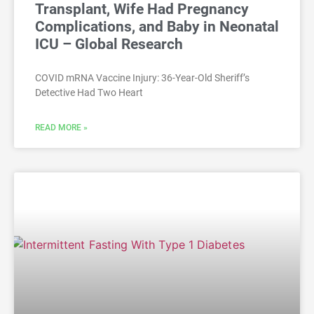
Transplant, Wife Had Pregnancy
Complications, and Baby in Neonatal
ICU – Global Research
COVID mRNA Vaccine Injury: 36-Year-Old Sheriff’s
Detective Had Two Heart
READ MORE »