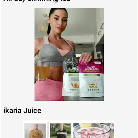
ikaria Juice