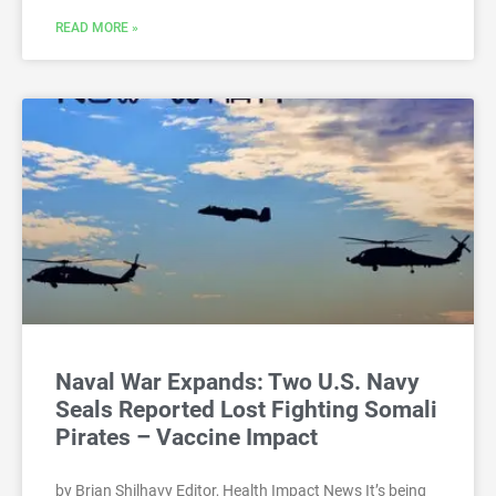
READ MORE »
Naval War Expands: Two U.S. Navy
Seals Reported Lost Fighting Somali
Pirates – Vaccine Impact
by Brian Shilhavy Editor, Health Impact News It’s being