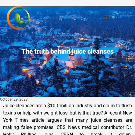
The truth behind juice cleanses
October 29, 2023
Juice cleanses are a $100 million industry and claim to flush
toxins or help with weight loss, but is that true? A recent New
York Times article argues that many juice cleanses are
making false promises. CBS News medical contributor Dr.
Holly Phillips joins CBSN to break it down.