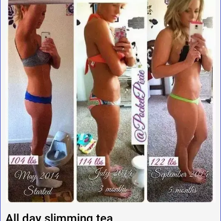
All day slimming tea