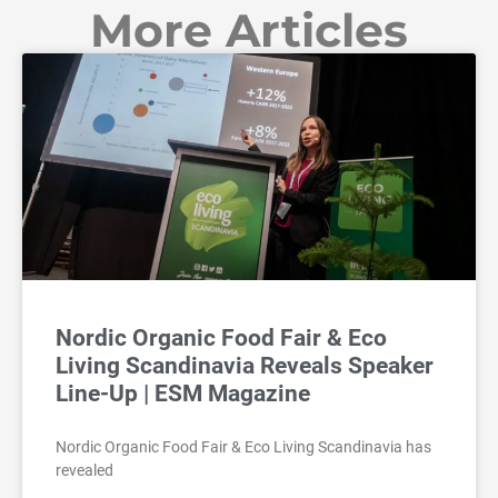
More Articles
Nordic Organic Food Fair & Eco
Living Scandinavia Reveals Speaker
Line-Up | ESM Magazine
Nordic Organic Food Fair & Eco Living Scandinavia has
revealed