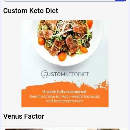
Custom Keto Diet
Venus Factor