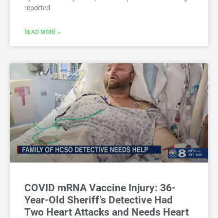
reported
READ MORE »
COVID mRNA Vaccine Injury: 36-
Year-Old Sheriff’s Detective Had
Two Heart Attacks and Needs Heart