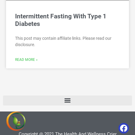
Intermittent Fasting With Type 1
Diabetes
This post may contain affiliate links. Please read our
disclosure.
READ MORE »
Copyright @ 2021 The Health And Wellness Crier