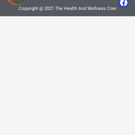
Copyright @ 2021 The Health And Wellness Crier