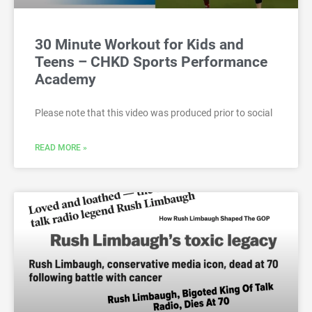
30 Minute Workout for Kids and
Teens – CHKD Sports Performance
Academy
Please note that this video was produced prior to social
READ MORE »