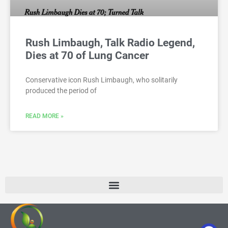
Rush Limbaugh, Talk Radio Legend,
Dies at 70 of Lung Cancer
Conservative icon Rush Limbaugh, who solitarily
produced the period of
READ MORE »