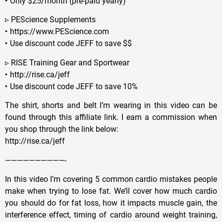
‣ Only $25/month (pre-paid yearly)
▹ PEScience Supplements
‣ https://www.PEScience.com
‣ Use discount code JEFF to save $$
▹ RISE Training Gear and Sportwear
‣ http://rise.ca/jeff
‣ Use discount code JEFF to save 10%
The shirt, shorts and belt I’m wearing in this video can be
found through this affiliate link. I earn a commission when
you shop through the link below:
http://rise.ca/jeff
——————————-
In this video I’m covering 5 common cardio mistakes people
make when trying to lose fat. We’ll cover how much cardio
you should do for fat loss, how it impacts muscle gain, the
interference effect, timing of cardio around weight training,