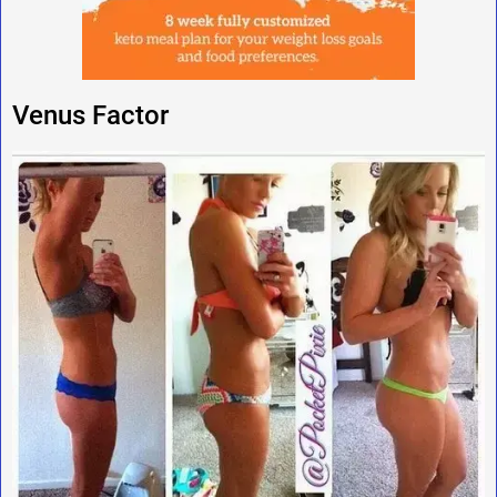
Venus Factor