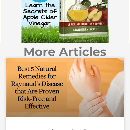
More Articles