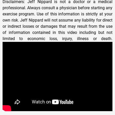
Disclaimers: Jeff Nippard is not a doctor or a medical
professional. Always consult a physician before starting any
exercise program. Use of this information is strictly at your
own risk. Jeff Nippard will not assume any liability for direct
or indirect losses or damages that may result from the use
of information contained in this video including but not
limited to economic loss, injury, illness or death.