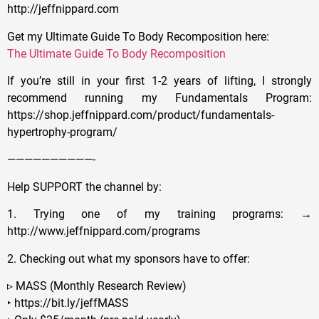
http://jeffnippard.com
Get my Ultimate Guide To Body Recomposition here:
The Ultimate Guide To Body Recomposition
If you’re still in your first 1-2 years of lifting, I strongly
recommend running my Fundamentals Program:
https://shop.jeffnippard.com/product/fundamentals-
hypertrophy-program/
——————————-
Help SUPPORT the channel by:
1. Trying one of my training programs: →
http://www.jeffnippard.com/programs
2. Checking out what my sponsors have to offer:
▹ MASS (Monthly Research Review)
‣ https://bit.ly/jeffMASS