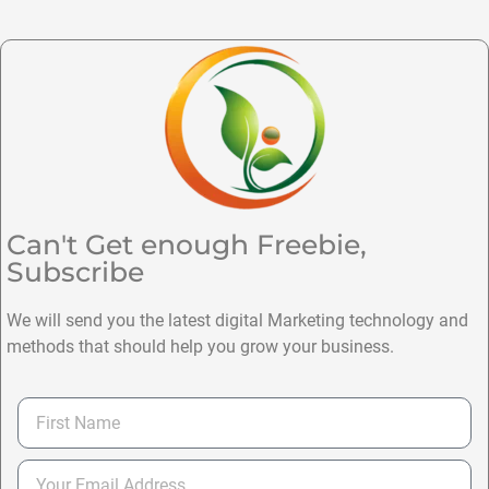
Can't Get enough Freebie,
Subscribe
We will send you the latest digital Marketing technology and
methods that should help you grow your business.