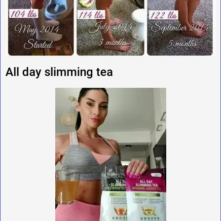
All day slimming tea