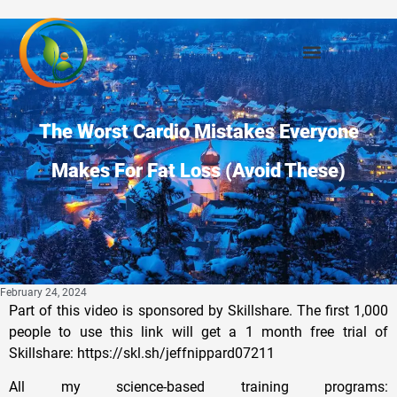
The Worst Cardio Mistakes Everyone
Makes For Fat Loss (Avoid These)
February 24, 2024
Part of this video is sponsored by Skillshare. The first 1,000
people to use this link will get a 1 month free trial of
Skillshare: https://skl.sh/jeffnippard07211
All my science-based training programs: