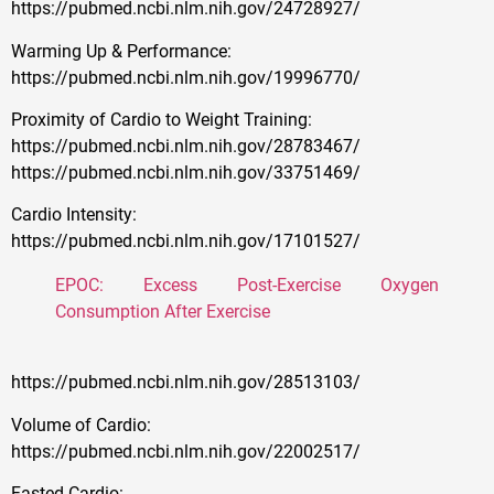
https://pubmed.ncbi.nlm.nih.gov/24728927/
Warming Up & Performance:
https://pubmed.ncbi.nlm.nih.gov/19996770/
Proximity of Cardio to Weight Training:
https://pubmed.ncbi.nlm.nih.gov/28783467/
https://pubmed.ncbi.nlm.nih.gov/33751469/
Cardio Intensity:
https://pubmed.ncbi.nlm.nih.gov/17101527/
EPOC: Excess Post-Exercise Oxygen
Consumption After Exercise
https://pubmed.ncbi.nlm.nih.gov/28513103/
Volume of Cardio:
https://pubmed.ncbi.nlm.nih.gov/22002517/
Fasted Cardio: