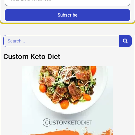
Subscribe
Custom Keto Diet