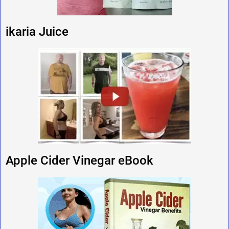
ikaria Juice
Apple Cider Vinegar eBook