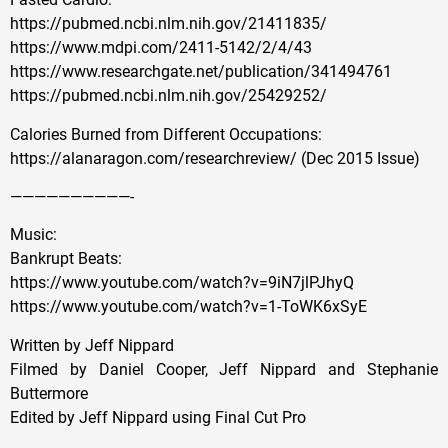
https://pubmed.ncbi.nlm.nih.gov/21411835/
https://www.mdpi.com/2411-5142/2/4/43
https://www.researchgate.net/publication/341494761
https://pubmed.ncbi.nlm.nih.gov/25429252/
Calories Burned from Different Occupations:
https://alanaragon.com/researchreview/ (Dec 2015 Issue)
——————————-
Music:
Bankrupt Beats:
https://www.youtube.com/watch?v=9iN7jlPJhyQ
https://www.youtube.com/watch?v=1-ToWK6xSyE
Written by Jeff Nippard
Filmed by Daniel Cooper, Jeff Nippard and Stephanie
Buttermore
Edited by Jeff Nippard using Final Cut Pro