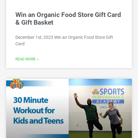
Win an Organic Food Store Gift Card
& Gift Basket
December 1st, 2023 Win an Organic Food Store Gift
Card
READ MORE »