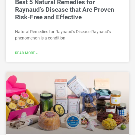
Best 5 Natural Remedies for
Raynaud’s Disease that Are Proven
Risk-Free and Effective
Natural Remedies for Raynaud’s Disease Raynaud’s
phenomenon is a condition
READ MORE »