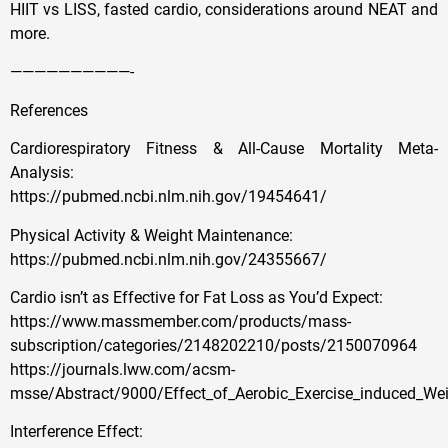
HIIT vs LISS, fasted cardio, considerations around NEAT and
more.
——————————-
References
Cardiorespiratory Fitness & All-Cause Mortality Meta-
Analysis:
https://pubmed.ncbi.nlm.nih.gov/19454641/
Physical Activity & Weight Maintenance:
https://pubmed.ncbi.nlm.nih.gov/24355667/
Cardio isn’t as Effective for Fat Loss as You’d Expect:
https://www.massmember.com/products/mass-
subscription/categories/2148202210/posts/2150070964
https://journals.lww.com/acsm-
msse/Abstract/9000/Effect_of_Aerobic_Exercise_induced_We
Interference Effect: