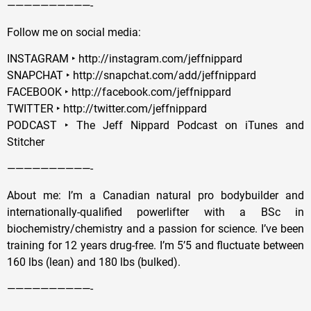
——————————-
Follow me on social media:
INSTAGRAM ‣ http://instagram.com/jeffnippard
SNAPCHAT ‣ http://snapchat.com/add/jeffnippard
FACEBOOK ‣ http://facebook.com/jeffnippard
TWITTER ‣ http://twitter.com/jeffnippard
PODCAST ‣ The Jeff Nippard Podcast on iTunes and
Stitcher
——————————-
About me: I’m a Canadian natural pro bodybuilder and
internationally-qualified powerlifter with a BSc in
biochemistry/chemistry and a passion for science. I’ve been
training for 12 years drug-free. I’m 5’5 and fluctuate between
160 lbs (lean) and 180 lbs (bulked).
——————————-