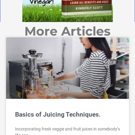
More Articles
Basics of Juicing Techniques.
Incorporating fresh veggie and fruit juices in somebody’s