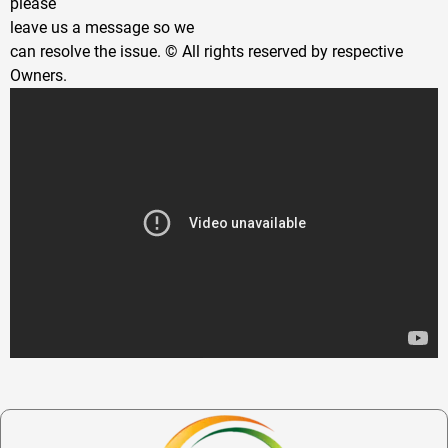
please
leave us a message so we
can resolve the issue. © All rights reserved by respective
Owners.