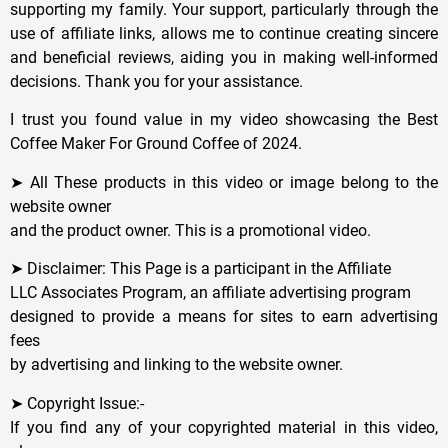
supporting my family. Your support, particularly through the
use of affiliate links, allows me to continue creating sincere
and beneficial reviews, aiding you in making well-informed
decisions. Thank you for your assistance.
I trust you found value in my video showcasing the Best
Coffee Maker For Ground Coffee of 2024.
➤ All These products in this video or image belong to the
website owner
and the product owner. This is a promotional video.
➤ Disclaimer: This Page is a participant in the Affiliate
LLC Associates Program, an affiliate advertising program
designed to provide a means for sites to earn advertising
fees
by advertising and linking to the website owner.
➤ Copyright Issue:-
If you find any of your copyrighted material in this video,