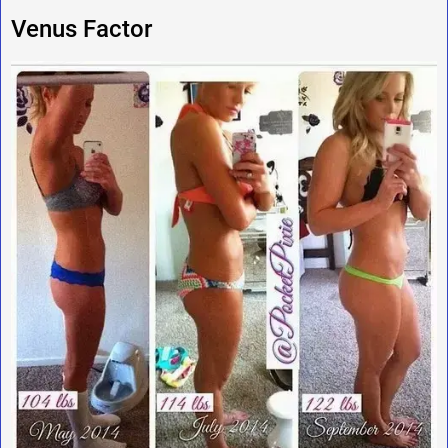
Venus Factor