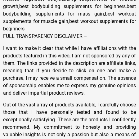
growth,best bodybuilding supplements for beginners,best
bodybuilding supplements for mass gain,best workout
supplements for muscle gain,best workout supplements for
beginners
FULL TRANSPARENCY DISCLAIMER –
I want to make it clear that while I have affiliations with the
products featured in this video, I am not sponsored by any of
them. The links provided in the description are affiliate links,
meaning that if you decide to click on one and make a
purchase, I may receive a small compensation. The absence
of sponsorship enables me to express my genuine opinions
and deliver impartial product reviews.
Out of the vast array of products available, I carefully choose
those that I have personally tested and found to be
exceptionally satisfying. These are the products I confidently
recommend. My commitment to honesty and providing
valuable insights is not only a passion but also a means of