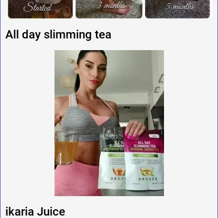
All day slimming tea
ikaria Juice