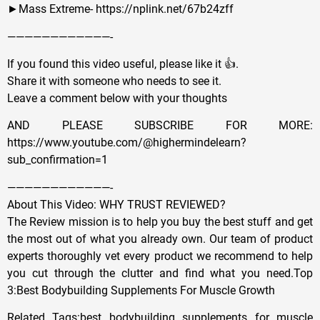
►Mass Extreme- https://nplink.net/67b24zff
————————————-
If you found this video useful, please like it 👍.
Share it with someone who needs to see it.
Leave a comment below with your thoughts
AND PLEASE SUBSCRIBE FOR MORE:
https://www.youtube.com/@highermindelearn?
sub_confirmation=1
————————————-
About This Video: WHY TRUST REVIEWED?
The Review mission is to help you buy the best stuff and get
the most out of what you already own. Our team of product
experts thoroughly vet every product we recommend to help
you cut through the clutter and find what you need.Top
3:Best Bodybuilding Supplements For Muscle Growth
Related Tags:best bodybuilding supplements for muscle