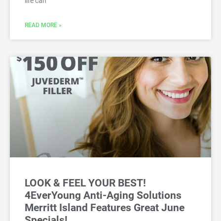
life can
READ MORE »
LOOK & FEEL YOUR BEST!
4EverYoung Anti-Aging Solutions
Merritt Island Features Great June
Specials!