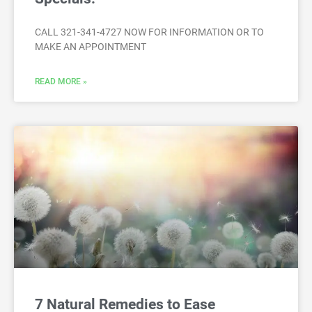
CALL 321-341-4727 NOW FOR INFORMATION OR TO
MAKE AN APPOINTMENT
READ MORE »
7 Natural Remedies to Ease