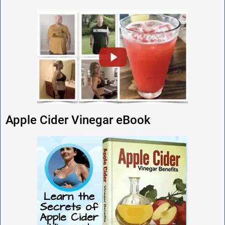
Apple Cider Vinegar eBook