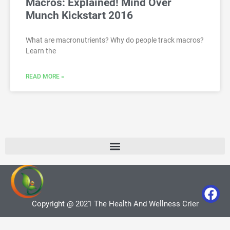
Macros: Explained! Mind Over
Munch Kickstart 2016
What are macronutrients? Why do people track macros?
Learn the
READ MORE »
Copyright @ 2021 The Health And Wellness Crier