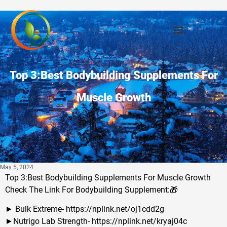
Top 3:Best Bodybuilding Supplements For
Muscle Growth
May 5, 2024
Top 3:Best Bodybuilding Supplements For Muscle Growth
Check The Link For Bodybuilding Supplement:🎁
► Bulk Extreme- https://nplink.net/oj1cdd2g
►Nutrigo Lab Strength- https://nplink.net/kryaj04c