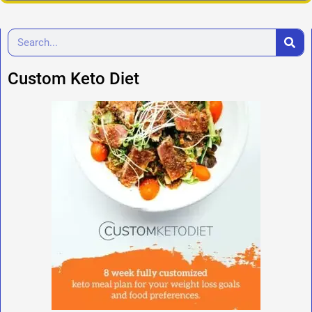
Custom Keto Diet