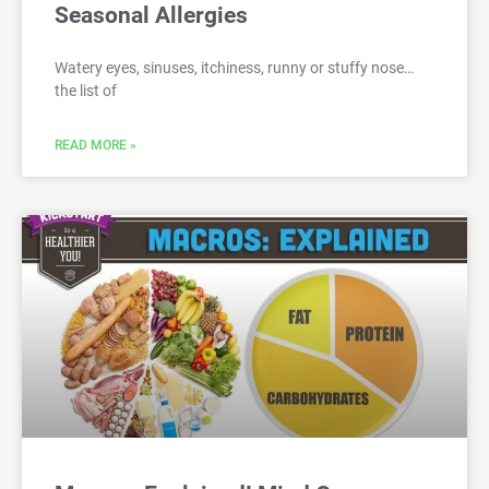
Seasonal Allergies
Watery eyes, sinuses, itchiness, runny or stuffy nose…
the list of
READ MORE »