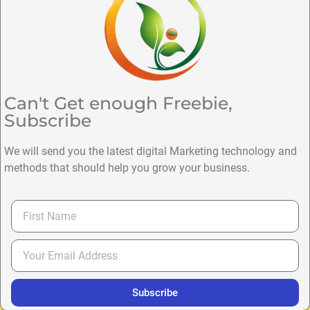
Can't Get enough Freebie,
Subscribe
We will send you the latest digital Marketing technology and
methods that should help you grow your business.
Subscribe