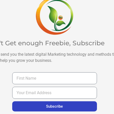
't Get enough Freebie, Subscribe
 send you the latest digital Marketing technology and methods t
help you grow your business.
Subscribe