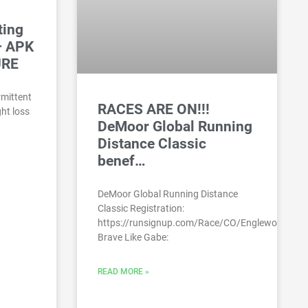
ting
– APK
URE
ermittent
RACES ARE ON!!!
ht loss
DeMoor Global Running
Distance Classic
benef…
DeMoor Global Running Distance
Classic Registration:
https://runsignup.com/Race/CO/Englewood/DeM
Brave Like Gabe:
READ MORE »