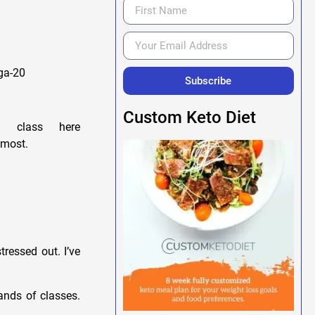
ga-20
Subscribe
Custom Keto Diet
 class here
 most.
tressed out. I’ve
ands of classes.