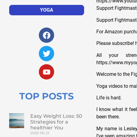
https://www.yout
Support Fightmaste
YOGA
Support Fightmast
For Amazon purcha
Please subscribe! h
All your str
https://www.myyog
Welcome to the Fi
Yoga videos to mak
TOP POSTS
Life is hard.
I know what it fee
Easy Weight Loss: 50
been there.
Strategies for a
healthier You
My name is Lesley 
2025-05-13
I’ve seen amazing t