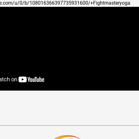
ogle.com/u/0/b/108016366397735931600/+Fightmasteryoga