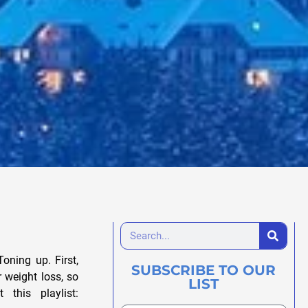
oning up. First,
SUBSCRIBE TO OUR
 weight loss, so
LIST
this playlist: