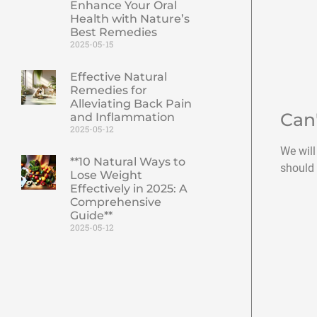
Enhance Your Oral
Health with Nature’s
Best Remedies
2025-05-15
Effective Natural
Remedies for
Alleviating Back Pain
Can
and Inflammation
2025-05-12
We will
**10 Natural Ways to
should 
Lose Weight
Effectively in 2025: A
Comprehensive
Guide**
2025-05-12