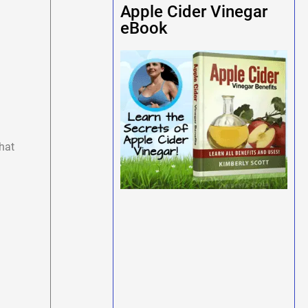
Apple Cider Vinegar
eBook
hat