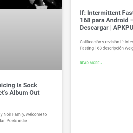
If: Intermittent Fas
168 para Android 
Descargar | APKP
Calificación y revisión If: Int
Fasting 168 descripción Weig
READ MORE »
icing is Sock
t’s Album Out
y Noir Family, welcome to
lan Poets indie