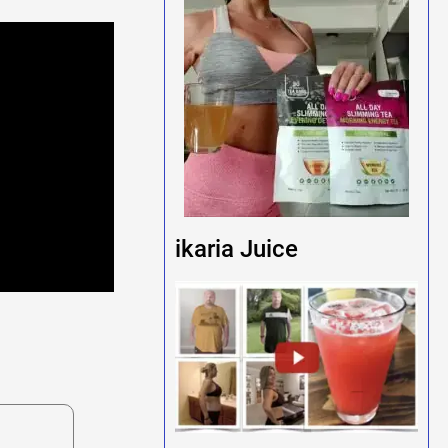
ikaria Juice