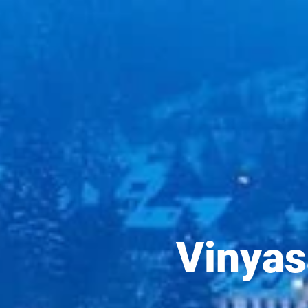
Vinyas