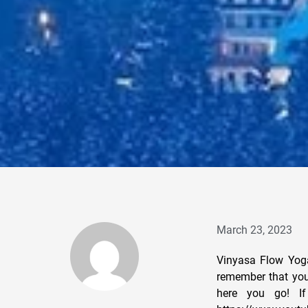
March 23, 2023
Vinyasa Flow Yoga
remember that you 
here you go! If 