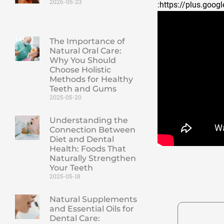
2026-05-23
:https://plus.go
The Importance of
Natural Oral Care:
Why You Should
Choose Holistic
Methods for Healthy
Teeth and Gums
2025-05-20
Understanding the
Connection Between
Diet and Dental
Health: Foods That
Naturally Strengthen
Your Teeth
2025-05-18
Natural Supplements
and Essential Oils for
Dental Care: