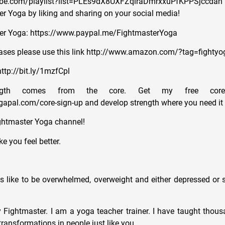
ube.com/playlist?list=PLEs9dX8UXFZqlraDmrxxuPfKPPSjccdan
r Yoga by liking and sharing on your social media!
er Yoga: https://www.paypal.me/FightmasterYoga
ses please use this link http://www.amazon.com/?tag=fightyo
ttp://bit.ly/1mzfCpl
ength comes from the core. Get my free core
apal.com/core-sign-up and develop strength where you need it
ghtmaster Yoga channel!
e you feel better.
ls like to be overwhelmed, overweight and either depressed or s
Fightmaster. I am a yoga teacher trainer. I have taught thous
ransformations in people just like you.