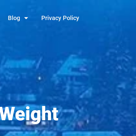
Blog
Privacy Policy
 Weight