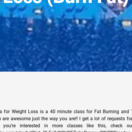
 for Weight Loss is a 40 minute class for Fat Burning and T
are awesome just the way you are!! I get a lot of requests for
you’re interested in more classes like this, check out 