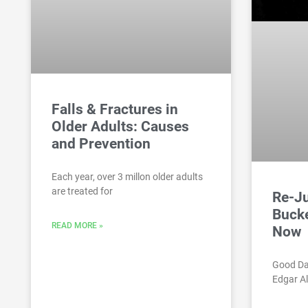
Falls & Fractures in
Older Adults: Causes
and Prevention
Each year, over 3 millon older adults
are treated for
Re-Ju
Bucke
READ MORE »
Now
Good Da
Edgar Al