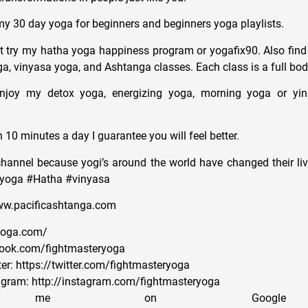
y 30 day yoga for beginners and beginners yoga playlists.
 try my hatha yoga happiness program or yogafix90. Also find
ga, vinyasa yoga, and Ashtanga classes. Each class is a full bod
njoy my detox yoga, energizing yoga, morning yoga or yi
n 10 minutes a day I guarantee you will feel better.
channel because yogi’s around the world have changed their live
#yoga #Hatha #vinyasa
www.pacificashtanga.com
ryoga.com/
book.com/fightmasteryoga
er: https://twitter.com/fightmasteryoga
agram: http://instagram.com/fightmasteryoga
ow me on Goog