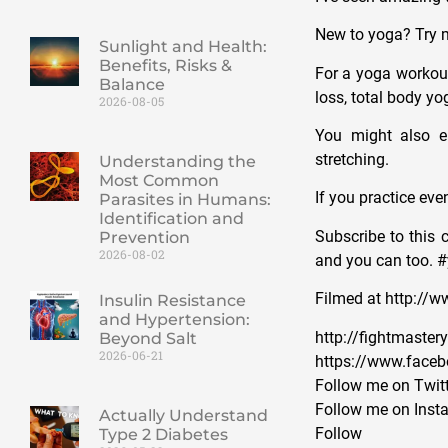
New to yoga? Try m
Sunlight and Health:
Benefits, Risks &
For a yoga workout
Balance
loss, total body yo
2026-08-05
You might also e
stretching.
Understanding the
Most Common
If you practice eve
Parasites in Humans:
Identification and
Subscribe to this 
Prevention
2026-08-02
and you can too. 
Filmed at http://
Insulin Resistance
and Hypertension:
http://fightmaste
Beyond Salt
2026-06-21
https://www.face
Follow me on Twitt
Follow me on Inst
Actually Understand
Foll
Type 2 Diabetes