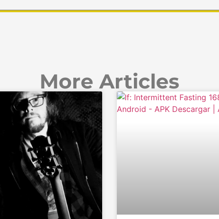
More Articles