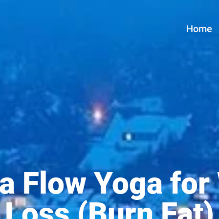
Home
a Flow Yoga for
Loss (Burn Fat)