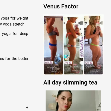
Venus Factor
 yoga for weight
y yoga stretch.
n yoga for deep
s for the better
All day slimming tea
le +