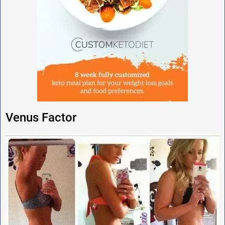
Venus Factor