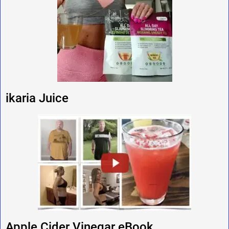
ikaria Juice
Apple Cider Vinegar eBook