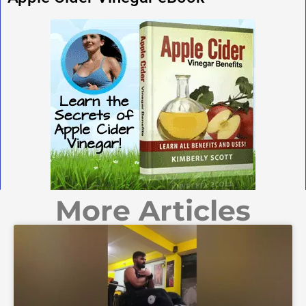
More Articles