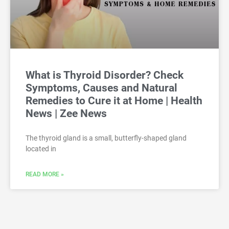
What is Thyroid Disorder? Check
Symptoms, Causes and Natural
Remedies to Cure it at Home | Health
News | Zee News
The thyroid gland is a small, butterfly-shaped gland
located in
READ MORE »