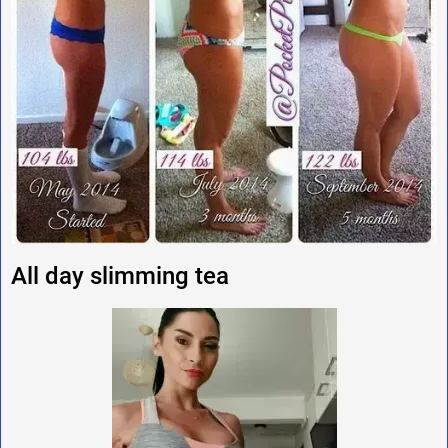
All day slimming tea