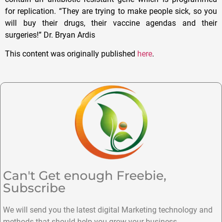
for replication. “They are trying to make people sick, so you
will buy their drugs, their vaccine agendas and their
surgeries!” Dr. Bryan Ardis
This content was originally published
here
.
Can't Get enough Freebie,
Subscribe
We will send you the latest digital Marketing technology and
methods that should help you grow your business.