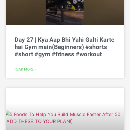
Day 27 | Kya Aap Bhi Yahi Galti Karte
hai Gym main(Beginners) #shorts
#short #gym #fitness #workout
READ MORE »