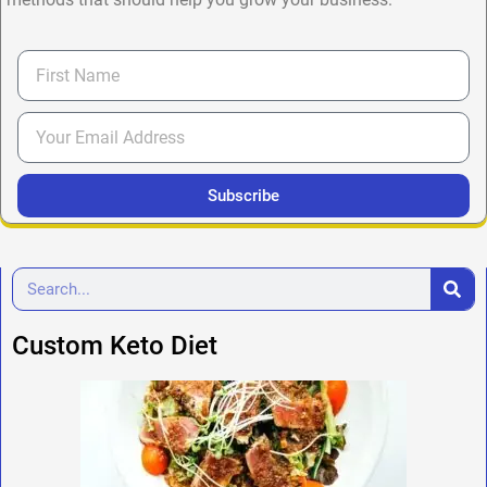
Subscribe
Custom Keto Diet