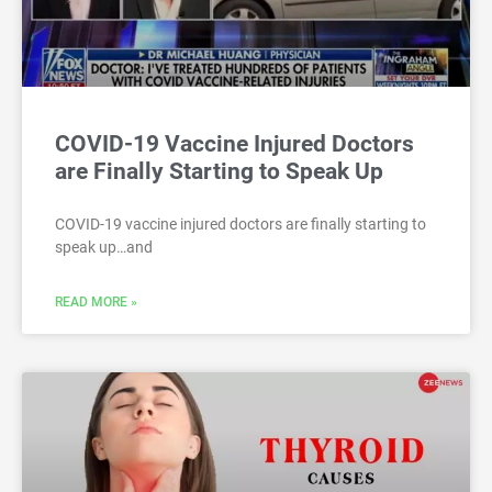
COVID-19 Vaccine Injured Doctors
are Finally Starting to Speak Up
COVID-19 vaccine injured doctors are finally starting to
speak up…and
READ MORE »