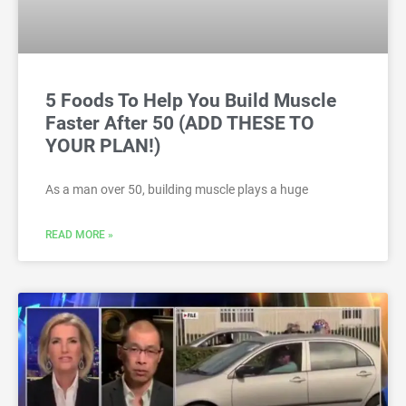
5 Foods To Help You Build Muscle
Faster After 50 (ADD THESE TO
YOUR PLAN!)
As a man over 50, building muscle plays a huge
READ MORE »