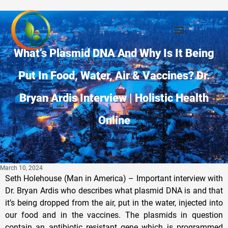
What’s Plasmid DNA And Why Is It Being
Put In Food, Water, Air & Vaccines? Dr.
Bryan Ardis Interview | Holistic Health
Online
March 10, 2024
Seth Holehouse (Man in America) – Important interview with
Dr. Bryan Ardis who describes what plasmid DNA is and that
it’s being dropped from the air, put in the water, injected into
our food and in the vaccines. The plasmids in question
contain an antibiotic resistant gene which is programmed