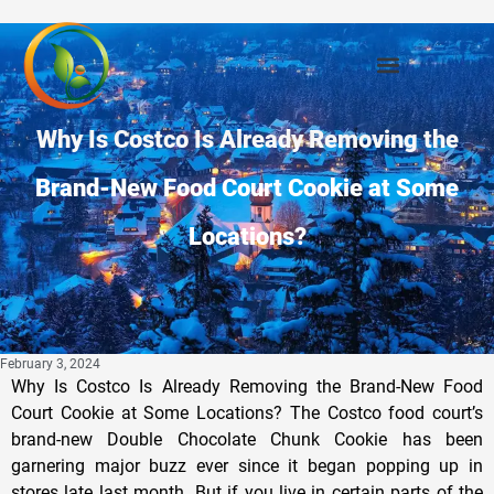
Why Is Costco Is Already Removing the
Brand-New Food Court Cookie at Some
Locations?
February 3, 2024
Why Is Costco Is Already Removing the Brand-New Food
Court Cookie at Some Locations? The Costco food court’s
brand-new Double Chocolate Chunk Cookie has been
garnering major buzz ever since it began popping up in
stores late last month. But if you live in certain parts of the