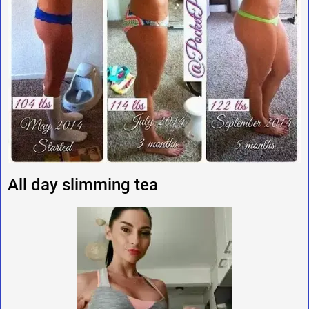
All day slimming tea