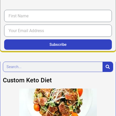
Subscribe
Custom Keto Diet