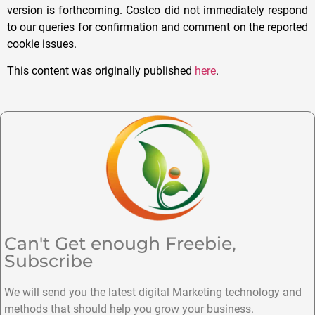
version is forthcoming. Costco did not immediately respond
to our queries for confirmation and comment on the reported
cookie issues.
This content was originally published
here
.
Can't Get enough Freebie,
Subscribe
We will send you the latest digital Marketing technology and
methods that should help you grow your business.