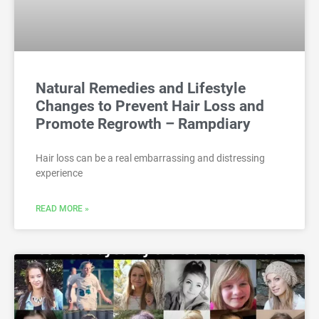
Natural Remedies and Lifestyle
Changes to Prevent Hair Loss and
Promote Regrowth – Rampdiary
Hair loss can be a real embarrassing and distressing
experience
READ MORE »