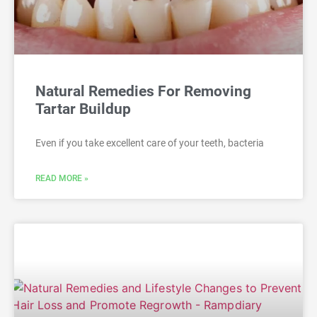
Natural Remedies For Removing
Tartar Buildup
Even if you take excellent care of your teeth, bacteria
READ MORE »