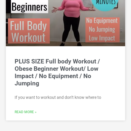
PLUS SIZE Full body Workout /
Obese Beginner Workout/ Low
Impact / No Equipment / No
Jumping
If you want to workout and don’t know where to
READ MORE »