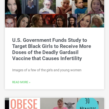
U.S. Government Funds Study to
Target Black Girls to Receive More
Doses of the Deadly Gardasil
Vaccine that Causes Infertility
Images of a few of the girls and young women
READ MORE »