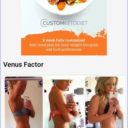
Venus Factor