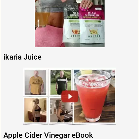
ikaria Juice
Apple Cider Vinegar eBook