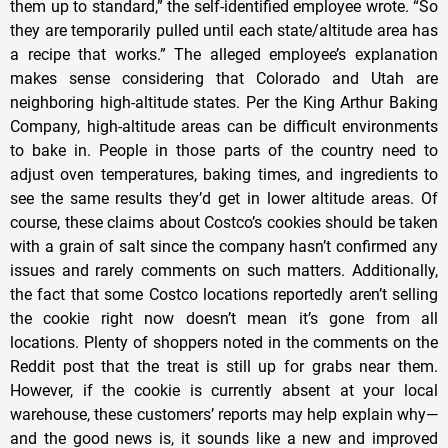
them up to standard,” the self-identified employee wrote. “So
they are temporarily pulled until each state/altitude area has
a recipe that works.” The alleged employee’s explanation
makes sense considering that Colorado and Utah are
neighboring high-altitude states. Per the King Arthur Baking
Company, high-altitude areas can be difficult environments
to bake in. People in those parts of the country need to
adjust oven temperatures, baking times, and ingredients to
see the same results they’d get in lower altitude areas. Of
course, these claims about Costco’s cookies should be taken
with a grain of salt since the company hasn’t confirmed any
issues and rarely comments on such matters. Additionally,
the fact that some Costco locations reportedly aren’t selling
the cookie right now doesn’t mean it’s gone from all
locations. Plenty of shoppers noted in the comments on the
Reddit post that the treat is still up for grabs near them.
However, if the cookie is currently absent at your local
warehouse, these customers’ reports may help explain why—
and the good news is, it sounds like a new and improved