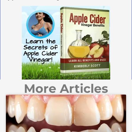
More Articles