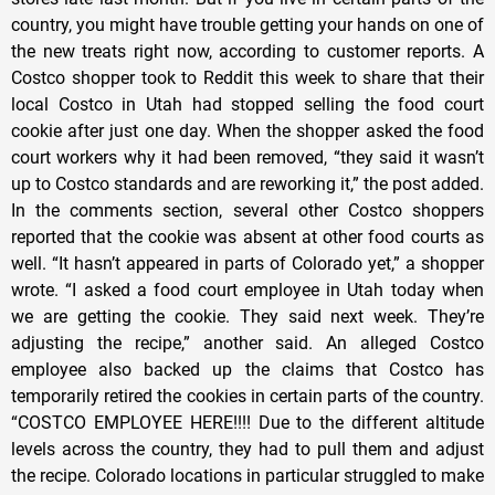
country, you might have trouble getting your hands on one of
the new treats right now, according to customer reports. A
Costco shopper took to Reddit this week to share that their
local Costco in Utah had stopped selling the food court
cookie after just one day. When the shopper asked the food
court workers why it had been removed, “they said it wasn’t
up to Costco standards and are reworking it,” the post added.
In the comments section, several other Costco shoppers
reported that the cookie was absent at other food courts as
well. “It hasn’t appeared in parts of Colorado yet,” a shopper
wrote. “I asked a food court employee in Utah today when
we are getting the cookie. They said next week. They’re
adjusting the recipe,” another said. An alleged Costco
employee also backed up the claims that Costco has
temporarily retired the cookies in certain parts of the country.
“COSTCO EMPLOYEE HERE!!!! Due to the different altitude
levels across the country, they had to pull them and adjust
the recipe. Colorado locations in particular struggled to make