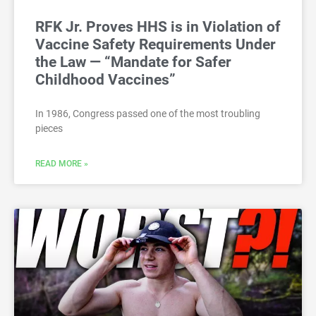
RFK Jr. Proves HHS is in Violation of
Vaccine Safety Requirements Under
the Law — “Mandate for Safer
Childhood Vaccines”
In 1986, Congress passed one of the most troubling
pieces
READ MORE »