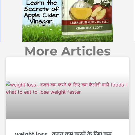
More Articles
weight loss , वजन कम करने के लिए कम