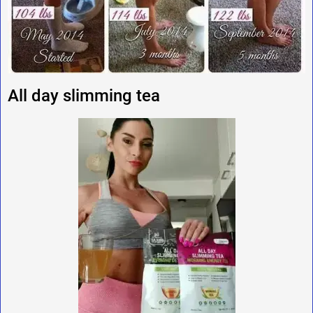
All day slimming tea