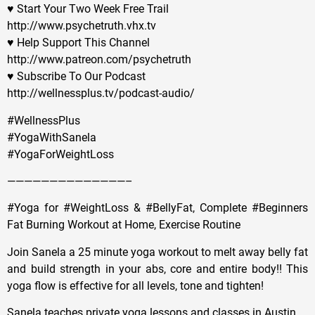
♥ Start Your Two Week Free Trail
http://www.psychetruth.vhx.tv
♥ Help Support This Channel
http://www.patreon.com/psychetruth
♥ Subscribe To Our Podcast
http://wellnessplus.tv/podcast-audio/
#WellnessPlus
#YogaWithSanela
#YogaForWeightLoss
——————————————–
#Yoga for #WeightLoss & #BellyFat, Complete #Beginners
Fat Burning Workout at Home, Exercise Routine
Join Sanela a 25 minute yoga workout to melt away belly fat
and build strength in your abs, core and entire body!! This
yoga flow is effective for all levels, tone and tighten!
Sanela teaches private yoga lessons and classes in Austin.