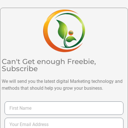
Can't Get enough Freebie,
Subscribe
We will send you the latest digital Marketing technology and
methods that should help you grow your business.