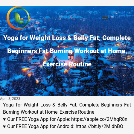
Yoga for Weight Loss & Belly Fat, Complete
Beginners Fat Burning Workout at Home,
Exercise Routine
April 3, 2023
Yoga for Weight Loss & Belly Fat, Complete Beginners Fat
Burning Workout at Home, Exercise Routine
♥ Our FREE Yoga App for Apple: https://apple.co/2MhqR8n
♥ Our FREE Yoga App for Android: https://bit.ly/2MidhBO