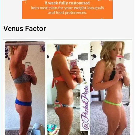
Venus Factor