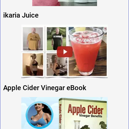
ikaria Juice
Apple Cider Vinegar eBook