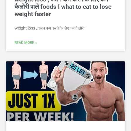
कैलोरी वाले foods I what to eat to lose
weight faster
weight loss , वजन कम करने के लिए कम कैलोरी
READ MORE »