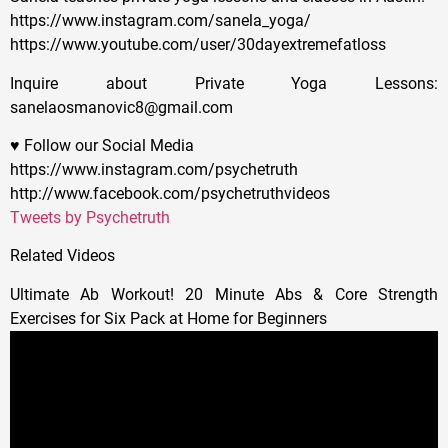
https://www.instagram.com/sanela_yoga/
https://www.youtube.com/user/30dayextremefatloss
Inquire about Private Yoga Lessons:
sanelaosmanovic8@gmail.com
♥ Follow our Social Media
https://www.instagram.com/psychetruth
http://www.facebook.com/psychetruthvideos
Tweets by Psychetruth
Related Videos
Ultimate Ab Workout! 20 Minute Abs & Core Strength
Exercises for Six Pack at Home for Beginners