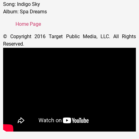
Song: Indigo Sky
Album: Spa Dreams
Home Page
© Copyright 2016 Target Public Media, LLC. All Rights
Reserved.