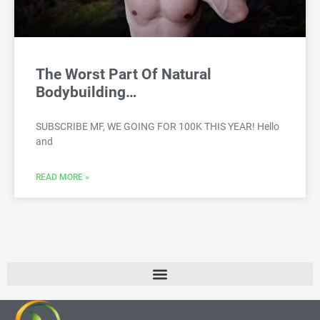
The Worst Part Of Natural
Bodybuilding…
SUBSCRIBE MF, WE GOING FOR 100K THIS YEAR! Hello
and
READ MORE »