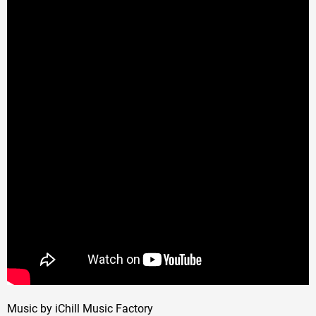
Music by iChill Music Factory