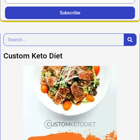
Subscribe
Custom Keto Diet