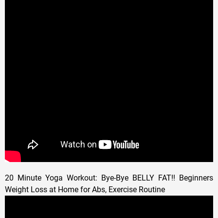
20 Minute Yoga Workout: Bye-Bye BELLY FAT!! Beginners
Weight Loss at Home for Abs, Exercise Routine