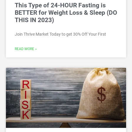
This Type of 24-HOUR Fasting is
BETTER for Weight Loss & Sleep (DO
THIS IN 2023)
Join Thrive Market Today to get 30% Off Your First
READ MORE »