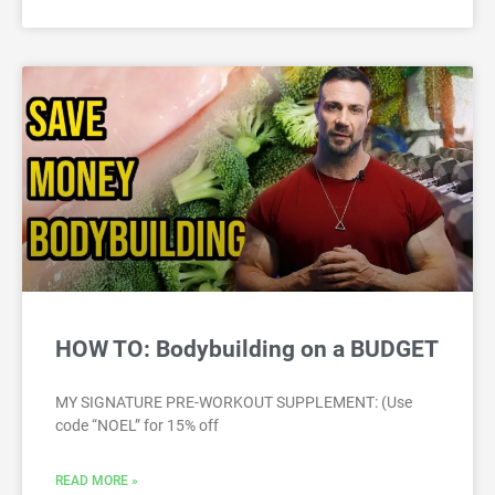
HOW TO: Bodybuilding on a BUDGET
MY SIGNATURE PRE-WORKOUT SUPPLEMENT: (Use
code “NOEL” for 15% off
READ MORE »