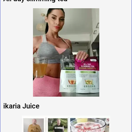
ikaria Juice