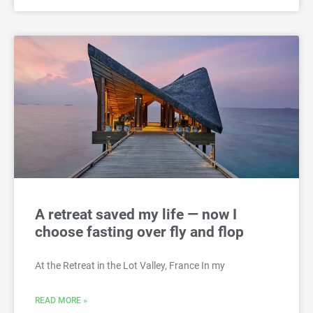
A retreat saved my life — now I
choose fasting over fly and flop
At the Retreat in the Lot Valley, France In my
READ MORE »