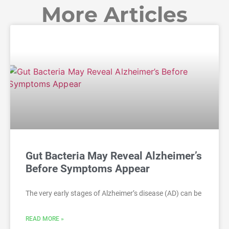
More Articles
Gut Bacteria May Reveal Alzheimer’s
Before Symptoms Appear
The very early stages of Alzheimer’s disease (AD) can be
READ MORE »