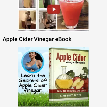
Apple Cider Vinegar eBook