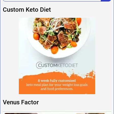
Custom Keto Diet
Venus Factor