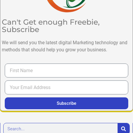
Can't Get enough Freebie,
Subscribe
We will send you the latest digital Marketing technology and
methods that should help you grow your business.
Subscribe