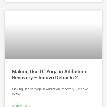
Making Use Of Yoga in Addiction
Recovery – Innovo Detox In 2…
Making Use Of Yoga in Addiction Recovery – Innovo
Detox
READ MORE »