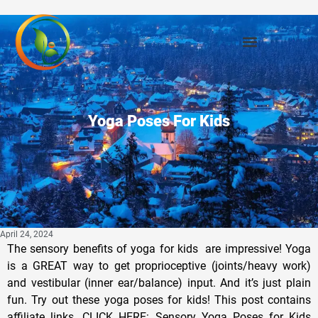
Yoga Poses For Kids
April 24, 2024
The sensory benefits of yoga for kids are impressive! Yoga
is a GREAT way to get proprioceptive (joints/heavy work)
and vestibular (inner ear/balance) input. And it’s just plain
fun. Try out these yoga poses for kids! This post contains
affiliate links. CLICK HERE: Sensory Yoga Poses for Kids