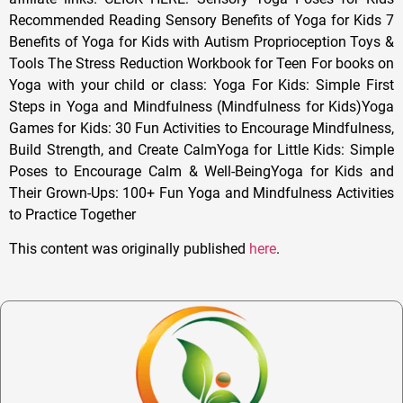
Recommended Reading Sensory Benefits of Yoga for Kids 7
Benefits of Yoga for Kids with Autism Proprioception Toys &
Tools The Stress Reduction Workbook for Teen For books on
Yoga with your child or class: Yoga For Kids: Simple First
Steps in Yoga and Mindfulness (Mindfulness for Kids)Yoga
Games for Kids: 30 Fun Activities to Encourage Mindfulness,
Build Strength, and Create CalmYoga for Little Kids: Simple
Poses to Encourage Calm & Well-BeingYoga for Kids and
Their Grown-Ups: 100+ Fun Yoga and Mindfulness Activities
to Practice Together
This content was originally published
here
.