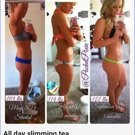
All day slimming tea