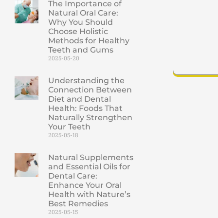
The Importance of
Natural Oral Care:
Why You Should
Choose Holistic
Methods for Healthy
Teeth and Gums
2025-05-20
Understanding the
Connection Between
Diet and Dental
Health: Foods That
Naturally Strengthen
Your Teeth
2025-05-18
Natural Supplements
and Essential Oils for
Dental Care:
Enhance Your Oral
Health with Nature’s
Best Remedies
2025-05-15