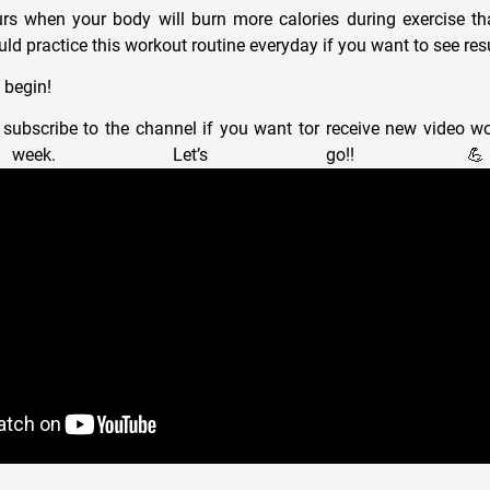
urs when your body will burn more calories during exercise t
ld practice this workout routine everyday if you want to see resu
 begin!
subscribe to the channel if you want tor receive new video wo
y week. Let’s go!