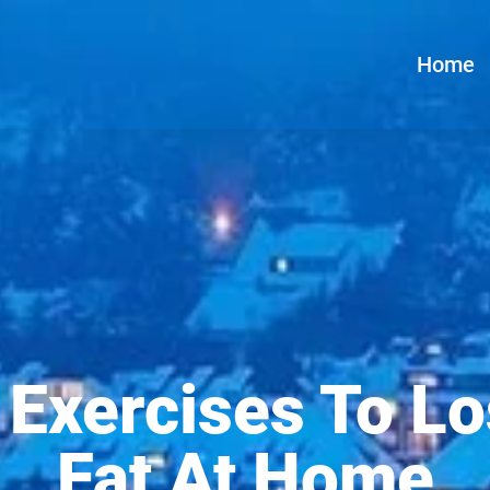
Home
 Exercises To Lo
Fat At Home