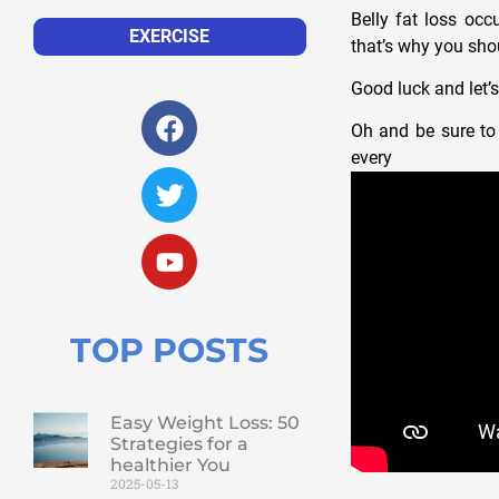
Belly fat loss occ
EXERCISE
that’s why you shou
Good luck and let’s
Oh and be sure to 
ever
TOP POSTS
Easy Weight Loss: 50
Strategies for a
healthier You
2025-05-13