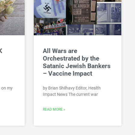
K
All Wars are
Orchestrated by the
Satanic Jewish Bankers
– Vaccine Impact
st on my
by Brian Shilhavy Editor, Health
Impact News The current war
READ MORE »