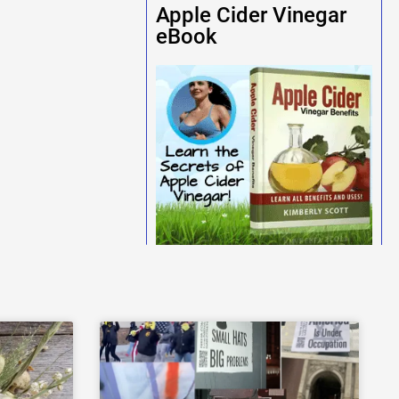
Apple Cider Vinegar
eBook