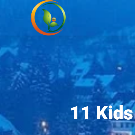
11 Kids