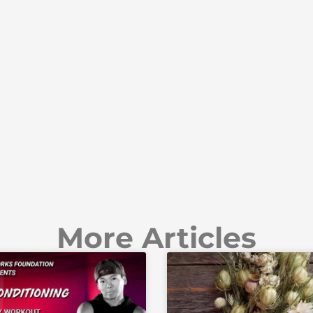
More Articles