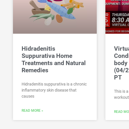
Hidradenitis
Virtu
Suppurativa Home
Condi
Treatments and Natural
body
Remedies
(04/2
PT
Hidradenitis suppurativa is a chronic
inflammatory skin disease that
This is 
causes
workout
READ MORE »
READ MO