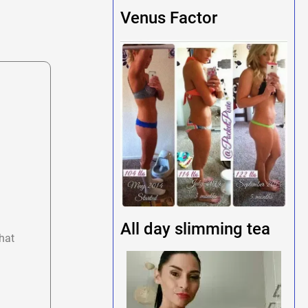
Venus Factor
All day slimming tea
hat