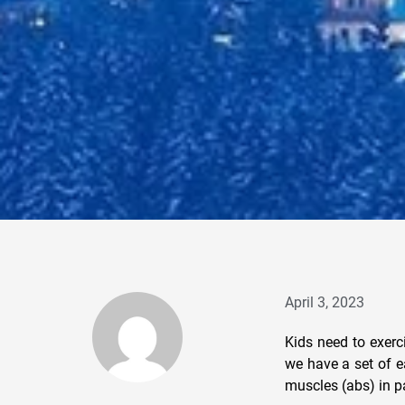
April 3, 2023
Kids need to exerc
we have a set of e
muscles (abs) in pa