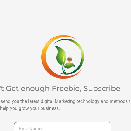
't Get enough Freebie, Subscribe
 send you the latest digital Marketing technology and methods t
help you grow your business.