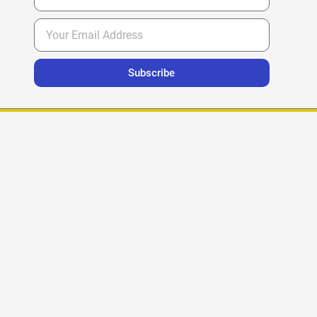
Subscribe