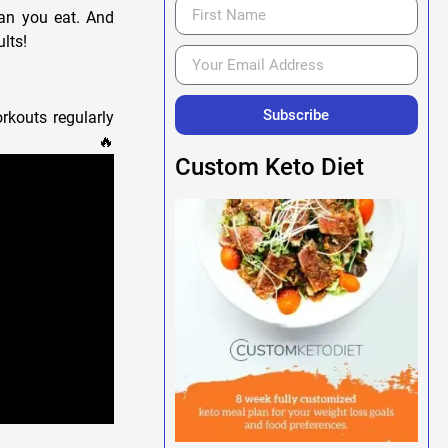
han you eat. And
lts!
Subscribe
rkouts regularly
!💪🔥
Custom Keto Diet