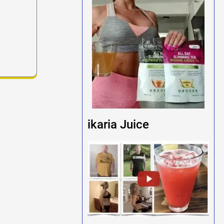
ikaria Juice