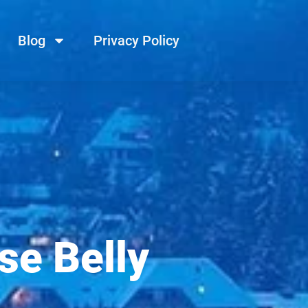
Blog
Privacy Policy
se Belly