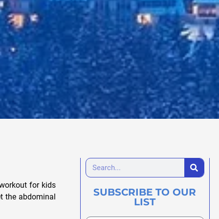
 workout for kids
SUBSCRIBE TO OUR
et the abdominal
LIST