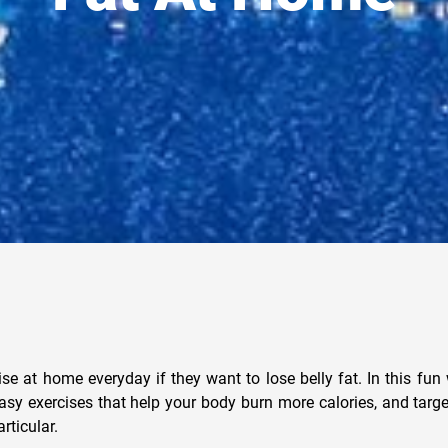
ise at home everyday if they want to lose belly fat. In this fun
asy exercises that help your body burn more calories, and targ
rticular.