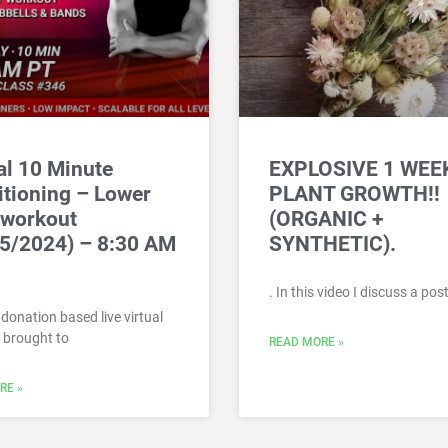
al 10 Minute
EXPLOSIVE 1 WEE
tioning – Lower
PLANT GROWTH!!
 workout
(ORGANIC +
5/2024) – 8:30 AM
SYNTHETIC).
. In this video I discuss a po
a donation based live virtual
 brought to
READ MORE »
RE »