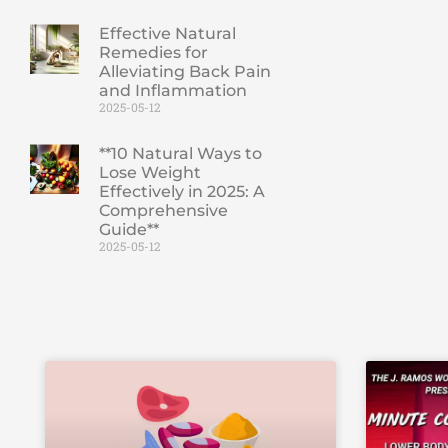
Effective Natural
Remedies for
Alleviating Back Pain
and Inflammation
2025-05-12
**10 Natural Ways to
Lose Weight
Effectively in 2025: A
Comprehensive
Guide**
2025-05-12