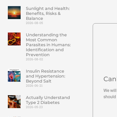
Sunlight and Health:
Benefits, Risks &
Balance
2026-08-05
Understanding the
Most Common
Parasites in Humans:
Identification and
Prevention
2026-08-02
Insulin Resistance
and Hypertension:
Can
Beyond Salt
2026-06-21
We will
should 
Actually Understand
Type 2 Diabetes
2026-05-23