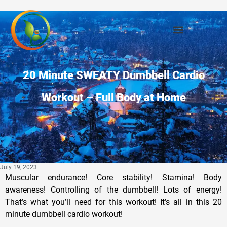
Privacy Policy
20 Minute SWEATY Dumbbell Cardio
Workout – Full Body at Home
July 19, 2023
Muscular endurance! Core stability! Stamina! Body
awareness! Controlling of the dumbbell! Lots of energy!
That’s what you’ll need for this workout! It’s all in this 20
minute dumbbell cardio workout!