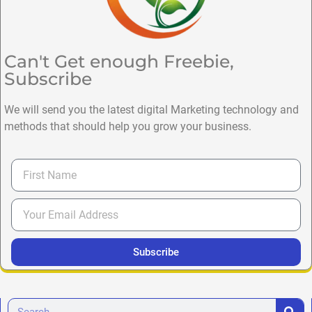
Can't Get enough Freebie,
Subscribe
We will send you the latest digital Marketing technology and
methods that should help you grow your business.
Subscribe