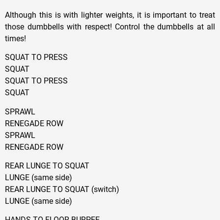
Although this is with lighter weights, it is important to treat
those dumbbells with respect! Control the dumbbells at all
times!
SQUAT TO PRESS
SQUAT
SQUAT TO PRESS
SQUAT
SPRAWL
RENEGADE ROW
SPRAWL
RENEGADE ROW
REAR LUNGE TO SQUAT
LUNGE (same side)
REAR LUNGE TO SQUAT (switch)
LUNGE (same side)
HANDS TO FLOOR BURPEE