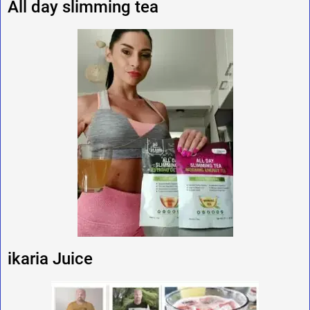
All day slimming tea
ikaria Juice