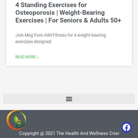
4 Standing Exercises for
Osteoporosis | Weight-Bearing
Exercises | For Seniors & Adults 50+
Join Meg from AIM Fitness for 4 weight-bearing
exercises designed
READ MORE »
Copyright @ 2021 The Health And Wellness Crier