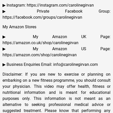
▶ Instagram: https://instagram.com/carolinegirvan
▶ Private Facebook Group:
https://facebook.com/groups/carolinegirvan
My Amazon Stores
▶ My Amazon UK Page:
https://amazon.co.uk/shop/carolinegirvan
▶ My Amazon US Page:
https://amazon.com/shop/carolinegirvan
▶ Business Enquiries Email: info@carolinegirvan.com
Disclaimer: If you are new to exercise or planning on
embarking on a new fitness programme, you should consult
your physician. This video may offer health, fitness or
nutritional information and is meant for educational
purposes only. This information is not meant as an
alternative to seeking professional medical advice or
suggested treatment. Please know that performing any