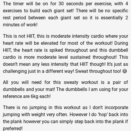
The timer will be on for 30 seconds per exercise, with 4
exercises to build each giant set! There will be no specific
rest period between each giant set so it is essentially 2
minutes of work!
This is not HIIT, this is moderate intensity cardio where your
heart rate will be elevated for most of the workout! During
HIIT, the heart rate is spiked throughout and this dumbbell
cardio is more moderate level sustained throughout! This
doesn’t mean any less intensity that HIIT though! It’s just as
challenging just in a different way! Sweat throughout too! 😅
All you will need for this sweaty workout is a pair of
dumbbells and your mat! The dumbbells I am using for your
reference are 6kg each!
There is no jumping in this workout as I don’t incorporate
jumping with weight very often. However I do ‘hop’ back into
the plank however you can simply step back into the plank if
preferred!