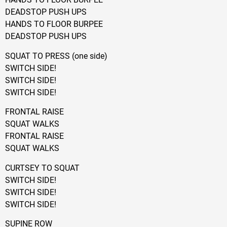
DEADSTOP PUSH UPS
HANDS TO FLOOR BURPEE
DEADSTOP PUSH UPS
SQUAT TO PRESS (one side)
SWITCH SIDE!
SWITCH SIDE!
SWITCH SIDE!
FRONTAL RAISE
SQUAT WALKS
FRONTAL RAISE
SQUAT WALKS
CURTSEY TO SQUAT
SWITCH SIDE!
SWITCH SIDE!
SWITCH SIDE!
SUPINE ROW