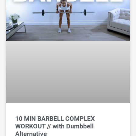
10 MIN BARBELL COMPLEX
WORKOUT // with Dumbbell
Alternative