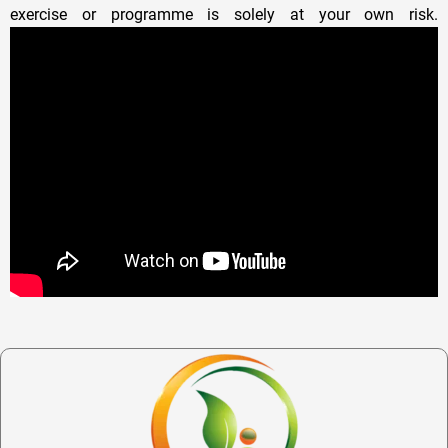
exercise or programme is solely at your own risk.