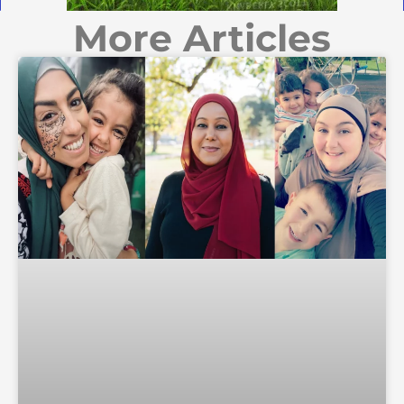
More Articles