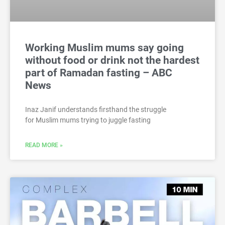
Working Muslim mums say going
without food or drink not the hardest
part of Ramadan fasting – ABC
News
Inaz Janif understands firsthand the struggle
for Muslim mums trying to juggle fasting
READ MORE »