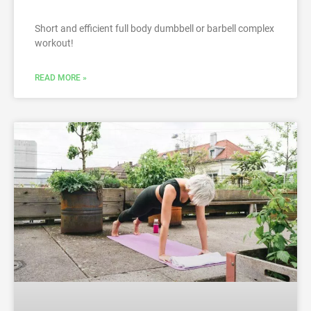
Short and efficient full body dumbbell or barbell complex
workout!
READ MORE »