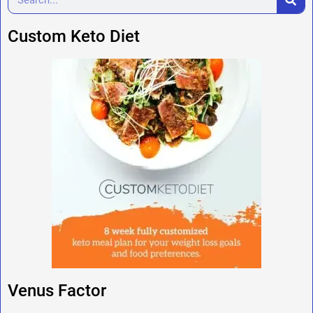
Custom Keto Diet
Venus Factor