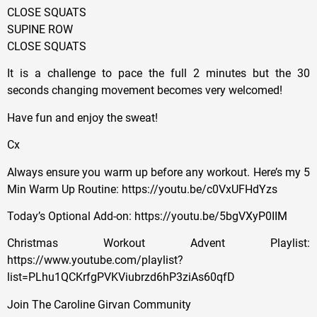
CLOSE SQUATS
SUPINE ROW
CLOSE SQUATS
It is a challenge to pace the full 2 minutes but the 30
seconds changing movement becomes very welcomed!
Have fun and enjoy the sweat!
Cx
Always ensure you warm up before any workout. Here’s my 5
Min Warm Up Routine: https://youtu.be/c0VxUFHdYzs
Today’s Optional Add-on: https://youtu.be/5bgVXyP0IIM
Christmas Workout Advent Playlist:
https://www.youtube.com/playlist?
list=PLhu1QCKrfgPVKViubrzd6hP3ziAs60qfD
Join The Caroline Girvan Community