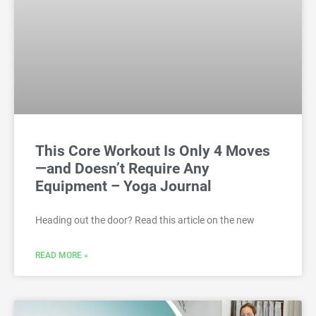
This Core Workout Is Only 4 Moves
—and Doesn’t Require Any
Equipment – Yoga Journal
Heading out the door? Read this article on the new
READ MORE »