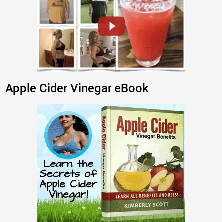
Apple Cider Vinegar eBook