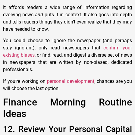
It affords readers a wide range of information regarding
evolving news
and
puts it in context. It also goes into depth
and tells readers things they didn’t even realize that they may
have needed to know.
You could choose to ignore the newspaper (and perhaps
stay ignorant), only read newspapers that
confirm your
existing biases
, or find, read, and digest a diverse set of news
in newspapers that are written by non-biased, dedicated
professionals.
If you’re working on
personal development
, chances are you
will choose the last option.
Finance Morning Routine
Ideas
12. Review Your Personal Capital