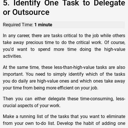
5. Identify One Task to Delegate
or Outsource
Required Time:
1 minute
In any career, there are tasks critical to the job while others
take away precious time to do the critical work. Of course,
you’d want to spend more time doing the high-value
activities.
At the same time, these less-than-high-value tasks are also
important. You need to simply identify which of the tasks
you do daily are high-value ones and which ones take away
your time from being more efficient on your job.
Then you can either delegate these time-consuming, less-
crucial aspects of your work.
Make a running list of the tasks that you want to eliminate
from your own to-do list. Develop the habit of adding one