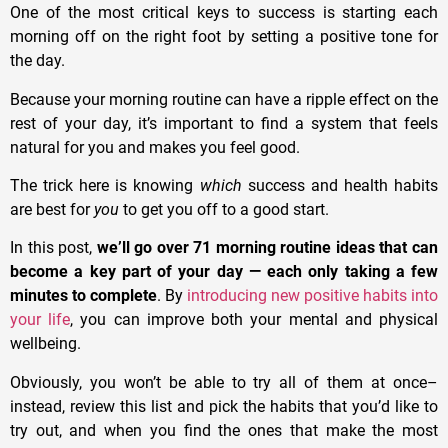
One of the most critical keys to success is starting each
morning off on the right foot by setting a positive tone for
the day.
Because your morning routine can have a ripple effect on the
rest of your day, it’s important to find a system that feels
natural for you and makes you feel good.
The trick here is knowing
which
success and health habits
are best for
you
to get you off to a good start.
In this post,
we’ll go over 71 morning routine ideas that can
become a key part of your day — each only taking a few
minutes to complete
. By
introducing new positive habits into
your life
, you can improve both your mental and physical
wellbeing.
Obviously, you won’t be able to try all of them at once–
instead, review this list and pick the habits that you’d like to
try out, and when you find the ones that make the most