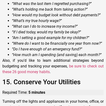
“What was the last item I regretted purchasing?”
“What’s holding me back from taking action?”
“How would my budget look without debt payments?”
“What’s my true hourly wage?”
“What can I do to increase my income?”
“If I died today, would my family be okay?”
“Am I setting a good example for my children?”
“Where do I want to be financially one year from now?”
“Do I have enough of an emergency fund?”
“How much am I spending (and saving) each month?”
Also, if you’d like to learn additional strategies beyond
budgeting and tracking your expenses,
be sure to check out
these 26 good money habits
.
15. Conserve Your Utilities
Required Time:
5 minutes
Turning off the lights and appliances in your home, office, or