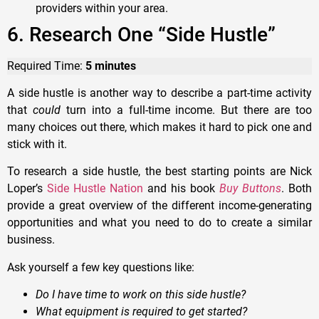
providers within your area.
6. Research One “Side Hustle”
Required Time:
5 minutes
A side hustle is another way to describe a part-time activity
that
could
turn into a full-time income. But there are too
many choices out there, which makes it hard to pick one and
stick with it.
To research a side hustle, the best starting points are Nick
Loper’s
Side Hustle Nation
and his book
Buy Buttons
. Both
provide a great overview of the different income-generating
opportunities and what you need to do to create a similar
business.
Ask yourself a few key questions like:
Do I have time to work on this side hustle?
What equipment is required to get started?