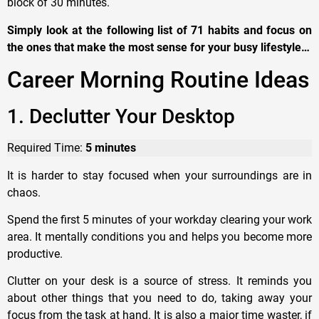
block of 30 minutes.
Simply look at the following list of 71 habits and focus on
the ones that make the most sense for your busy lifestyle…
Career Morning Routine Ideas
1. Declutter Your Desktop
Required Time:
5 minutes
It is harder to stay focused when your surroundings are in
chaos.
Spend the first 5 minutes of your workday clearing your work
area. It mentally conditions you and helps you become more
productive.
Clutter on your desk is a source of stress. It reminds you
about other things that you need to do, taking away your
focus from the task at hand. It is also a major time waster, if