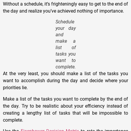
Without a schedule, it’s frighteningly easy to get to the end of
the day and realize you’ve achieved nothing of importance.
Schedule
your day
and
make a
list of
tasks you
want to
complete.
At the very least, you should make a list of the tasks you
want to accomplish during the day and decide where your
priorities lie.
Make a list of the tasks you want to complete by the end of
the day. Try to be realistic about your efficiency instead of
creating a lengthy list of tasks that will be impossible to
complete.