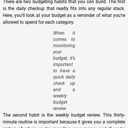
There are two budgeting habits that you can build. The first
is the daily checkup that neatly fits into any regular stack.
Here, you’ll look at your budget as a reminder of what you’re
allowed to spend for each category.
When it
comes to
monitoring
your
budget, it’s
important
to have a
quick daily
check up
and a
weekly
budget
review.
The second habit is the weekly budget review. This thirty-
minute routine is important because it gives you a complete