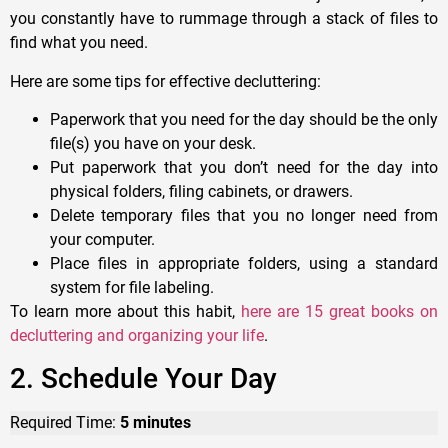
you constantly have to rummage through a stack of files to
find what you need.
Here are some tips for effective decluttering:
Paperwork that you need for the day should be the only
file(s) you have on your desk.
Put paperwork that you don’t need for the day into
physical folders, filing cabinets, or drawers.
Delete temporary files that you no longer need from
your computer.
Place files in appropriate folders, using a standard
system for file labeling.
To learn more about this habit,
here are 15 great books on
decluttering and organizing your life
.
2. Schedule Your Day
Required Time:
5 minutes