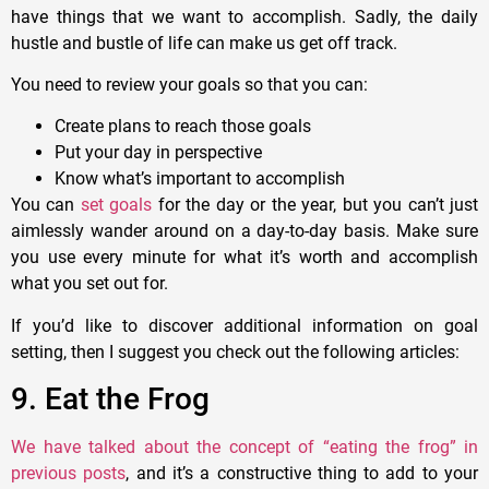
have things that we want to accomplish. Sadly, the daily
hustle and bustle of life can make us get off track.
You need to review your goals so that you can:
Create plans to reach those goals
Put your day in perspective
Know what’s important to accomplish
You can
set goals
for the day or the year, but you can’t just
aimlessly wander around on a day-to-day basis. Make sure
you use every minute for what it’s worth and accomplish
what you set out for.
If you’d like to discover additional information on goal
setting, then I suggest you check out the following articles:
9. Eat the Frog
We have talked about the concept of “eating the frog” in
previous posts
, and it’s a constructive thing to add to your