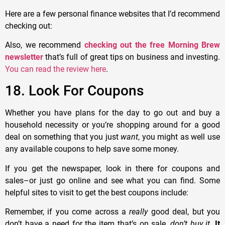
Here are a few personal finance websites that I’d recommend
checking out:
Also, we recommend
checking out the free Morning Brew
newsletter
that’s full of great tips on business and investing.
You can read the review here
.
18. Look For Coupons
Whether you have plans for the day to go out and buy a
household necessity or you’re shopping around for a good
deal on something that you just
want
, you might as well use
any available coupons to help save some money.
If you get the newspaper, look in there for coupons and
sales–or just go online and see what you can find. Some
helpful sites to visit to get the best coupons include:
Remember, if you come across a
really
good deal, but you
don’t have a need for the item that’s on sale,
don’t buy it
.
It