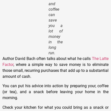
and
coffee
can
save
you a
lot of
money
in the
long
run.
Author David Bach often talks about what he calls
The Latte
Factor
, where a simple way to save money is to eliminate
those small, recurring purchases that add up to a substantial
amount of cash.
You can put his advice into action by preparing your, coffee
(or tea), and a snack before leaving your home in the
morning.
Check your kitchen for what you could bring as a snack or