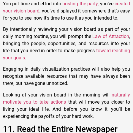
You put time and effort into
hosting the party
, you’ve
created
your vision board
, you’ve displayed it somewhere that’s easy
for you to see, now it’s time to use it as you intended to.
By intentionally reviewing your vision board as part of your
daily morning routine, you will prompt the
Law of Attraction
,
bringing the people, opportunities, and resources into your
life that you need in order to make progress
toward reaching
your goals
.
Engaging in daily visualization practices will also help you
recognize available resources that may have always been
there, but have gone unnoticed.
Looking at your vision board in the morning will
naturally
motivate you to take actions
that will move you closer to
living your ideal life. And before you know it, you’ll be
experiencing the payoffs of your hard work.
11. Read the Entire Newspaper