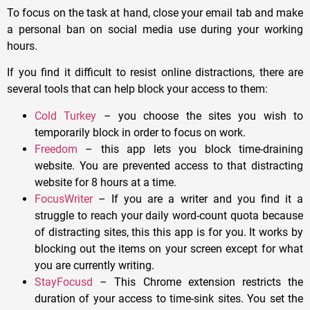
To focus on the task at hand, close your email tab and make
a personal ban on social media use during your working
hours.
If you find it difficult to resist online distractions, there are
several tools that can help block your access to them:
Cold Turkey
– you choose the sites you wish to
temporarily block in order to focus on work.
Freedom
– this app lets you block time-draining
website. You are prevented access to that distracting
website for 8 hours at a time.
FocusWriter
– If you are a writer and you find it a
struggle to reach your daily word-count quota because
of distracting sites, this this app is for you. It works by
blocking out the items on your screen except for what
you are currently writing.
StayFocusd
– This Chrome extension restricts the
duration of your access to time-sink sites. You set the