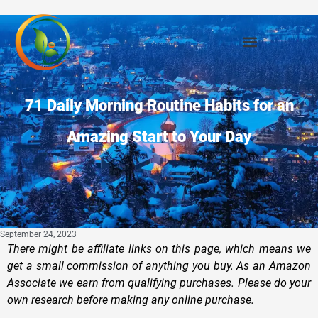
71 Daily Morning Routine Habits for an
Amazing Start to Your Day
September 24, 2023
There might be affiliate links on this page, which means we
get a small commission of anything you buy. As an Amazon
Associate we earn from qualifying purchases. Please do your
own research before making any online purchase.