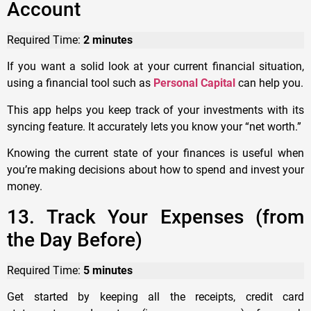
Account
Required Time:
2 minutes
If you want a solid look at your current financial situation,
using a financial tool such as
Personal Capital
can help you.
This app helps you keep track of your investments with its
syncing feature. It accurately lets you know your “net worth.”
Knowing the current state of your finances is useful when
you’re making decisions about how to spend and invest your
money.
13. Track Your Expenses (from
the Day Before)
Required Time:
5 minutes
Get started by keeping all the receipts, credit card