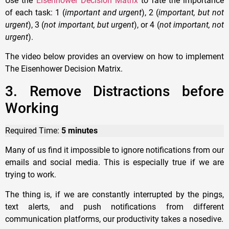
Use the
Eisenhower Decision Matrix
to rate the importance
of each task: 1 (
important and urgent
), 2 (
important, but not
urgent
), 3 (
not important, but urgent
), or 4 (
not important, not
urgent
).
The video below provides an overview on how to implement
The Eisenhower Decision Matrix.
3. Remove Distractions before
Working
Required Time:
5 minutes
Many of us find it impossible to ignore notifications from our
emails and social media. This is especially true if we are
trying to work.
The thing is, if we are constantly interrupted by the pings,
text alerts, and push notifications from different
communication platforms, our productivity takes a nosedive.