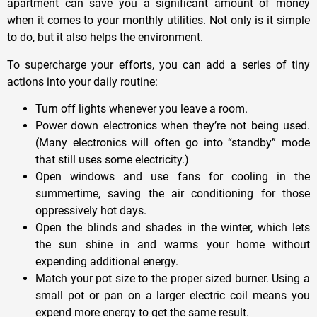
apartment can save you a significant amount of money
when it comes to your monthly utilities. Not only is it simple
to do, but it also helps the environment.
To supercharge your efforts, you can add a series of tiny
actions into your daily routine:
Turn off lights whenever you leave a room.
Power down electronics when they’re not being used.
(Many electronics will often go into “standby” mode
that still uses some electricity.)
Open windows and use fans for cooling in the
summertime, saving the air conditioning for those
oppressively hot days.
Open the blinds and shades in the winter, which lets
the sun shine in and warms your home without
expending additional energy.
Match your pot size to the proper sized burner. Using a
small pot or pan on a larger electric coil means you
expend more energy to get the same result.