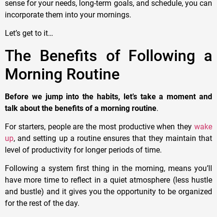
sense for your needs, long-term goals, and schedule, you can
incorporate them into your mornings.
Let’s get to it…
The Benefits of Following a
Morning Routine
Before we jump into the habits, let’s take a moment and
talk about the benefits of a morning routine
.
For starters, people are the most productive when they
wake
up
, and setting up a routine ensures that they maintain that
level of productivity for longer periods of time.
Following a system first thing in the morning, means you’ll
have more time to reflect in a quiet atmosphere (less hustle
and bustle) and it gives you the opportunity to be organized
for the rest of the day.