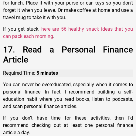
for lunch. Place it with your purse or car keys so you don’t
forget it when you leave. Or make coffee at home and use a
travel mug to take it with you.
If you get stuck,
here are 56 healthy snack ideas that you
can pack each morning
.
17. Read a Personal Finance
Article
Required Time:
5 minutes
You can never be overeducated, especially when it comes to
personal finance. In fact, I recommend building a self-
education habit where you read books, listen to podcasts,
and scan personal finance articles.
If you don’t have time for these activities, then I’d
recommend checking out at least one personal finance
article a day.