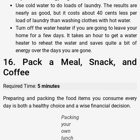
Use cold water to do loads of laundry. The results are
nearly as good, but it costs about 40 cents less per
load of laundry than washing clothes with hot water.
Turn off the water heater if you are going to leave your
home for a few days. It takes an hour to get a water
heater to reheat the water and saves quite a bit of
energy over the days you are gone.
16. Pack a Meal, Snack, and
Coffee
Required Time:
5 minutes
Preparing and packing the food items you consume every
day is both a healthy choice and a wise financial decision.
Packing
your
own
lunch