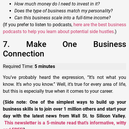
How much money do I need to invest in it?
Does the type of business match my personality?
Can this business scale into a full-time income?
(If you prefer to listen to podcasts,
here are the best business
podcasts to help you learn about potential side hustles
.)
7. Make One Business
Connection
Required Time:
5 minutes
You’ve probably heard the expression, “It’s not what you
know. It’s
who
you know.” Well, it’s true for every area of life,
but this is especially true when it comes to your career.
(Side note: One of the simplest ways to build up your
business skills is to join over 1 million others and start your
day with the latest news from Wall St. to Silicon Valley.
This newsletter is a 5-minute read that’s informative, witty