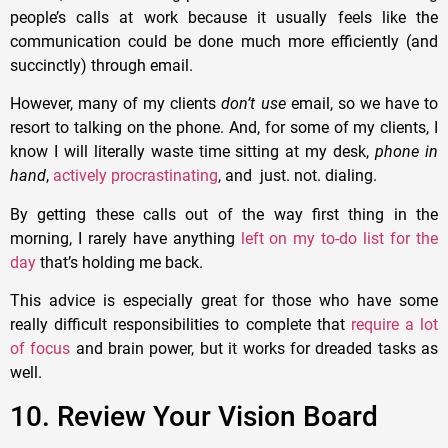
people’s calls at work because it usually feels like the
communication could be done much more efficiently (and
succinctly) through email.
However, many of my clients
don’t use
email, so we have to
resort to talking on the phone. And, for some of my clients, I
know I will literally waste time sitting at my desk,
phone in
hand
,
actively procrastinating
, and just. not. dialing.
By getting these calls out of the way first thing in the
morning, I rarely have anything
left on my to-do list for the
day
that’s holding me back.
This advice is especially great for those who have some
really difficult responsibilities to complete that
require a lot
of focus
and brain power, but it works for dreaded tasks as
well.
10. Review Your Vision Board