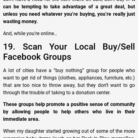
can be tempting to take advantage of a great deal, but
unless you need whatever you’re buying, you’re really just
wasting money.
And, while you’re online…
19. Scan Your Local Buy/Sell
Facebook Groups
A lot of cities have a “buy nothing” group for people who
want to get rid of things (clothes, appliances, furniture, etc.)
that are too nice to throw away, but they don’t want to go
through the trouble of taking to a donation center.
These groups help promote a positive sense of community
by allowing people to help others who live in their
immediate area.
When my daughter started growing out of some of the more