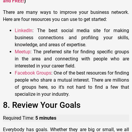
and FREE!
)
There are many ways to improve your business network.
Here are four resources you can use to get started:
LinkedIn
: The best social media site for making
business connections and profiling your skills,
knowledge, and areas of expertise.
Meetup
: The preferred site for finding specific groups
in the area and connecting with people who are
interested in your career field.
Facebook Groups
: One of the best resources for finding
people who share a mutual interest. There are millions
of groups here, so it’s not hard to find a few that
specialize in your industry.
8. Review Your Goals
Required Time:
5 minutes
Everybody has goals. Whether they are big or small, we all