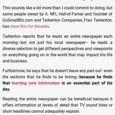
This sounds like a bit more than I could commit to doing, but
some people swear by it. NFL Hall-of-Famer and founder of
GoSmallBiz.com and Tarkenton Companies, Fran Tarkenton,
has
done this for decades
.
Tarkenton reports that he reads an entire newspaper each
morning–but not just his local newspaper– he reads a
diverse selection to get different perspectives and viewpoints
on everything going on in the world that may impact his life
and business.
Furthermore, he says that he doesn’t leave any part out–even
the sections that he finds to be boring–
because he finds
that
learning new information
is an essential part of his
day.
Reading the entire newspaper can be beneficial because it
offers information at levels of detail that TV sound bites or
short headlines cannot adequately explain.