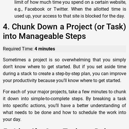
limit of how much time you spend on a certain website,
e.g., Facebook or Twitter. When the allotted time is
used up, your access to that site is blocked for the day.
4. Chunk Down a Project (or Task)
into Manageable Steps
Required Time:
4 minutes
Sometimes a project is so overwhelming that you simply
don’t know where to get started. But if you set aside time
during a stack to create a step-by-step plan, you can improve
your productivity because you’ll know where to get started.
For each of your major projects, take a few minutes to chunk
it down into simple-to-complete steps. By breaking a task
into specific actions, you’ll have a better understanding of
what needs to be done and how to schedule the work into
your day.