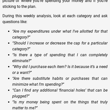
picture of where you’re spending your money and if you’re
sticking to the plan.
During this weekly analysis, look at each category and ask
questions like:
“Are my expenditures under what I’ve allotted for that
category?”
“Should I increase or decrease the cap for a particular
category?”
“Is there a type of spending that I can completely
eliminate?”
“Why did I purchase each item? Is it because it’s a need
or a want?”
“Are there substitute habits or purchases that can
minimize what I’m spending?”
“Can I find any additional ‘financial holes’ that can be
plugged?”
“Is my money being spent on the things that truly
matter to me?”