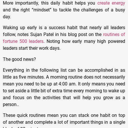
More importantly, this daily habit helps you
create energy
and the right “mindset” to tackle the challenges of a busy
day.
Waking up early is a success habit that nearly all leaders
follow, notes Sujan Patel in his blog post on the
routines of
fortune 500 leaders
. Noting how early many high powered
leaders start their work days.
The good news?
Everything in the following list can be accomplished in as
little as five minutes. A morning routine does not necessarily
mean you need to be up at 4:00 am. It only means you need
to set aside a little bit of extra time every morning to wake up
and focus on the activities that will help you grow as a
person..
These quick routines mean you can stack one habit on top
of another and complete a lot of important things in a single