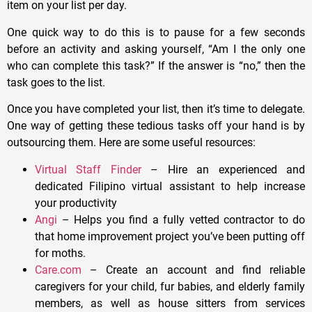
item on your list per day.
One quick way to do this is to pause for a few seconds
before an activity and asking yourself, “Am I the only one
who can complete this task?” If the answer is “no,” then the
task goes to the list.
Once you have completed your list, then it’s time to delegate.
One way of getting these tedious tasks off your hand is by
outsourcing them. Here are some useful resources:
Virtual Staff Finder
– Hire an experienced and
dedicated Filipino virtual assistant to help increase
your productivity
Angi
– Helps you find a fully vetted contractor to do
that home improvement project you’ve been putting off
for moths.
Care.com
– Create an account and find reliable
caregivers for your child, fur babies, and elderly family
members, as well as house sitters from services