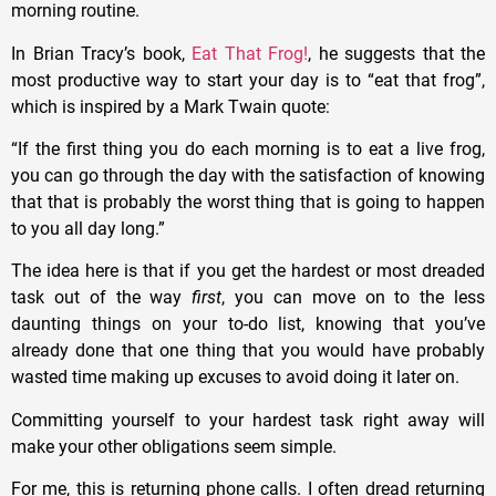
morning routine.
In Brian Tracy’s book,
Eat That Frog!
, he suggests that the
most productive way to start your day is to “eat that frog”,
which is inspired by a Mark Twain quote:
“If the first thing you do each morning is to eat a live frog,
you can go through the day with the satisfaction of knowing
that that is probably the worst thing that is going to happen
to you all day long.”
The idea here is that if you get the hardest or most dreaded
task out of the way
first
, you can move on to the less
daunting things on your to-do list, knowing that you’ve
already done that one thing that you would have probably
wasted time making up excuses to avoid doing it later on.
Committing yourself to your hardest task right away will
make your other obligations seem simple.
For me, this is returning phone calls. I often dread returning