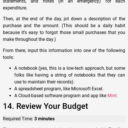
statements, and notes (in an emergency) for each
expenditure.
Then, at the end of the day, jot down a description of the
purchase and the amount. (This should be a daily habit
because it’s easy to forgot those small purchases that you
make throughout the day.)
From there, input this information into one of the following
tools:
A notebook (yes, this is a low-tech approach, but some
folks like having a string of notebooks that they can
use to maintain their records).
A spreadsheet program, like Microsoft Excel.
A Cloud-based software program and app like
Mint
.
14. Review Your Budget
Required Time:
3 minutes