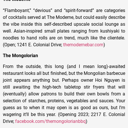
“Flamboyant,” “devious” and “spirit-forward” are categories
of cocktails served at The Moderne, but could easily describe
the vibe inside this self-described upscale social lounge as
well. Asian-inspired small plates ranging from kushiyaki to
noodles to hand rolls are on trend, much like the clientele.
(Open; 1241 E. Colonial Drive;
themodernebar.com
)
The Mongolorian
From the outside, this long (and I mean long)-awaited
restaurant looks all but finished, but the Mongolian barbecue
joint appears anything but. Perhaps owner Hoi Nguyen is
still awaiting the high-tech tabletop stir fryers that will
(eventually) allow patrons to build their own bowls from a
selection of starches, proteins, vegetables and sauces. Your
guess as to when it may open is as good as ours, but I’m
wagering it’ll be this year. (Opening 2023; 2217 E. Colonial
Drive;
facebook.com/themongolorianbbq
)