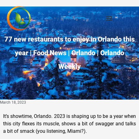
77 new restaurants to enjoy in Orlando this
year | Food News | Orlando | Orlando
Weekly
March 18, 2023
It’s showtime, Orlando. 2023 is shaping up to be a year when
this city flexes its muscle, shows a bit of swagger and talks
a bit of smack (you listening, Miami?).