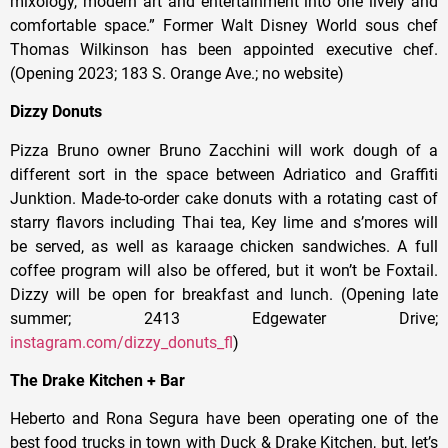
mixology, modern art and entertainment into one lively and
comfortable space.” Former Walt Disney World sous chef
Thomas Wilkinson has been appointed executive chef.
(Opening 2023; 183 S. Orange Ave.; no website)
Dizzy Donuts
Pizza Bruno owner Bruno Zacchini will work dough of a
different sort in the space between Adriatico and Graffiti
Junktion. Made-to-order cake donuts with a rotating cast of
starry flavors including Thai tea, Key lime and s’mores will
be served, as well as karaage chicken sandwiches. A full
coffee program will also be offered, but it won’t be Foxtail.
Dizzy will be open for breakfast and lunch. (Opening late
summer; 2413 Edgewater Drive;
instagram.com/dizzy_donuts_fl
)
The Drake Kitchen + Bar
Heberto and Rona Segura have been operating one of the
best food trucks in town with Duck & Drake Kitchen, but, let’s