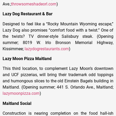
Ave.;
throwsomeshadeorl.com
)
Lazy Dog Restaurant & Bar
Designed to feel like a “Rocky Mountain Wyoming escape,”
Lazy Dog also promises “comfort food with a twist.” One of
the twists? TV dinner-style Salisbury steak. (Opening
summer; 8019 W. Irlo Bronson Memorial Highway,
Kissimmee;
lazydogrestaurants.com
)
Lazy Moon Pizza Maitland
This third location, to complement Lazy Moon’s downtown
and UCF pizzerias, will bring their trademark odd toppings
and humongous slices to the old Einstein Bagels building in
Maitland. (Opening summer; 441 S. Orlando Ave., Maitland;
lazymoonpizza.com
)
Maitland Social
Construction is nearing completion on the food hall-ish