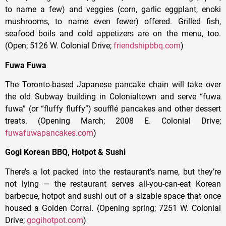
to name a few) and veggies (corn, garlic eggplant, enoki
mushrooms, to name even fewer) offered. Grilled fish,
seafood boils and cold appetizers are on the menu, too.
(Open; 5126 W. Colonial Drive;
friendshipbbq.com
)
Fuwa Fuwa
The Toronto-based Japanese pancake chain will take over
the old Subway building in Colonialtown and serve “fuwa
fuwa” (or “fluffy fluffy”) soufflé pancakes and other dessert
treats. (Opening March; 2008 E. Colonial Drive;
fuwafuwapancakes.com
)
Gogi Korean BBQ, Hotpot & Sushi
There’s a lot packed into the restaurant’s name, but they’re
not lying — the restaurant serves all-you-can-eat Korean
barbecue, hotpot and sushi out of a sizable space that once
housed a Golden Corral. (Opening spring; 7251 W. Colonial
Drive;
gogihotpot.com
)