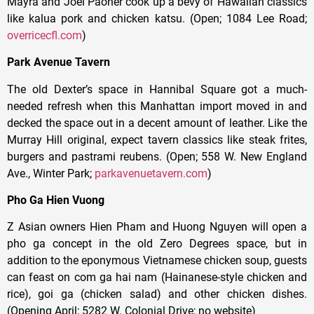
Mayra and Joel Paoner cook up a bevy of Hawaiian classics
like kalua pork and chicken katsu. (Open; 1084 Lee Road;
overricecfl.com
)
Park Avenue Tavern
The old
Dexter’s space in Hannibal Square got a much-
needed refresh when this Manhattan import moved in and
decked the space out in a decent amount of leather. Like the
Murray Hill original, expect tavern classics like steak frites,
burgers and pastrami reubens. (Open; 558 W. New England
Ave., Winter Park;
parkavenuetavern.com
)
Pho Ga Hien Vuong
Z Asian owners Hien Pham and Huong Nguyen will open a
pho ga concept in the old Zero Degrees space, but in
addition to the eponymous Vietnamese chicken soup, guests
can feast on com ga hai nam (Hainanese-style chicken and
rice), goi ga (chicken salad) and other chicken dishes.
(Opening April; 5282 W. Colonial Drive; no website)