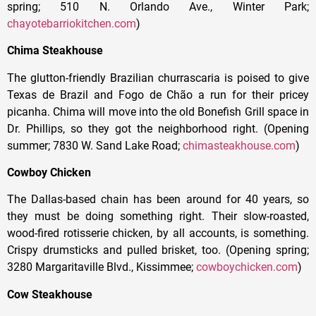
spring; 510 N. Orlando Ave., Winter Park;
chayotebarriokitchen.com
)
Chima Steakhouse
The glutton-friendly Brazilian churrascaria is poised to give
Texas de Brazil and Fogo de Chão a run for their pricey
picanha. Chima will move into the old Bonefish Grill space in
Dr. Phillips, so they got the neighborhood right. (Opening
summer; 7830 W. Sand Lake Road;
chimasteakhouse.com
)
Cowboy Chicken
The Dallas-based chain has been around for 40 years, so
they must be doing something right. Their slow-roasted,
wood-fired rotisserie chicken, by all accounts, is something.
Crispy drumsticks and pulled brisket, too. (Opening spring;
3280 Margaritaville Blvd., Kissimmee;
cowboychicken.com
)
Cow Steakhouse