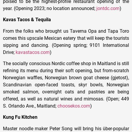
poised to be the highest-profile restaurant opening of the
year. (Opening 2023; no location announced;
jontdc.com
)
Kavas Tacos & Tequila
From the folks who brought us Taverna Opa and Tapa Toro
comes this upscale Mexican eatery that will keep the tourists
sipping and dancing. (Opening spring; 9101 International
Drive;
kavastacos.com
)
The socially conscious Nordic coffee shop in Maitland is still
refining its menu during their soft opening, but from-scratch
Norwegian waffles, Norwegian brown goat cheese (gjetost),
Scandinavian open-faced toasts, skyr bowls, Norwegian
smoked salmon, overnight oats and pastries are being
offered, as well as natural wines and mimosas. (Open; 449
S. Orlando Ave., Maitland;
choosekos.com
)
Kung Fu Kitchen
Master noodle maker Peter Song will bring his über-popular