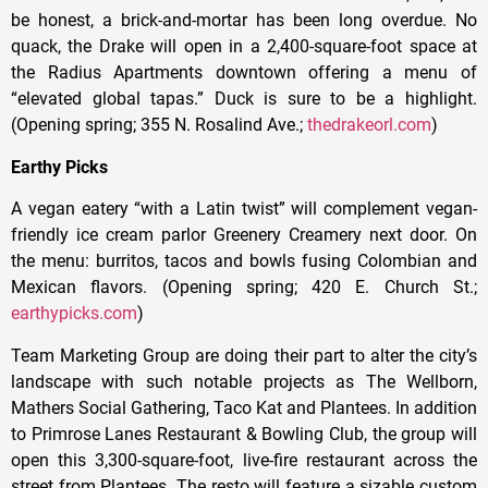
be honest, a brick-and-mortar has been long overdue. No
quack, the Drake will open in a 2,400-square-foot space at
the Radius Apartments downtown offering a menu of
“elevated global tapas.” Duck is sure to be a highlight.
(Opening spring; 355 N. Rosalind Ave.;
thedrakeorl.com
)
Earthy Picks
A vegan eatery “with a Latin twist” will complement vegan-
friendly ice cream parlor Greenery Creamery next door. On
the menu: burritos, tacos and bowls fusing Colombian and
Mexican flavors. (Opening spring; 420 E. Church St.;
earthypicks.com
)
Team Marketing Group are doing their part to alter the city’s
landscape with such notable projects as The Wellborn,
Mathers Social Gathering, Taco Kat and Plantees. In addition
to Primrose Lanes Restaurant & Bowling Club, the group will
open this 3,300-square-foot, live-fire restaurant across the
street from Plantees. The resto will feature a sizable custom