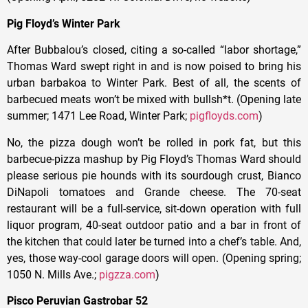
Pig Floyd’s Winter Park
After Bubbalou’s closed, citing a so-called “labor shortage,”
Thomas Ward swept right in and is now poised to bring his
urban barbakoa to Winter Park. Best of all, the scents of
barbecued meats won’t be mixed with bullsh*t. (Opening late
summer; 1471 Lee Road, Winter Park;
pigfloyds.com
)
No, the pizza dough won’t be rolled in pork fat, but this
barbecue-pizza mashup by Pig Floyd’s Thomas Ward should
please serious pie hounds with its sourdough crust, Bianco
DiNapoli tomatoes and Grande cheese. The 70-seat
restaurant will be a full-service, sit-down operation with full
liquor program, 40-seat outdoor patio and a bar in front of
the kitchen that could later be turned into a chef’s table. And,
yes, those way-cool garage doors will open. (Opening spring;
1050 N. Mills Ave.;
pigzza.com
)
Pisco Peruvian Gastrobar 52