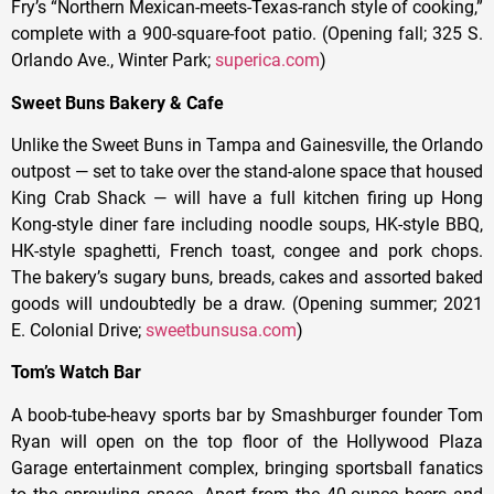
Fry’s “Northern Mexican-meets-Texas-ranch style of cooking,”
complete with a 900-square-foot patio. (Opening fall; 325 S.
Orlando Ave., Winter Park;
superica.com
)
Sweet Buns Bakery & Cafe
Unlike the Sweet Buns in Tampa and Gainesville, the Orlando
outpost — set to take over the stand-alone space that housed
King Crab Shack — will have a full kitchen firing up Hong
Kong-style diner fare including noodle soups, HK-style BBQ,
HK-style spaghetti, French toast, congee and pork chops.
The bakery’s sugary buns, breads, cakes and assorted baked
goods will undoubtedly be a draw. (Opening summer; 2021
E. Colonial Drive;
sweetbunsusa.com
)
Tom’s Watch Bar
A boob-tube-heavy sports bar by Smashburger founder Tom
Ryan will open on the top floor of the Hollywood Plaza
Garage entertainment complex, bringing sportsball fanatics