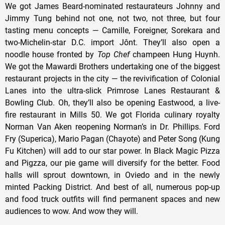
We got James Beard-nominated restaurateurs Johnny and
Jimmy Tung behind not one, not two, not three, but four
tasting menu concepts — Camille, Foreigner, Sorekara and
two-Michelin-star D.C. import Jônt. They’ll also open a
noodle house fronted by
Top Chef
champeen Hung Huynh.
We got the Mawardi Brothers undertaking one of the biggest
restaurant projects in the city — the revivification of Colonial
Lanes into the ultra-slick Primrose Lanes Restaurant &
Bowling Club. Oh, they’ll also be opening Eastwood, a live-
fire restaurant in Mills 50. We got Florida culinary royalty
Norman Van Aken reopening Norman’s in Dr. Phillips. Ford
Fry (Superica), Mario Pagan (Chayote) and Peter Song (Kung
Fu Kitchen) will add to our star power. In Black Magic Pizza
and Pigzza, our pie game will diversify for the better. Food
halls will sprout downtown, in Oviedo and in the newly
minted Packing District. And best of all, numerous pop-up
and food truck outfits will find permanent spaces and new
audiences to wow. And wow they will.