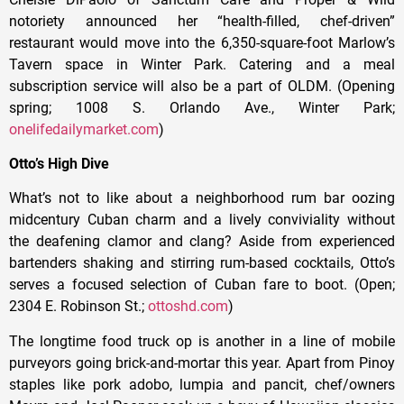
notoriety announced her “health-filled, chef-driven”
restaurant would move into the 6,350-square-foot Marlow’s
Tavern space in Winter Park. Catering and a meal
subscription service will also be a part of OLDM. (Opening
spring; 1008 S. Orlando Ave., Winter Park;
onelifedailymarket.com
)
Otto’s High Dive
What’s not to like about a neighborhood rum bar oozing
midcentury Cuban charm and a lively conviviality without
the deafening clamor and clang? Aside from experienced
bartenders shaking and stirring rum-based cocktails, Otto’s
serves a focused selection of Cuban fare to boot. (Open;
2304 E. Robinson St.;
ottoshd.com
)
The longtime food truck op is another in a line of mobile
purveyors going brick-and-mortar this year. Apart from Pinoy
staples like pork adobo, lumpia and pancit, chef/owners