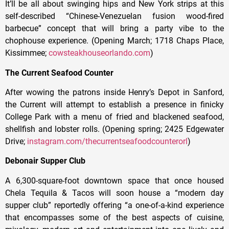
It’ll be all about swinging hips and New York strips at this
self-described “Chinese-Venezuelan fusion wood-fired
barbecue” concept that will bring a party vibe to the
chophouse experience. (Opening March; 1718 Chaps Place,
Kissimmee;
cowsteakhouseorlando.com
)
The Current Seafood Counter
After wowing the patrons inside Henry’s Depot in Sanford,
the Current will attempt to establish a presence in finicky
College Park with a menu of fried and blackened seafood,
shellfish and lobster rolls. (Opening spring; 2425 Edgewater
Drive;
instagram.com/thecurrentseafoodcounterorl
)
Debonair Supper Club
A 6,300-square-foot downtown space that once housed
Chela Tequila & Tacos will soon house a “modern day
supper club” reportedly offering “a one-of-a-kind experience
that encompasses some of the best aspects of cuisine,