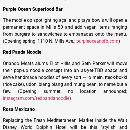
Purple Ocean Superfood Bar
The mobile op spotlighting açai and pitaya bowls will open a
permanent space in Mills 50 and add vegan items ranging
from burgers to sandwiches to empanadas onto the menu.
(Opening spring; 1110 N. Mills Ave.;
purpleoceansfb.com
)
Red Panda Noodle
Orlando Meats alums Eliot Hillis and Seth Parker will move
their pop-up noodle concept into an as-yet-TBD space and
serve handmade noodles of every sort — lo mein, tteok-bokki
(rice cake), udon, biang biang and mung bean, to name but a
few. (Opening summer; no location announced;
instagram.com/redpandanoodle
)
Rosa Mexicano
Replacing the Fresh Mediterranean Market inside the Walt
Disney World Dolphin Hotel will be this “stylish and