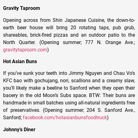
Gravity Taproom
Opening across from Shin Japanese Cuisine, the down-to-
earth beer house will bring 20 rotating taps, pub grub,
shareables, brick-fired pizzas and an outdoor patio to the
North Quarter. (Opening summer; 777 N. Orange Ave.;
gravitytaproom.com
)
Hot Asian Buns
If you’ve sunk your teeth into Jimmy Nguyen and Chau Vo’s
KFC bao with gochujang, nori, scallions and a creamy slaw,
you’ll likely make a beeline to Sanford when they open their
baoery in the old Moon’s Subs space. BTW: Their buns are
handmade in small batches using all-natural ingredients free
of preservatives. (Opening summer; 204 S. Sanford Ave.,
Sanford;
facebook.com/hotasianbunsfoodtruck
)
Johnny’s Diner