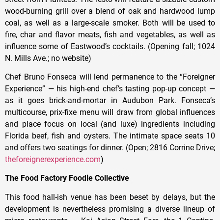
wood-burning grill over a blend of oak and hardwood lump
coal, as well as a large-scale smoker. Both will be used to
fire, char and flavor meats, fish and vegetables, as well as
influence some of Eastwood’s cocktails. (Opening fall; 1024
N. Mills Ave.; no website)
Chef Bruno Fonseca will lend permanence to the “Foreigner
Experience” — his high-end chef’s tasting pop-up concept —
as it goes brick-and-mortar in Audubon Park. Fonseca’s
multicourse, prix-fixe menu will draw from global influences
and place focus on local (and luxe) ingredients including
Florida beef, fish and oysters. The intimate space seats 10
and offers two seatings for dinner. (Open; 2816 Corrine Drive;
theforeignerexperience.com
)
The Food Factory Foodie Collective
This food hall-ish venue has been beset by delays, but the
development is nevertheless promising a diverse lineup of