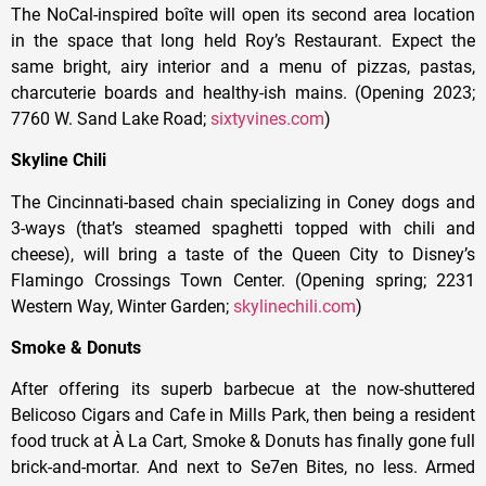
The NoCal-inspired boîte will open its second area location
in the space that long held Roy’s Restaurant. Expect the
same bright, airy interior and a menu of pizzas, pastas,
charcuterie boards and healthy-ish mains. (Opening 2023;
7760 W. Sand Lake Road;
sixtyvines.com
)
Skyline Chili
The Cincinnati-based chain specializing in Coney dogs and
3-ways (that’s steamed spaghetti topped with chili and
cheese), will bring a taste of the Queen City to Disney’s
Flamingo Crossings Town Center. (Opening spring; 2231
Western Way, Winter Garden;
skylinechili.com
)
Smoke & Donuts
After offering its superb barbecue at the now-shuttered
Belicoso Cigars and Cafe in Mills Park, then being a resident
food truck at À La Cart, Smoke & Donuts has finally gone full
brick-and-mortar. And next to Se7en Bites, no less. Armed