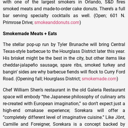
with one of the largest smokers in Orlando, S&D fires
smoked meats and made-to-order cake donuts. There’s a full
bar serving specialty cocktails as well. (Open; 601 N.
Primrose Drive;
smokeanddonuts.com
)
Smokemade Meats + Eats
The stellar pop-up run by Tyler Brunache will bring Central
Texas-style barbecue to the Hourglass District later this year.
His brisket might be the best in the city, but other items like
cheddar-jalapeño sausage, spare ribs, smoked turkey and
bangin’ sides are why barbecue fiends will flock to Curry Ford
Road. (Opening fall; Hourglass District;
smokemade.com
)
Chef William Shen’s restaurant in the old Galeria Restaurant
space will embody “the Japanese philosophy of culinary arts
re-created with European imagination,” so don’t expect just a
high-end omakase experience; Sorekara will offer a
“completely different level of imaginative cuisine.” Like Jônt,
Camille and Foreigner, Sorekara is a concept backed by