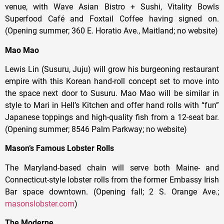
venue, with Wave Asian Bistro + Sushi, Vitality Bowls
Superfood Café and Foxtail Coffee having signed on.
(Opening summer; 360 E. Horatio Ave., Maitland; no website)
Mao Mao
Lewis Lin (Susuru, Juju) will grow his burgeoning restaurant
empire with this Korean hand-roll concept set to move into
the space next door to Susuru. Mao Mao will be similar in
style to Mari in Hell’s Kitchen and offer hand rolls with “fun”
Japanese toppings and high-quality fish from a 12-seat bar.
(Opening summer; 8546 Palm Parkway; no website)
Mason’s Famous Lobster Rolls
The Maryland-based chain will serve both Maine- and
Connecticut-style lobster rolls from the former Embassy Irish
Bar space downtown. (Opening fall; 2 S. Orange Ave.;
masonslobster.com
)
The Moderne