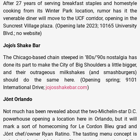
After 27 years of serving breakfast staples and homestyle
cooking from its Winter Park location, rumor has it the
venerable diner will move to the UCF corridor, opening in the
Suncrest Village plaza. (Opening late 2023; 10165 University
Blvd.; no website)
Jojo’s Shake Bar
The Chicago-based chain steeped in ’80s/’90s nostalgia has
done its part to make the City of Big Shoulders a little bigger,
and their outrageous milkshakes (and smashburgers)
should do the same here. (Opening spring; 9101
International Drive;
jojosshakebar.com
)
Jônt Orlando
Not much has been revealed about the two-Michelin-star D.C.
powerhouse opening a location here in Orlando, but it will
mark a sort of homecoming for Le Cordon Bleu grad and
Jônt chef/owner Ryan Ratino. The tasting menu concept is