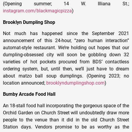
(Opening summer; 14 W. Illiana St.;
instagram.com/blackmagicpizza
)
Brooklyn Dumpling Shop
Not much has happened since the September 2021
announcement of this 24-hour, “zero human interaction”
automat-style restaurant. We’re holding out hopes that our
dumpling-obsessed city will soon be gobbling down 32
varieties of hot pockets procured from BDS’ contactless
ordering system, but, until then, we’ll just have to dream
about matzo ball soup dumplings. (Opening 2023; no
location announced;
brooklyndumplingshop.com
)
Bumby Arcade Food Hall
An 18-stall food hall incorporating the gorgeous space of the
Orchid Garden on Church Street will undoubtedly draw more
people to the venue than it did in the old Church Street
Station days. Vendors promise to be as worthy as the