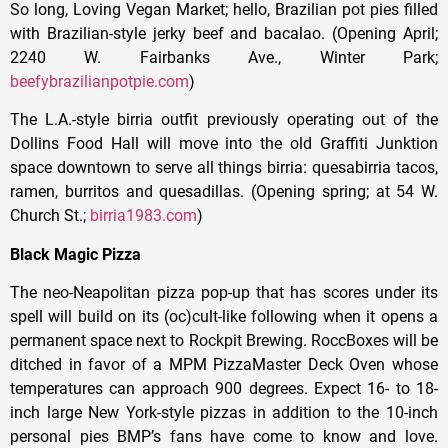
So long, Loving Vegan Market; hello, Brazilian pot pies filled
with Brazilian-style jerky beef and bacalao. (Opening April;
2240 W. Fairbanks Ave., Winter Park;
beefybrazilianpotpie.com
)
The L.A.-style birria outfit previously operating out of the
Dollins Food Hall will move into the old Graffiti Junktion
space downtown to serve all things birria: quesabirria tacos,
ramen, burritos and quesadillas. (Opening spring; at 54 W.
Church St.;
birria1983.com
)
Black Magic Pizza
The neo-Neapolitan pizza pop-up that has scores under its
spell will build on its (oc)cult-like following when it opens a
permanent space next to Rockpit Brewing. RoccBoxes will be
ditched in favor of a MPM PizzaMaster Deck Oven whose
temperatures can approach 900 degrees. Expect 16- to 18-
inch large New York-style pizzas in addition to the 10-inch
personal pies BMP’s fans have come to know and love.