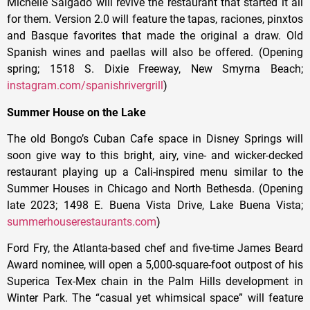
Michelle Salgado will revive the restaurant that started it all
for them. Version 2.0 will feature the tapas, raciones, pinxtos
and Basque favorites that made the original a draw. Old
Spanish wines and paellas will also be offered. (Opening
spring; 1518 S. Dixie Freeway, New Smyrna Beach;
instagram.com/spanishrivergrill
)
Summer House on the Lake
The old Bongo’s Cuban Cafe space in Disney Springs will
soon give way to this bright, airy, vine- and wicker-decked
restaurant playing up a Cali-inspired menu similar to the
Summer Houses in Chicago and North Bethesda. (Opening
late 2023; 1498 E. Buena Vista Drive, Lake Buena Vista;
summerhouserestaurants.com
)
Ford Fry, the Atlanta-based chef and five-time James Beard
Award nominee, will open a 5,000-square-foot outpost of his
Superica Tex-Mex chain in the Palm Hills development in
Winter Park. The “casual yet whimsical space” will feature