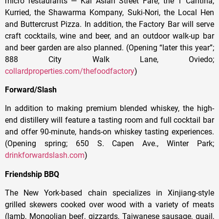
micro restaurants — Kai Asian Street Fare, the 1 Cantina,
Kurried, the Shawarma Kompany, Suki-Nori, the Local Hen
and Buttercrust Pizza. In addition, the Factory Bar will serve
craft cocktails, wine and beer, and an outdoor walk-up bar
and beer garden are also planned. (Opening “later this year”;
888 City Walk Lane, Oviedo;
collardproperties.com/thefoodfactory
)
Forward/Slash
In addition to making premium blended whiskey, the high-
end distillery will feature a tasting room and full cocktail bar
and offer 90-minute, hands-on whiskey tasting experiences.
(Opening spring; 650 S. Capen Ave., Winter Park;
drinkforwardslash.com
)
Friendship BBQ
The New York-based chain specializes in Xinjiang-style
grilled skewers cooked over wood with a variety of meats
(lamb, Mongolian beef, gizzards, Taiwanese sausage, quail,