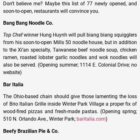
Don’t believe me? Maybe this list of 77 newly opened, and
soon-to-open, restaurants will convince you.
Bang Bang Noodle Co.
Top Chef
winner Hung Huynh will pull biang biang squigglers
from his soon-to-open Mills 50 noodle house, but in addition
to the Xi’an specialty, Taiwanese beef noodle soup, chicken
ramen, roasted lobster garlic noodles and wok noodles will
also be served. (Opening summer; 1114 E. Colonial Drive; no
website)
Bar Italia
The Ohio-based chain should give those lamenting the loss
of Brio Italian Grille inside Winter Park Village a proper fix of
wood-fired pizzas and fresh-made pastas. (Opening spring;
510 N. Orlando Ave., Winter Park;
baritalia.com
)
Beefy Brazilian Pie & Co.