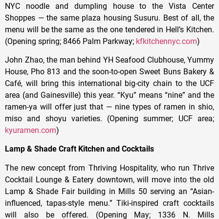
NYC noodle and dumpling house to the Vista Center
Shoppes — the same plaza housing Susuru. Best of all, the
menu will be the same as the one tendered in Hell’s Kitchen.
(Opening spring; 8466 Palm Parkway;
kfkitchennyc.com
)
John Zhao, the man behind YH Seafood Clubhouse, Yummy
House, Pho 813 and the soon-to-open Sweet Buns Bakery &
Café, will bring this international big-city chain to the UCF
area (and Gainesville) this year. “Kyu” means “nine” and the
ramen-ya will offer just that — nine types of ramen in shio,
miso and shoyu varieties. (Opening summer; UCF area;
kyuramen.com
)
Lamp & Shade Craft Kitchen and Cocktails
The new concept from Thriving Hospitality, who run Thrive
Cocktail Lounge & Eatery downtown, will move into the old
Lamp & Shade Fair building in Mills 50 serving an “Asian-
influenced, tapas-style menu.” Tiki-inspired craft cocktails
will also be offered. (Opening May; 1336 N. Mills