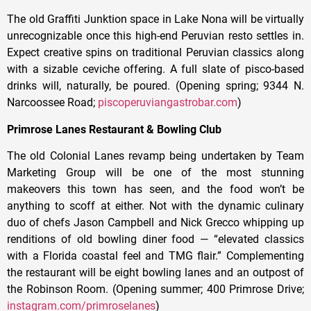
The old Graffiti Junktion space in Lake Nona will be virtually
unrecognizable once this high-end Peruvian resto settles in.
Expect creative spins on traditional Peruvian classics along
with a sizable ceviche offering. A full slate of pisco-based
drinks will, naturally, be poured. (Opening spring; 9344 N.
Narcoossee Road;
piscoperuviangastrobar.com
)
Primrose Lanes Restaurant & Bowling Club
The old Colonial Lanes revamp being undertaken by Team
Marketing Group will be one of the most stunning
makeovers this town has seen, and the food won’t be
anything to scoff at either. Not with the dynamic culinary
duo of chefs Jason Campbell and Nick Grecco whipping up
renditions of old bowling diner food — “elevated classics
with a Florida coastal feel and TMG flair.” Complementing
the restaurant will be eight bowling lanes and an outpost of
the Robinson Room. (Opening summer; 400 Primrose Drive;
instagram.com/primroselanes
)