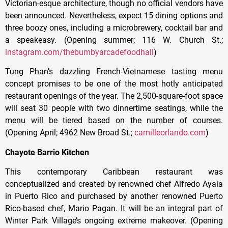
Victorian-esque architecture, though no official vendors have
been announced. Nevertheless, expect 15 dining options and
three boozy ones, including a microbrewery, cocktail bar and
a speakeasy. (Opening summer; 116 W. Church St.;
instagram.com/thebumbyarcadefoodhall
)
Tung Phan’s dazzling French-Vietnamese tasting menu
concept promises to be one of the most hotly anticipated
restaurant openings of the year. The 2,500-square-foot space
will seat 30 people with two dinnertime seatings, while the
menu will be tiered based on the number of courses.
(Opening April; 4962 New Broad St.;
camilleorlando.com
)
Chayote Barrio Kitchen
This contemporary Caribbean restaurant was
conceptualized and created by renowned chef Alfredo Ayala
in Puerto Rico and purchased by another renowned Puerto
Rico-based chef, Mario Pagan. It will be an integral part of
Winter Park Village’s ongoing extreme makeover. (Opening