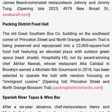
James Beard-nominated restaurateurs Johnny and Jimmy
Tung. (Opening late 2023; 4979 New Broad St.;
sorekarafl.com
)
Packing District Food Hall
The old Great Southern Box Co. building on the southeast
corner of Princeton Street and North Orange Blossom Trail is
being preserved and repurposed into a 22,400-square-foot
food hall featuring an elevated plaza with outdoor green
space (read: shade). Hospitality HQ, run by award-winning
chef Akhtar Nawab, whose restaurant Alta Calidad in
Brooklyn earned a Michelin Bib Gourmand in 2018, has been
selected to operate the hall with vendors focusing on
“immigrant cuisine.” (Opening fall; Princeton Street and
North Orange Blossom Trail;
packingdistrictorlando.com
)
Spanish River Tapas & Wine Bar
After a six-year absence, chef-restaurateurs Henry and