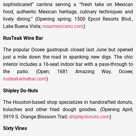
sophisticated” cantina serving a “fresh take on Mexican
food, authentic Mexican heritage, culinary techniques and
lively dining.” (Opening spring; 1500 Epcot Resorts Blvd.,
Lake Buena Vista;
rosamexicano.com
)
RusTeak Wine Bar
The popular Ocoee gastropub closed last June but opened
just a mile down the road in spanking new digs. The chic
interior includes a 16-seat indoor bar with a pass-through to
the patio. (Open; 1681 Amazing Way, Ocoee;
rusteakwinebar.com
)
Shipley Do-Nuts
The Houston-based shop specializes in handcrafted donuts,
kolaches and other fried dough goodies. (Opening April;
5919 S. Orange Blossom Trail;
shipleydonuts.com
)
Sixty Vines