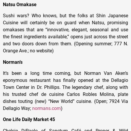
Natsu Omakase
Sushi wars? Who knows, but the folks at Shin Japanese
Cuisine will certainly be on guard when Natsu, promising
omakases that are “innovative, elegant, seasonal and use
the finest ingredients available,” opens just across the street
and two doors down from them. (Opening summer; 777 N.
Orange Ave.; no website)
Norman’s
It’s been a long time coming, but Norman Van Aken’s
eponymous restaurant has finally opened at the Dellagio
Town Center in Dr. Phillips. The legendary chef, along with
his trusted chef de cuisine Carlos Robles Molina, plate
dishes touting (new) “New World” cuisine. (Open; 7924 Via
Dellagio Way;
normans.com
)
One Life Daily Market 45
Chelsie DiPaolo of Sanctum Café and Proper & Wild