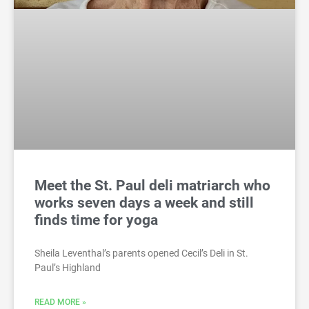
Meet the St. Paul deli matriarch who
works seven days a week and still
finds time for yoga
Sheila Leventhal’s parents opened Cecil’s Deli in St.
Paul’s Highland
READ MORE »