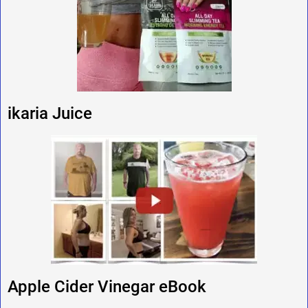
ikaria Juice
Apple Cider Vinegar eBook