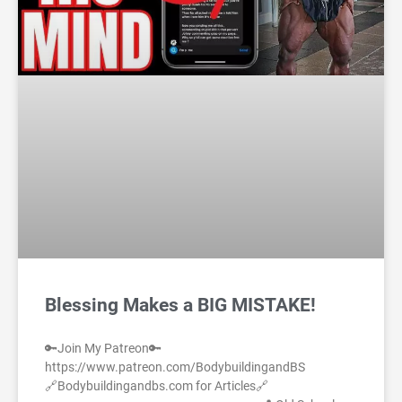
Blessing Makes a BIG MISTAKE!
🔑Join My Patreon🔑
https://www.patreon.com/BodybuildingandBS
🔗Bodybuildingandbs.com for Articles🔗