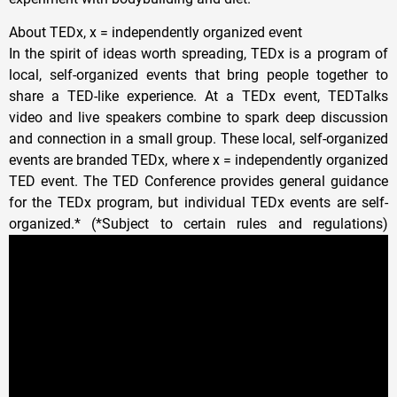
About TEDx, x = independently organized event
In the spirit of ideas worth spreading, TEDx is a program of
local, self-organized events that bring people together to
share a TED-like experience. At a TEDx event, TEDTalks
video and live speakers combine to spark deep discussion
and connection in a small group. These local, self-organized
events are branded TEDx, where x = independently organized
TED event. The TED Conference provides general guidance
for the TEDx program, but individual TEDx events are self-
organized.* (*Subject to certain rules and regulations)