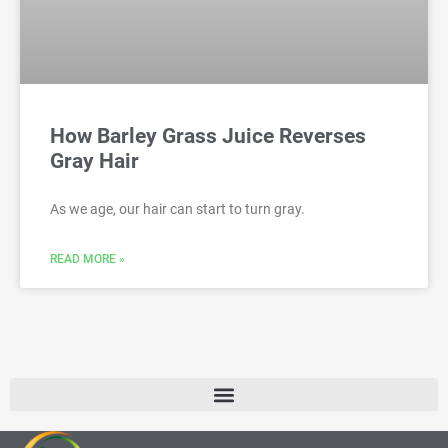
How Barley Grass Juice Reverses
Gray Hair
As we age, our hair can start to turn gray.
READ MORE »