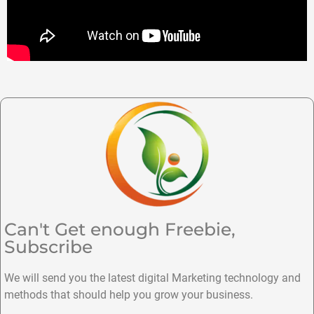
Can't Get enough Freebie,
Subscribe
We will send you the latest digital Marketing technology and
methods that should help you grow your business.