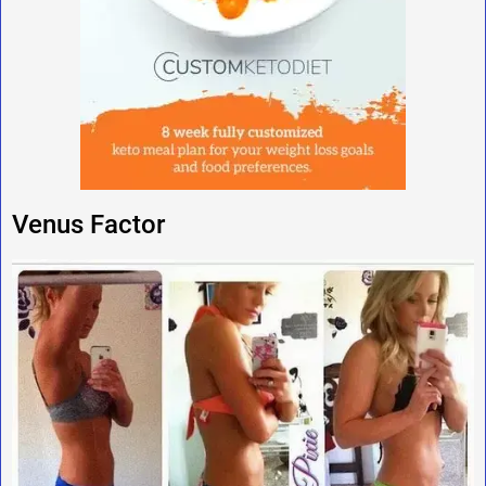
Venus Factor