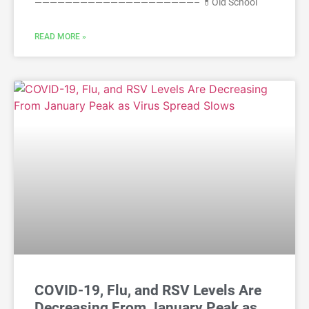
—————————————————————– 💊Old School
READ MORE »
COVID-19, Flu, and RSV Levels Are
Decreasing From January Peak as