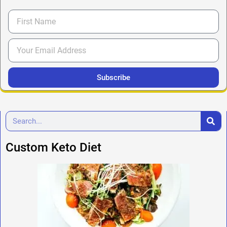
Subscribe
Custom Keto Diet