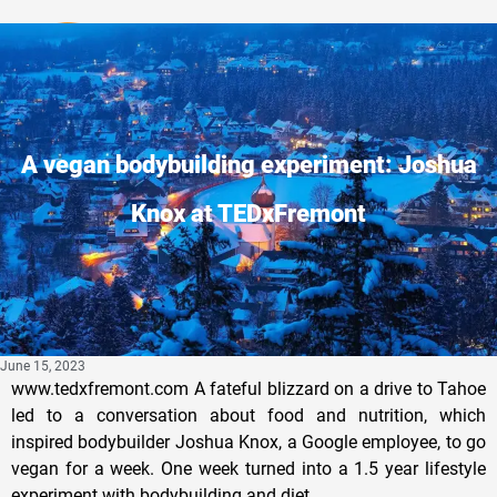
Privacy Policy
A vegan bodybuilding experiment: Joshua
Knox at TEDxFremont
June 15, 2023
www.tedxfremont.com A fateful blizzard on a drive to Tahoe
led to a conversation about food and nutrition, which
inspired bodybuilder Joshua Knox, a Google employee, to go
vegan for a week. One week turned into a 1.5 year lifestyle
experiment with bodybuilding and diet.