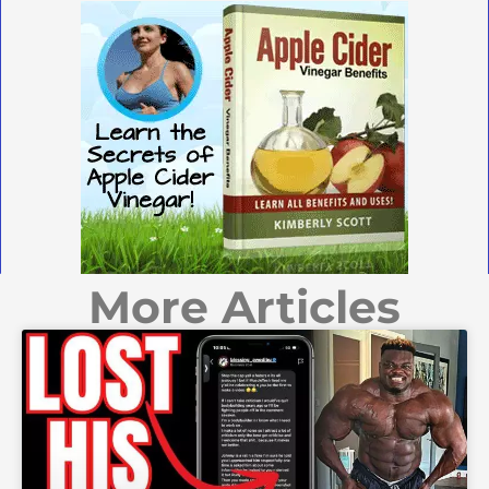
More Articles