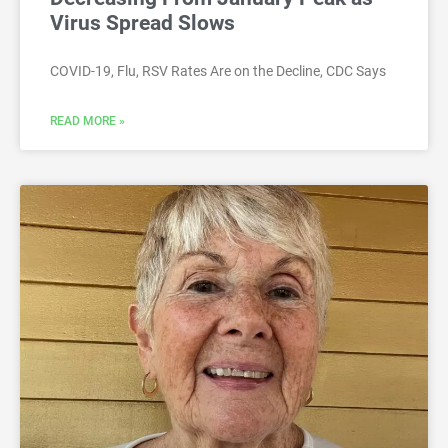
Virus Spread Slows
COVID-19, Flu, RSV Rates Are on the Decline, CDC Says
READ MORE »