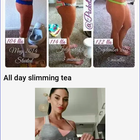
All day slimming tea