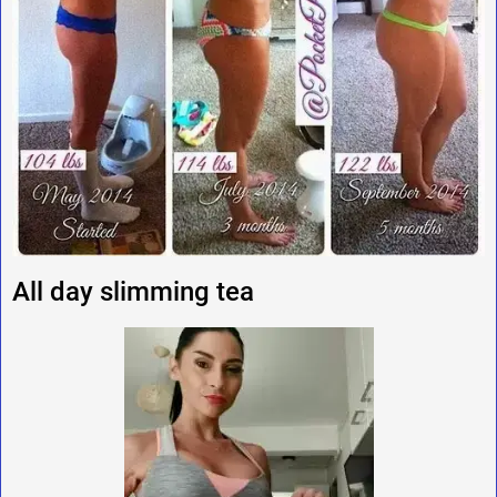
All day slimming tea