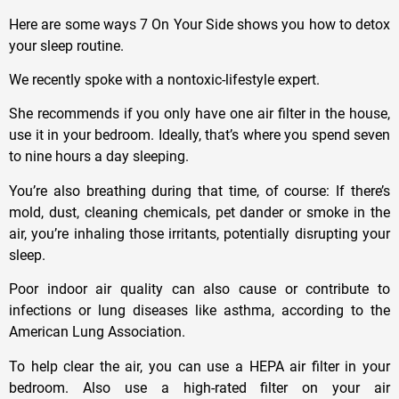
Here are some ways 7 On Your Side shows you how to detox
your sleep routine.
We recently spoke with a nontoxic-lifestyle expert.
She recommends if you only have one air filter in the house,
use it in your bedroom. Ideally, that’s where you spend seven
to nine hours a day sleeping.
You’re also breathing during that time, of course: If there’s
mold, dust, cleaning chemicals, pet dander or smoke in the
air, you’re inhaling those irritants, potentially disrupting your
sleep.
Poor indoor air quality can also cause or contribute to
infections or lung diseases like asthma, according to the
American Lung Association.
To help clear the air, you can use a HEPA air filter in your
bedroom. Also use a high-rated filter on your air