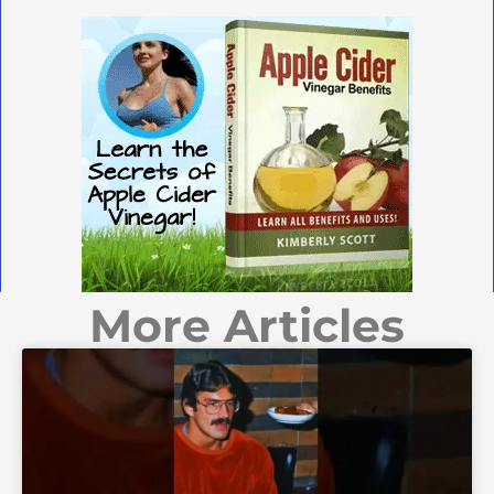
More Articles