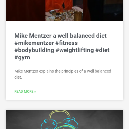
Mike Mentzer a well balanced diet
#mikementzer #fitness
#bodybuilding #weightlifting #diet
#gym
Mike Mentzer explains the principles of a well balanced
diet.
READ MORE »