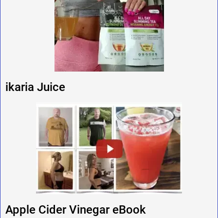
ikaria Juice
Apple Cider Vinegar eBook