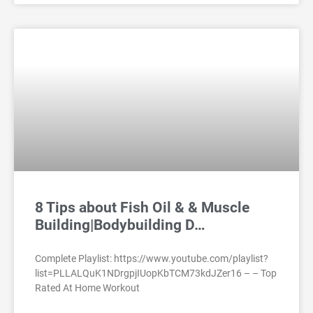
8 Tips about Fish Oil & & Muscle
Building|Bodybuilding D…
Complete Playlist: https://www.youtube.com/playlist?
list=PLLALQuK1NDrgpjIUopKbTCM73kdJZer16 – – Top
Rated At Home Workout