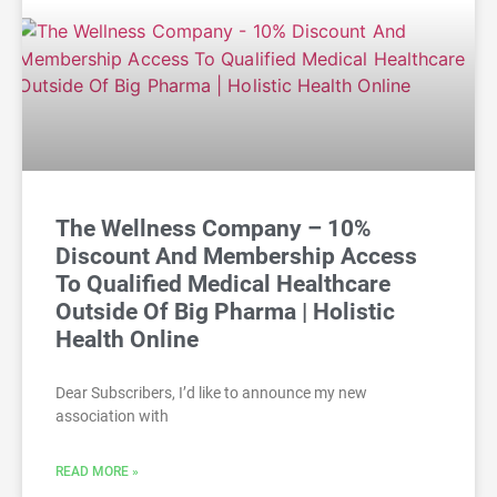
The Wellness Company – 10%
Discount And Membership Access
To Qualified Medical Healthcare
Outside Of Big Pharma | Holistic
Health Online
Dear Subscribers, I’d like to announce my new
association with
READ MORE »