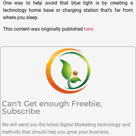
One way to help avoid that blue light is by creating a
technology home base or charging station that’s far from
where you sleep.
This content was originally published
here
.
Can't Get enough Freebie,
Subscribe
We will send you the latest digital Marketing technology and
methods that should help you grow your business.