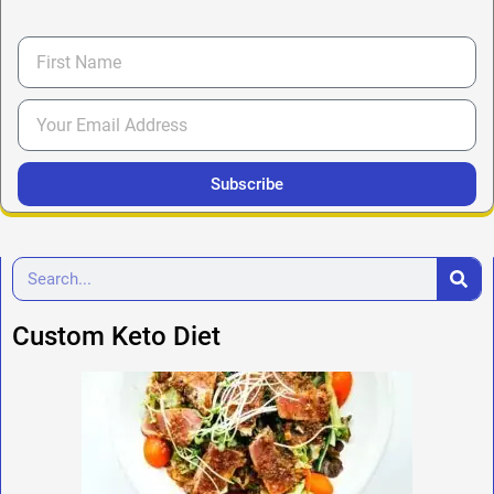
Subscribe
Custom Keto Diet