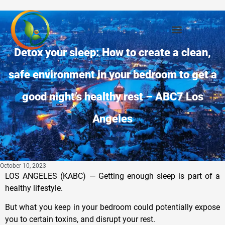
Detox your sleep: How to create a clean,
safe environment in your bedroom to get a
good night’s healthy rest – ABC7 Los
Angeles
October 10, 2023
LOS ANGELES (KABC) —
Getting enough sleep is part of a
healthy lifestyle.
But what you keep in your bedroom could potentially expose
you to certain toxins, and disrupt your rest.