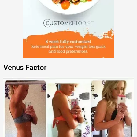
Venus Factor