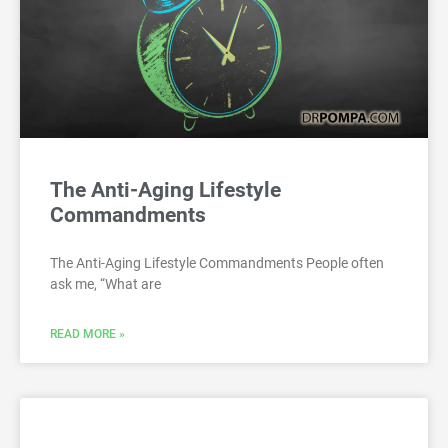
The Anti-Aging Lifestyle
Commandments
The Anti-Aging Lifestyle Commandments People often
ask me, “What are
READ MORE »