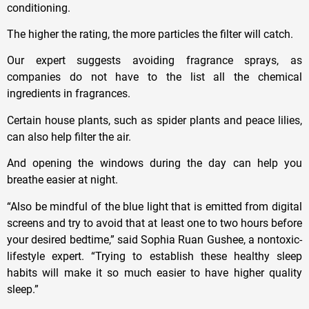
conditioning.
The higher the rating, the more particles the filter will catch.
Our expert suggests avoiding fragrance sprays, as
companies do not have to the list all the chemical
ingredients in fragrances.
Certain house plants, such as spider plants and peace lilies,
can also help filter the air.
And opening the windows during the day can help you
breathe easier at night.
“Also be mindful of the blue light that is emitted from digital
screens and try to avoid that at least one to two hours before
your desired bedtime,” said Sophia Ruan Gushee, a nontoxic-
lifestyle expert. “Trying to establish these healthy sleep
habits will make it so much easier to have higher quality
sleep.”