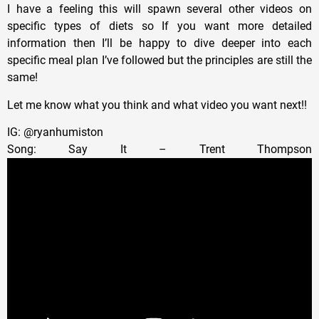
I have a feeling this will spawn several other videos on
specific types of diets so If you want more detailed
information then I’ll be happy to dive deeper into each
specific meal plan I’ve followed but the principles are still the
same!
Let me know what you think and what video you want next!!
IG: @ryanhumiston
Song: Say It – Trent Thompson