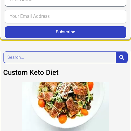
Subscribe
Custom Keto Diet