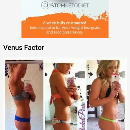
Venus Factor