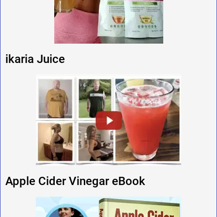
ikaria Juice
Apple Cider Vinegar eBook