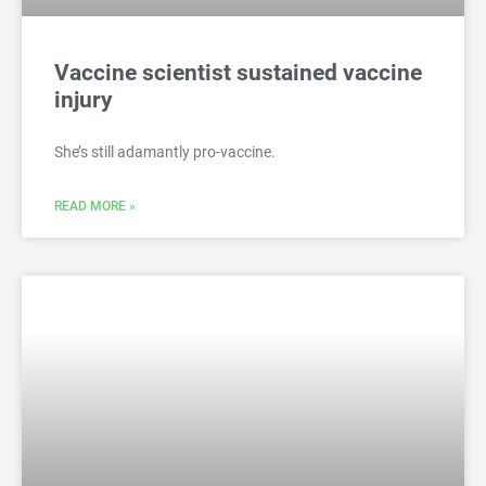
Vaccine scientist sustained vaccine
injury
She’s still adamantly pro-vaccine.
READ MORE »