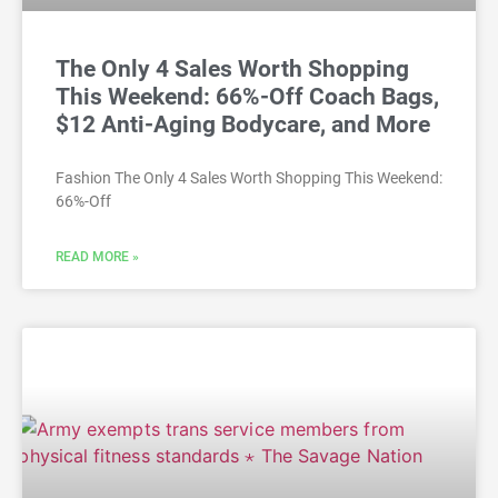
The Only 4 Sales Worth Shopping
This Weekend: 66%-Off Coach Bags,
$12 Anti-Aging Bodycare, and More
Fashion The Only 4 Sales Worth Shopping This Weekend:
66%-Off
READ MORE »