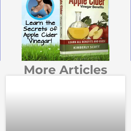
More Articles