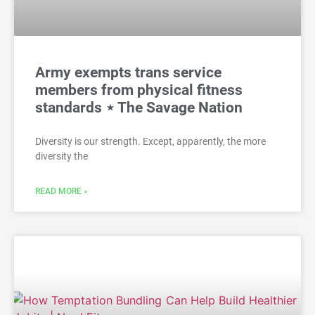
Army exempts trans service
members from physical fitness
standards ⋆ The Savage Nation
Diversity is our strength. Except, apparently, the more
diversity the
READ MORE »