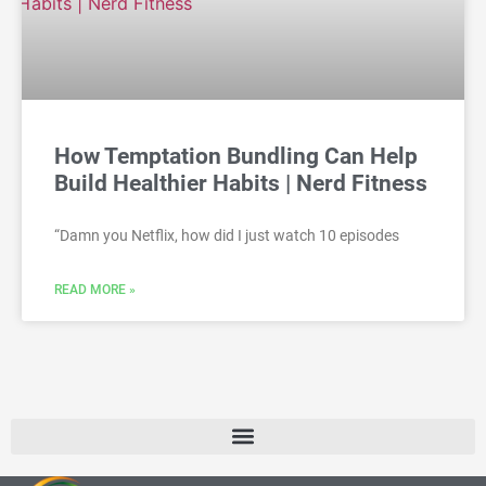
How Temptation Bundling Can Help
Build Healthier Habits | Nerd Fitness
“Damn you Netflix, how did I just watch 10 episodes
READ MORE »