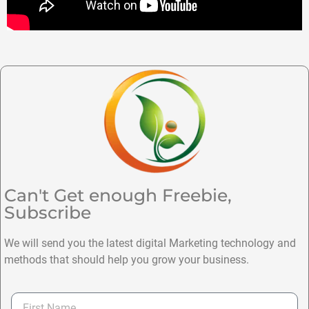
Can't Get enough Freebie,
Subscribe
We will send you the latest digital Marketing technology and
methods that should help you grow your business.