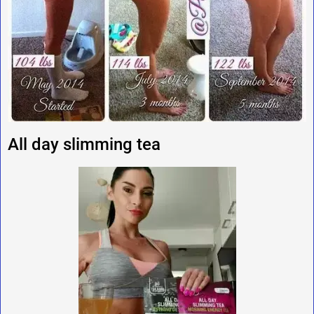
All day slimming tea