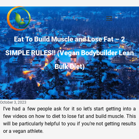
Eat To Build Muscle and Lose Fat – 2
SIMPLE RULES!! (Vegan Bodybuilder Lean
Bulk Diet)
October 3, 2023
I’ve had a few people ask for it so let’s start getting into a
few videos on how to diet to lose fat and build muscle. This
will be particularly helpful to you if you’re not getting results
or a vegan athlete.