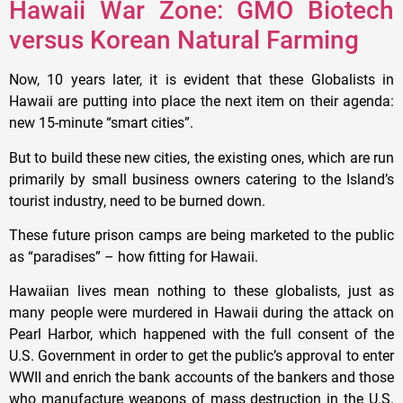
Hawaii War Zone: GMO Biotech
versus Korean Natural Farming
Now, 10 years later, it is evident that these Globalists in
Hawaii are putting into place the next item on their agenda:
new 15-minute “smart cities”.
But to build these new cities, the existing ones, which are run
primarily by small business owners catering to the Island’s
tourist industry, need to be burned down.
These future prison camps are being marketed to the public
as “paradises” – how fitting for Hawaii.
Hawaiian lives mean nothing to these globalists, just as
many people were murdered in Hawaii during the attack on
Pearl Harbor, which happened with the full consent of the
U.S. Government in order to get the public’s approval to enter
WWII and enrich the bank accounts of the bankers and those
who manufacture weapons of mass destruction in the U.S.