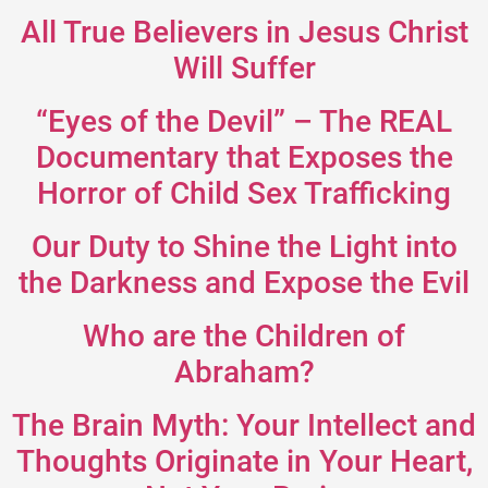
All True Believers in Jesus Christ
Will Suffer
“Eyes of the Devil” – The REAL
Documentary that Exposes the
Horror of Child Sex Trafficking
Our Duty to Shine the Light into
the Darkness and Expose the Evil
Who are the Children of
Abraham?
The Brain Myth: Your Intellect and
Thoughts Originate in Your Heart,