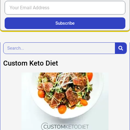
Subscribe
Custom Keto Diet