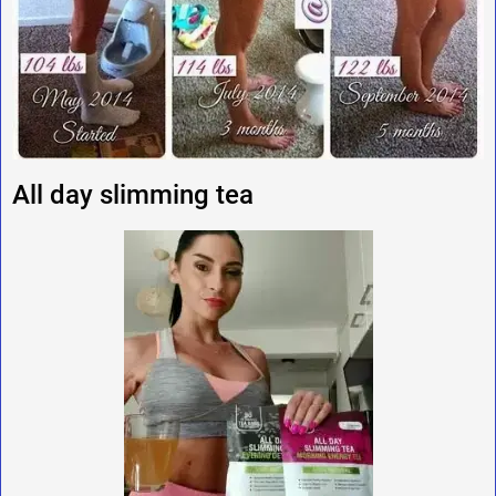
All day slimming tea