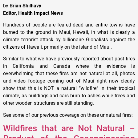
by
Brian Shilhavy
Editor, Health Impact News
Hundreds of people are feared dead and entire towns have
burned to the ground in Maui, Hawaii, in what is clearly a
climate terrorist attack by billionaire Globalists against the
citizens of Hawaii, primarily on the island of Maui.
Similar to what we have previously reported about past fires
in California and Canada where the evidence is
overwhelming that these fires are not natural at all, photos
and video footage coming out of Maui right now clearly
show that this is NOT a natural “wildfire” in their tropical
climate, as buildings and cars burn to ashes while trees and
other wooden structures are still standing.
See some of our previous coverage on these unnatural fires:
Wildfires that are Not Natural –