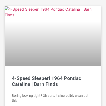
4-Speed Sleeper! 1964 Pontiac
Catalina | Barn Finds
Boring looking tight? Oh sure, it’s incredibly clean but
this