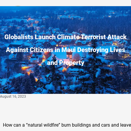
Privacy Policy
Globalists Launch Climate Terrorist Attack
Against Citizens in Maui Destroying Lives
and Property
August 16, 2023
How can a “natural wildfire” burn buildings and cars and leav