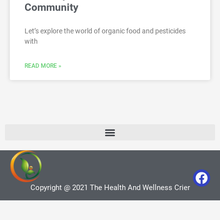
Community
Let’s explore the world of organic food and pesticides
with
READ MORE »
Copyright @ 2021 The Health And Wellness Crier