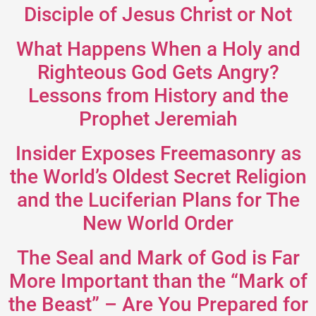
Disciple of Jesus Christ or Not
What Happens When a Holy and
Righteous God Gets Angry?
Lessons from History and the
Prophet Jeremiah
Insider Exposes Freemasonry as
the World’s Oldest Secret Religion
and the Luciferian Plans for The
New World Order
The Seal and Mark of God is Far
More Important than the “Mark of
the Beast” – Are You Prepared for