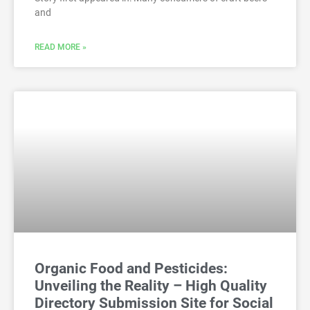
and
READ MORE »
Organic Food and Pesticides:
Unveiling the Reality – High Quality
Directory Submission Site for Social