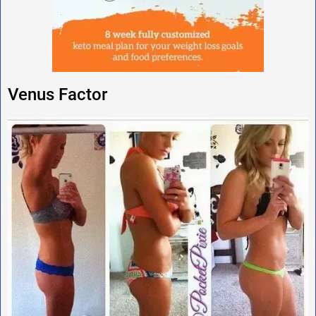
Venus Factor