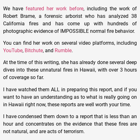
We have
featured her work before
, including the work of
Robert Brame, a forensic arborist who has analyzed 38
California fires and has come up with hundreds of
photographic evidence of IMPOSSIBLE normal fire behavior.
You can find her work on several video platforms, including
YouTube
,
Bitchute
, and
Rumble
.
At the time of this writing, she has already done several deep
dives into these unnatural fires in Hawaii, with over 3 hours
of coverage so far.
I have watched them ALL in preparing this report, and if you
want to have an understanding as to what is really going on
in Hawaii right now, these reports are well worth your time.
I have condensed them down to a report that is less than an
hour and concentrates on the evidence that these fires are
not natural, and are acts of terrorism.