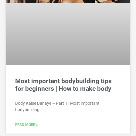
Most important bodybuilding tips
for beginners | How to make body
Body Kaise Banaye – Part 1 | Most important
bodybuilding
READ MORE »