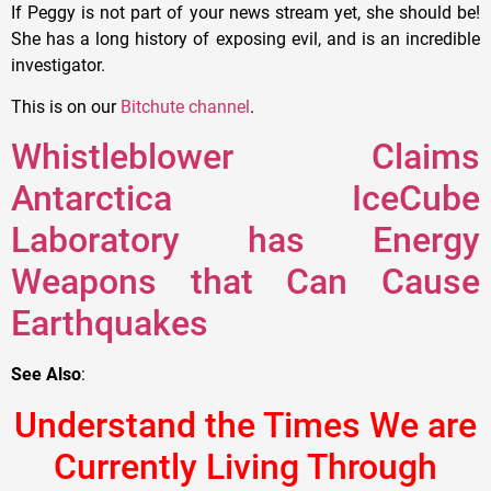
If Peggy is not part of your news stream yet, she should be!
She has a long history of exposing evil, and is an incredible
investigator.
This is on our
Bitchute channel
.
Whistleblower Claims
Antarctica IceCube
Laboratory has Energy
Weapons that Can Cause
Earthquakes
See Also
:
Understand the Times We are
Currently Living Through