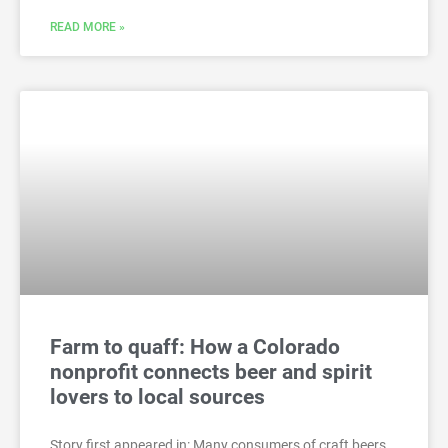
READ MORE »
Farm to quaff: How a Colorado
nonprofit connects beer and spirit
lovers to local sources
Story first appeared in: Many consumers of craft beers