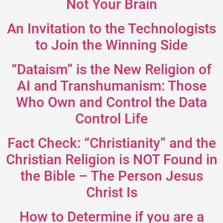
Not Your Brain
An Invitation to the Technologists
to Join the Winning Side
“Dataism” is the New Religion of
AI and Transhumanism: Those
Who Own and Control the Data
Control Life
Fact Check: “Christianity” and the
Christian Religion is NOT Found in
the Bible – The Person Jesus
Christ Is
How to Determine if you are a