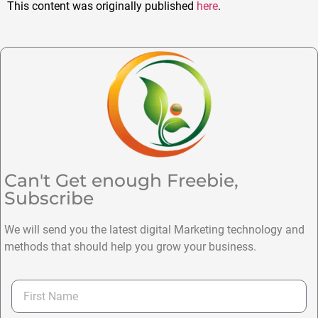
This content was originally published
here
.
Can't Get enough Freebie,
Subscribe
We will send you the latest digital Marketing technology and
methods that should help you grow your business.