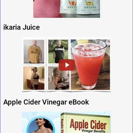
ikaria Juice
Apple Cider Vinegar eBook