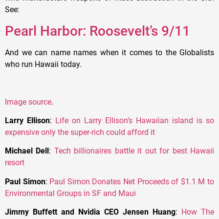
See:
Pearl Harbor: Roosevelt’s 9/11
And we can name names when it comes to the Globalists
who run Hawaii today.
Image source
.
Larry Ellison
:
Life on Larry Ellison’s Hawaiian island is so
expensive only the super-rich could afford it
Michael Dell
:
Tech billionaires battle it out for best Hawaii
resort
Paul Simon
:
Paul Simon Donates Net Proceeds of $1.1 M to
Environmental Groups in SF and Maui
Jimmy Buffett and Nvidia CEO Jensen Huang
:
How The