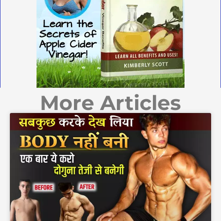
More Articles