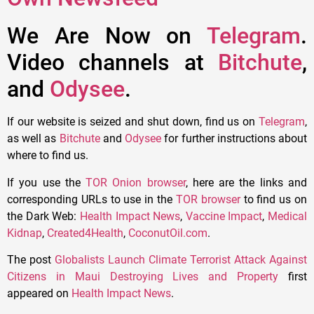
We Are Now on
Telegram
.
Video channels at
Bitchute
,
and
Odysee
.
If our website is seized and shut down, find us on
Telegram
,
as well as
Bitchute
and
Odysee
for further instructions about
where to find us.
If you use the
TOR Onion browser
, here are the links and
corresponding URLs to use in the
TOR browser
to find us on
the Dark Web:
Health Impact News
,
Vaccine Impact
,
Medical
Kidnap
,
Created4Health
,
CoconutOil.com
.
The post
Globalists Launch Climate Terrorist Attack Against
Citizens in Maui Destroying Lives and Property
first
appeared on
Health Impact News
.