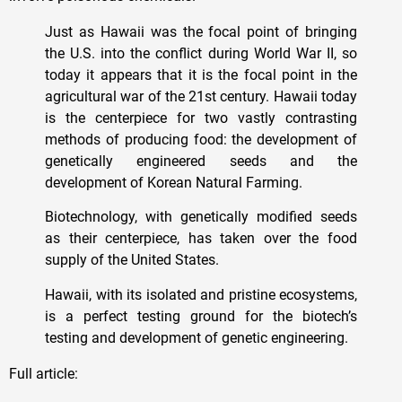
Just as Hawaii was the focal point of bringing
the U.S. into the conflict during World War II, so
today it appears that it is the focal point in the
agricultural war of the 21st century. Hawaii today
is the centerpiece for two vastly contrasting
methods of producing food: the development of
genetically engineered seeds and the
development of Korean Natural Farming.
Biotechnology, with genetically modified seeds
as their centerpiece, has taken over the food
supply of the United States.
Hawaii, with its isolated and pristine ecosystems,
is a perfect testing ground for the biotech’s
testing and development of genetic engineering.
Full article: