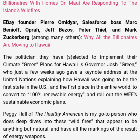
Billionaires With Homes On Maui Are Responding To The
Island’s Wildfires
EBay founder Pierre Omidyar, Salesforce boss Marc
Benioff, Oprah, Jeff Bezos, Peter Thiel, and Mark
Zuckerberg
(among many others):
Why All the Billionaires
Are Moving to Hawaii
The politician they have (s)elected to implement their
Climate “Green” Plans for Hawaii is Governor Josh “Green,”
who just a few weeks ago gave a keynote address at the
United Nations explaining how Hawaii was going to be the
first state in the U.S., and the first place in the entire world, to
convert to “100% renewable energy” and roll out the WEF’s
sustainable economic plans.
Peggy Hall of
The Healthy American
is my go-to person who
does deep dives into these “wild fires” that appear to be
anything but natural, and have all the markings of the result
of energy weapons.