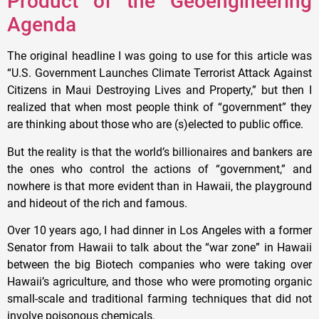
Product of the Geoengineering
Agenda
The original headline I was going to use for this article was
“U.S. Government Launches Climate Terrorist Attack Against
Citizens in Maui Destroying Lives and Property,” but then I
realized that when most people think of “government” they
are thinking about those who are (s)elected to public office.
But the reality is that the world’s billionaires and bankers are
the ones who control the actions of “government,” and
nowhere is that more evident than in Hawaii, the playground
and hideout of the rich and famous.
Over 10 years ago, I had dinner in Los Angeles with a former
Senator from Hawaii to talk about the “war zone” in Hawaii
between the big Biotech companies who were taking over
Hawaii’s agriculture, and those who were promoting organic
small-scale and traditional farming techniques that did not
involve poisonous chemicals.