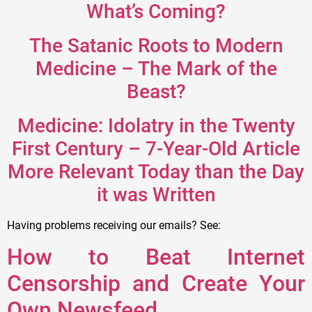
What’s Coming?
The Satanic Roots to Modern
Medicine – The Mark of the
Beast?
Medicine: Idolatry in the Twenty
First Century – 7-Year-Old Article
More Relevant Today than the Day
it was Written
Having problems receiving our emails? See:
How to Beat Internet
Censorship and Create Your
Own Newsfeed