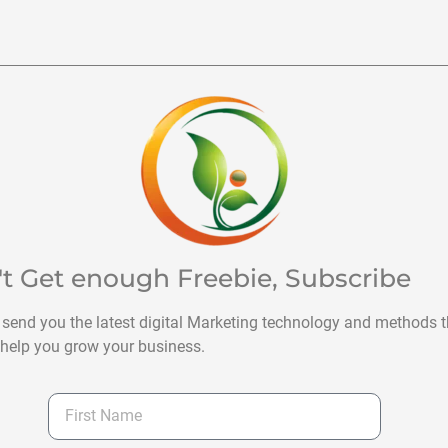
't Get enough Freebie, Subscribe
 send you the latest digital Marketing technology and methods t
help you grow your business.