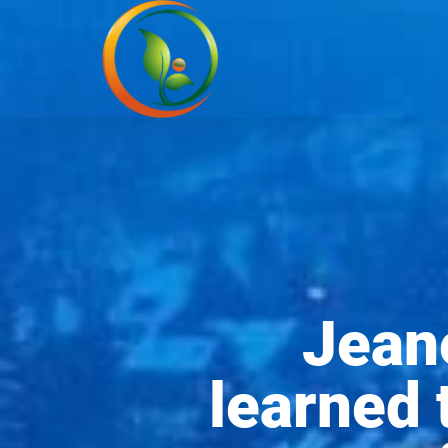
Jean
learned 