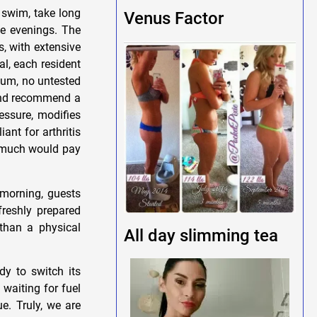
I swim, take long
Venus Factor
he evenings. The
s, with extensive
val, each resident
kum, no untested
 and recommend a
essure, modifies
ant for arthritis
w much would pay
d-morning, guests
freshly prepared
 than a physical
All day slimming tea
dy to switch its
waiting for fuel
e. Truly, we are