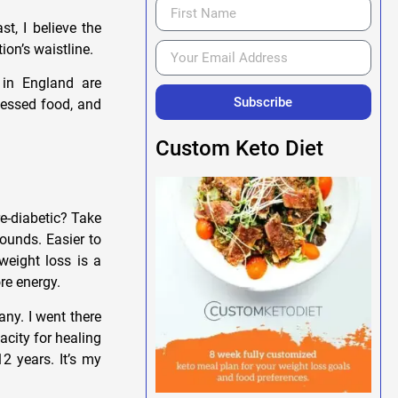
t, I believe the
ion’s waistline.
 in England are
Subscribe
cessed food, and
Custom Keto Diet
e-diabetic? Take
pounds. Easier to
 weight loss is a
re energy.
any. I went there
acity for healing
12 years. It’s my