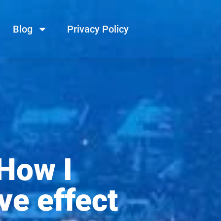
Blog
Privacy Policy
How I
ve effect