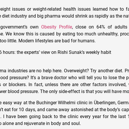
eight issues or weight-related health issues learned how to fas
 diet industry and big pharma would shrink as rapidly as the nat
e government’s own
Obesity Profile
, close on 64% of adults
se. We know this is caused by eating too much unhealthy, pro
oo little. Modern lifestyles are bad for humans.
6 hours: the experts’ view on Rishi Sunak’s weekly habit
a industries are no help here. Overweight? Try another diet. Pr
ood pressure? It’s a brave doctor who will tell you to lose the 
s or blockers. In fact, unless there are other factors involved,
wer blood pressure. The only side-effect is that you will have mo
he easy way at the Buchinger Wilhelmi clinic in Überlingen, Germ
n’t eat for 10 days, and came away astonished at the body’s cap
n. I have been going back to the clinic every year for the last 
go alone and rejuvenate in body and soul.