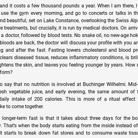
s, and it costs a few thousand pounds a year. When I am there, 
, use the gym every morning, and go to concerts or talks in t
 and beautiful, set on Lake Constance, overlooking the Swiss Alp
re treatments, but crucially, it is run by medical doctors. On arri
 a doctor, followed by blood tests. No snake oil, no new-age ho
bloods are back, the doctor will discuss your profile with you
g and after the fast. Fasting lowers cholesterol and blood pr
 clears diseased tissue, reduces inflammatory conditions, is brilli
ightens the skin, and leaves you feeling younger by years. Ho
 form?
e to say that no nutrition is involved at Buchinger Wilhelmi. Mi
esh vegetable juice, and early evening, the same amount of 
aily intake of 200 calories. This is more of a ritual effect
ike to come together.
longer-term fast is that it takes about three days for the bo
 That’s when the body starts eating from the inside instead of 
It starts to break down fat stores and to consume waste tissu