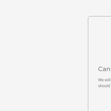
Can
We will
should 