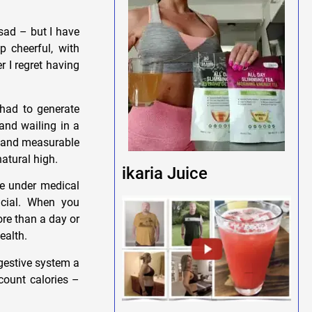
 sad – but I have
p cheerful, with
 I regret having
had to generate
and wailing in a
n and measurable
natural high.
ikaria Juice
ne under medical
rucial. When you
ore than a day or
ealth.
igestive system a
count calories –