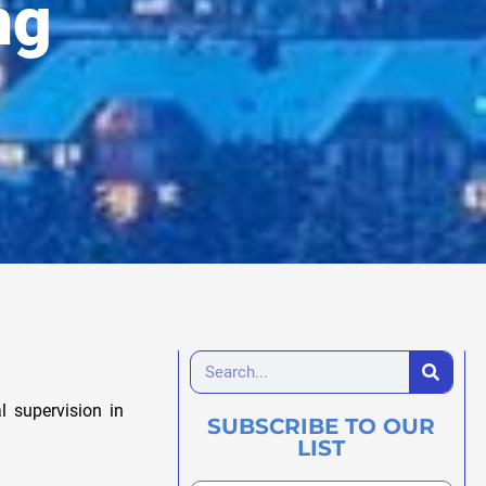
ng
 supervision in
SUBSCRIBE TO OUR
LIST