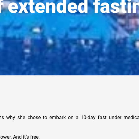
f extended fasti
ns why she chose to embark on a 10-day fast under medical
ower. And it’s free.