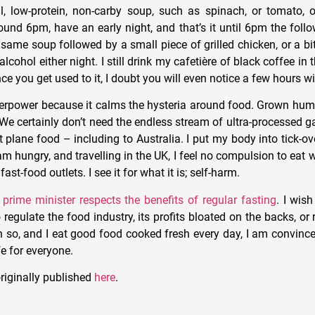
, low-protein, non-carby soup, such as spinach, or tomato, o
around 6pm, have an early night, and that’s it until 6pm the foll
 same soup followed by a small piece of grilled chicken, or a b
lcohol either night. I still drink my cafetière of black coffee in
nce you get used to it, I doubt you will even notice a few hours w
uperpower because it calms the hysteria around food. Grown hu
e. We certainly don’t need the endless stream of ultra-processed
at plane food – including to Australia. I put my body into tick-
I am hungry, and travelling in the UK, I feel no compulsion to eat 
fast-food outlets. I see it for what it is; self-harm.
e
prime minister respects the benefits of regular fasting
. I wis
 regulate the food industry, its profits bloated on the backs, or r
n so, and I eat good food cooked fresh every day, I am convince
fe for everyone.
riginally published
here
.