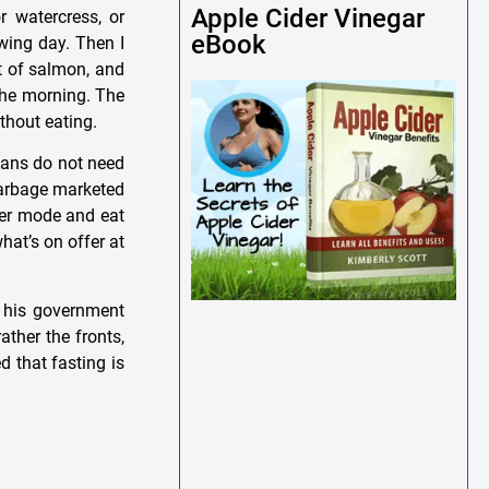
Apple Cider Vinegar
r watercress, or
eBook
owing day. Then I
it of salmon, and
 the morning. The
ithout eating.
mans do not need
 garbage marketed
over mode and eat
what’s on offer at
h his government
ather the fronts,
d that fasting is