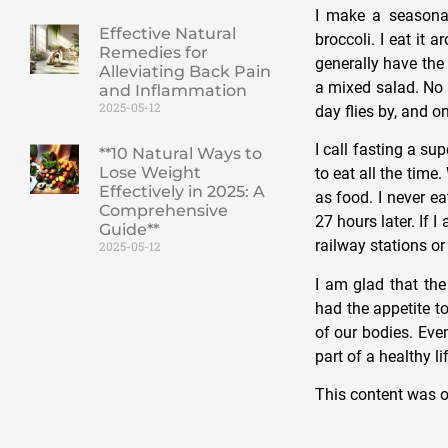
I make a seasonal
Effective Natural
broccoli. I eat it 
Remedies for
generally have the
Alleviating Back Pain
a mixed salad. No a
and Inflammation
2025-05-12
day flies by, and o
I call fasting a s
**10 Natural Ways to
Lose Weight
to eat all the tim
Effectively in 2025: A
as food. I never e
Comprehensive
27 hours later. If 
Guide**
railway stations or 
2025-05-12
I am glad that th
had the appetite to
of our bodies. Eve
part of a healthy li
This content was o