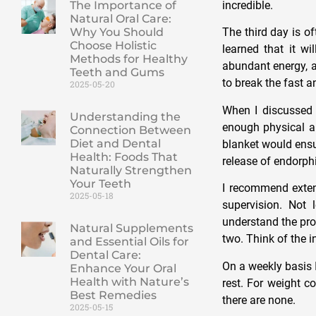
incredible.
The Importance of
Natural Oral Care:
Why You Should
The third day is o
Choose Holistic
learned that it w
Methods for Healthy
abundant energy, a
Teeth and Gums
to break the fast a
2025-05-20
When I discussed 
Understanding the
enough physical a
Connection Between
Diet and Dental
blanket would ens
Health: Foods That
release of endorphi
Naturally Strengthen
Your Teeth
I recommend extend
2025-05-18
supervision. Not 
understand the proc
Natural Supplements
two. Think of the i
and Essential Oils for
Dental Care:
On a weekly basis I
Enhance Your Oral
Health with Nature’s
rest. For weight c
Best Remedies
there are none.
2025-05-15