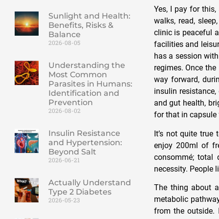
Yes, I pay for thi
Sunlight and Health:
walks, read, sleep
Benefits, Risks &
clinic is peaceful
Balance
2026-08-05
facilities and leisu
has a session with
Understanding the
regimes. Once the 
Most Common
way forward, durin
Parasites in Humans:
insulin resistance,
Identification and
Prevention
and gut health, br
2026-08-02
for that in capsule
Insulin Resistance
It’s not quite tru
and Hypertension:
enjoy 200ml of fr
Beyond Salt
consommé; total d
2026-06-21
necessity. People l
Actually Understand
The thing about a 
Type 2 Diabetes
metabolic pathway.
2026-05-23
from the outside. 