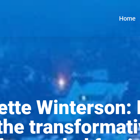
Home
ette Winterson: 
the transformati