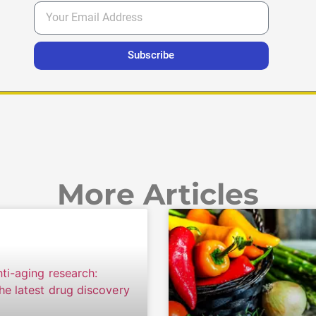
Subscribe
More Articles