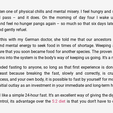
ften one of physical chills and mental misery. I feel hungry and
ill pass – and it does. On the morning of day four I wake u
nd feel no hunger pangs again – so much so that six days later
nd gently refuel.
this with my German doctor, she told me that our ancestors 
nd mental energy to seek food in times of shortage. Weeping 
ure that you soon became food for another species. The prove
ns into the system is the body’s way of keeping us going. It’s a 
ed fasting to anyone, so long as that first experience is do
least because breaking the fast, slowly and correctly, is c
ess, and your own body, it is possible to fast by yourself for m
nitial outlay as an investment in your immediate and long-term h
 like a simple 24-hour fast. It’s an excellent way of giving the d
ontrol, its advantage over the
5:2 diet
is that you don’t have to 