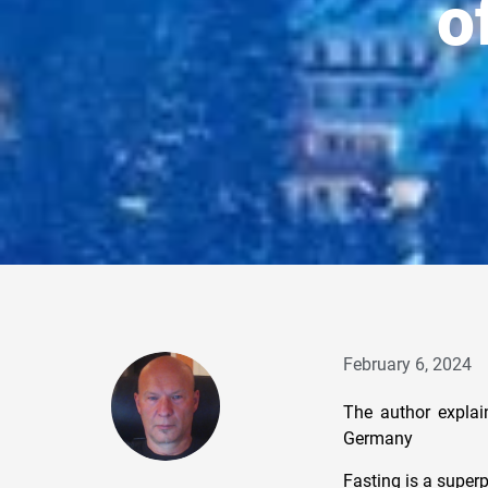
o
February 6, 2024
The author explai
Germany
Fasting is a superp