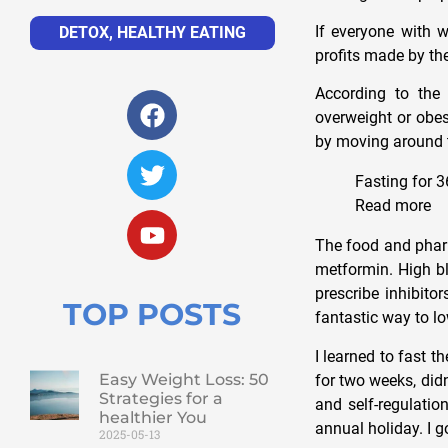
If everyone with w
DETOX
,
HEALTHY EATING
profits made by the
According to th
overweight or obe
by moving around t
Fasting for 3
Read more
The food and pharm
metformin. High bl
prescribe inhibitor
TOP POSTS
fantastic way to lo
I learned to fast t
Easy Weight Loss: 50
for two weeks, did
Strategies for a
and self-regulatio
healthier You
annual holiday. I 
2025-05-13