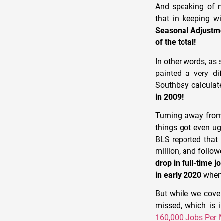
And speaking of n
that in keeping w
Seasonal Adjustm
of the total!
In other words, as 
painted a very di
Southbay calculat
in 2009!
Turning away from 
things got even ugl
BLS reported that 
million, and follo
drop in full-time 
in early 2020
when 
But while we cove
missed, which is 
160,000 Jobs Per 