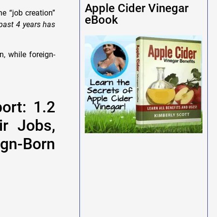
Apple Cider Vinegar
e “job creation”
eBook
 past 4 years has
, while foreign-
ort: 1.2
ir Jobs,
gn-Born