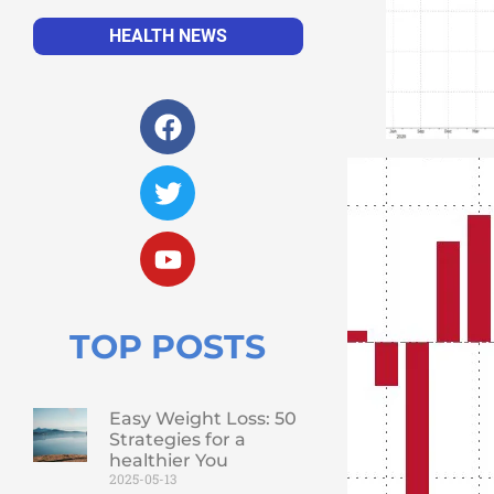
HEALTH NEWS
TOP POSTS
Easy Weight Loss: 50
Strategies for a
healthier You
2025-05-13