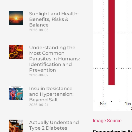
Sunlight and Health:
Benefits, Risks &
Balance
2026-08-05
Understanding the
Most Common
Parasites in Humans:
Identification and
Prevention
2026-08-02
Insulin Resistance
and Hypertension:
Beyond Salt
2026-06-21
Image Source
.
Actually Understand
Type 2 Diabetes
Commentary by Br