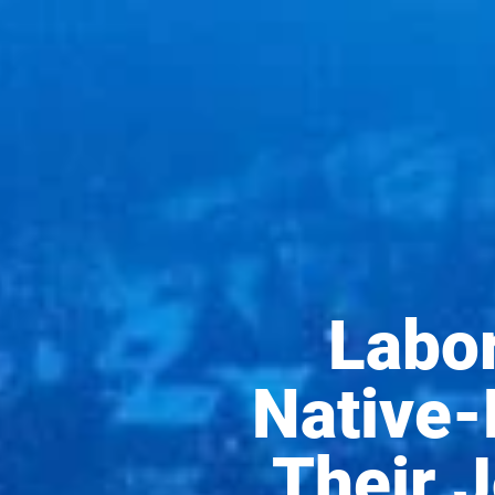
Labor
Native-
Their 