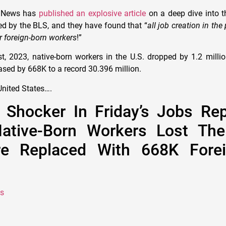
e News has
published an explosive article
on a deep dive into th
d by the BLS, and they have found that “
all job creation in the
r foreign-born workers
!”
, 2023, native-born workers in the U.S. dropped by 1.2 million
ased by 668K to a record 30.396 million.
nited States….
 Shocker In Friday’s Jobs Rep
Native-Born Workers Lost The
e Replaced With 668K Forei
s