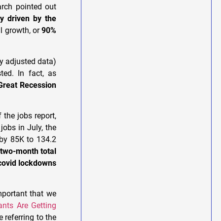
arch pointed out
ly driven by the
l growth, or
90%
ly adjusted data)
ted. In fact, as
Great Recession
 the jobs report,
jobs in July, the
 by 85K to 134.2
 two-month total
 covid lockdowns
mportant that we
nts Are Getting
e referring to the