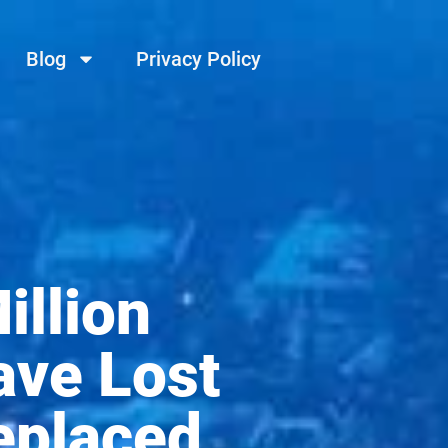
Blog
Privacy Policy
illion
ave Lost
eplaced