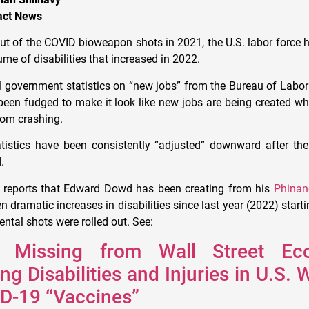
pact News
lout of the COVID bioweapon shots in 2021, the U.S. labor force
lume of disabilities that increased in 2022.
ial government statistics on “new jobs” from the Bureau of Labor
been fudged to make it look like new jobs are being created w
rom crashing.
atistics have been consistently “adjusted” downward after the 
.
reports that Edward Dowd has been creating from his
Phinan
n dramatic increases in disabilities since last year (2022) star
ntal shots were rolled out. See:
 Missing from Wall Street Eco
ng Disabilities and Injuries in U.S.
ID-19 “Vaccines”