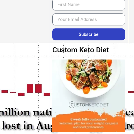
Subscribe
Custom Keto Diet