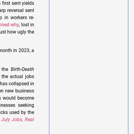
first sent yields
rp reversal sent
p in workers re-
ained why
, lost in
just how ugly the
 month in 2023, a
s the
Birth-Death
the actual jobs
has collapsed in
hen new business
nds would become
inesses seeking
cks used by the
 July Jobs, Real