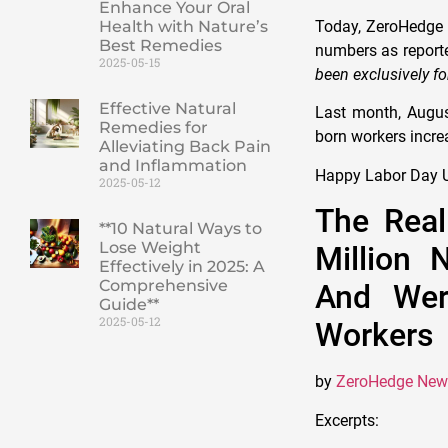
Enhance Your Oral
Health with Nature’s
Today, ZeroHedg
Best Remedies
numbers as reporte
2025-05-15
been exclusively fo
Effective Natural
Last month, August
Remedies for
born workers incre
Alleviating Back Pain
and Inflammation
Happy Labor Day U
2025-05-12
The Real
**10 Natural Ways to
Lose Weight
Million 
Effectively in 2025: A
Comprehensive
And Wer
Guide**
2025-05-12
Workers
by
ZeroHedge New
Excerpts: