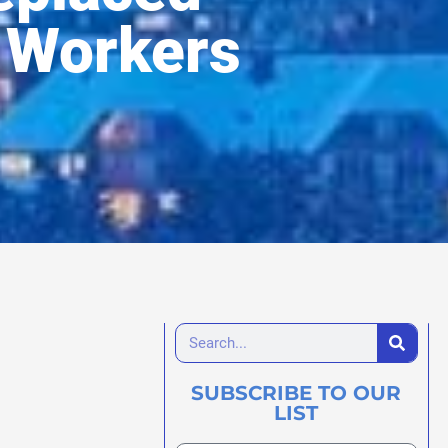
 Workers
SUBSCRIBE TO OUR
LIST