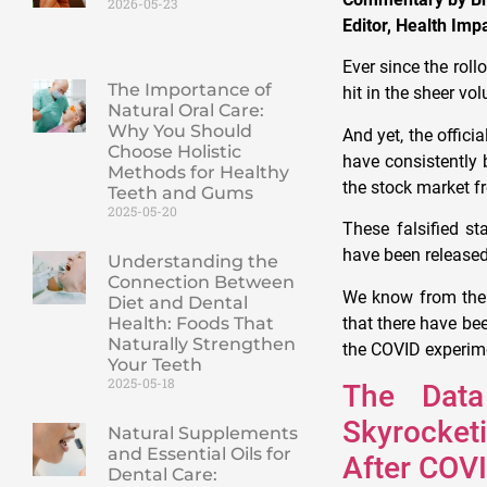
2026-05-23
Editor, Health Im
Ever since the rol
The Importance of
hit in the sheer vo
Natural Oral Care:
Why You Should
And yet, the offic
Choose Holistic
have consistently 
Methods for Healthy
the stock market f
Teeth and Gums
2025-05-20
These falsified st
have been released
Understanding the
Connection Between
We know from the 
Diet and Dental
that there have bee
Health: Foods That
Naturally Strengthen
the COVID experime
Your Teeth
2025-05-18
The Data
Skyrocketi
Natural Supplements
and Essential Oils for
After COV
Dental Care: