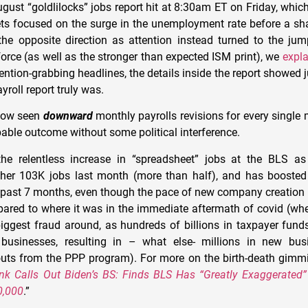
ugust “goldlilocks” jobs report hit at 8:30am ET on Friday, which 
s focused on the surge in the unemployment rate before a sha
the opposite direction as attention instead turned to the jum
force (as well as the stronger than expected ISM print), we
expl
tention-grabbing headlines, the details inside the report showed 
roll report truly was.
now seen
downward
monthly payrolls revisions for every single
bable outcome without some political interference.
he relentless increase in “spreadsheet” jobs at the BLS a
her 103K jobs last month (more than half), and has boosted 
 past 7 months, even though the pace of new company creation 
pared to where it was in the immediate aftermath of covid (w
biggest fraud around, as hundreds of billions in taxpayer fu
businesses, resulting in – what else- millions in new bus
ts from the PPP program). For more on the birth-death gimmi
k Calls Out Biden’s BS: Finds BLS Has “Greatly Exaggerated”
0,000
.”