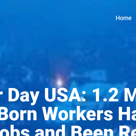
Home
 Day USA: 1.2 M
Born Workers H
Jobs and Been R