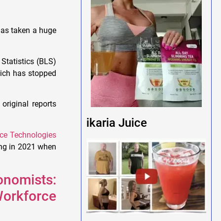
 has taken a huge
 Statistics (BLS)
hich has stopped
original reports
ikaria Juice
ce Technologies
ting in 2021 when
nomists:
 Workforce