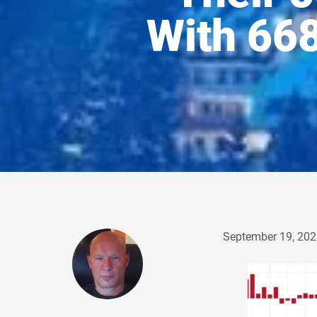
With 66
September 19, 202