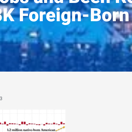
8K Foreign-Born
3