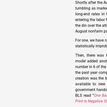
Shortly after the A
tumbling as market
long-end rates in 
entering the labor 
the din over the at
August nonfarm pay
For one, we have 
statistically impro
Then, there was t
model
added anot
number in 6 of the
the past year com
creation was the 
available to new 
government handou
BLS read “
One Ban
Print Is Negative 3