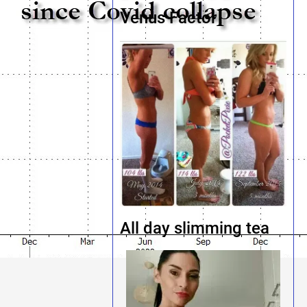
Venus Factor
All day slimming tea