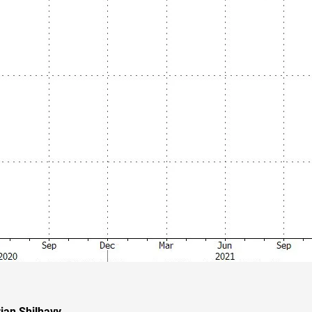
ian Shilhavy