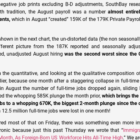
egative job prints excluding B-D adjustments, SouthBay rese
ith tradition, the August payroll was a number
almost entire
ents,
which in August “created” 159K of the 179K Private Payrol
shown in the next chart, the un-distorted data (the non seasonal
fferent picture from the 187K reported and seasonally adjus
ed, unadjusted August hiring
was the second worst since the 
the quantitative, and looking at the qualitative composition of
ier, because one month after a staggering collapse in full-time 
in August the number of full-time jobs dropped again, sliding
wed the whopping 585K plunge the month prior,
which brings the
jobs to a whopping 670K, the biggest 2-month plunge since the
12.5 million full-time jobs were lost in one month!
red most of that on Friday, there was something even more i
ironic because just this past Thursday we wrote that “
Immigra
Month, As Foreign-Born US Workforce Hits All-Time High
.” We ar