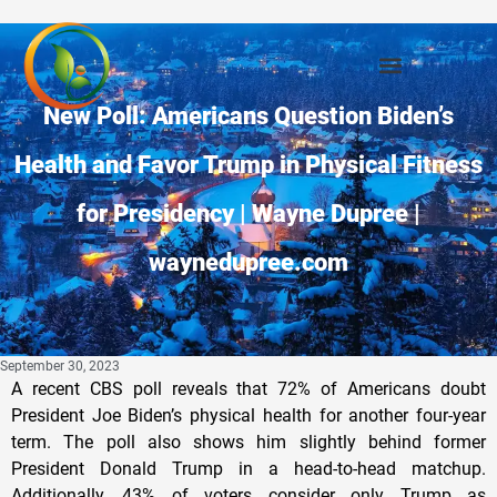
New Poll: Americans Question Biden’s
Health and Favor Trump in Physical Fitness
for Presidency | Wayne Dupree |
waynedupree.com
September 30, 2023
A recent CBS poll reveals that 72% of Americans doubt
President Joe Biden’s physical health for another four-year
term. The poll also shows him slightly behind former
President Donald Trump in a head-to-head matchup.
Additionally, 43% of voters consider only Trump as