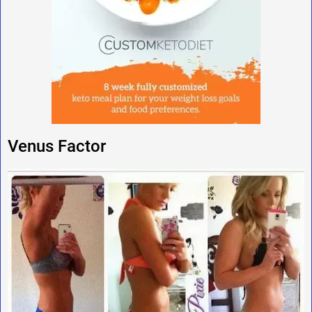
Venus Factor