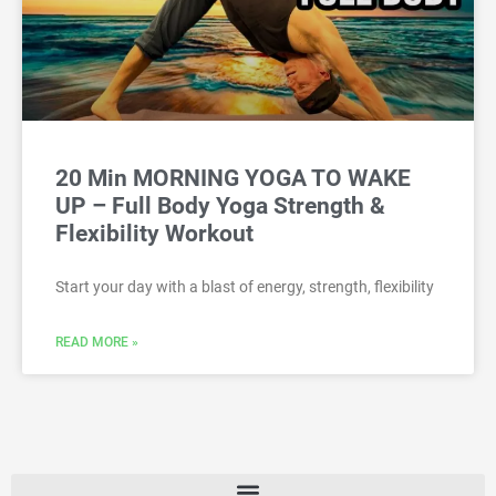
20 Min MORNING YOGA TO WAKE
UP – Full Body Yoga Strength &
Flexibility Workout
Start your day with a blast of energy, strength, flexibility
READ MORE »