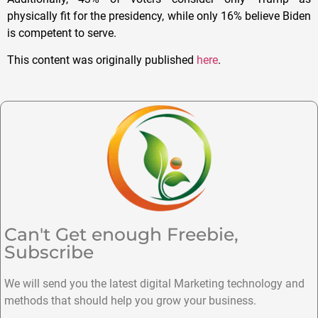
physically fit for the presidency, while only 16% believe Biden
is competent to serve.
This content was originally published
here
.
Can't Get enough Freebie,
Subscribe
We will send you the latest digital Marketing technology and
methods that should help you grow your business.