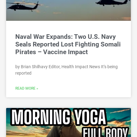
Naval War Expands: Two U.S. Navy
Seals Reported Lost Fighting Somali
Pirates – Vaccine Impact
by Brian Shilhavy Editor, Health Impact News It’s being
reported
READ MORE »