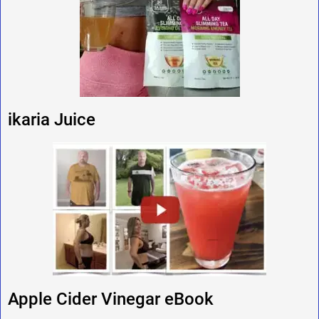
ikaria Juice
Apple Cider Vinegar eBook