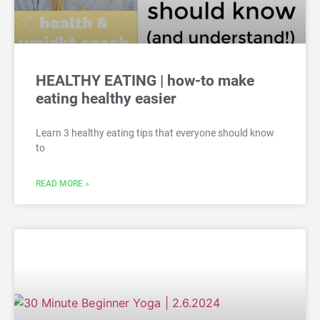
HEALTHY EATING | how-to make
eating healthy easier
Learn 3 healthy eating tips that everyone should know
to
READ MORE »