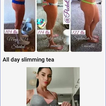
All day slimming tea