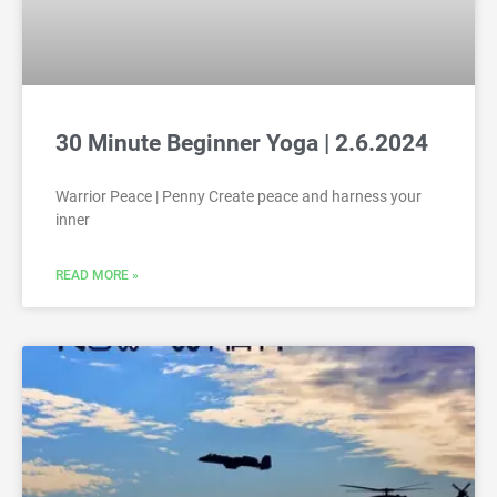
30 Minute Beginner Yoga | 2.6.2024
Warrior Peace | Penny Create peace and harness your
inner
READ MORE »