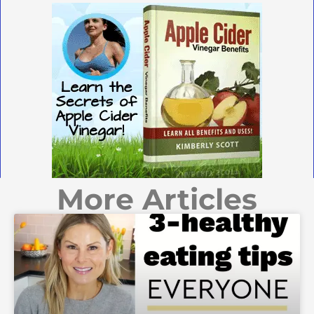
More Articles