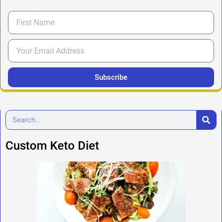
Subscribe
Custom Keto Diet