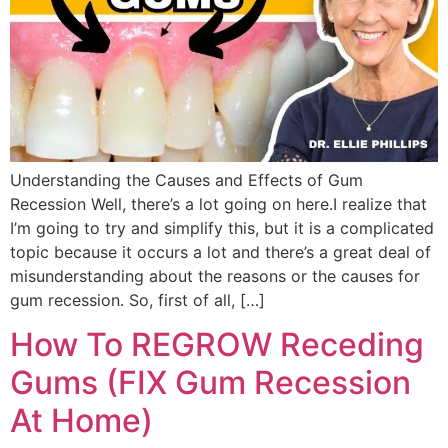
Understanding the Causes and Effects of Gum
Recession Well, there’s a lot going on here.I realize that
I’m going to try and simplify this, but it is a complicated
topic because it occurs a lot and there’s a great deal of
misunderstanding about the reasons or the causes for
gum recession. So, first of all, […]
How To REGROW Receding
Gums (FIX Gum Recession
At Home)