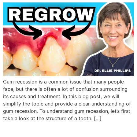
Gum recession is a common issue that many people
face, but there is often a lot of confusion surrounding
its causes and treatment. In this blog post, we will
simplify the topic and provide a clear understanding of
gum recession. To understand gum recession, let’s first
take a look at the structure of a tooth. […]