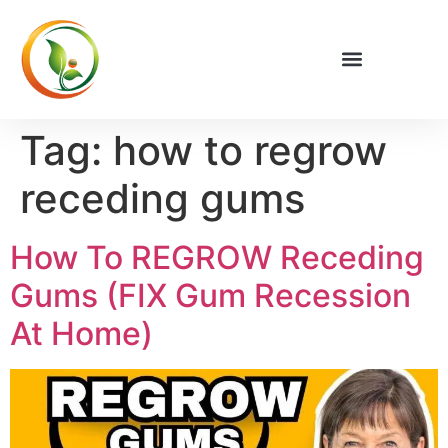
Tag:
how to regrow
receding gums
How To REGROW Receding
Gums (FIX Gum Recession
At Home)