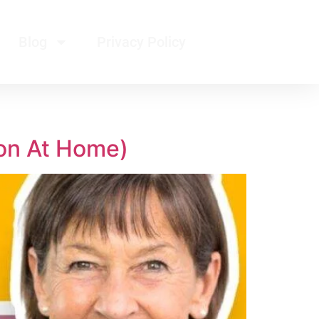
Blog
Privacy Policy
on At Home)