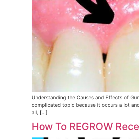
Understanding the Causes and Effects of Gum Re
complicated topic because it occurs a lot and
all, […]
How To REGROW Reced