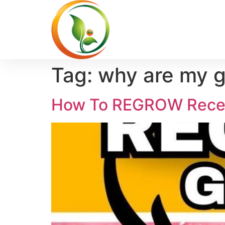
Tag:
why are my 
How To REGROW Reced