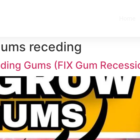
Home
gums receding
ing Gums (FIX Gum Recessi