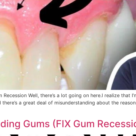
cession Well, there’s a lot going on here.I realize that I’m 
 there’s a great deal of misunderstanding about the reasons
ing Gums (FIX Gum Recessi