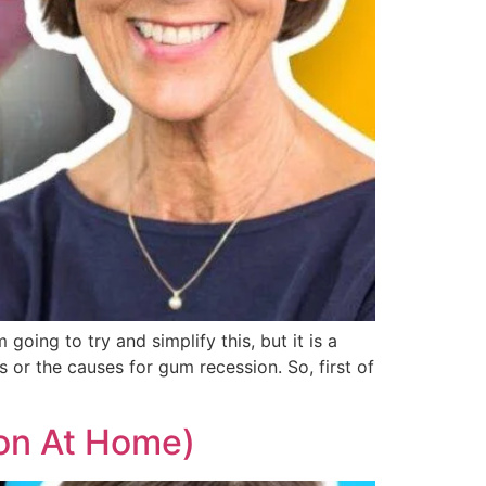
going to try and simplify this, but it is a
 or the causes for gum recession. So, first of
on At Home)