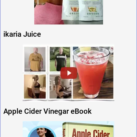
ikaria Juice
Apple Cider Vinegar eBook