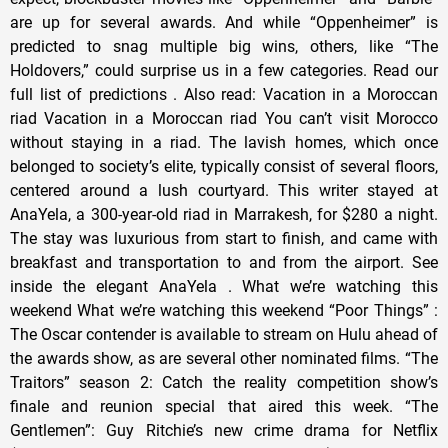
are up for several awards. And while “Oppenheimer” is
predicted to snag multiple big wins, others, like “The
Holdovers,” could surprise us in a few categories. Read our
full list of predictions . Also read: Vacation in a Moroccan
riad Vacation in a Moroccan riad You can’t visit Morocco
without staying in a riad. The lavish homes, which once
belonged to society’s elite, typically consist of several floors,
centered around a lush courtyard. This writer stayed at
AnaYela, a 300-year-old riad in Marrakesh, for $280 a night.
The stay was luxurious from start to finish, and came with
breakfast and transportation to and from the airport. See
inside the elegant AnaYela . What we’re watching this
weekend What we’re watching this weekend “Poor Things” :
The Oscar contender is available to stream on Hulu ahead of
the awards show, as are several other nominated films. “The
Traitors” season 2: Catch the reality competition show’s
finale and reunion special that aired this week. “The
Gentlemen”: Guy Ritchie’s new crime drama for Netflix