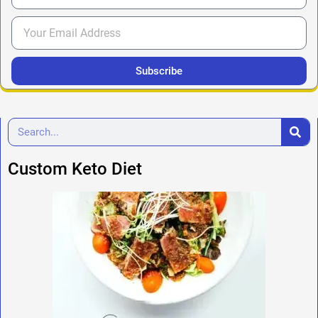
Subscribe
Custom Keto Diet