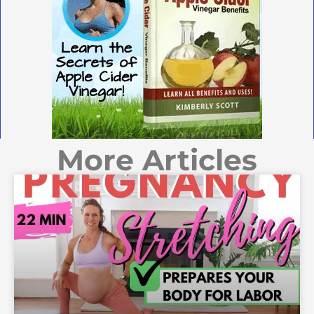
More Articles