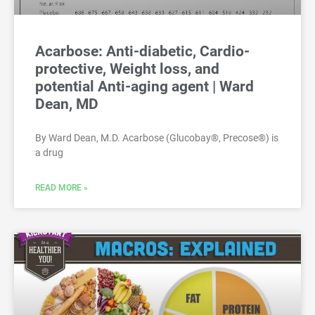
Acarbose: Anti-diabetic, Cardio-
protective, Weight loss, and
potential Anti-aging agent | Ward
Dean, MD
By Ward Dean, M.D. Acarbose (Glucobay®, Precose®) is
a drug
READ MORE »