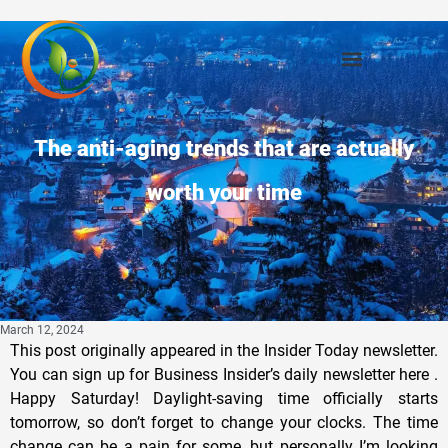
The anti-aging trends that are actually
worth your time
March 12, 2024
This post originally appeared in the Insider Today newsletter.
You can sign up for Business Insider’s daily newsletter here .
Happy Saturday! Daylight-saving time officially starts
tomorrow, so don’t forget to change your clocks. The time
change can be a pain for some, but personally I’m looking