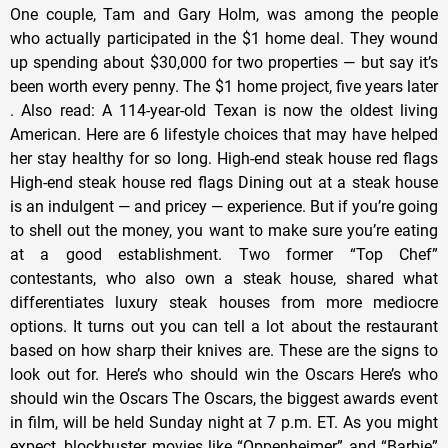
One couple, Tam and Gary Holm, was among the people
who actually participated in the $1 home deal. They wound
up spending about $30,000 for two properties — but say it’s
been worth every penny. The $1 home project, five years later
. Also read: A 114-year-old Texan is now the oldest living
American. Here are 6 lifestyle choices that may have helped
her stay healthy for so long. High-end steak house red flags
High-end steak house red flags Dining out at a steak house
is an indulgent — and pricey — experience. But if you’re going
to shell out the money, you want to make sure you’re eating
at a good establishment. Two former “Top Chef”
contestants, who also own a steak house, shared what
differentiates luxury steak houses from more mediocre
options. It turns out you can tell a lot about the restaurant
based on how sharp their knives are. These are the signs to
look out for. Here’s who should win the Oscars Here’s who
should win the Oscars The Oscars, the biggest awards event
in film, will be held Sunday night at 7 p.m. ET. As you might
expect, blockbuster movies like “Oppenheimer” and “Barbie”