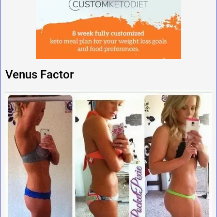
Venus Factor