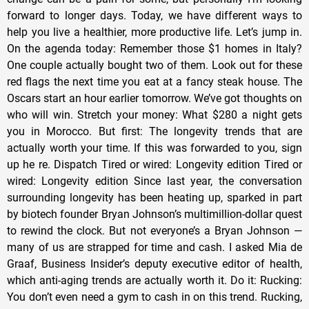
forward to longer days. Today, we have different ways to
help you live a healthier, more productive life. Let’s jump in.
On the agenda today: Remember those $1 homes in Italy?
One couple actually bought two of them. Look out for these
red flags the next time you eat at a fancy steak house. The
Oscars start an hour earlier tomorrow. We’ve got thoughts on
who will win. Stretch your money: What $280 a night gets
you in Morocco. But first: The longevity trends that are
actually worth your time. If this was forwarded to you, sign
up he re. Dispatch Tired or wired: Longevity edition Tired or
wired: Longevity edition Since last year, the conversation
surrounding longevity has been heating up, sparked in part
by biotech founder Bryan Johnson’s multimillion-dollar quest
to rewind the clock. But not everyone’s a Bryan Johnson —
many of us are strapped for time and cash. I asked Mia de
Graaf, Business Insider’s deputy executive editor of health,
which anti-aging trends are actually worth it. Do it: Rucking:
You don’t even need a gym to cash in on this trend. Rucking,