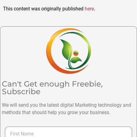
This content was originally published
here
.
Can't Get enough Freebie,
Subscribe
We will send you the latest digital Marketing technology and
methods that should help you grow your business.