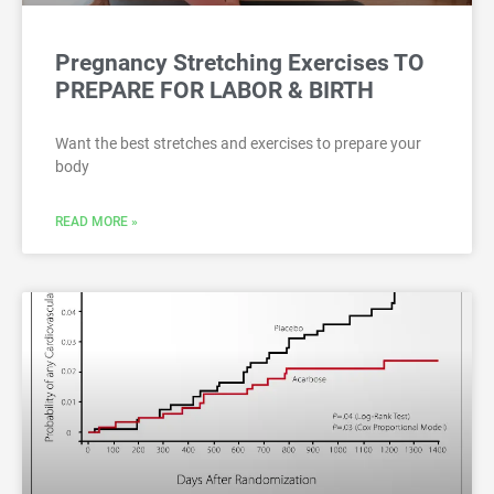
Pregnancy Stretching Exercises TO
PREPARE FOR LABOR & BIRTH
Want the best stretches and exercises to prepare your
body
READ MORE »