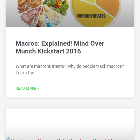
Macros: Explained! Mind Over
Munch Kickstart 2016
What are macronutrients? Why do people track macros?
Learn the
READ MORE »