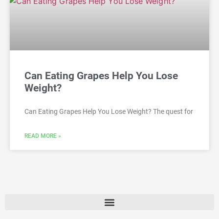
Can Eating Grapes Help You Lose
Weight?
Can Eating Grapes Help You Lose Weight? The quest for
READ MORE »