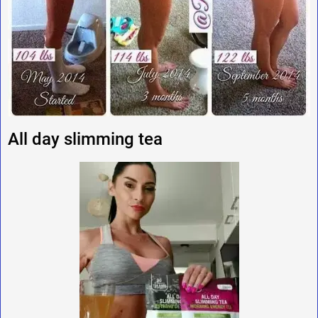
All day slimming tea