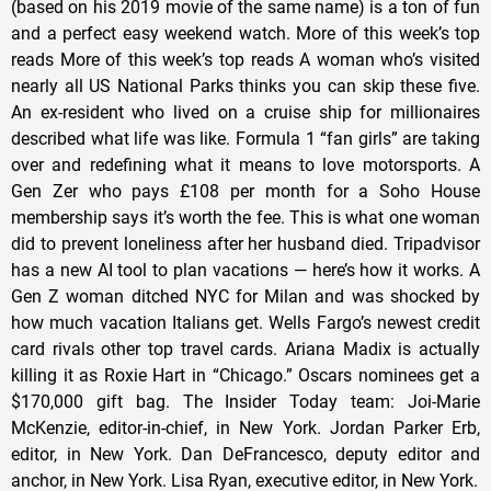
(based on his 2019 movie of the same name) is a ton of fun
and a perfect easy weekend watch. More of this week’s top
reads More of this week’s top reads A woman who’s visited
nearly all US National Parks thinks you can skip these five.
An ex-resident who lived on a cruise ship for millionaires
described what life was like. Formula 1 “fan girls” are taking
over and redefining what it means to love motorsports. A
Gen Zer who pays £108 per month for a Soho House
membership says it’s worth the fee. This is what one woman
did to prevent loneliness after her husband died. Tripadvisor
has a new AI tool to plan vacations — here’s how it works. A
Gen Z woman ditched NYC for Milan and was shocked by
how much vacation Italians get. Wells Fargo’s newest credit
card rivals other top travel cards. Ariana Madix is actually
killing it as Roxie Hart in “Chicago.” Oscars nominees get a
$170,000 gift bag. The Insider Today team: Joi-Marie
McKenzie, editor-in-chief, in New York. Jordan Parker Erb,
editor, in New York. Dan DeFrancesco, deputy editor and
anchor, in New York. Lisa Ryan, executive editor, in New York.