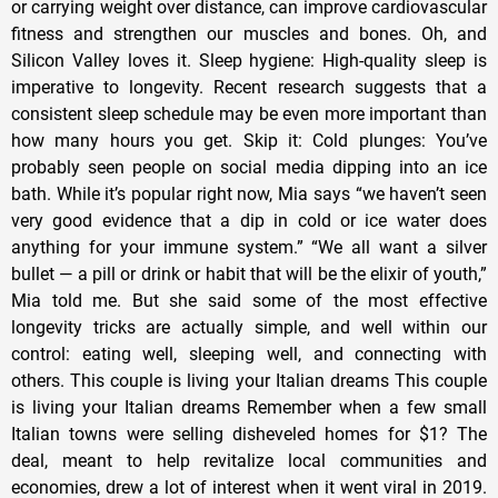
or carrying weight over distance, can improve cardiovascular
fitness and strengthen our muscles and bones. Oh, and
Silicon Valley loves it. Sleep hygiene: High-quality sleep is
imperative to longevity. Recent research suggests that a
consistent sleep schedule may be even more important than
how many hours you get. Skip it: Cold plunges: You’ve
probably seen people on social media dipping into an ice
bath. While it’s popular right now, Mia says “we haven’t seen
very good evidence that a dip in cold or ice water does
anything for your immune system.” “We all want a silver
bullet — a pill or drink or habit that will be the elixir of youth,”
Mia told me. But she said some of the most effective
longevity tricks are actually simple, and well within our
control: eating well, sleeping well, and connecting with
others. This couple is living your Italian dreams This couple
is living your Italian dreams Remember when a few small
Italian towns were selling disheveled homes for $1? The
deal, meant to help revitalize local communities and
economies, drew a lot of interest when it went viral in 2019.