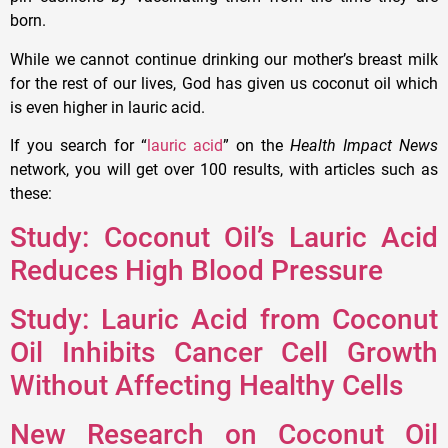
born.
While we cannot continue drinking our mother’s breast milk
for the rest of our lives, God has given us coconut oil which
is even higher in lauric acid.
If you search for “
lauric acid
” on the
Health Impact News
network, you will get over 100 results, with articles such as
these:
Study: Coconut Oil’s Lauric Acid
Reduces High Blood Pressure
Study: Lauric Acid from Coconut
Oil Inhibits Cancer Cell Growth
Without Affecting Healthy Cells
New Research on Coconut Oil