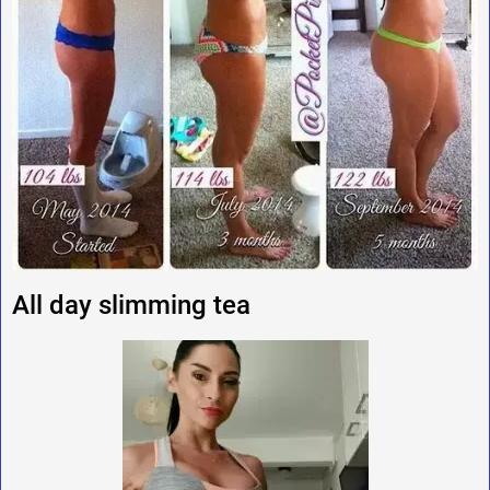
All day slimming tea