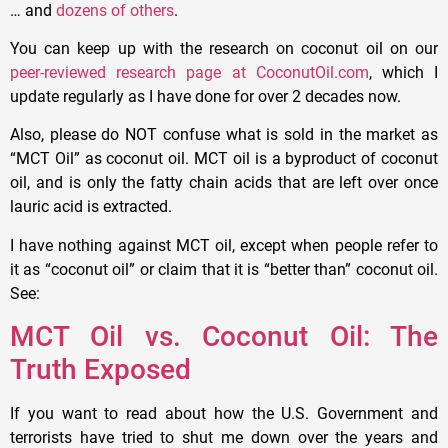
… and
dozens of others
.
You can keep up with the research on coconut oil on our
peer-reviewed research page at CoconutOil.com
, which I
update regularly as I have done for over 2 decades now.
Also, please do NOT confuse what is sold in the market as
“MCT Oil” as coconut oil. MCT oil is a byproduct of coconut
oil, and is only the fatty chain acids that are left over once
lauric acid is extracted.
I have nothing against MCT oil, except when people refer to
it as “coconut oil” or claim that it is “better than” coconut oil.
See:
MCT Oil vs. Coconut Oil: The
Truth Exposed
If you want to read about how the U.S. Government and
terrorists have tried to shut me down over the years and