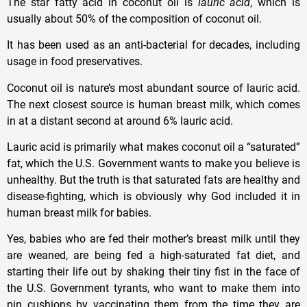
The star fatty acid in coconut oil is
lauric acid
, which is
usually about 50% of the composition of coconut oil.
It has been used as an anti-bacterial for decades, including
usage in food preservatives.
Coconut oil is nature’s most abundant source of lauric acid.
The next closest source is human breast milk, which comes
in at a distant second at around 6% lauric acid.
Lauric acid is primarily what makes coconut oil a “saturated”
fat, which the U.S. Government wants to make you believe is
unhealthy. But the truth is that saturated fats are healthy and
disease-fighting, which is obviously why God included it in
human breast milk for babies.
Yes, babies who are fed their mother’s breast milk until they
are weaned, are being fed a high-saturated fat diet, and
starting their life out by shaking their tiny fist in the face of
the U.S. Government tyrants, who want to make them into
pin cushions by vaccinating them from the time they are