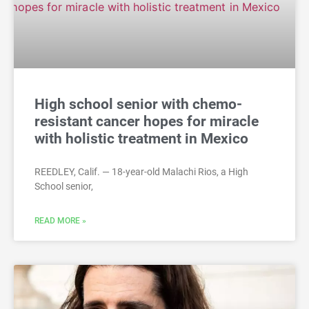
High school senior with chemo-
resistant cancer hopes for miracle
with holistic treatment in Mexico
REEDLEY, Calif. — 18-year-old Malachi Rios, a High
School senior,
READ MORE »