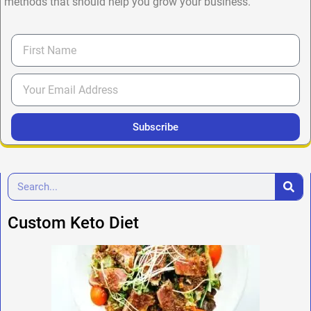
methods that should help you grow your business.
Subscribe
Custom Keto Diet