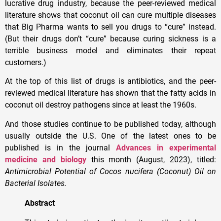
lucrative drug industry, because the peer-reviewed medical
literature shows that coconut oil can cure multiple diseases
that Big Pharma wants to sell you drugs to “cure” instead.
(But their drugs don’t “cure” because curing sickness is a
terrible business model and eliminates their repeat
customers.)
At the top of this list of drugs is antibiotics, and the peer-
reviewed medical literature has shown that the fatty acids in
coconut oil destroy pathogens since at least the 1960s.
And those studies continue to be published today, although
usually outside the U.S. One of the latest ones to be
published is in the journal
Advances in experimental
medicine and biology
this month (August, 2023), titled:
Antimicrobial Potential of Cocos nucifera (Coconut) Oil on
Bacterial Isolates.
Abstract