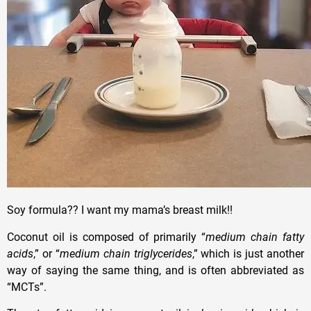
Soy formula?? I want my mama’s breast milk!!
Coconut oil is composed of primarily “
medium chain fatty
acids
,” or “
medium chain triglycerides
,” which is just another
way of saying the same thing, and is often abbreviated as
“MCTs”.