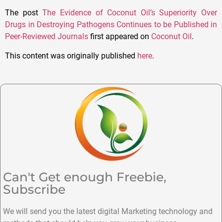
The post
The Evidence of Coconut Oil’s Superiority Over
Drugs in Destroying Pathogens Continues to be Published in
Peer-Reviewed Journals
first appeared on
Coconut Oil
.
This content was originally published
here
.
Can't Get enough Freebie,
Subscribe
We will send you the latest digital Marketing technology and