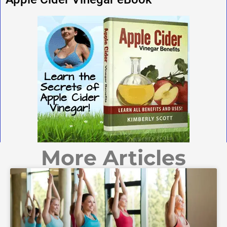
More Articles