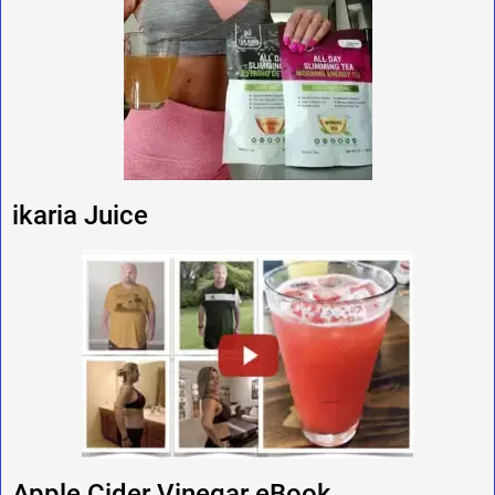
ikaria Juice
Apple Cider Vinegar eBook