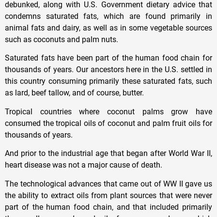
debunked, along with U.S. Government dietary advice that
condemns saturated fats, which are found primarily in
animal fats and dairy, as well as in some vegetable sources
such as coconuts and palm nuts.
Saturated fats have been part of the human food chain for
thousands of years. Our ancestors here in the U.S. settled in
this country consuming primarily these saturated fats, such
as lard, beef tallow, and of course, butter.
Tropical countries where coconut palms grow have
consumed the tropical oils of coconut and palm fruit oils for
thousands of years.
And prior to the industrial age that began after World War II,
heart disease was not a major cause of death.
The technological advances that came out of WW II gave us
the ability to extract oils from plant sources that were never
part of the human food chain, and that included primarily