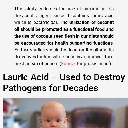
This study endorses the use of coconut oil as
therapeutic agent since it contains lauric acid
which is bactericidal.
The utilization of coconut
oil should be promoted as a functional food and
the use of coconut seed flesh in our diets should
be encouraged for health-supporting functions
.
Further studies should be done on the oil and its
derivatives both in vitro and in vivo to unveil their
mechanism of action. (
Source
. Emphasis mine.)
Lauric Acid – Used to Destroy
Pathogens for Decades