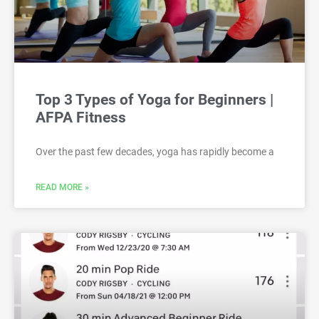
Top 3 Types of Yoga for Beginners |
AFPA Fitness
Over the past few decades, yoga has rapidly become a
READ MORE »