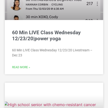
60 Min LIVE Class Wednesday
12/23/20|power yoga
60 Min LIVE Class Wednesday 12/23/20 Livestream –
Dec 23
READ MORE »