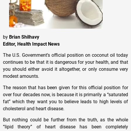
by
Brian Shilhavy
Editor, Health Impact News
The U.S. Government’s official position on coconut oil today
continues to be that it is dangerous for your health, and that
you should either avoid it altogether, or only consume very
modest amounts.
The reason that has been given for this official position for
over four decades now, is because it is primarily a “saturated
fat” which they want you to believe leads to high levels of
cholesterol and heart disease.
But nothing could be further from the truth, as the whole
“lipid theory” of heart disease has been completely