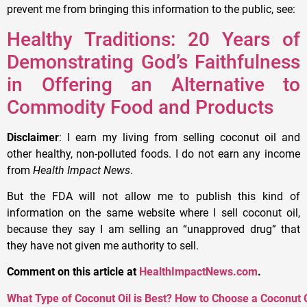
prevent me from bringing this information to the public, see:
Healthy Traditions: 20 Years of
Demonstrating God’s Faithfulness
in Offering an Alternative to
Commodity Food and Products
Disclaimer
: I earn my living from selling coconut oil and
other healthy, non-polluted foods. I do not earn any income
from
Health Impact News
.
But the FDA will not allow me to publish this kind of
information on the same website where I sell coconut oil,
because they say I am selling an “unapproved drug” that
they have not given me authority to sell.
Comment on this article at
HealthImpactNews.com
.
What Type of Coconut Oil is Best? How to Choose a Coconut O