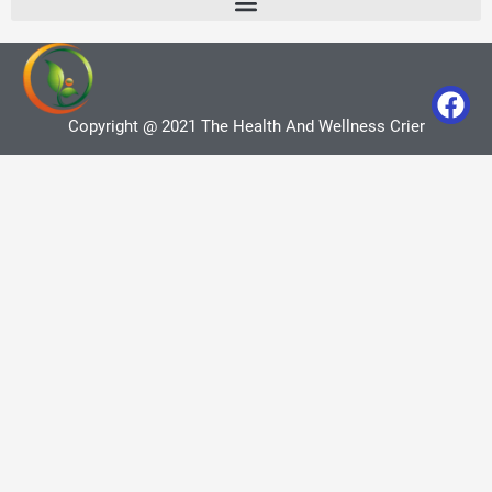
Copyright @ 2021 The Health And Wellness Crier