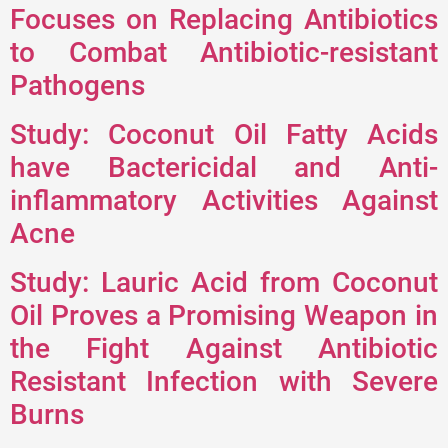
Focuses on Replacing Antibiotics
to Combat Antibiotic-resistant
Pathogens
Study: Coconut Oil Fatty Acids
have Bactericidal and Anti-
inflammatory Activities Against
Acne
Study: Lauric Acid from Coconut
Oil Proves a Promising Weapon in
the Fight Against Antibiotic
Resistant Infection with Severe
Burns