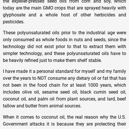
the expeller-pressed seed oils from corn and soy, which
today are the main GMO crops that are sprayed heavily with
glyphosate and a whole host of other herbicides and
pesticides.
These polyunsaturated oils prior to the industrial age were
only consumed as whole foods in nuts and seeds, since the
technology did not exist prior to that to extract them with
simpler technology, and these polyunsaturated oils have to
be heavily refined just to make them shelf stable.
I have made it a personal standard for myself and my family
over the years to NOT consume any dietary oil or fat that has
not been in the food chain for at least 1000 years, which
includes olive oil, sesame seed oil, black cumin seed oil,
coconut oil, and palm oil from plant sources, and lard, beef
tallow and butter from animal sources.
When it comes to coconut oil, the real reason why the U.S.
Government attacks it is because they are protecting their