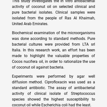
This study investigates the in vitro antibacterial
activity of coconut oil on selected clinical and
pure bacterial isolates. Clinical samples were
isolated from the people of Ras Al Khaimah,
United Arab Emirates.
Biochemical examination of the microorganisms
was done according to standard methods. Pure
bacterial cultures were provided from LTA srl
Italia. In this research work, an effort has been
made to highlight the valuable properties of
Cocos nucifera oil, in order to rationalize the use
of coconut oil against bacteria.
Experiments were performed by agar well
diffusion method. Ciprofloxacin was used as a
standard antibiotic. The assay of antibacterial
activity of clinical isolate of Streptococcus
species showed the highest susceptibility to
coconut oil while Escherichia coli had the least.