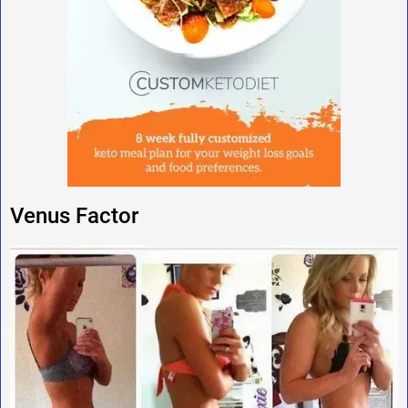
Venus Factor