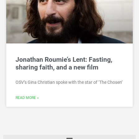
Jonathan Roumie’s Lent: Fasting,
sharing faith, and a new film
OSV’s Gina Christian spoke with the star of ‘The Chosen’
READ MORE »