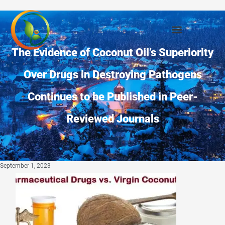
The Evidence of Coconut Oil’s Superiority
Over Drugs in Destroying Pathogens
Continues to be Published in Peer-
Reviewed Journals
September 1, 2023