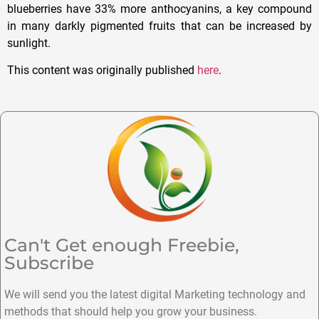
blueberries have 33% more anthocyanins, a key compound
in many darkly pigmented fruits that can be increased by
sunlight.
This content was originally published
here
.
Can't Get enough Freebie,
Subscribe
We will send you the latest digital Marketing technology and
methods that should help you grow your business.