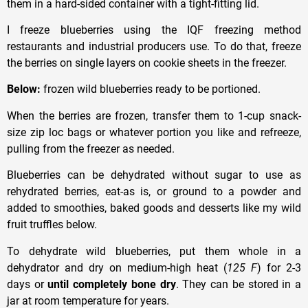
them in a hard-sided container with a tight-fitting lid.
I freeze blueberries using the IQF freezing method
restaurants and industrial producers use. To do that, freeze
the berries on single layers on cookie sheets in the freezer.
Below:
frozen wild blueberries ready to be portioned.
When the berries are frozen, transfer them to 1-cup snack-
size zip loc bags or whatever portion you like and refreeze,
pulling from the freezer as needed.
Blueberries can be dehydrated without sugar to use as
rehydrated berries, eat-as is, or ground to a powder and
added to smoothies, baked goods and desserts like my wild
fruit truffles below.
To dehydrate wild blueberries, put them whole in a
dehydrator and dry on medium-high heat (
125 F
) for 2-3
days or
until completely bone dry
. They can be stored in a
jar at room temperature for years.