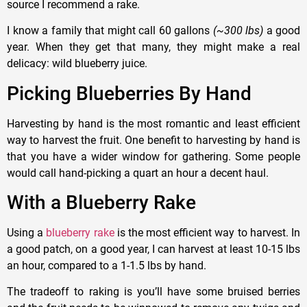
source I recommend a rake.
I know a family that might call 60 gallons
(~300 lbs)
a good
year. When they get that many, they might make a real
delicacy: wild blueberry juice.
Picking Blueberries By Hand
Harvesting by hand is the most romantic and least efficient
way to harvest the fruit. One benefit to harvesting by hand is
that you have a wider window for gathering. Some people
would call hand-picking a quart an hour a decent haul.
With a Blueberry Rake
Using a
blueberry rake
is the most efficient way to harvest. In
a good patch, on a good year, I can harvest at least 10-15 lbs
an hour, compared to a 1-1.5 lbs by hand.
The tradeoff to raking is you’ll have some bruised berries