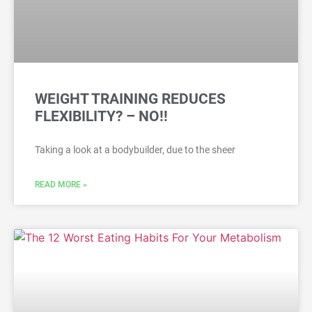
WEIGHT TRAINING REDUCES
FLEXIBILITY? – NO!!
Taking a look at a bodybuilder, due to the sheer
READ MORE »