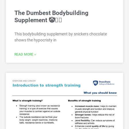
The Dumbest Bodybuilding
Supplement 🤡🤦‍♂️
This bodybuilding supplement by snickers chocolate
shows the hypocristy in
READ MORE »