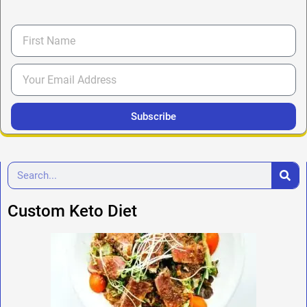
Subscribe
Custom Keto Diet