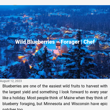
Privacy Policy
Wild Blueberries – Forager | Chef
August 12, 2023
Blueberries are one of the easiest wild fruits to harvest with
the largest yield and something I look forward to every year
like a holiday. Most people think of Maine when they think of
blueberry foraging, but Minnesota and Wisconsin have epic
patches too.