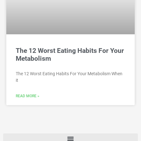
The 12 Worst Eating Habits For Your
Metabolism
The 12 Worst Eating Habits For Your Metabolism When
it
READ MORE »