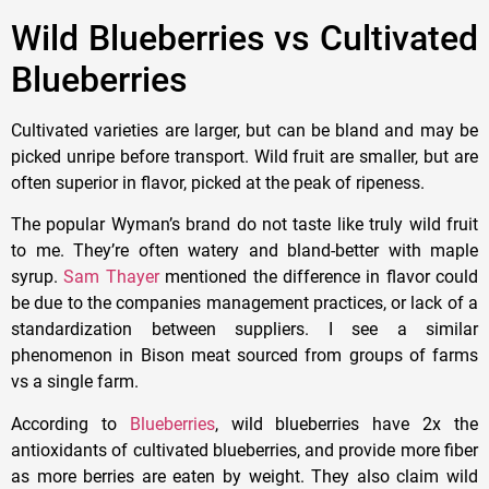
Wild Blueberries vs Cultivated
Blueberries
Cultivated varieties are larger, but can be bland and may be
picked unripe before transport. Wild fruit are smaller, but are
often superior in flavor, picked at the peak of ripeness.
The popular Wyman’s brand do not taste like truly wild fruit
to me. They’re often watery and bland-better with maple
syrup.
Sam Thayer
mentioned the difference in flavor could
be due to the companies management practices, or lack of a
standardization between suppliers. I see a similar
phenomenon in Bison meat sourced from groups of farms
vs a single farm.
According to
Blueberries
, wild blueberries have 2x the
antioxidants of cultivated blueberries, and provide more fiber
as more berries are eaten by weight. They also claim wild