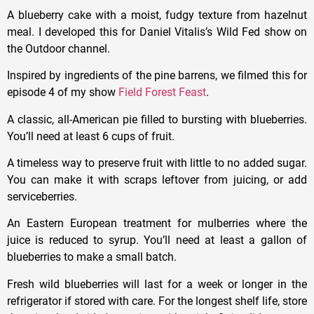
A blueberry cake with a moist, fudgy texture from hazelnut
meal. I developed this for Daniel Vitalis’s Wild Fed show on
the Outdoor channel.
Inspired by ingredients of the pine barrens, we filmed this for
episode 4 of my show
Field Forest Feast
.
A classic, all-American pie filled to bursting with blueberries.
You’ll need at least 6 cups of fruit.
A timeless way to preserve fruit with little to no added sugar.
You can make it with scraps leftover from juicing, or add
serviceberries.
An Eastern European treatment for mulberries where the
juice is reduced to syrup. You’ll need at least a gallon of
blueberries to make a small batch.
Fresh wild blueberries will last for a week or longer in the
refrigerator if stored with care. For the longest shelf life, store