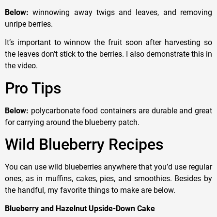
Below:
winnowing away twigs and leaves, and removing
unripe berries.
It’s important to winnow the fruit soon after harvesting so
the leaves don’t stick to the berries. I also demonstrate this in
the video.
Pro Tips
Below:
polycarbonate food containers are durable and great
for carrying around the blueberry patch.
Wild Blueberry Recipes
You can use wild blueberries anywhere that you’d use regular
ones, as in muffins, cakes, pies, and smoothies. Besides by
the handful, my favorite things to make are below.
Blueberry and Hazelnut Upside-Down Cake