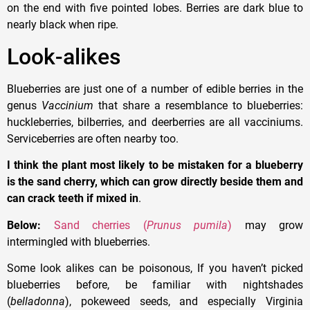
on the end with five pointed lobes. Berries are dark blue to
nearly black when ripe.
Look-alikes
Blueberries are just one of a number of edible berries in the
genus
Vaccinium
that share a resemblance to blueberries:
huckleberries, bilberries, and deerberries are all vacciniums.
Serviceberries are often nearby too.
I think the plant most likely to be mistaken for a blueberry
is the sand cherry, which can grow directly beside them and
can crack teeth if mixed in
.
Below:
Sand cherries (
Prunus pumila
)
may grow
intermingled with blueberries.
Some look alikes can be poisonous, If you haven’t picked
blueberries before, be familiar with nightshades
(
belladonna
), pokeweed seeds, and especially Virginia