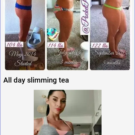
All day slimming tea