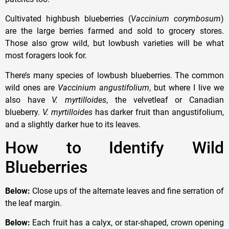
Cultivated highbush blueberries (
Vaccinium corymbosum
)
are the large berries farmed and sold to grocery stores.
Those also grow wild, but lowbush varieties will be what
most foragers look for.
There’s many species of lowbush blueberries. The common
wild ones are
Vaccinium angustifolium
, but where I live we
also have
V. myrtilloides
, the velvetleaf or Canadian
blueberry.
V. myrtilloides
has darker fruit than angustifolium,
and a slightly darker hue to its leaves.
How to Identify Wild
Blueberries
Below:
Close ups of the alternate leaves and fine serration of
the leaf margin.
Below:
Each fruit has a calyx, or star-shaped, crown opening