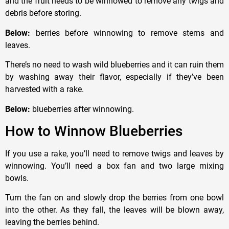
and the fruit needs to be winnowed to remove any twigs and
debris before storing.
Below:
berries before winnowing to remove stems and
leaves.
There’s no need to wash wild blueberries and it can ruin them
by washing away their flavor, especially if they’ve been
harvested with a rake.
Below:
blueberries after winnowing.
How to Winnow Blueberries
If you use a rake, you’ll need to remove twigs and leaves by
winnowing. You’ll need a box fan and two large mixing
bowls.
Turn the fan on and slowly drop the berries from one bowl
into the other. As they fall, the leaves will be blown away,
leaving the berries behind.