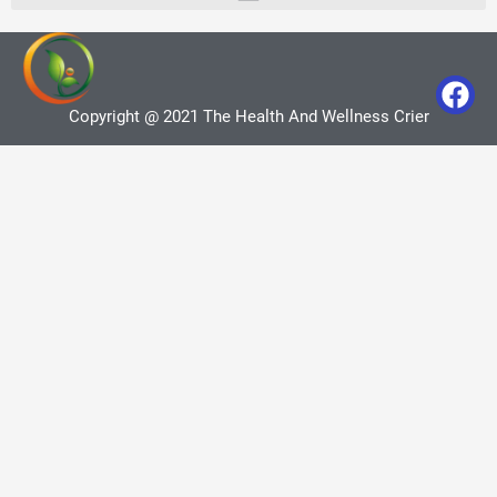
Copyright @ 2021 The Health And Wellness Crier