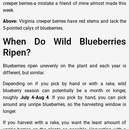
creeper berries-a mistake a friend of mine almost made this
week.
Above:
Virginia creeper berries have red stems and lack the
5-pointed calyx of blueberries.
When Do Wild Blueberries
Ripen?
Blueberries ripen unevenly on the plant and each year is
different, but similar.
Depending on if you pick by hand or with a rake, wild
blueberry season can potentially be a month or longer,
roughly
July 4-Aug 4
. If you pick by hand, you can pick
around any unripe blueberries, so the harvesting window is
longer.
If you harvest with a rake, you want the least amount of