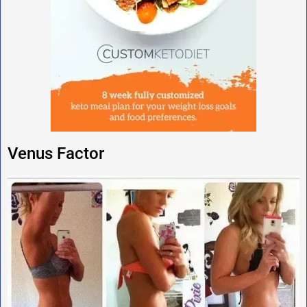
Venus Factor