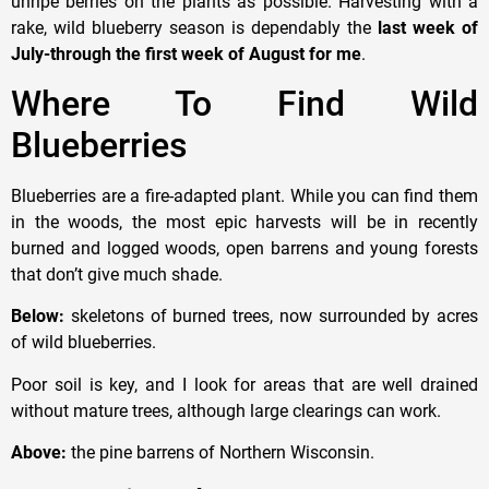
unripe berries on the plants as possible. Harvesting with a
rake, wild blueberry season is dependably the
last week of
July-through the first week of August
for me
.
Where To Find Wild
Blueberries
Blueberries are a fire-adapted plant. While you can find them
in the woods, the most epic harvests will be in recently
burned and logged woods, open barrens and young forests
that don’t give much shade.
Below:
skeletons of burned trees, now surrounded by acres
of wild blueberries.
Poor soil is key, and I look for areas that are well drained
without mature trees, although large clearings can work.
Above:
the pine barrens of Northern Wisconsin.