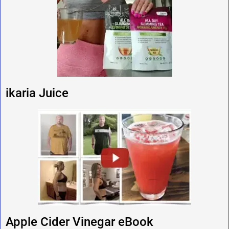
ikaria Juice
Apple Cider Vinegar eBook