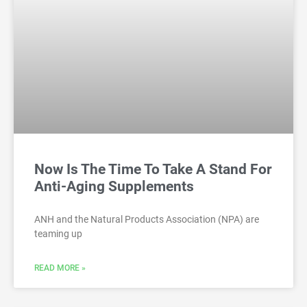
Now Is The Time To Take A Stand For
Anti-Aging Supplements
ANH and the Natural Products Association (NPA) are
teaming up
READ MORE »