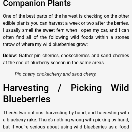
Companion Plants
One of the best parts of the harvest is checking on the other
edible plants you can harvest a week or two after the berries.
I usually smell the sweet fern when I open my car, and I can
often find all of the following wild foods within a stones
throw of where my wild blueberries grow:
Below
: Gather pin cherries, chokecherries and sand cherries
at the end of blueberry season in the same areas.
Pin cherry, chokecherry and sand cherry.
Harvesting / Picking Wild
Blueberries
There’s two options: harvesting by hand, and harvesting with
a blueberry rake. There’s nothing wrong with picking by hand,
but if you’re serious about using wild blueberries as a food