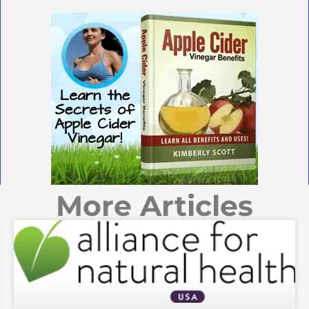
More Articles