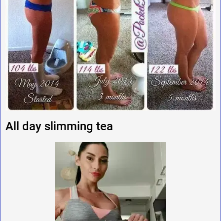
All day slimming tea