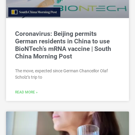
Coronavirus: Beijing permits
German residents in China to use
BioNTech’s mRNA vaccine | South
China Morning Post
The move, expected since German Chancellor Olaf
Scholz’s trip to
READ MORE »