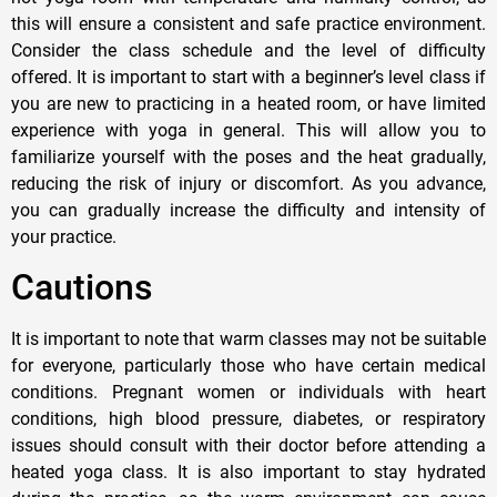
this will ensure a consistent and safe practice environment.
Consider the class schedule and the level of difficulty
offered. It is important to start with a beginner’s level class if
you are new to practicing in a heated room, or have limited
experience with yoga in general. This will allow you to
familiarize yourself with the poses and the heat gradually,
reducing the risk of injury or discomfort. As you advance,
you can gradually increase the difficulty and intensity of
your practice.
Cautions
It is important to note that warm classes may not be suitable
for everyone, particularly those who have certain medical
conditions. Pregnant women or individuals with heart
conditions, high blood pressure, diabetes, or respiratory
issues should consult with their doctor before attending a
heated yoga class. It is also important to stay hydrated