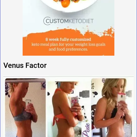
Venus Factor