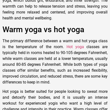
yoga, which builds grit, endurance, and inner strength. The
warmth can help to release tension and stress, leaving you
feeling more relaxed and centered, and improving overall
health and mental wellbeing.
Warm yoga vs hot yoga
The primary difference between a warm and hot yoga class
is the temperature of the room.
Hot yoga
classes are
typically held in rooms heated to 90-105 degrees Fahrenheit,
while warm classes are held at a lower temperature, usually
around 80-85 degrees Fahrenheit. While both types of yoga
classes offer similar benefits, such as increased flexibility,
improved circulation, and reduced stress, there are some key
differences to keep in mind.
Hot yoga is better suited for people looking to sweat more
and detoxify their bodies, and it is usually an intense
workout for experienced yogis who want a high level of
challenge and intensity in their practice. Warm classes offer