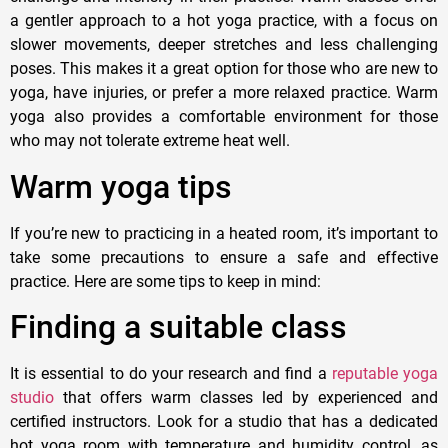
a gentler approach to a hot yoga practice, with a focus on
slower movements, deeper stretches and less challenging
poses. This makes it a great option for those who are new to
yoga, have injuries, or prefer a more relaxed practice. Warm
yoga also provides a comfortable environment for those
who may not tolerate extreme heat well.
Warm yoga tips
If you’re new to practicing in a heated room, it’s important to
take some precautions to ensure a safe and effective
practice. Here are some tips to keep in mind:
Finding a suitable class
It is essential to do your research and find a
reputable yoga
studio
that offers warm classes led by experienced and
certified instructors. Look for a studio that has a dedicated
hot yoga room with temperature and humidity control, as