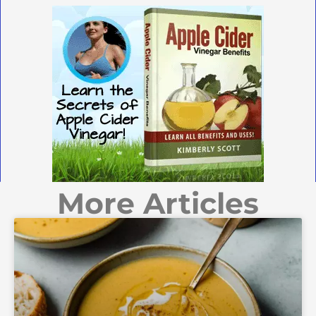
More Articles