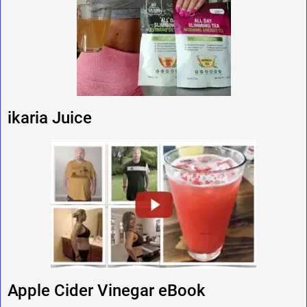
ikaria Juice
Apple Cider Vinegar eBook