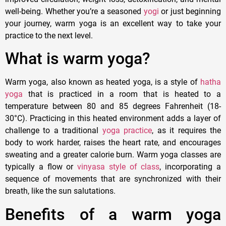
well-being. Whether you’re a seasoned
yogi
or just beginning
your journey, warm yoga is an excellent way to take your
practice to the next level.
What is warm yoga?
Warm yoga, also known as heated yoga, is a style of
hatha
yoga
that is practiced in a room that is heated to a
temperature between 80 and 85 degrees Fahrenheit (18-
30°C). Practicing in this heated environment adds a layer of
challenge to a traditional
yoga practice
, as it requires the
body to work harder, raises the heart rate, and encourages
sweating and a greater calorie burn. Warm yoga classes are
typically a flow or
vinyasa style of class
, incorporating a
sequence of movements that are synchronized with their
breath, like the sun salutations.
Benefits of a warm yoga