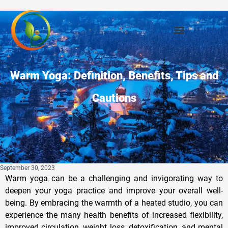
Warm Yoga: Definition, Benefits, Tips and
Cautions
September 30, 2023
Warm yoga can be a challenging and invigorating way to
deepen your yoga practice and improve your overall well-
being. By embracing the warmth of a heated studio, you can
experience the many health benefits of increased flexibility,
improved circulation, weight loss, detoxification, and mental