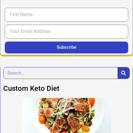
Subscribe
Custom Keto Diet