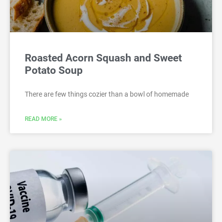
Roasted Acorn Squash and Sweet
Potato Soup
There are few things cozier than a bowl of homemade
READ MORE »