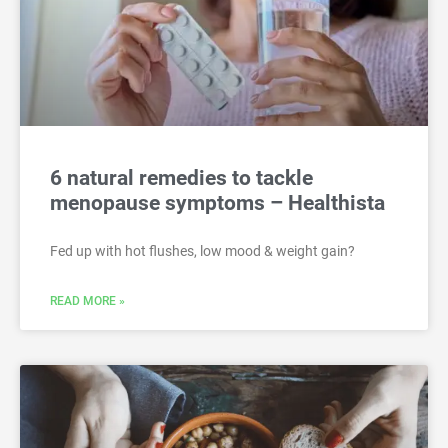
6 natural remedies to tackle
menopause symptoms – Healthista
Fed up with hot flushes, low mood & weight gain?
READ MORE »