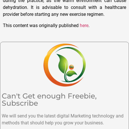
during the practice, as the warm environment can cause
dehydration. It is advisable to consult with a healthcare
provider before starting any new exercise regimen.
This content was originally published
here
.
Can't Get enough Freebie,
Subscribe
We will send you the latest digital Marketing technology and
methods that should help you grow your business.