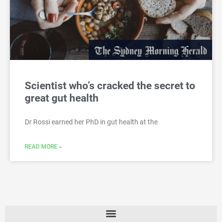
Scientist who’s cracked the secret to
great gut health
Dr Rossi earned her PhD in gut health at the
READ MORE »