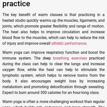
practice
The key benefit of warm classes is that practicing in a
heated studio quickly warms up the muscles, ligaments, and
joints, which promote greater flexibility and range of motion.
The heat also helps to improve circulation and increase
blood flow to the muscles, which can help to reduce the risk
of injury and improve overall
athletic performance
.
Warm yoga can improve respiratory function and boost the
immune system. The deep
breathing exercises
practiced
during the class can help to clear the lungs and increase
oxygen flow, while the heat can help to stimulate the
lymphatic system, which helps to remove toxins from the
body. It also encourages weight loss by increasing
metabolism and promoting detoxification through sweating.
Expect to burn around 300 calories for an hour-long class.
Warm yoga is often a more challenging workout than regular