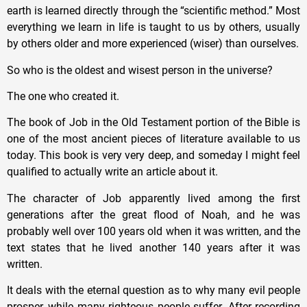
earth is learned directly through the “scientific method.” Most
everything we learn in life is taught to us by others, usually
by others older and more experienced (wiser) than ourselves.
So who is the oldest and wisest person in the universe?
The one who created it.
The book of Job in the Old Testament portion of the Bible is
one of the most ancient pieces of literature available to us
today. This book is very very deep, and someday I might feel
qualified to actually write an article about it.
The character of Job apparently lived among the first
generations after the great flood of Noah, and he was
probably well over 100 years old when it was written, and the
text states that he lived another 140 years after it was
written.
It deals with the eternal question as to why many evil people
prosper, while many righteous people suffer. After recording