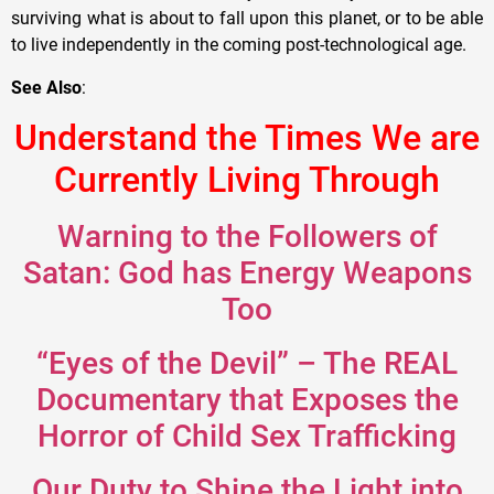
surviving what is about to fall upon this planet, or to be able
to live independently in the coming post-technological age.
See Also
:
Understand the Times We are
Currently Living Through
Warning to the Followers of
Satan: God has Energy Weapons
Too
“Eyes of the Devil” – The REAL
Documentary that Exposes the
Horror of Child Sex Trafficking
Our Duty to Shine the Light into