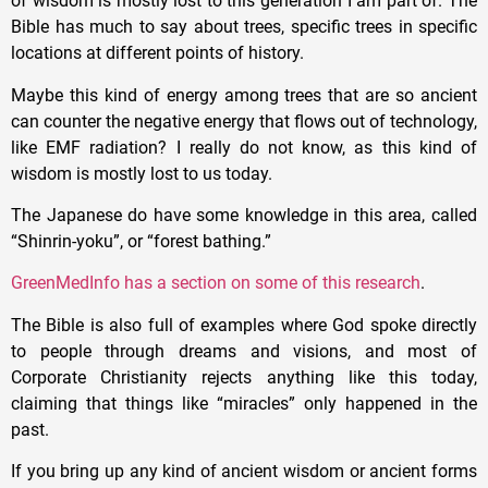
of wisdom is mostly lost to this generation I am part of. The
Bible has much to say about trees, specific trees in specific
locations at different points of history.
Maybe this kind of energy among trees that are so ancient
can counter the negative energy that flows out of technology,
like EMF radiation? I really do not know, as this kind of
wisdom is mostly lost to us today.
The Japanese do have some knowledge in this area, called
“Shinrin-yoku”, or “forest bathing.”
GreenMedInfo has a section on some of this research
.
The Bible is also full of examples where God spoke directly
to people through dreams and visions, and most of
Corporate Christianity rejects anything like this today,
claiming that things like “miracles” only happened in the
past.
If you bring up any kind of ancient wisdom or ancient forms