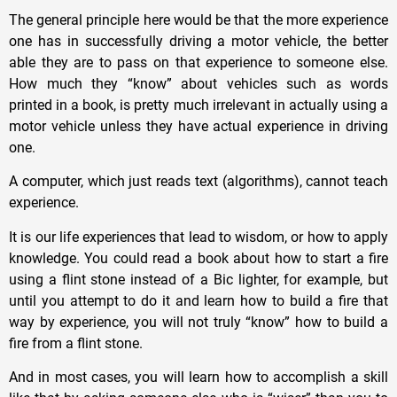
The general principle here would be that the more experience
one has in successfully driving a motor vehicle, the better
able they are to pass on that experience to someone else.
How much they “know” about vehicles such as words
printed in a book, is pretty much irrelevant in actually using a
motor vehicle unless they have actual experience in driving
one.
A computer, which just reads text (algorithms), cannot teach
experience.
It is our life experiences that lead to wisdom, or how to apply
knowledge. You could read a book about how to start a fire
using a flint stone instead of a Bic lighter, for example, but
until you attempt to do it and learn how to build a fire that
way by experience, you will not truly “know” how to build a
fire from a flint stone.
And in most cases, you will learn how to accomplish a skill