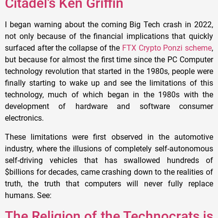
Citadel’s Ken Griffin
I began warning about the coming Big Tech crash in 2022,
not only because of the financial implications that quickly
surfaced after the collapse of the
FTX Crypto Ponzi scheme
,
but because for almost the first time since the PC Computer
technology revolution that started in the 1980s, people were
finally starting to wake up and see the limitations of this
technology, much of which began in the 1980s with the
development of hardware and software consumer
electronics.
These limitations were first observed in the automotive
industry, where the illusions of completely self-autonomous
self-driving vehicles that has swallowed hundreds of
$billions for decades, came crashing down to the realities of
truth, the truth that computers will never fully replace
humans. See:
The Religion of the Technocrats is