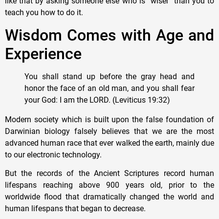
like that by asking someone else who is “wiser” than you to
teach you how to do it.
Wisdom Comes with Age and
Experience
You shall stand up before the gray head and
honor the face of an old man, and you shall fear
your God: I am the LORD. (Leviticus 19:32)
Modern society which is built upon the false foundation of
Darwinian biology falsely believes that we are the most
advanced human race that ever walked the earth, mainly due
to our electronic technology.
But the records of the Ancient Scriptures record human
lifespans reaching above 900 years old, prior to the
worldwide flood that dramatically changed the world and
human lifespans that began to decrease.