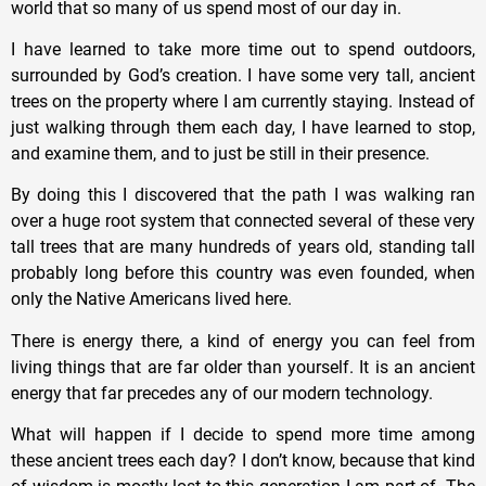
world that so many of us spend most of our day in.
I have learned to take more time out to spend outdoors,
surrounded by God’s creation. I have some very tall, ancient
trees on the property where I am currently staying. Instead of
just walking through them each day, I have learned to stop,
and examine them, and to just be still in their presence.
By doing this I discovered that the path I was walking ran
over a huge root system that connected several of these very
tall trees that are many hundreds of years old, standing tall
probably long before this country was even founded, when
only the Native Americans lived here.
There is energy there, a kind of energy you can feel from
living things that are far older than yourself. It is an ancient
energy that far precedes any of our modern technology.
What will happen if I decide to spend more time among
these ancient trees each day? I don’t know, because that kind