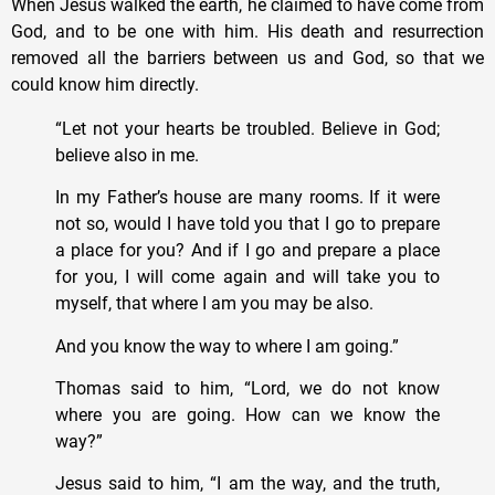
When Jesus walked the earth, he claimed to have come from
God, and to be one with him. His death and resurrection
removed all the barriers between us and God, so that we
could know him directly.
“Let not your hearts be troubled. Believe in God;
believe also in me.
In my Father’s house are many rooms. If it were
not so, would I have told you that I go to prepare
a place for you? And if I go and prepare a place
for you, I will come again and will take you to
myself, that where I am you may be also.
And you know the way to where I am going.”
Thomas said to him, “Lord, we do not know
where you are going. How can we know the
way?”
Jesus said to him, “I am the way, and the truth,