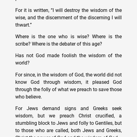
For it is written, “I will destroy the wisdom of the
wise, and the discernment of the discerning I will
thwart.”
Where is the one who is wise? Where is the
scribe? Where is the debater of this age?
Has not God made foolish the wisdom of the
world?
For since, in the wisdom of God, the world did not
know God through wisdom, it pleased God
through the folly of what we preach to save those
who believe.
For Jews demand signs and Greeks seek
wisdom, but we preach Christ crucified, a
stumbling block to Jews and folly to Gentiles, but
to those who are called, both Jews and Greeks,