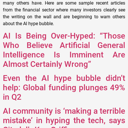
many others have. Here are some sample recent articles
from the financial sector where many investors clearly see
the writing on the wall and are beginning to warn others
about the AI hype bubble.
AI Is Being Over-Hyped: “Those
Who Believe Artificial General
Intelligence Is Imminent Are
Almost Certainly Wrong”
Even the AI hype bubble didn’t
help: Global funding plunges 49%
in Q2
AI community is ‘making a terrible
mistake’ in hyping the tech, says