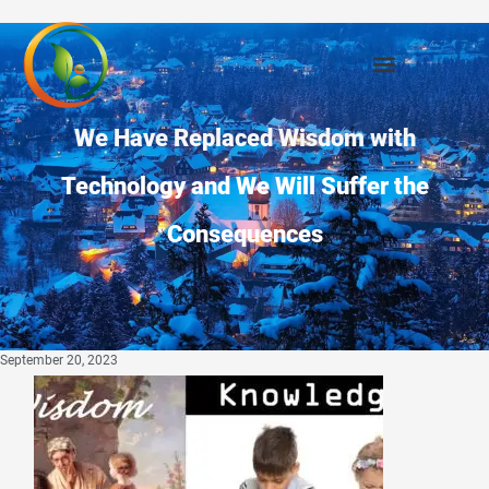
We Have Replaced Wisdom with
Technology and We Will Suffer the
Consequences
September 20, 2023