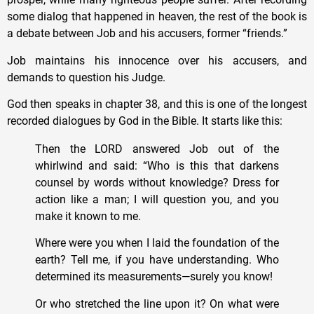
some dialog that happened in heaven, the rest of the book is
a debate between Job and his accusers, former “friends.”
Job maintains his innocence over his accusers, and
demands to question his Judge.
God then speaks in chapter 38, and this is one of the longest
recorded dialogues by God in the Bible. It starts like this:
Then the LORD answered Job out of the
whirlwind and said: “Who is this that darkens
counsel by words without knowledge? Dress for
action like a man; I will question you, and you
make it known to me.
Where were you when I laid the foundation of the
earth? Tell me, if you have understanding. Who
determined its measurements—surely you know!
Or who stretched the line upon it? On what were