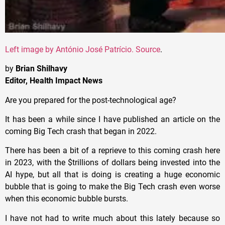
Left image by
António José Patrício
. Source
.
by
Brian Shilhavy
Editor, Health Impact News
Are you prepared for the post-technological age?
It has been a while since I have published an article on the
coming Big Tech crash that began in 2022.
There has been a bit of a reprieve to this coming crash here
in 2023, with the $trillions of dollars being invested into the
AI hype, but all that is doing is creating a huge economic
bubble that is going to make the Big Tech crash even worse
when this economic bubble bursts.
I have not had to write much about this lately because so