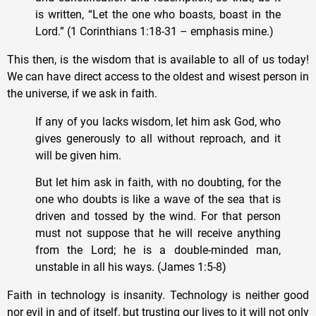
is written, “Let the one who boasts, boast in the
Lord.” (1 Corinthians 1:18-31 – emphasis mine.)
This then, is the wisdom that is available to all of us today!
We can have direct access to the oldest and wisest person in
the universe, if we ask in faith.
If any of you lacks wisdom, let him ask God, who
gives generously to all without reproach, and it
will be given him.
But let him ask in faith, with no doubting, for the
one who doubts is like a wave of the sea that is
driven and tossed by the wind. For that person
must not suppose that he will receive anything
from the Lord; he is a double-minded man,
unstable in all his ways. (James 1:5-8)
Faith in technology is insanity. Technology is neither good
nor evil in and of itself, but trusting our lives to it will not only