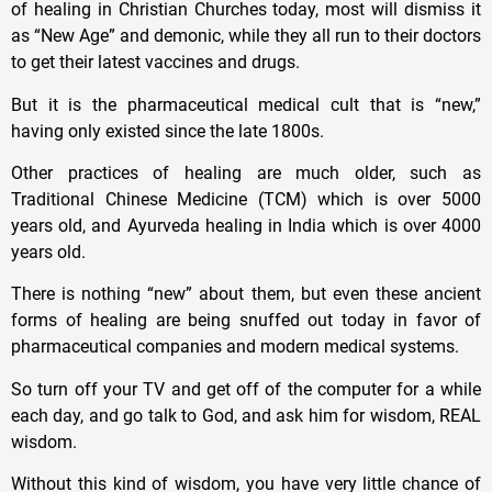
of healing in Christian Churches today, most will dismiss it
as “New Age” and demonic, while they all run to their doctors
to get their latest vaccines and drugs.
But it is the pharmaceutical medical cult that is “new,”
having only existed since the late 1800s.
Other practices of healing are much older, such as
Traditional Chinese Medicine (TCM) which is over 5000
years old, and Ayurveda healing in India which is over 4000
years old.
There is nothing “new” about them, but even these ancient
forms of healing are being snuffed out today in favor of
pharmaceutical companies and modern medical systems.
So turn off your TV and get off of the computer for a while
each day, and go talk to God, and ask him for wisdom, REAL
wisdom.
Without this kind of wisdom, you have very little chance of