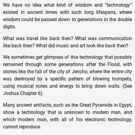
We have no idea what kind of wisdom and “technology”
existed in ancient times with such long lifespans, where
wisdom could be passed down to generations in the double
digits.
What was travel like back then? What was communication
like back then? What did music and art look like back then?
We sometimes get glimpses of this technology that possibly
remained through some generations after the Flood, with
stories like the fall of the city of Jericho, where the entire city
was destroyed by a specific pattern of blowing trumpets,
using musical notes and energy to bring down walls. (See
Joshua Chapter 6)
Many ancient artifacts, such as the Great Pyramids in Egypt,
show a technology that is unknown to modern man, and
which modern man, with all of his electronic technology,
cannot reproduce.