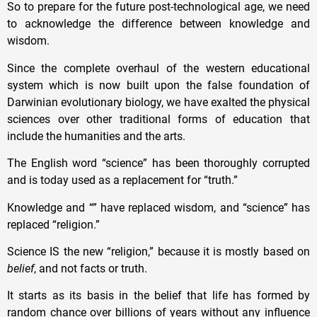
So to prepare for the future post-technological age, we need
to acknowledge the difference between knowledge and
wisdom.
Since the complete overhaul of the western educational
system which is now built upon the false foundation of
Darwinian evolutionary biology, we have exalted the physical
sciences over other traditional forms of education that
include the humanities and the arts.
The English word “science” has been thoroughly corrupted
and is today used as a replacement for “truth.”
Knowledge and “” have replaced wisdom, and “science” has
replaced “religion.”
Science IS the new “religion,” because it is mostly based on
belief
, and not facts or truth.
It starts as its basis in the belief that life has formed by
random chance over billions of years without any influence