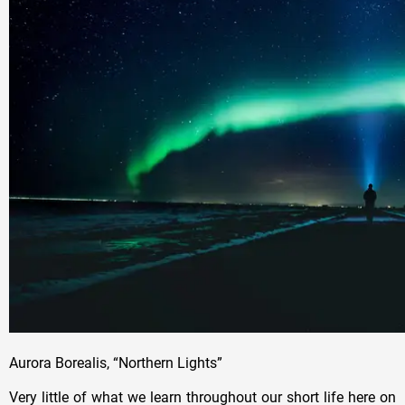
Aurora Borealis, “Northern Lights”
Very little of what we learn throughout our short life here on