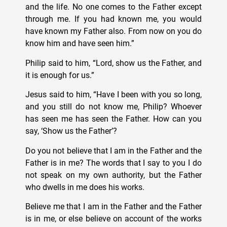
and the life. No one comes to the Father except
through me. If you had known me, you would
have known my Father also. From now on you do
know him and have seen him.”
Philip said to him, “Lord, show us the Father, and
it is enough for us.”
Jesus said to him, “Have I been with you so long,
and you still do not know me, Philip? Whoever
has seen me has seen the Father. How can you
say, ‘Show us the Father’?
Do you not believe that I am in the Father and the
Father is in me? The words that I say to you I do
not speak on my own authority, but the Father
who dwells in me does his works.
Believe me that I am in the Father and the Father
is in me, or else believe on account of the works