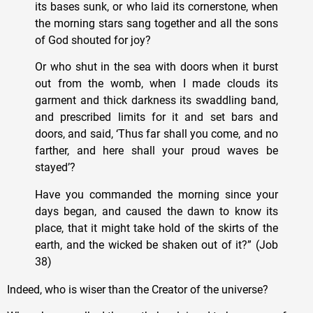
its bases sunk, or who laid its cornerstone, when
the morning stars sang together and all the sons
of God shouted for joy?
Or who shut in the sea with doors when it burst
out from the womb, when I made clouds its
garment and thick darkness its swaddling band,
and prescribed limits for it and set bars and
doors, and said, ‘Thus far shall you come, and no
farther, and here shall your proud waves be
stayed’?
Have you commanded the morning since your
days began, and caused the dawn to know its
place, that it might take hold of the skirts of the
earth, and the wicked be shaken out of it?” (Job
38)
Indeed, who is wiser than the Creator of the universe?