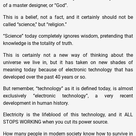
of a master designer, or “God”.
This is a belief, not a fact, and it certainly should not be
called “science,” but “religion.”
“Science” today completely ignores wisdom, pretending that
knowledge is the totality of truth.
This is certainly not a new way of thinking about the
universe we live in, but it has taken on new shades of
meaning today because of electronic technology that has
developed over the past 40 years or so.
But remember, “technology” as it is defined today, is almost
exclusively “electronic technology”, a very recent
development in human history.
Electricity is the lifeblood of this technology, and it ALL
STOPS WORKING when you cut its power source.
How many people in modern society know how to survive in