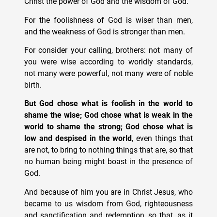
Christ the power of God and the wisdom of God.
For the foolishness of God is wiser than men,
and the weakness of God is stronger than men.
For consider your calling, brothers: not many of
you were wise according to worldly standards,
not many were powerful, not many were of noble
birth.
But God chose what is foolish in the world to
shame the wise; God chose what is weak in the
world to shame the strong; God chose what is
low and despised in the world
, even things that
are not, to bring to nothing things that are, so that
no human being might boast in the presence of
God.
And because of him you are in Christ Jesus, who
became to us wisdom from God, righteousness
and sanctification and redemption, so that, as it