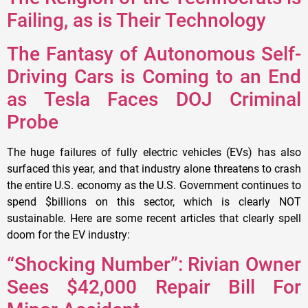
Failing, as is Their Technology
The Fantasy of Autonomous Self-
Driving Cars is Coming to an End
as Tesla Faces DOJ Criminal
Probe
The huge failures of fully electric vehicles (EVs) has also
surfaced this year, and that industry alone threatens to crash
the entire U.S. economy as the U.S. Government continues to
spend $billions on this sector, which is clearly NOT
sustainable. Here are some recent articles that clearly spell
doom for the EV industry:
“Shocking Number”: Rivian Owner
Sees $42,000 Repair Bill For