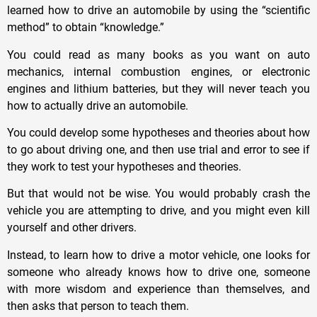
learned how to drive an automobile by using the “scientific
method” to obtain “knowledge.”
You could read as many books as you want on auto
mechanics, internal combustion engines, or electronic
engines and lithium batteries, but they will never teach you
how to actually drive an automobile.
You could develop some hypotheses and theories about how
to go about driving one, and then use trial and error to see if
they work to test your hypotheses and theories.
But that would not be wise. You would probably crash the
vehicle you are attempting to drive, and you might even kill
yourself and other drivers.
Instead, to learn how to drive a motor vehicle, one looks for
someone who already knows how to drive one, someone
with more wisdom and experience than themselves, and
then asks that person to teach them.