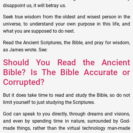
disappoint us, it will betray us.
Seek true wisdom from the oldest and wisest person in the
universe, to understand your own purpose in this life, and
what you are supposed to do next.
Read the Ancient Scriptures, the Bible, and pray for wisdom,
as James wrote. See:
Should You Read the Ancient
Bible? Is The Bible Accurate or
Corrupted?
But it does take time to read and study the Bible, so do not
limit yourself to just studying the Scriptures.
God can speak to you directly, through dreams and visions,
and even by spending time in nature, surrounded by God-
made things, rather than the virtual technology man-made