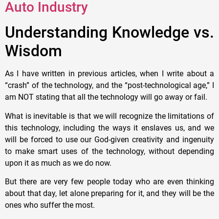
Auto Industry
Understanding Knowledge vs.
Wisdom
As I have written in previous articles, when I write about a
“crash” of the technology, and the “post-technological age,” I
am NOT stating that all the technology will go away or fail.
What is inevitable is that we will recognize the limitations of
this technology, including the ways it enslaves us, and we
will be forced to use our God-given creativity and ingenuity
to make smart uses of the technology, without depending
upon it as much as we do now.
But there are very few people today who are even thinking
about that day, let alone preparing for it, and they will be the
ones who suffer the most.