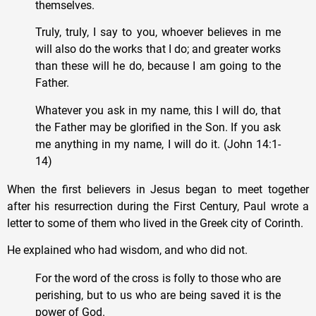
themselves.
Truly, truly, I say to you, whoever believes in me
will also do the works that I do; and greater works
than these will he do, because I am going to the
Father.
Whatever you ask in my name, this I will do, that
the Father may be glorified in the Son. If you ask
me anything in my name, I will do it. (John 14:1-
14)
When the first believers in Jesus began to meet together
after his resurrection during the First Century, Paul wrote a
letter to some of them who lived in the Greek city of Corinth.
He explained who had wisdom, and who did not.
For the word of the cross is folly to those who are
perishing, but to us who are being saved it is the
power of God.