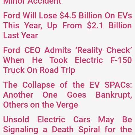
Minor Accident
Ford Will Lose $4.5 Billion On EVs
This Year, Up From $2.1 Billion
Last Year
Ford CEO Admits ‘Reality Check’
When He Took Electric F-150
Truck On Road Trip
The Collapse of the EV SPACs:
Another One Goes Bankrupt,
Others on the Verge
Unsold Electric Cars May Be
Signaling a Death Spiral for the