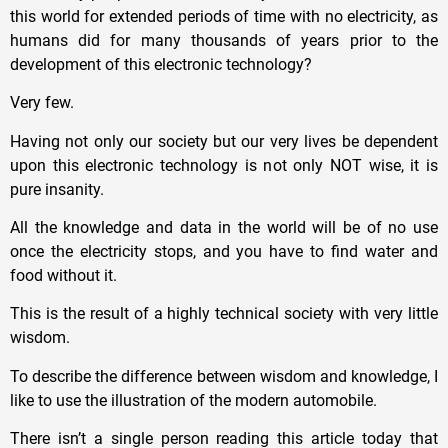
this world for extended periods of time with no electricity, as
humans did for many thousands of years prior to the
development of this electronic technology?
Very few.
Having not only our society but our very lives be dependent
upon this electronic technology is not only NOT wise, it is
pure insanity.
All the knowledge and data in the world will be of no use
once the electricity stops, and you have to find water and
food without it.
This is the result of a highly technical society with very little
wisdom.
To describe the difference between wisdom and knowledge, I
like to use the illustration of the modern automobile.
There isn’t a single person reading this article today that