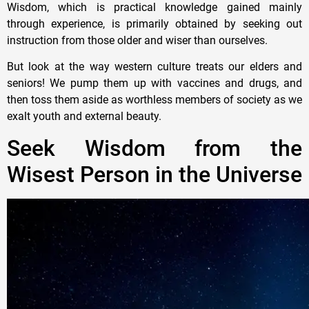
Wisdom, which is practical knowledge gained mainly
through experience, is primarily obtained by seeking out
instruction from those older and wiser than ourselves.
But look at the way western culture treats our elders and
seniors! We pump them up with vaccines and drugs, and
then toss them aside as worthless members of society as we
exalt youth and external beauty.
Seek Wisdom from the
Wisest Person in the Universe