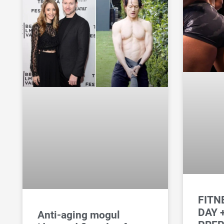
FITN
DAY 
Anti-aging mogul