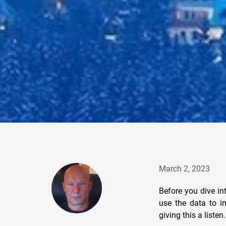
March 2, 2023
Before you dive in
use the data to i
giving this a list