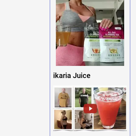
ikaria Juice