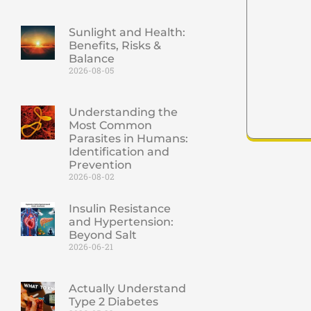
Sunlight and Health:
Benefits, Risks &
Balance
2026-08-05
Understanding the
Most Common
Parasites in Humans:
Identification and
Prevention
2026-08-02
Insulin Resistance
and Hypertension:
Beyond Salt
2026-06-21
Actually Understand
Type 2 Diabetes