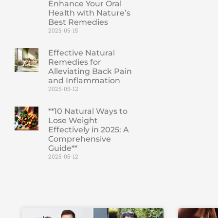
Enhance Your Oral
Health with Nature’s
Best Remedies
2025-05-15
Effective Natural
Remedies for
Alleviating Back Pain
and Inflammation
2025-05-12
**10 Natural Ways to
Lose Weight
Effectively in 2025: A
Comprehensive
Guide**
2025-05-12