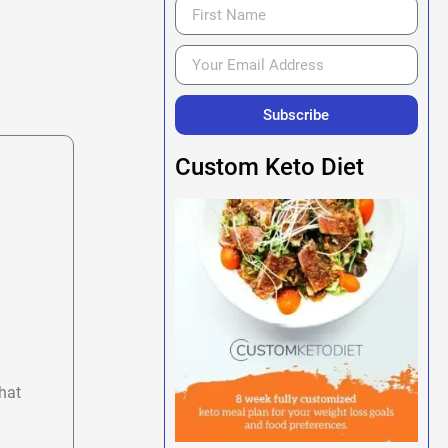
Subscribe
Custom Keto Diet
hat