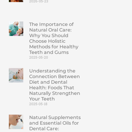
2026-05-23
The Importance of
Natural Oral Care:
Why You Should
Choose Holistic
Methods for Healthy
Teeth and Gums
2025-05-20
Understanding the
Connection Between
Diet and Dental
Health: Foods That
Naturally Strengthen
Your Teeth
2025-05-18
Natural Supplements
and Essential Oils for
Dental Care: