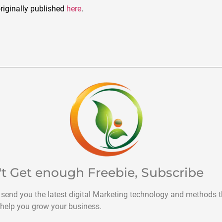
riginally published
here
.
't Get enough Freebie, Subscribe
 send you the latest digital Marketing technology and methods t
help you grow your business.