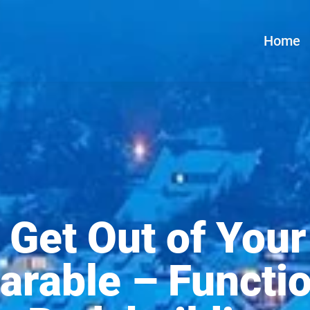
Home
 Get Out of Your
arable – Functio