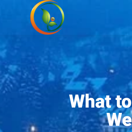
What to
We