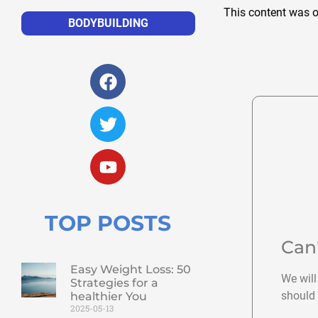
This content was o
BODYBUILDING
TOP POSTS
Can
Easy Weight Loss: 50
We will
Strategies for a
should 
healthier You
2025-05-13