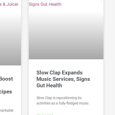
Slow Clap Expands
 Boost
Music Services, Signs
Gut Health
cipes
Slow Clap is repositioning its
activities as a fully-fledged music
emarkable