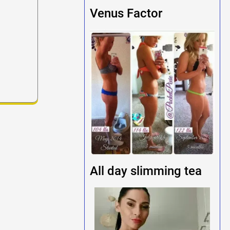
Venus Factor
All day slimming tea