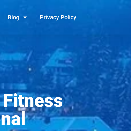
Blog
Privacy Policy
 Fitness
nal