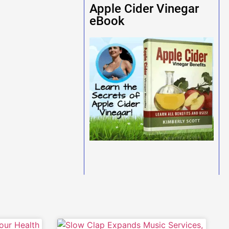
Apple Cider Vinegar
eBook