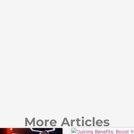
More Articles