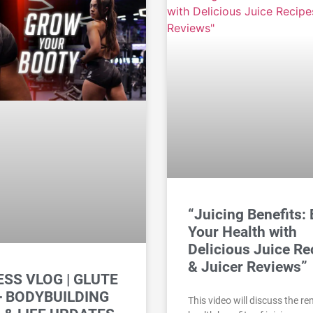
“Juicing Benefits:
Your Health with
Delicious Juice Re
& Juicer Reviews”
ESS VLOG | GLUTE
+ BODYBUILDING
This video will discuss the r