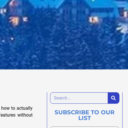
t how to actually
SUBSCRIBE TO OUR
features without
LIST