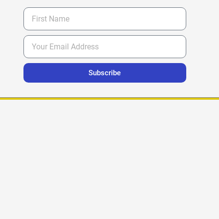
Subscribe