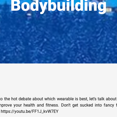
Bodybuilding
to the hot debate about which wearable is best, let’s talk abou
mprove your health and fitness. Don’t get sucked into fancy 
en. https://youtu.be/FF1J_kvW7EY