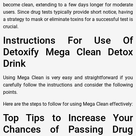
become clean, extending to a few days longer for moderate
users. Since drug tests typically provide short notice, having
a strategy to mask or eliminate toxins for a successful test is
crucial.
Instructions For Use Of
Detoxify Mega Clean Detox
Drink
Using Mega Clean is very easy and straightforward if you
carefully follow the instructions and consider the following
points.
Here are the steps to follow for using Mega Clean effectively:
Top Tips to Increase Your
Chances of Passing Drug