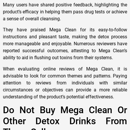
Many users have shared positive feedback, highlighting the
product’s efficacy in helping them pass drug tests or achieve
a sense of overall cleansing.
They have praised Mega Clean for its easy-to-follow
instructions and pleasant taste, making the detox process
more manageable and enjoyable. Numerous reviewers have
reported successful outcomes, attesting to Mega Clean’s
ability to aid in flushing out toxins from their systems.
When evaluating online reviews of Mega Clean, it is
advisable to look for common themes and patterns. Paying
attention to reviews from individuals with similar
circumstances or objectives can provide a more reliable
understanding of the product’s potential effectiveness.
Do Not Buy Mega Clean Or
Other Detox Drinks From