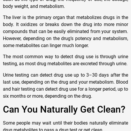
body weight, and metabolism.
The liver is the primary organ that metabolizes drugs in the
body. It oxidizes or breaks down the drug into more minor
compounds that can be easily eliminated from your system.
However, depending on the drug’s potency and metabolism,
some metabolites can linger much longer.
The most common way to detect drug use is through urine
testing, as most drug metabolites are excreted through urine.
Urine testing can detect drug use up to 3–30 days after the
last use, depending on the drug and your metabolism. Blood
and hair testing can detect drug use for a longer period, up to
six months or more, depending on the drug.
Can You Naturally Get Clean?
Some people may wait until their bodies naturally eliminate
drug metabolites to pass a drug test or get clean.