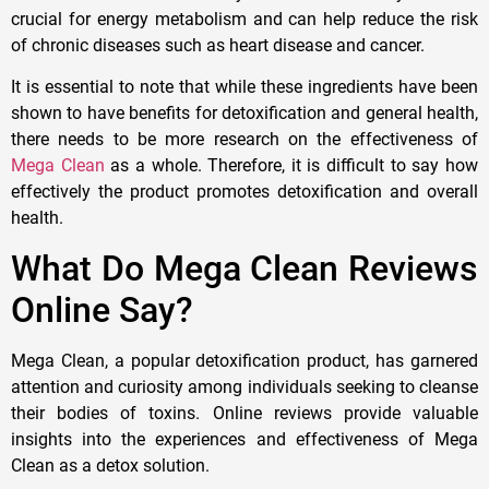
crucial for energy metabolism and can help reduce the risk
of chronic diseases such as heart disease and cancer.
It is essential to note that while these ingredients have been
shown to have benefits for detoxification and general health,
there needs to be more research on the effectiveness of
Mega Clean
as a whole. Therefore, it is difficult to say how
effectively the product promotes detoxification and overall
health.
What Do Mega Clean Reviews
Online Say?
Mega Clean, a popular detoxification product, has garnered
attention and curiosity among individuals seeking to cleanse
their bodies of toxins. Online reviews provide valuable
insights into the experiences and effectiveness of Mega
Clean as a detox solution.