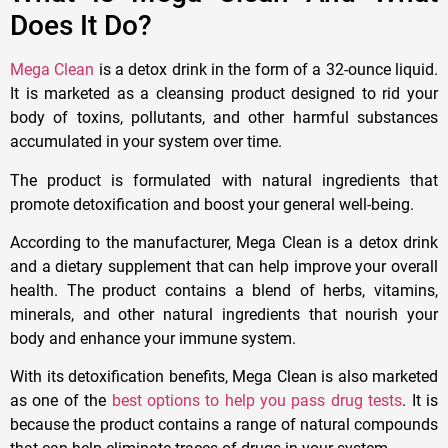
Does It Do?
Mega Clean
is a detox drink in the form of a 32-ounce liquid.
It is marketed as a cleansing product designed to rid your
body of toxins, pollutants, and other harmful substances
accumulated in your system over time.
The product is formulated with natural ingredients that
promote detoxification and boost your general well-being.
According to the manufacturer, Mega Clean is a detox drink
and a dietary supplement that can help improve your overall
health. The product contains a blend of herbs, vitamins,
minerals, and other natural ingredients that nourish your
body and enhance your immune system.
With its detoxification benefits, Mega Clean is also marketed
as one of the
best options to help you pass drug tests
. It is
because the product contains a range of natural compounds