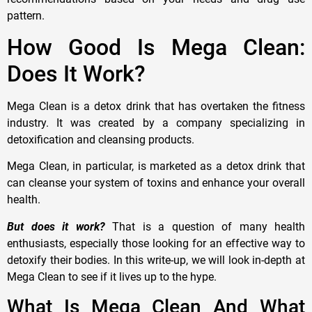
pattern.
How Good Is Mega Clean:
Does It Work?
Mega Clean is a detox drink that has overtaken the fitness
industry. It was created by a company specializing in
detoxification and cleansing products.
Mega Clean, in particular, is marketed as a detox drink that
can cleanse your system of toxins and enhance your overall
health.
But does it work?
That is a question of many health
enthusiasts, especially those looking for an effective way to
detoxify their bodies. In this write-up, we will look in-depth at
Mega Clean to see if it lives up to the hype.
What Is Mega Clean And What