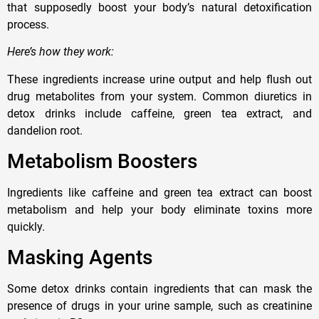
that supposedly boost your body’s natural detoxification
process.
Here’s how they work:
These ingredients increase urine output and help flush out
drug metabolites from your system. Common diuretics in
detox drinks include caffeine, green tea extract, and
dandelion root.
Metabolism Boosters
Ingredients like caffeine and green tea extract can boost
metabolism and help your body eliminate toxins more
quickly.
Masking Agents
Some detox drinks contain ingredients that can mask the
presence of drugs in your urine sample, such as creatinine