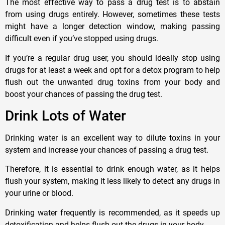
The most effective way to pass a drug test is to abstain
from using drugs entirely. However, sometimes these tests
might have a longer detection window, making passing
difficult even if you’ve stopped using drugs.
If you’re a regular drug user, you should ideally stop using
drugs for at least a week and opt for a detox program to help
flush out the unwanted drug toxins from your body and
boost your chances of passing the drug test.
Drink Lots of Water
Drinking water is an excellent way to dilute toxins in your
system and increase your chances of passing a drug test.
Therefore, it is essential to drink enough water, as it helps
flush your system, making it less likely to detect any drugs in
your urine or blood.
Drinking water frequently is recommended, as it speeds up
detoxification and helps flush out the drugs in your body.