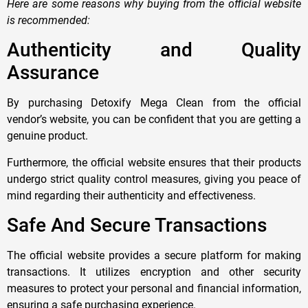
Here are some reasons why buying from the official website
is recommended:
Authenticity and Quality
Assurance
By purchasing Detoxify Mega Clean from the official
vendor’s website, you can be confident that you are getting a
genuine product.
Furthermore, the official website ensures that their products
undergo strict quality control measures, giving you peace of
mind regarding their authenticity and effectiveness.
Safe And Secure Transactions
The official website provides a secure platform for making
transactions. It utilizes encryption and other security
measures to protect your personal and financial information,
ensuring a safe purchasing experience.