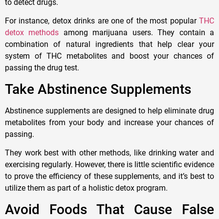
to detect drugs.
For instance, detox drinks are one of the most popular
THC
detox methods
among marijuana users. They contain a
combination of natural ingredients that help clear your
system of THC metabolites and boost your chances of
passing the drug test.
Take Abstinence Supplements
Abstinence supplements are designed to help eliminate drug
metabolites from your body and increase your chances of
passing.
They work best with other methods, like drinking water and
exercising regularly. However, there is little scientific evidence
to prove the efficiency of these supplements, and it’s best to
utilize them as part of a holistic detox program.
Avoid Foods That Cause False