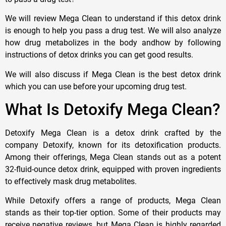
We will review Mega Clean to understand if this detox drink
is enough to help you pass a drug test. We will also analyze
how drug metabolizes in the body andhow by following
instructions of detox drinks you can get good results.
We will also discuss if Mega Clean is the best detox drink
which you can use before your upcoming drug test.
What Is Detoxify Mega Clean?
Detoxify Mega Clean is a detox drink crafted by the
company Detoxify, known for its detoxification products.
Among their offerings, Mega Clean stands out as a potent
32-fluid-ounce detox drink, equipped with proven ingredients
to effectively mask drug metabolites.
While Detoxify offers a range of products, Mega Clean
stands as their top-tier option. Some of their products may
receive negative reviews, but Mega Clean is highly regarded