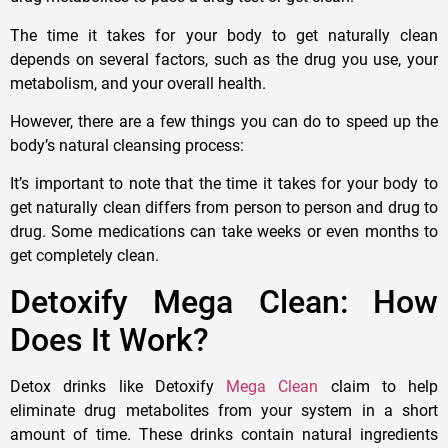
The time it takes for your body to get naturally clean
depends on several factors, such as the drug you use, your
metabolism, and your overall health.
However, there are a few things you can do to speed up the
body’s natural cleansing process:
It’s important to note that the time it takes for your body to
get naturally clean differs from person to person and drug to
drug. Some medications can take weeks or even months to
get completely clean.
Detoxify Mega Clean: How
Does It Work?
Detox drinks like Detoxify
Mega Clean
claim to help
eliminate drug metabolites from your system in a short
amount of time. These drinks contain natural ingredients