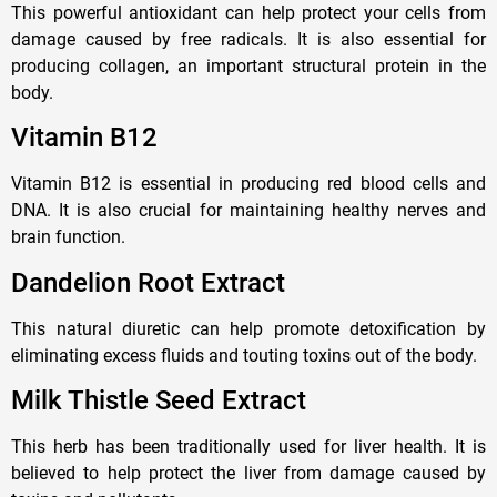
This powerful antioxidant can help protect your cells from
damage caused by free radicals. It is also essential for
producing collagen, an important structural protein in the
body.
Vitamin B12
Vitamin B12 is essential in producing red blood cells and
DNA. It is also crucial for maintaining healthy nerves and
brain function.
Dandelion Root Extract
This natural diuretic can help promote detoxification by
eliminating excess fluids and touting toxins out of the body.
Milk Thistle Seed Extract
This herb has been traditionally used for liver health. It is
believed to help protect the liver from damage caused by