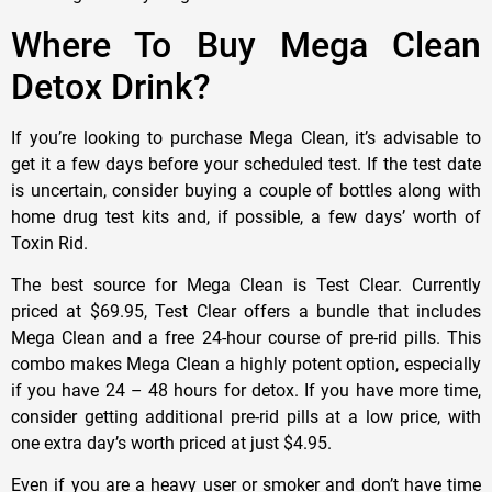
Where To Buy Mega Clean
Detox Drink?
If you’re looking to purchase Mega Clean, it’s advisable to
get it a few days before your scheduled test. If the test date
is uncertain, consider buying a couple of bottles along with
home drug test kits and, if possible, a few days’ worth of
Toxin Rid.
The best source for Mega Clean is Test Clear. Currently
priced at $69.95, Test Clear offers a bundle that includes
Mega Clean and a free 24-hour course of pre-rid pills. This
combo makes Mega Clean a highly potent option, especially
if you have 24 – 48 hours for detox. If you have more time,
consider getting additional pre-rid pills at a low price, with
one extra day’s worth priced at just $4.95.
Even if you are a heavy user or smoker and don’t have time