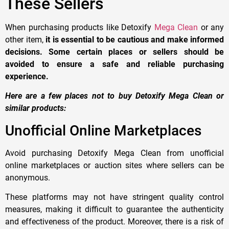
These Sellers
When purchasing products like Detoxify
Mega Clean
or any
other item,
it is essential to be cautious and make informed
decisions. Some certain places or sellers should be
avoided to ensure a safe and reliable purchasing
experience.
Here are a few places not to buy Detoxify Mega Clean or
similar products:
Unofficial Online Marketplaces
Avoid purchasing Detoxify Mega Clean from unofficial
online marketplaces or auction sites where sellers can be
anonymous.
These platforms may not have stringent quality control
measures, making it difficult to guarantee the authenticity
and effectiveness of the product. Moreover, there is a risk of