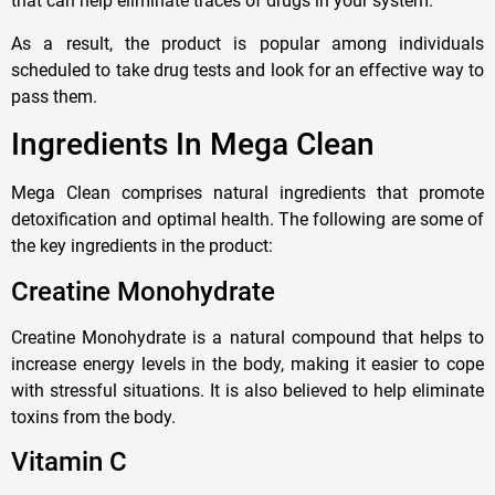
that can help eliminate traces of drugs in your system.
As a result, the product is popular among individuals
scheduled to take drug tests and look for an effective way to
pass them.
Ingredients In Mega Clean
Mega Clean comprises natural ingredients that promote
detoxification and optimal health. The following are some of
the key ingredients in the product:
Creatine Monohydrate
Creatine Monohydrate is a natural compound that helps to
increase energy levels in the body, making it easier to cope
with stressful situations. It is also believed to help eliminate
toxins from the body.
Vitamin C