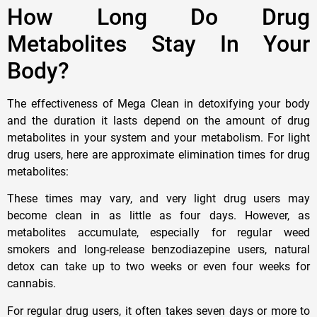
How Long Do Drug
Metabolites Stay In Your
Body?
The effectiveness of Mega Clean in detoxifying your body
and the duration it lasts depend on the amount of drug
metabolites in your system and your metabolism. For light
drug users, here are approximate elimination times for drug
metabolites:
These times may vary, and very light drug users may
become clean in as little as four days. However, as
metabolites accumulate, especially for regular weed
smokers and long-release benzodiazepine users, natural
detox can take up to two weeks or even four weeks for
cannabis.
For regular drug users, it often takes seven days or more to