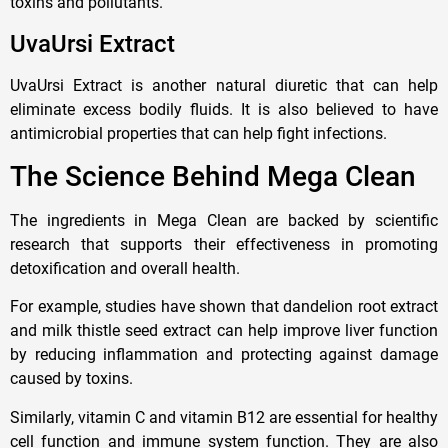
toxins and pollutants.
UvaUrsi Extract
UvaUrsi Extract is another natural diuretic that can help
eliminate excess bodily fluids. It is also believed to have
antimicrobial properties that can help fight infections.
The Science Behind Mega Clean
The ingredients in Mega Clean are backed by scientific
research that supports their effectiveness in promoting
detoxification and overall health.
For example, studies have shown that dandelion root extract
and milk thistle seed extract can help improve liver function
by reducing inflammation and protecting against damage
caused by toxins.
Similarly, vitamin C and vitamin B12 are essential for healthy
cell function and immune system function. They are also