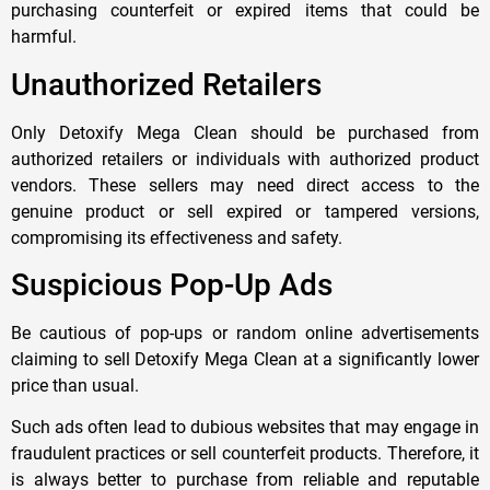
purchasing counterfeit or expired items that could be
harmful.
Unauthorized Retailers
Only Detoxify Mega Clean should be purchased from
authorized retailers or individuals with authorized product
vendors. These sellers may need direct access to the
genuine product or sell expired or tampered versions,
compromising its effectiveness and safety.
Suspicious Pop-Up Ads
Be cautious of pop-ups or random online advertisements
claiming to sell Detoxify Mega Clean at a significantly lower
price than usual.
Such ads often lead to dubious websites that may engage in
fraudulent practices or sell counterfeit products. Therefore, it
is always better to purchase from reliable and reputable