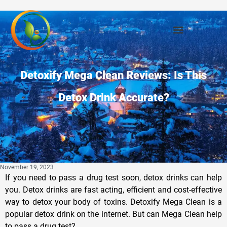
Detoxify Mega Clean Reviews: Is This
Detox Drink Accurate?
November 19, 2023
If you need to pass a drug test soon, detox drinks can help
you. Detox drinks are fast acting, efficient and cost-effective
way to detox your body of toxins. Detoxify Mega Clean is a
popular detox drink on the internet. But can Mega Clean help
to pass a drug test?