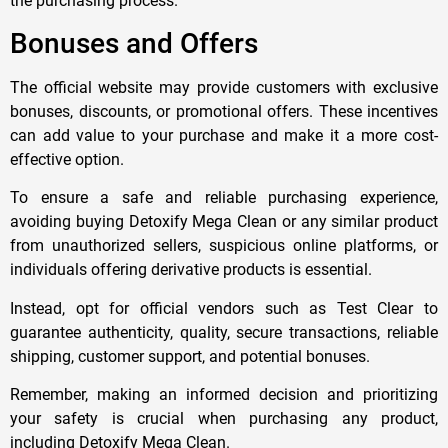
the purchasing process.
Bonuses and Offers
The official website may provide customers with exclusive
bonuses, discounts, or promotional offers. These incentives
can add value to your purchase and make it a more cost-
effective option.
To ensure a safe and reliable purchasing experience,
avoiding buying Detoxify Mega Clean or any similar product
from unauthorized sellers, suspicious online platforms, or
individuals offering derivative products is essential.
Instead, opt for official vendors such as Test Clear to
guarantee authenticity, quality, secure transactions, reliable
shipping, customer support, and potential bonuses.
Remember, making an informed decision and prioritizing
your safety is crucial when purchasing any product,
including Detoxify Mega Clean.