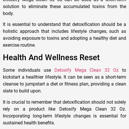
solution to eliminate these accumulated toxins from the
body.
It is essential to understand that detoxification should be a
holistic approach that includes lifestyle changes, such as
avoiding exposure to toxins and adopting a healthy diet and
exercise routine.
Health And Wellness Reset
Some individuals use
Detoxify Mega Clean 32 Oz
to
kickstart a healthier lifestyle. It can be seen as a short-term
cleanse to jumpstart a diet or fitness plan, providing a clean
slate to build upon.
It is crucial to remember that detoxification should not solely
rely on a product like Detoxify Mega Clean 32 Oz.
Incorporating long-term lifestyle changes is essential for
sustained health benefits.