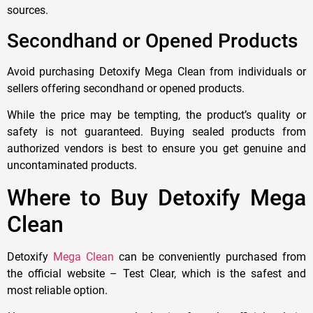
sources.
Secondhand or Opened Products
Avoid purchasing Detoxify Mega Clean from individuals or
sellers offering secondhand or opened products.
While the price may be tempting, the product’s quality or
safety is not guaranteed. Buying sealed products from
authorized vendors is best to ensure you get genuine and
uncontaminated products.
Where to Buy Detoxify Mega
Clean
Detoxify
Mega Clean
can be conveniently purchased from
the official website – Test Clear, which is the safest and
most reliable option.