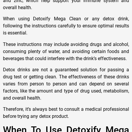
and zinc, which help support your immune system and
overall health.
When using Detoxify Mega Clean or any detox drink,
following the instructions carefully to ensure optimal results
is essential.
These instructions may include avoiding drugs and alcohol,
consuming plenty of water, and avoiding certain foods and
beverages that could interfere with the drink’s effectiveness.
Detox drinks are not a guaranteed solution for passing a
drug test or getting clean. The effectiveness of these drinks
varies from person to person and can depend on several
factors, like the amount and type of drug used, metabolism,
and overall health.
Therefore, it’s always best to consult a medical professional
before trying any detox product.
When To Use Detoxify Mega