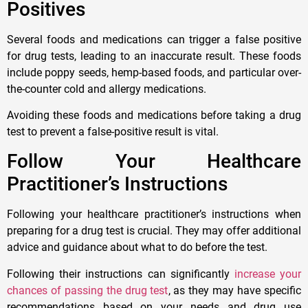
Positives
Several foods and medications can trigger a false positive
for drug tests, leading to an inaccurate result. These foods
include poppy seeds, hemp-based foods, and particular over-
the-counter cold and allergy medications.
Avoiding these foods and medications before taking a drug
test to prevent a false-positive result is vital.
Follow Your Healthcare
Practitioner’s Instructions
Following your healthcare practitioner’s instructions when
preparing for a drug test is crucial. They may offer additional
advice and guidance about what to do before the test.
Following their instructions can significantly
increase your
chances of passing the drug test
, as they may have specific
recommendations based on your needs and drug use