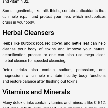
and vitamin B2.
Some ingredients, like milk thistle, contain antioxidants that
can help repair and protect your liver, which metabolizes
drugs in your body.
Herbal Cleansers
Herbs like burdock root, red clover, and nettle leaf can help
cleanse your body of toxins and improve your natural
detoxification process or one can also use mega clean
herbal cleanse for speeded cleansing.
Detox drinks also contain sodium, potassium, and
magnesium, which help maintain healthy body functions
and restore balance after flushing out toxins.
Vitamins and Minerals
Many detox drinks contain vitamins and minerals like C, B12,