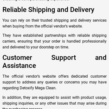
Reliable Shipping and Delivery
You can rely on their trusted shipping and delivery services
when buying from the official vendor’s website.
They have established partnerships with reliable shipping
carriers, ensuring that your order is handled professionally
and delivered to your doorstep on time.
Customer Support and
Assistance
The official vendor’s website offers dedicated customer
support to address any queries or concerns you may have
regarding Detoxify Mega Clean.
In addition, they are equipped to assist with product usage,
shipping inquiries, or any other issues that may arise during