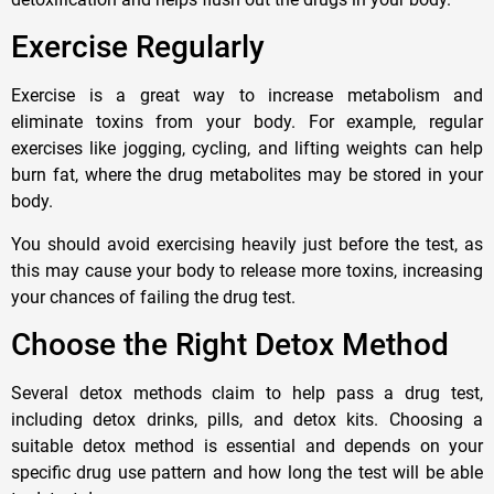
Exercise Regularly
Exercise is a great way to increase metabolism and
eliminate toxins from your body. For example, regular
exercises like jogging, cycling, and lifting weights can help
burn fat, where the drug metabolites may be stored in your
body.
You should avoid exercising heavily just before the test, as
this may cause your body to release more toxins, increasing
your chances of failing the drug test.
Choose the Right Detox Method
Several detox methods claim to help pass a drug test,
including detox drinks, pills, and detox kits. Choosing a
suitable detox method is essential and depends on your
specific drug use pattern and how long the test will be able