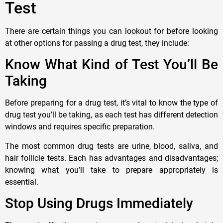
Test
There are certain things you can lookout for before looking
at other options for passing a drug test, they include:
Know What Kind of Test You’ll Be
Taking
Before preparing for a drug test, it’s vital to know the type of
drug test you’ll be taking, as each test has different detection
windows and requires specific preparation.
The most common drug tests are urine, blood, saliva, and
hair follicle tests. Each has advantages and disadvantages;
knowing what you’ll take to prepare appropriately is
essential.
Stop Using Drugs Immediately