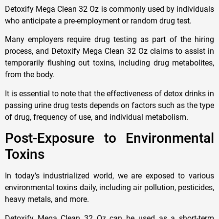
Detoxify Mega Clean 32 Oz is commonly used by individuals
who anticipate a pre-employment or random drug test.
Many employers require drug testing as part of the hiring
process, and Detoxify Mega Clean 32 Oz claims to assist in
temporarily flushing out toxins, including drug metabolites,
from the body.
It is essential to note that the effectiveness of detox drinks in
passing urine drug tests depends on factors such as the type
of drug, frequency of use, and individual metabolism.
Post-Exposure to Environmental
Toxins
In today’s industrialized world, we are exposed to various
environmental toxins daily, including air pollution, pesticides,
heavy metals, and more.
Detoxify Mega Clean 32 Oz can be used as a short-term