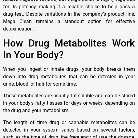
for its potency, making it a reliable choice to help pass a
drug test. Despite variations in the company’s product line,
Mega Clean remains a standout option for effective
detoxification.
How Drug Metabolites Work
In Your Body?
When you ingest or inhale drugs, your body breaks them
down into drug metabolites that can be detected in your
urine, blood, or hair for some time.
These metabolites are usually fat-soluble and can be stored
in your body’s fatty tissues for days or weeks, depending on
the drug and your metabolism.
The length of time drug or cannabis metabolites can be
detected in your system varies based on several factors,
such as the type of drug, the frequency of use, the dosage,