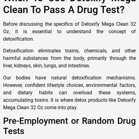
Clean To Pass A Drug Test?
Before discussing the specifics of Detoxify Mega Clean 32
Oz, it is essential to understand the concept of
detoxification.
Detoxification eliminates toxins, chemicals, and other
harmful substances from the body, primarily through the
liver, kidneys, skin, lungs, and intestines.
Our bodies have natural detoxification mechanisms.
However, confident lifestyle choices, environmental factors,
and dietary habits can overload these systems,
accumulating toxins. It is where detox products like Detoxify
Mega Clean 32 Oz come into play.
Pre-Employment or Random Drug
Tests