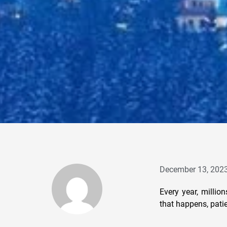
December 13, 202
Every year, millio
that happens, patie