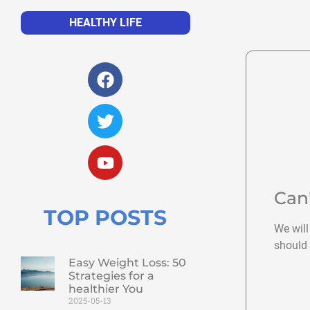
HEALTHY LIFE
Can
TOP POSTS
We will
should 
Easy Weight Loss: 50
Strategies for a
healthier You
2025-05-13