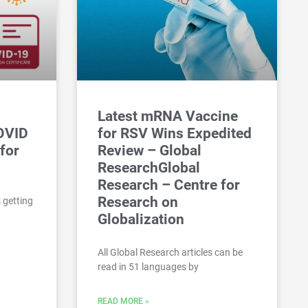
Latest mRNA Vaccine
COVID
for RSV Wins Expedited
for
Review – Global
ResearchGlobal
Research – Centre for
Research on
 getting
Globalization
All Global Research articles can be
read in 51 languages by
READ MORE »