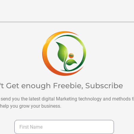
't Get enough Freebie, Subscribe
 send you the latest digital Marketing technology and methods t
help you grow your business.