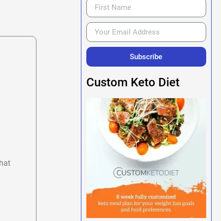
Subscribe
Custom Keto Diet
hat