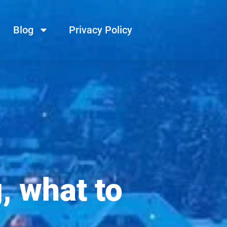
Blog
Privacy Policy
, what to