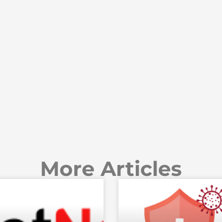
More Articles