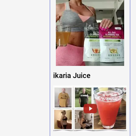
ikaria Juice