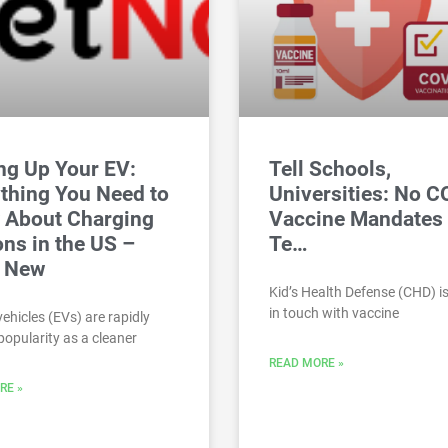
ng Up Your EV:
Tell Schools,
thing You Need to
Universities: No 
 About Charging
Vaccine Mandates 
ons in the US –
Te…
t New
Kid’s Health Defense (CHD) is
in touch with vaccine
vehicles (EVs) are rapidly
popularity as a cleaner
READ MORE »
RE »