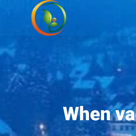
When vac