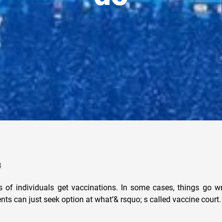
3
ns of individuals get vaccinations. In some cases, things go 
nts can just seek option at what’& rsquo; s called vaccine court.