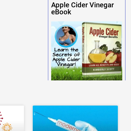
Apple Cider Vinegar
eBook