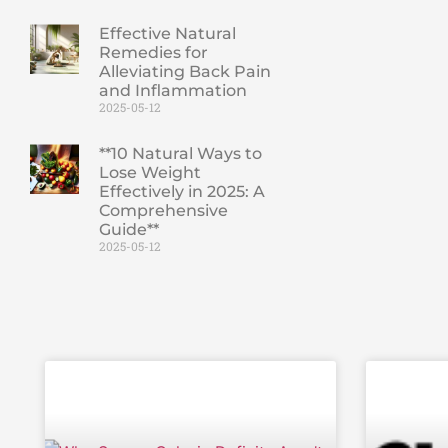
Effective Natural
Remedies for
Alleviating Back Pain
and Inflammation
2025-05-12
**10 Natural Ways to
Lose Weight
Effectively in 2025: A
Comprehensive
Guide**
2025-05-12