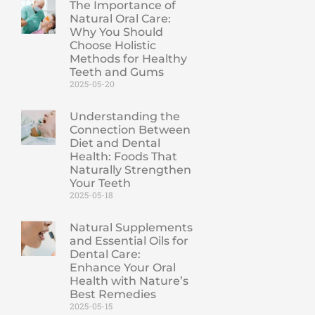
The Importance of
Natural Oral Care:
Why You Should
Choose Holistic
Methods for Healthy
Teeth and Gums
2025-05-20
Understanding the
Connection Between
Diet and Dental
Health: Foods That
Naturally Strengthen
Your Teeth
2025-05-18
Natural Supplements
and Essential Oils for
Dental Care:
Enhance Your Oral
Health with Nature’s
Best Remedies
2025-05-15