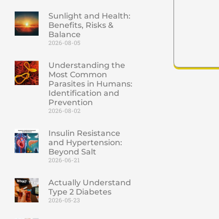
Sunlight and Health:
Benefits, Risks &
Balance
2026-08-05
Understanding the
Most Common
Parasites in Humans:
Identification and
Prevention
2026-08-02
Insulin Resistance
and Hypertension:
Beyond Salt
2026-06-21
Actually Understand
Type 2 Diabetes
2026-05-23