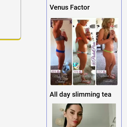
Venus Factor
All day slimming tea