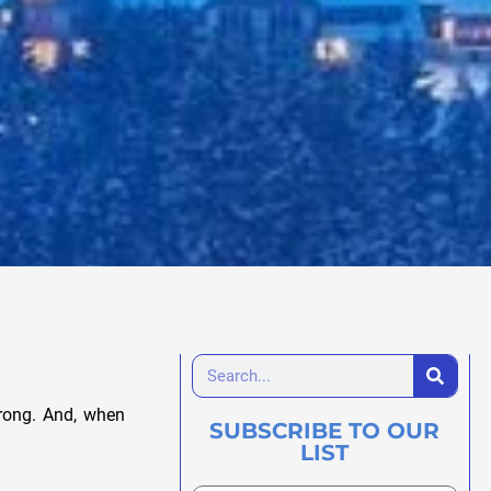
wrong. And, when
SUBSCRIBE TO OUR
LIST