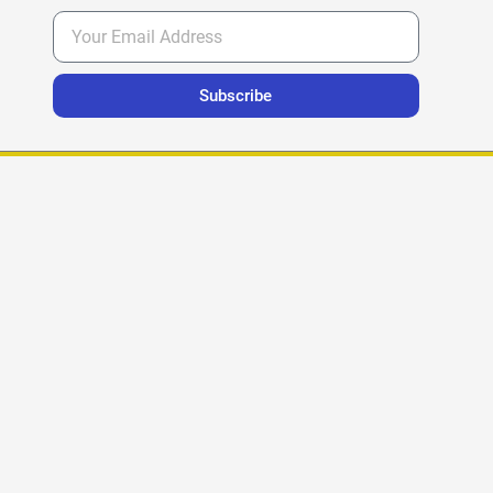
Subscribe