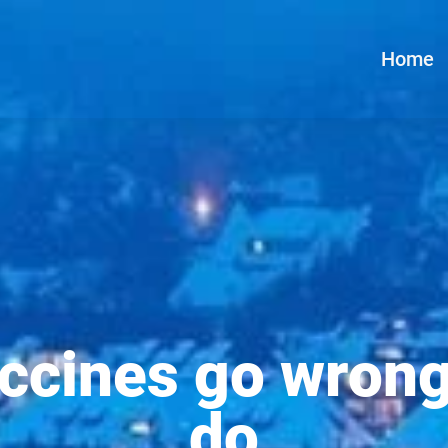
Home
cines go wrong
do