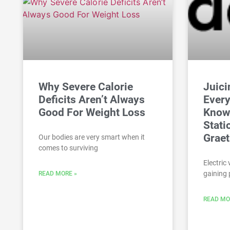
Why Severe Calorie
Juici
Deficits Aren’t Always
Every
Good For Weight Loss
Know
Stati
Grae
Our bodies are very smart when it
comes to surviving
Electric 
gaining 
READ MORE »
READ MO